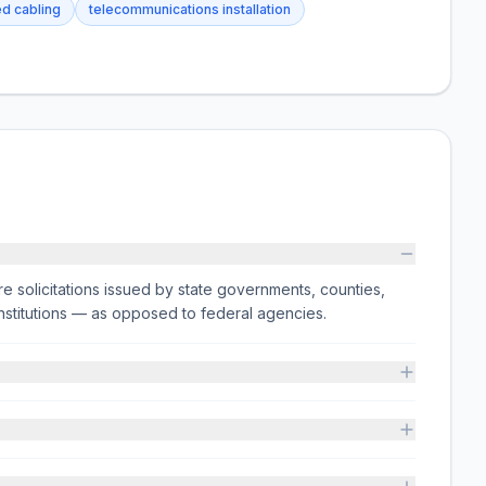
ed cabling
telecommunications installation
e solicitations issued by state governments, counties,
on institutions — as opposed to federal agencies.