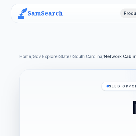
SamSearch
Produ
Home
/
Gov Explore
/
States
/
South Carolina
/
Network Cabli
SLED OPPO