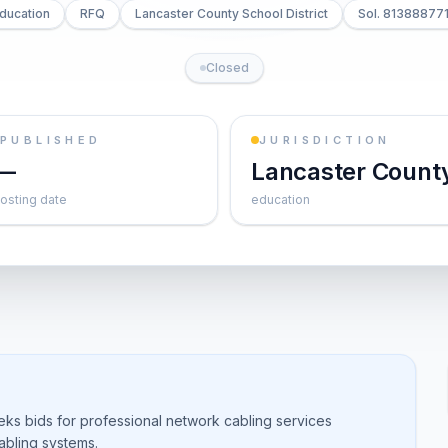
ducation
RFQ
Lancaster County School District
Sol. 81388877
Closed
PUBLISHED
JURISDICTION
—
Lancaster Count
osting date
education
eeks bids for professional network cabling services
cabling systems.