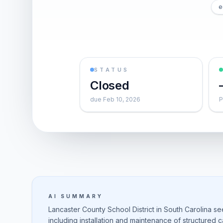
e
STATUS
Closed
due Feb 10, 2026
P
AI SUMMARY
Lancaster County School District in South Carolina s
including installation and maintenance of structured 