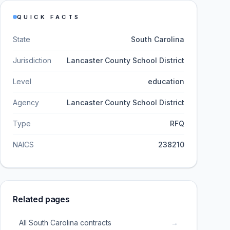
QUICK FACTS
State
South Carolina
Jurisdiction
Lancaster County School District
Level
education
Agency
Lancaster County School District
Type
RFQ
NAICS
238210
Related pages
All South Carolina contracts
→