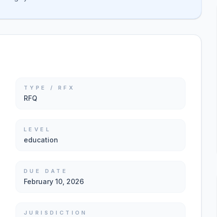
TYPE / RFX
RFQ
LEVEL
education
DUE DATE
February 10, 2026
JURISDICTION