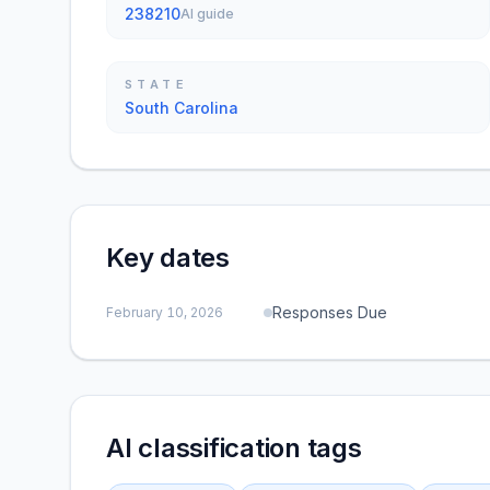
238210
AI guide
STATE
South Carolina
Key dates
Responses Due
February 10, 2026
AI classification tags