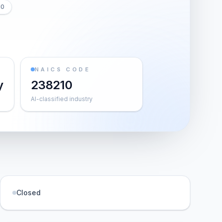
10
NAICS CODE
y
238210
AI-classified industry
Closed