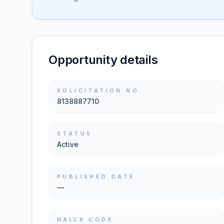
Opportunity details
SOLICITATION NO.
8138887710
STATUS
Active
PUBLISHED DATE
—
NAICS CODE