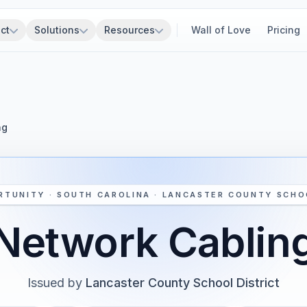
ct
Solutions
Resources
Wall of Love
Pricing
ng
RTUNITY · SOUTH CAROLINA · LANCASTER COUNTY SCHO
Network Cablin
Issued by
Lancaster County School District