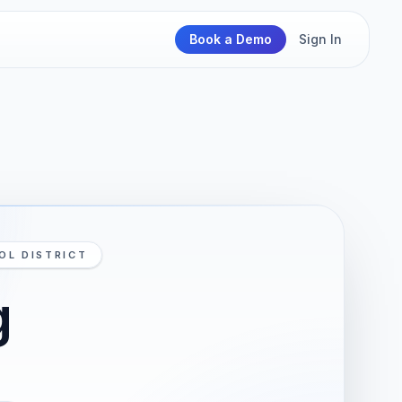
Book a Demo
Sign In
OL DISTRICT
g