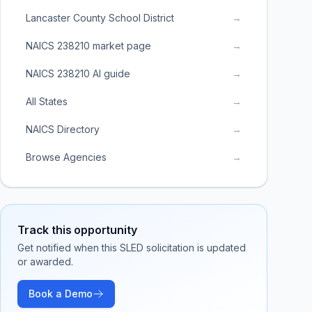
Lancaster County School District
→
NAICS 238210 market page
→
NAICS 238210 AI guide
→
All States
→
NAICS Directory
→
Browse Agencies
→
Track this opportunity
Get notified when this SLED solicitation is updated
or awarded.
Book a Demo