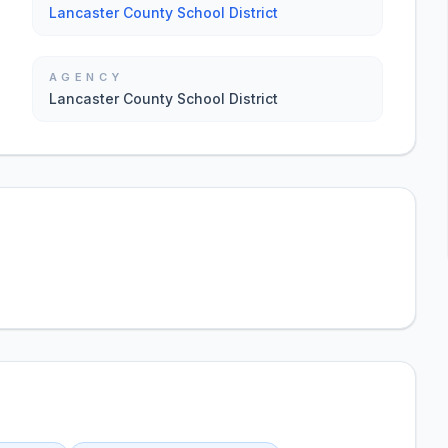
Lancaster County School District
AGENCY
Lancaster County School District