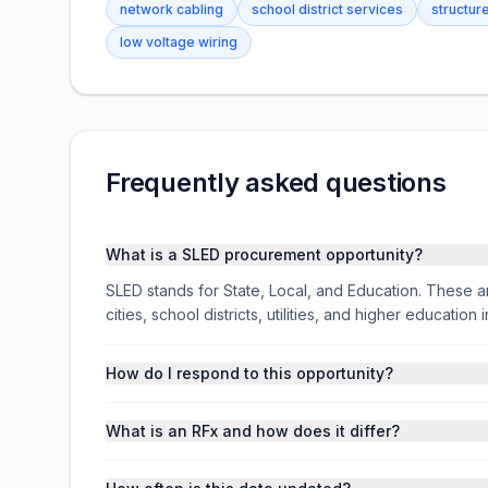
network cabling
school district services
structur
low voltage wiring
Frequently asked questions
What is a SLED procurement opportunity?
SLED stands for State, Local, and Education. These ar
cities, school districts, utilities, and higher educati
How do I respond to this opportunity?
What is an RFx and how does it differ?