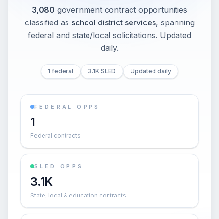
3,080
government contract opportunities
classified as
school district services
, spanning
federal and state/local solicitations
. Updated
daily.
1 federal
3.1K SLED
Updated daily
FEDERAL OPPS
1
Federal contracts
SLED OPPS
3.1K
State, local & education contracts