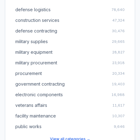
defense logistics
78,640
construction services
47,324
defense contracting
30,476
military supplies
29,665
military equipment
28,827
military procurement
23,918
procurement
20,334
government contracting
19,403
electronic components
16,988
veterans affairs
11,617
facility maintenance
10,307
public works
9,646
View all categories →