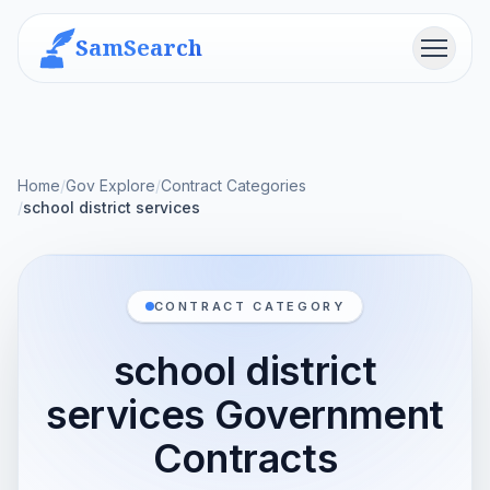
SamSearch
Menu
Home
/
Gov Explore
/
Contract Categories
/
school district services
CONTRACT CATEGORY
school district
services Government
Contracts