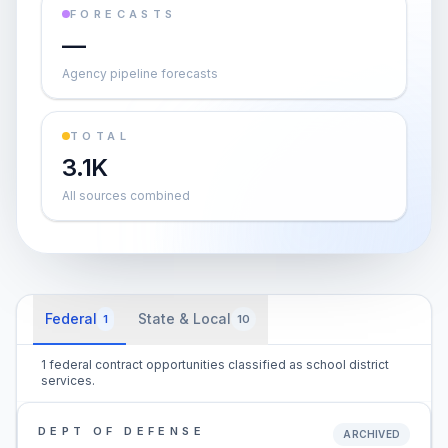
FORECASTS
—
Agency pipeline forecasts
TOTAL
3.1K
All sources combined
Federal
State & Local
1
10
1 federal contract opportunities classified as school district
services.
DEPT OF DEFENSE
ARCHIVED