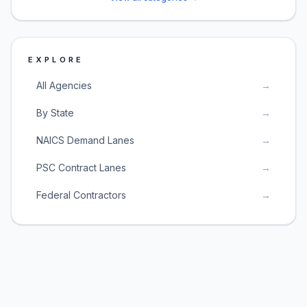
EXPLORE
All Agencies
→
By State
→
NAICS Demand Lanes
→
PSC Contract Lanes
→
Federal Contractors
→