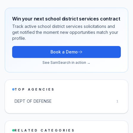
Win your next
school district services
contract
Track active
school district services
solicitations and
get notified the moment new opportunities match your
profile.
Book a Demo
See SamSearch in action →
TOP AGENCIES
DEPT OF DEFENSE
1
RELATED CATEGORIES