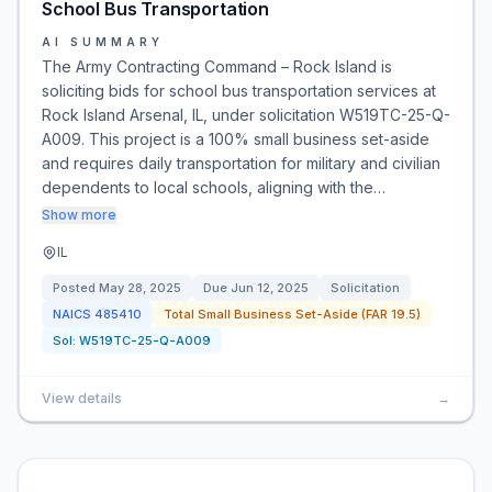
School Bus Transportation
AI SUMMARY
The Army Contracting Command – Rock Island is
soliciting bids for school bus transportation services at
Rock Island Arsenal, IL, under solicitation W519TC-25-Q-
A009. This project is a 100% small business set-aside
and requires daily transportation for military and civilian
dependents to local schools, aligning with the…
Show more
IL
Posted
May 28, 2025
Due
Jun 12, 2025
Solicitation
NAICS
485410
Total Small Business Set-Aside (FAR 19.5)
Sol:
W519TC-25-Q-A009
View details
→