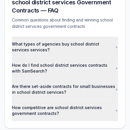
school district services Government
Contracts — FAQ
Common questions about finding and winning school
district services government contracts.
What types of agencies buy school district
+
services services?
How do I find school district services contracts
+
with SamSearch?
Are there set-aside contracts for small businesses
+
in school district services?
How competitive are school district services
+
government contracts?