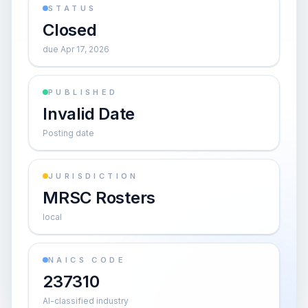
STATUS
Closed
due Apr 17, 2026
PUBLISHED
Invalid Date
Posting date
JURISDICTION
MRSC Rosters
local
NAICS CODE
237310
AI-classified industry