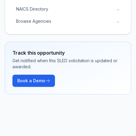
NAICS Directory
→
Browse Agencies
→
Track this opportunity
Get notified when this SLED solicitation is updated or
awarded.
Book a Demo