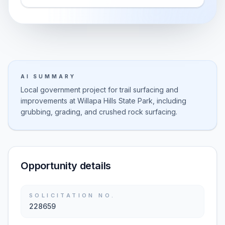
AI SUMMARY
Local government project for trail surfacing and
improvements at Willapa Hills State Park, including
grubbing, grading, and crushed rock surfacing.
Opportunity details
SOLICITATION NO.
228659