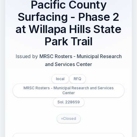
Pacific County
Surfacing - Phase 2
at Willapa Hills State
Park Trail
Issued by
MRSC Rosters - Municipal Research
and Services Center
local
RFQ
MRSC Rosters - Municipal Research and Services
Center
Sol. 228659
Closed