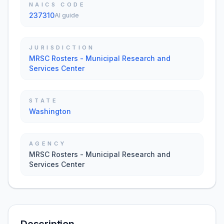
NAICS CODE
237310
AI guide
JURISDICTION
MRSC Rosters - Municipal Research and
Services Center
STATE
Washington
AGENCY
MRSC Rosters - Municipal Research and
Services Center