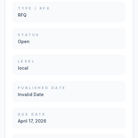
TYPE / RFX
RFQ
STATUS
Open
LEVEL
local
PUBLISHED DATE
Invalid Date
DUE DATE
April 17, 2026