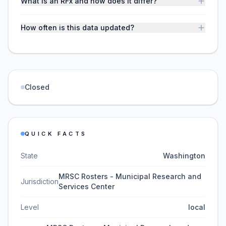
What is an RFx and how does it differ?
How often is this data updated?
Closed
QUICK FACTS
State
Washington
MRSC Rosters - Municipal Research and
Jurisdiction
Services Center
Level
local