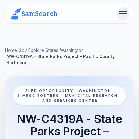
SamSearch
Menu
Home
/
Gov Explore
/
States
/
Washington
NW-C4319A - State Parks Project – Pacific County
/
Surfacing -…
SLED OPPORTUNITY · WASHINGTON ·
MRSC ROSTERS - MUNICIPAL RESEARCH
AND SERVICES CENTER
NW-C4319A - State
Parks Project –