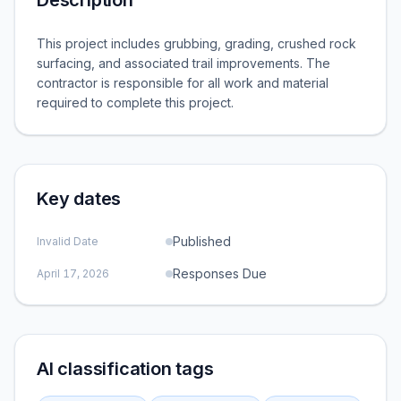
Description
This project includes grubbing, grading, crushed rock
surfacing, and associated trail improvements. The
contractor is responsible for all work and material
required to complete this project.
Key dates
Published
Invalid Date
Responses Due
April 17, 2026
AI classification tags