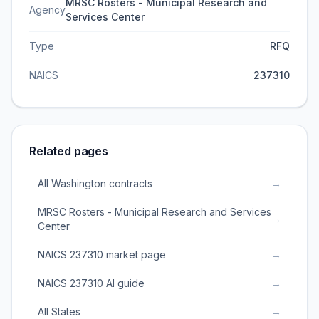
MRSC Rosters - Municipal Research and
Agency
Services Center
Type
RFQ
NAICS
237310
Related pages
All Washington contracts
→
MRSC Rosters - Municipal Research and Services
→
Center
NAICS 237310 market page
→
NAICS 237310 AI guide
→
All States
→