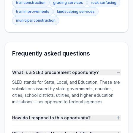
trail construction
grading services
rock surfacing
trail improvements
landscaping services
municipal construction
Frequently asked questions
What is a SLED procurement opportunity?
SLED stands for State, Local, and Education. These are
solicitations issued by state governments, counties,
cities, school districts, utilities, and higher education
institutions — as opposed to federal agencies.
How do I respond to this opportunity?