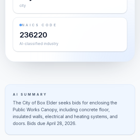
city
NAICS CODE
236220
AI-classified industry
AI SUMMARY
The City of Box Elder seeks bids for enclosing the
Public Works Canopy, including concrete floor,
insulated walls, electrical and heating systems, and
doors. Bids due April 28, 2026.