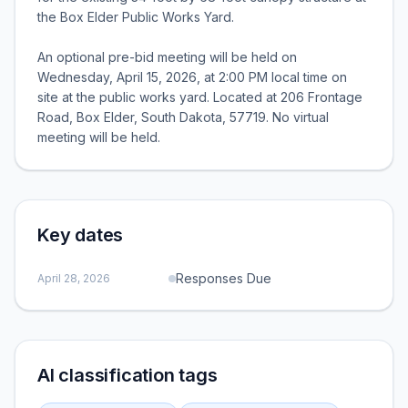
the Box Elder Public Works Yard.
An optional pre-bid meeting will be held on
Wednesday, April 15, 2026, at 2:00 PM local time on
site at the public works yard. Located at 206 Frontage
Road, Box Elder, South Dakota, 57719. No virtual
meeting will be held.
Key dates
Responses Due
April 28, 2026
AI classification tags