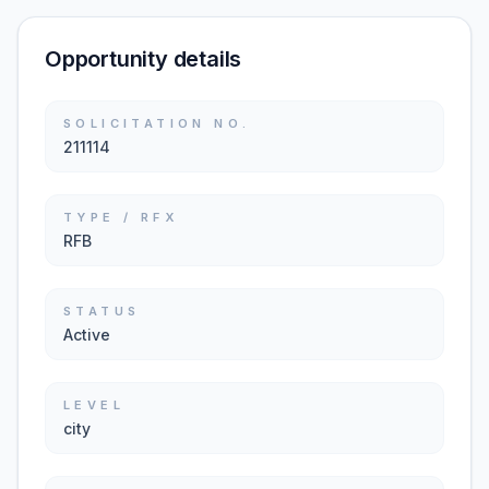
Opportunity details
SOLICITATION NO.
211114
TYPE / RFX
RFB
STATUS
Active
LEVEL
city