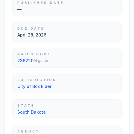
PUBLISHED DATE
—
DUE DATE
April 28, 2026
NAICS CODE
236220
AI guide
JURISDICTION
City of Box Elder
STATE
South Dakota
AGENCY