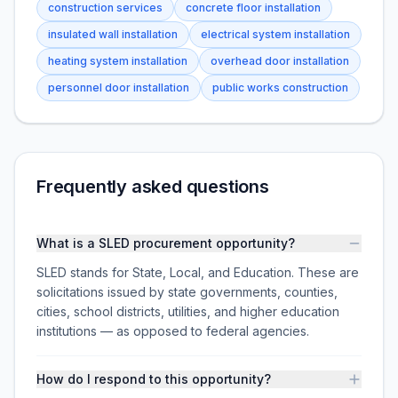
construction services
concrete floor installation
insulated wall installation
electrical system installation
heating system installation
overhead door installation
personnel door installation
public works construction
Frequently asked questions
What is a SLED procurement opportunity?
SLED stands for State, Local, and Education. These are
solicitations issued by state governments, counties,
cities, school districts, utilities, and higher education
institutions — as opposed to federal agencies.
How do I respond to this opportunity?