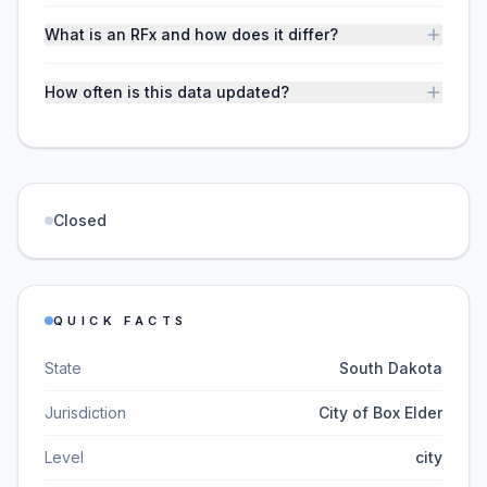
What is an RFx and how does it differ?
How often is this data updated?
Closed
QUICK FACTS
State
South Dakota
Jurisdiction
City of Box Elder
Level
city