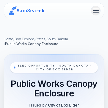
SamSearch
Menu
Home
/
Gov Explore
/
States
/
South Dakota
/
Public Works Canopy Enclosure
SLED OPPORTUNITY · SOUTH DAKOTA ·
CITY OF BOX ELDER
Public Works Canopy
Enclosure
Issued by
City of Box Elder