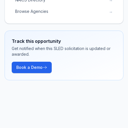
Browse Agencies
→
Track this opportunity
Get notified when this SLED solicitation is updated or
awarded.
Book a Demo