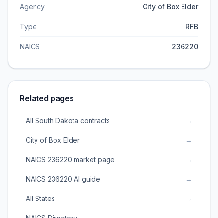
Agency
City of Box Elder
Type
RFB
NAICS
236220
Related pages
All South Dakota contracts
→
City of Box Elder
→
NAICS 236220 market page
→
NAICS 236220 AI guide
→
All States
→
NAICS Directory
→