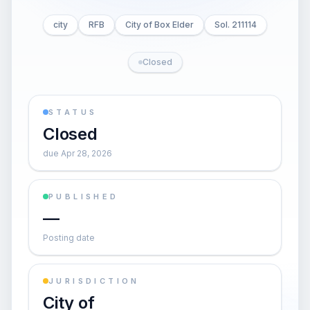
city
RFB
City of Box Elder
Sol. 211114
Closed
STATUS
Closed
due Apr 28, 2026
PUBLISHED
—
Posting date
JURISDICTION
City of