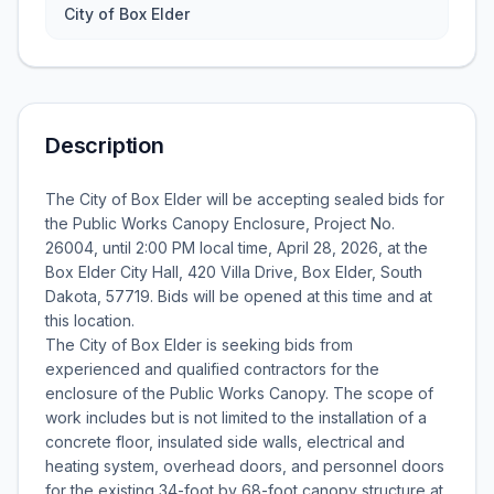
City of Box Elder
Description
The City of Box Elder will be accepting sealed bids for
the Public Works Canopy Enclosure, Project No.
26004, until 2:00 PM local time, April 28, 2026, at the
Box Elder City Hall, 420 Villa Drive, Box Elder, South
Dakota, 57719. Bids will be opened at this time and at
this location.
The City of Box Elder is seeking bids from
experienced and qualified contractors for the
enclosure of the Public Works Canopy. The scope of
work includes but is not limited to the installation of a
concrete floor, insulated side walls, electrical and
heating system, overhead doors, and personnel doors
for the existing 34-foot by 68-foot canopy structure at