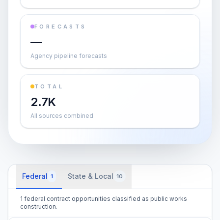
FORECASTS
—
Agency pipeline forecasts
TOTAL
2.7K
All sources combined
Federal
State & Local
1
10
1 federal contract opportunities classified as public works
construction.