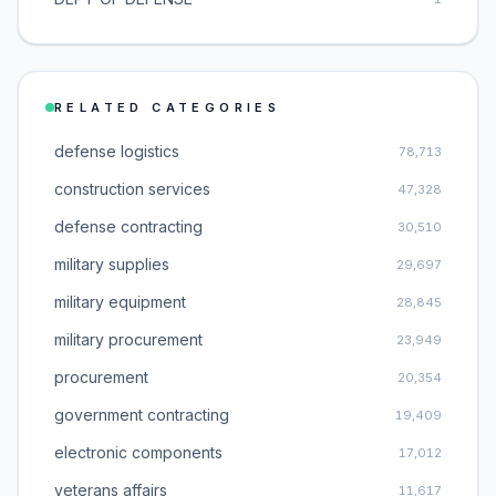
RELATED CATEGORIES
defense logistics
78,713
construction services
47,328
defense contracting
30,510
military supplies
29,697
military equipment
28,845
military procurement
23,949
procurement
20,354
government contracting
19,409
electronic components
17,012
veterans affairs
11,617