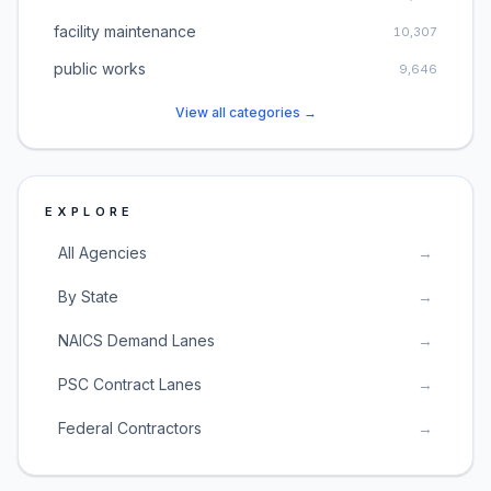
facility maintenance
10,307
public works
9,646
View all categories →
EXPLORE
All Agencies
→
By State
→
NAICS Demand Lanes
→
PSC Contract Lanes
→
Federal Contractors
→