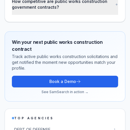
How competitive are public works construction
+
government contracts?
Win your next
public works construction
contract
Track active
public works construction
solicitations and
get notified the moment new opportunities match your
profile.
Book a Demo
See SamSearch in action →
TOP AGENCIES
DEPT OF DEFENSE
1