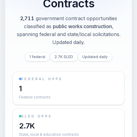
Contracts
2,711
government contract opportunities
classified as
public works construction
,
spanning federal and state/local solicitations
.
Updated daily.
1 federal
2.7K SLED
Updated daily
FEDERAL OPPS
1
Federal contracts
SLED OPPS
2.7K
State, local & education contracts