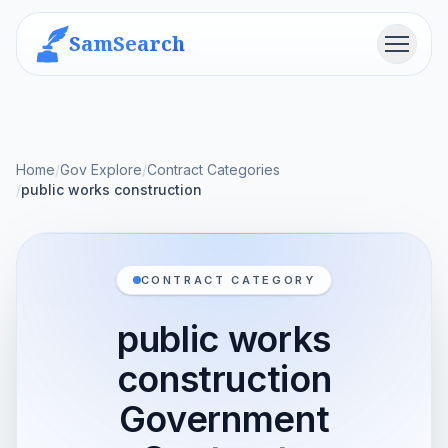
SamSearch
Menu
Home
/
Gov Explore
/
Contract Categories
/
public works construction
CONTRACT CATEGORY
public works
construction
Government