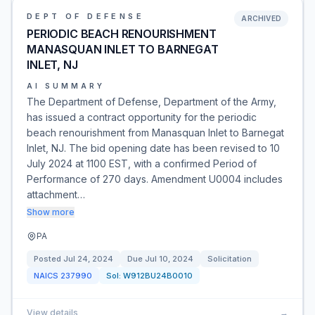
DEPT OF DEFENSE
ARCHIVED
PERIODIC BEACH RENOURISHMENT
MANASQUAN INLET TO BARNEGAT
INLET, NJ
AI SUMMARY
The Department of Defense, Department of the Army,
has issued a contract opportunity for the periodic
beach renourishment from Manasquan Inlet to Barnegat
Inlet, NJ. The bid opening date has been revised to 10
July 2024 at 1100 EST, with a confirmed Period of
Performance of 270 days. Amendment U0004 includes
attachment…
Show more
PA
Posted
Jul 24, 2024
Due
Jul 10, 2024
Solicitation
NAICS
237990
Sol:
W912BU24B0010
View details
→