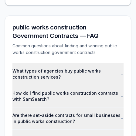
public works construction
Government Contracts — FAQ
Common questions about finding and winning public
works construction government contracts.
What types of agencies buy public works
+
construction services?
How do I find public works construction contracts
+
with SamSearch?
Are there set-aside contracts for small businesses
+
in public works construction?