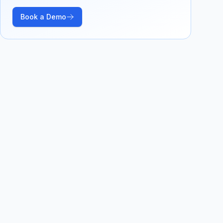
Book a Demo