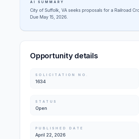
AI SUMMARY
City of Suffolk, VA seeks proposals for a Railroad Cro
Due May 15, 2026.
Opportunity details
SOLICITATION NO.
1634
STATUS
Open
PUBLISHED DATE
April 22, 2026