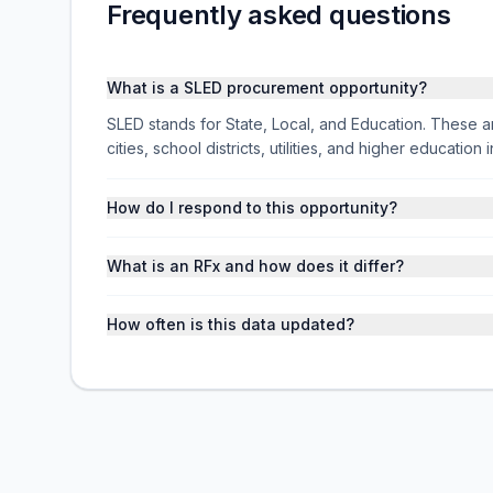
Frequently asked questions
What is a SLED procurement opportunity?
SLED stands for State, Local, and Education. These ar
cities, school districts, utilities, and higher educati
How do I respond to this opportunity?
What is an RFx and how does it differ?
How often is this data updated?