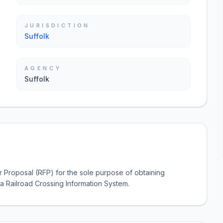
JURISDICTION
Suffolk
AGENCY
Suffolk
r Proposal (RFP) for the sole purpose of obtaining
 a Railroad Crossing Information System.