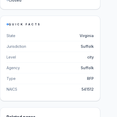
Closed
QUICK FACTS
State
Virginia
Jurisdiction
Suffolk
Level
city
Agency
Suffolk
Type
RFP
NAICS
541512