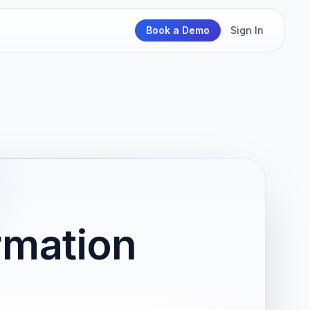
Book a Demo
Sign In
rmation