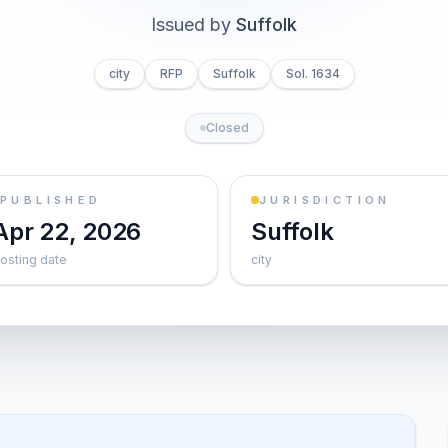
Issued by
Suffolk
city
RFP
Suffolk
Sol. 1634
Closed
PUBLISHED
JURISDICTION
Apr 22, 2026
Suffolk
osting date
city