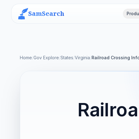
SamSearch
Produ
Home
/
Gov Explore
/
States
/
Virginia
/
Railroad Crossing In
Railro