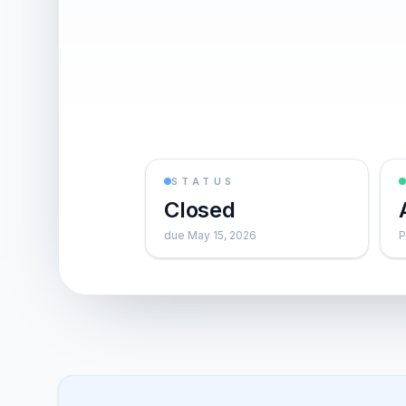
STATUS
Closed
due May 15, 2026
P