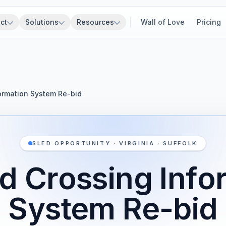
ct
Solutions
Resources
Wall of Love
Pricing
formation System Re-bid
SLED OPPORTUNITY · VIRGINIA · SUFFOLK
ad Crossing Info
System Re-bid