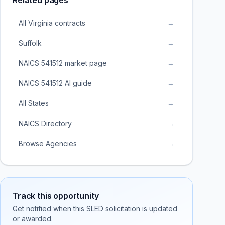
Related pages
All Virginia contracts
→
Suffolk
→
NAICS 541512 market page
→
NAICS 541512 AI guide
→
All States
→
NAICS Directory
→
Browse Agencies
→
Track this opportunity
Get notified when this SLED solicitation is updated
or awarded.