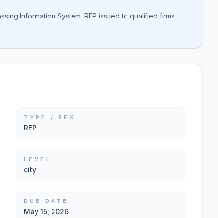
ssing Information System. RFP issued to qualified firms.
TYPE / RFX
RFP
LEVEL
city
DUE DATE
May 15, 2026