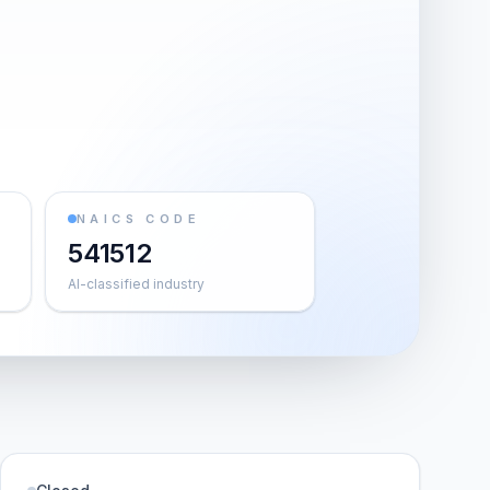
NAICS CODE
541512
AI-classified industry