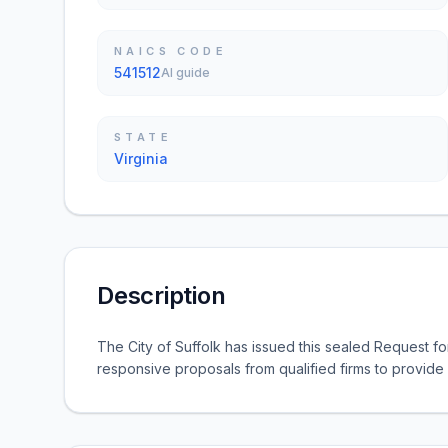
NAICS CODE
541512
AI guide
STATE
Virginia
Description
The City of Suffolk has issued this sealed Request fo
responsive proposals from qualified firms to provide