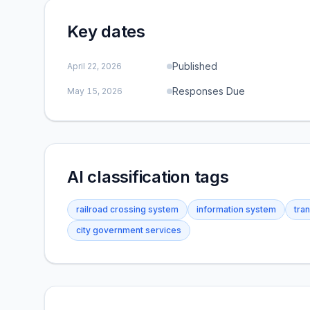
Key dates
Published
April 22, 2026
Responses Due
May 15, 2026
AI classification tags
railroad crossing system
information system
tra
city government services