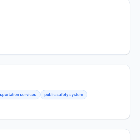
nsportation services
public safety system