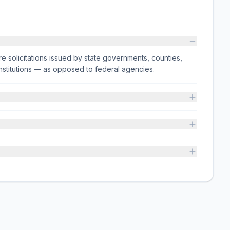
e solicitations issued by state governments, counties,
on institutions — as opposed to federal agencies.