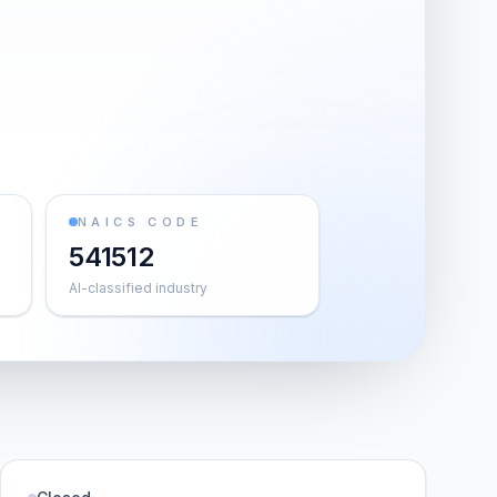
NAICS CODE
541512
AI-classified industry