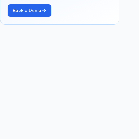
Book a Demo