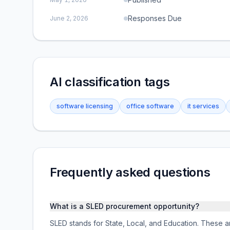
Responses Due
June 2, 2026
AI classification tags
software licensing
office software
it services
Frequently asked questions
What is a SLED procurement opportunity?
SLED stands for State, Local, and Education. These ar