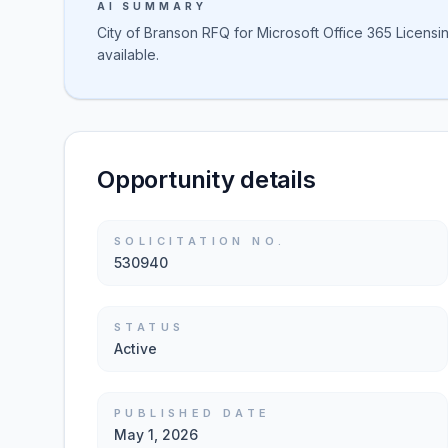
AI SUMMARY
City of Branson RFQ for Microsoft Office 365 Licensin
available.
Opportunity details
SOLICITATION NO.
530940
STATUS
Active
PUBLISHED DATE
May 1, 2026