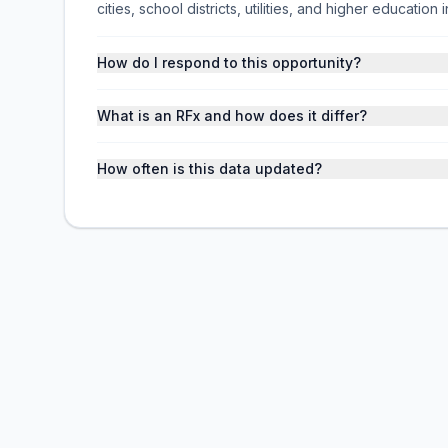
cities, school districts, utilities, and higher educati
How do I respond to this opportunity?
What is an RFx and how does it differ?
How often is this data updated?