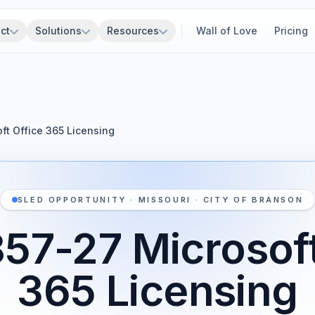
ct
Solutions
Resources
Wall of Love
Pricing
ft Office 365 Licensing
SLED OPPORTUNITY · MISSOURI · CITY OF BRANSON
57-27 Microsoft
365 Licensing