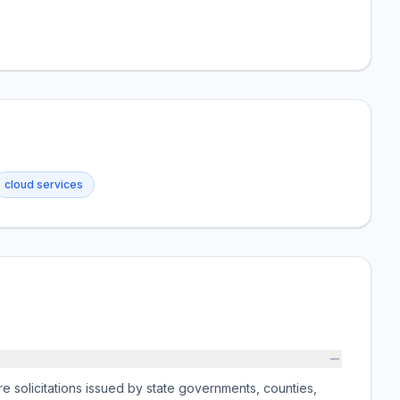
cloud services
e solicitations issued by state governments, counties,