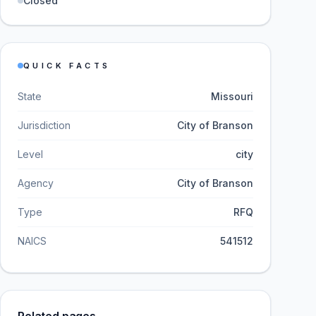
Closed
QUICK FACTS
State
Missouri
Jurisdiction
City of Branson
Level
city
Agency
City of Branson
Type
RFQ
NAICS
541512