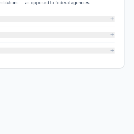
on institutions — as opposed to federal agencies.