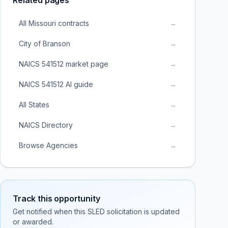
Related pages
All Missouri contracts
→
City of Branson
→
NAICS 541512 market page
→
NAICS 541512 AI guide
→
All States
→
NAICS Directory
→
Browse Agencies
→
Track this opportunity
Get notified when this SLED solicitation is updated
or awarded.