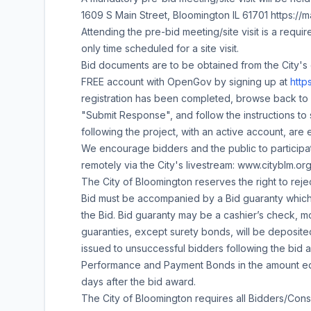
1609 S Main Street, Bloomington IL 61701 https:
Attending the pre-bid meeting/site visit is a require
only time scheduled for a site visit.
Bid documents are to be obtained from the City's 
FREE account with OpenGov by signing up at
http
registration has been completed, browse back to
"Submit Response", and follow the instructions to 
following the project, with an active account, are e
We encourage bidders and the public to participat
remotely via the City's livestream: www.cityblm.or
The City of Bloomington reserves the right to rejec
Bid must be accompanied by a Bid guaranty which 
the Bid. Bid guaranty may be a cashier’s check, mo
guaranties, except surety bonds, will be deposit
issued to unsuccessful bidders following the bid 
Performance and Payment Bonds in the amount equa
days after the bid award.
The City of Bloomington requires all Bidders/Consu