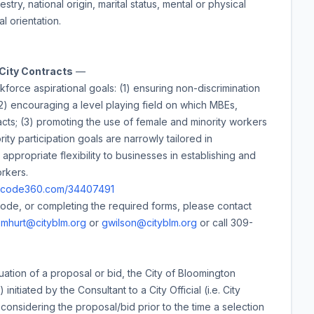
stry, national origin, marital status, mental or physical
al orientation.
 City Contracts
—
kforce aspirational goals: (1) ensuring non-discrimination
 (2) encouraging a level playing field on which MBEs,
cts; (3) promoting the use of female and minority workers
ity participation goals are narrowly tailored in
appropriate flexibility to businesses in establishing and
orkers.
/ecode360.com/34407491
Code, or completing the required forms, please contact
t
mhurt@cityblm.org
or
gwilson@cityblm.org
or call 309-
uation of a proposal or bid, the City of Bloomington
nitiated by the Consultant to a City Official (i.e. City
onsidering the proposal/bid prior to the time a selection