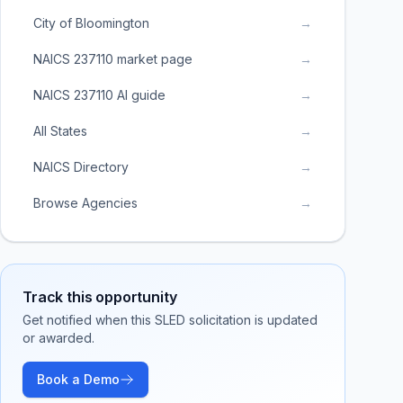
City of Bloomington
→
NAICS 237110 market page
→
NAICS 237110 AI guide
→
All States
→
NAICS Directory
→
Browse Agencies
→
Track this opportunity
Get notified when this SLED solicitation is updated
or awarded.
Book a Demo