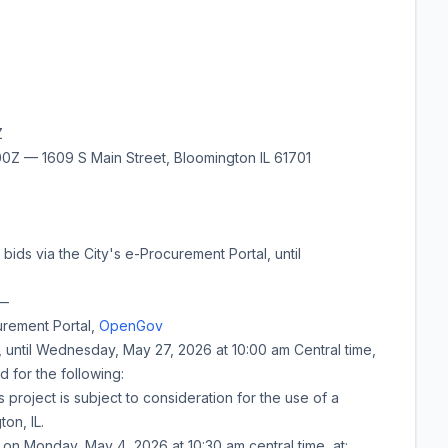
Z
Z — 1609 S Main Street, Bloomington IL 61701
bids via the City's e-Procurement Portal, until
—
urement Portal,
OpenGov
, until
Wednesday, May 27, 2026
at
10:00 am
Central time,
d for the following:
 project is subject to consideration for the use of a
on, IL.
d on
Monday, May 4, 2026
at
10:30 am
central time, at: