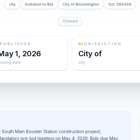
city
Invitation to Bid
City of Bloomington
Sol. 260459
Closed
PUBLISHED
JURISDICTION
May 1, 2026
City of
osting date
city
e South Main Booster Station construction project,
. Mandatory pre-bid meeting on May 4, 2026. Bids due May