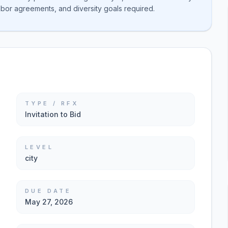
abor agreements, and diversity goals required.
TYPE / RFX
Invitation to Bid
LEVEL
city
DUE DATE
May 27, 2026