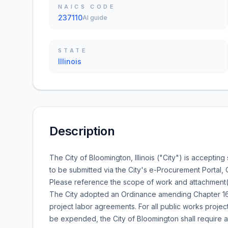
NAICS CODE
237110
AI guide
STATE
Illinois
Description
The City of Bloomington, Illinois ("City") is accepting
to be submitted via the City's e-Procurement Portal,
Please reference the scope of work and attachment(s) f
The City adopted an Ordinance amending Chapter 16 
project labor agreements. For all public works proje
be expended, the City of Bloomington shall require 