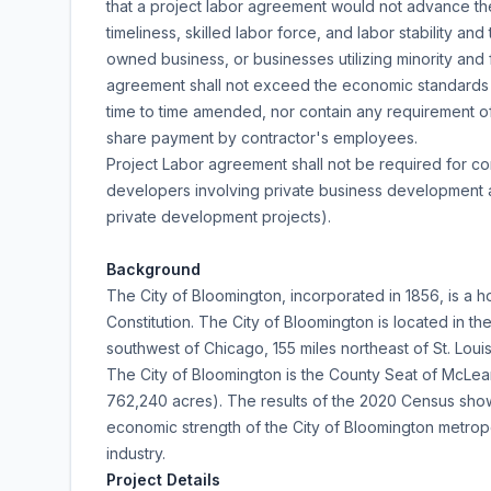
that a project labor agreement would not advance the Ci
timeliness, skilled labor force, and labor stability a
owned business, or businesses utilizing minority and
agreement shall not exceed the economic standards es
time to time amended, nor contain any requirement o
share payment by contractor's employees.
Project Labor agreement shall not be required for c
developers involving private business development ac
private development projects).
Background
The City of Bloomington, incorporated in 1856, is a h
Constitution. The City of Bloomington is located in the
southwest of Chicago, 155 miles northeast of St. Louis
The City of Bloomington is the County Seat of McLean 
762,240 acres). The results of the 2020 Census show
economic strength of the City of Bloomington metropol
industry.
Project Details