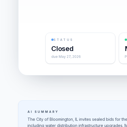
STATUS
Closed
due May 27, 2026
P
AI SUMMARY
The City of Bloomington, IL invites sealed bids for th
including water distribution infrastructure upgrades