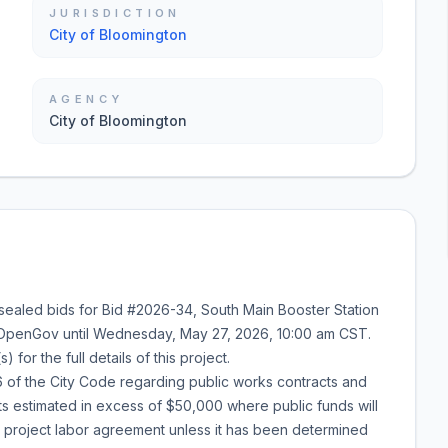
JURISDICTION
City of Bloomington
AGENCY
City of Bloomington
 sealed bids for
Bid #2026-34
,
South Main Booster Station
 OpenGov until
Wednesday, May 27, 2026
,
10:00 am
CST.
or the full details of this project.
of the City Code regarding public works contracts and
cts estimated in excess of $50,000 where public funds will
a project labor agreement unless it has been determined