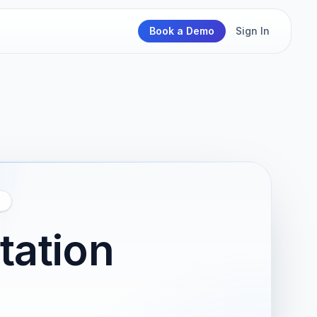
Book a Demo
Sign In
N
tation