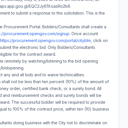
//maps.app.goo.gl/EQC2Jy61XoasRo2b6
ment to submit a response to this solicitation. This is the
e-Procurement Portal. Bidders/Consultants shall create a
s://procurement.opengov.com/signup
. Once account
https://procurement.opengov.com/portal/cityblm
, click on
submit the electronic bid. Only Bidders/Consultants
ligible for the contract award.
e remotely by watching/listening to the bid opening
g/bidopening.
t any and all bids and to waive technicalities.
shall not be less than ten percent (10%) of the amount of
ney order, certified bank check, or a surety bond. All
ed and reimbursement checks and surety bonds will be
award. The successful bidder will be required to provide
l to 100% of the contract price, within ten (10) business
ltants doing business with the City not to discriminate on