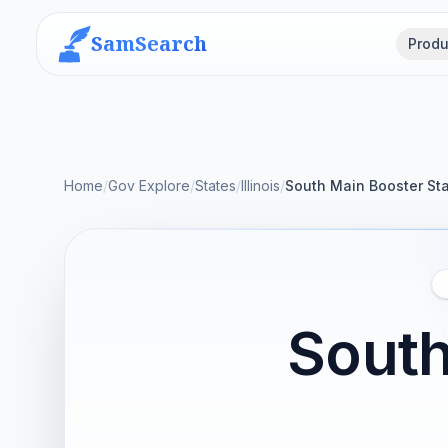
SamSearch
Produ
Home
/
Gov Explore
/
States
/
Illinois
/
South Main Booster Sta
South