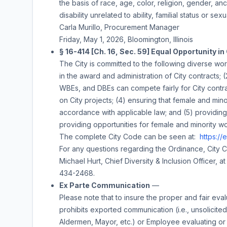
the basis of race, age, color, religion, gender, ance
disability unrelated to ability, familial status or sexu
Carla Murillo
,
Procurement Manager
Friday, May 1, 2026
, Bloomington, Illinois
§ 16-414 [Ch. 16, Sec. 59] Equal Opportunity in
The City is committed to the following diverse wor
in the award and administration of City contracts;
WBEs, and DBEs can compete fairly for City contra
on City projects; (4) ensuring that female and minor
accordance with applicable law; and (5) providing 
providing opportunities for female and minority w
The complete City Code can be seen at:
https:/
For any questions regarding the Ordinance, City 
Michael Hurt, Chief Diversity & Inclusion Officer, a
434-2468.
Ex Parte Communication
—
Please note that to insure the proper and fair eval
prohibits exported communication (i.e., unsolicited) i
Aldermen, Mayor, etc.) or Employee evaluating or c