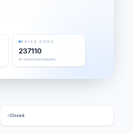
NAICS CODE
237110
AI-classified industry
Closed