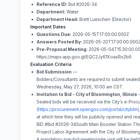
Reference ID:
Bid #2026-34
Department:
Water
Department Head:
Brett Lueschen (Director)
Important Dates
Questions Due:
2026-05-15T17:00:00.000Z
Answers Posted By:
2026-05-20T17:00:00.000
Pre-Proposal Meeting:
2026-05-04T15:30:00.000
https://maps.app.goo.gl/EQC2Jy61XoasRo2b6
Evaluation Criteria
Bid Submission
—
Bidders/Consultants are required to submit sealed 
Wednesday, May 27, 2026
,
10:00 am
CST.
Invitation to Bid - City of Bloomington, Illinois
Sealed bids will be received via the City’s e-Proc
(
https://procurement.opengov.com/portal/cityblm
)
at which time they will be publicly opened and rea
BID #
Bid #2026-34
South Main Booster Station
This
Project Labor Agreement with the City of Bloomingt
A mandatory pre-bid meeting/site visit will be hel