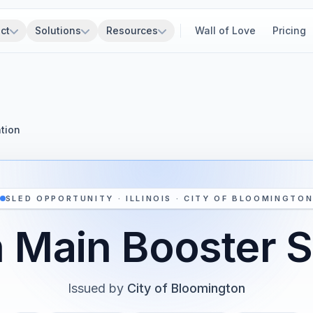
ct
Solutions
Resources
Wall of Love
Pricing
tion
SLED OPPORTUNITY · ILLINOIS · CITY OF BLOOMINGTO
 Main Booster S
Issued by
City of Bloomington