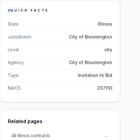
QUICK FACTS
State
Illinois
Jurisdiction
City of Bloomington
Level
city
Agency
City of Bloomington
Type
Invitation to Bid
NAICS
237110
Related pages
All Illinois contracts
→