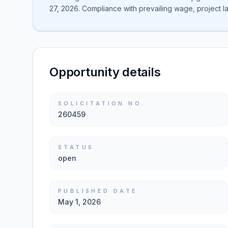
27, 2026. Compliance with prevailing wage, project l
Opportunity details
SOLICITATION NO.
260459
STATUS
open
PUBLISHED DATE
May 1, 2026