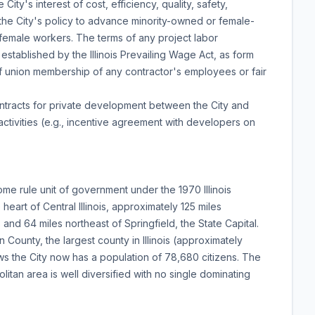
ty's interest of cost, efficiency, quality, safety,
nd the City's policy to advance minority-owned or female-
 female workers. The terms of any project labor
tablished by the Illinois Prevailing Wage Act, as form
f union membership of any contractor's employees or fair
ontracts for private development between the City and
tivities (e.g., incentive agreement with developers on
ome rule unit of government under the 1970 Illinois
 heart of Central Illinois, approximately 125 miles
 and 64 miles northeast of Springfield, the State Capital.
County, the largest county in Illinois (approximately
s the City now has a population of 78,680 citizens. The
itan area is well diversified with no single dominating