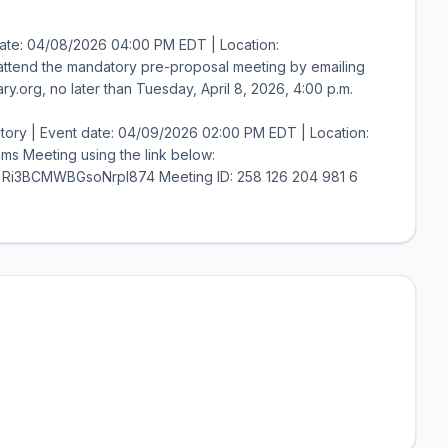
ate: 04/08/2026 04:00 PM EDT | Location:
o attend the mandatory pre-proposal meeting by emailing
y.org, no later than Tuesday, April 8, 2026, 4:00 p.m.
ory | Event date: 04/09/2026 02:00 PM EDT | Location:
ms Meeting using the link below:
=Ri3BCMWBGsoNrpI874 Meeting ID: 258 126 204 981 6