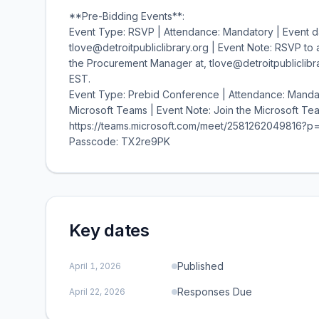
**Pre-Bidding Events**:
Event Type: RSVP | Attendance: Mandatory | Event d
tlove@detroitpubliclibrary.org | Event Note: RSVP t
the Procurement Manager at, tlove@detroitpubliclibrar
EST.
Event Type: Prebid Conference | Attendance: Mandat
Microsoft Teams | Event Note: Join the Microsoft Tea
https://teams.microsoft.com/meet/2581262049816?p
Passcode: TX2re9PK
Key dates
Published
April 1, 2026
Responses Due
April 22, 2026