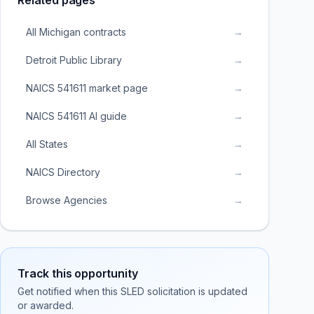
Related pages
All Michigan contracts
→
Detroit Public Library
→
NAICS 541611 market page
→
NAICS 541611 AI guide
→
All States
→
NAICS Directory
→
Browse Agencies
→
Track this opportunity
Get notified when this SLED solicitation is updated
or awarded.