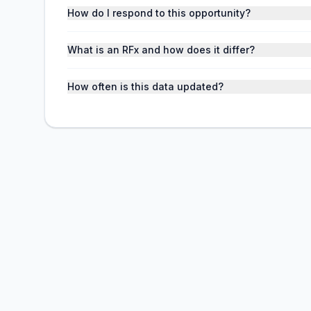
How do I respond to this opportunity?
What is an RFx and how does it differ?
How often is this data updated?