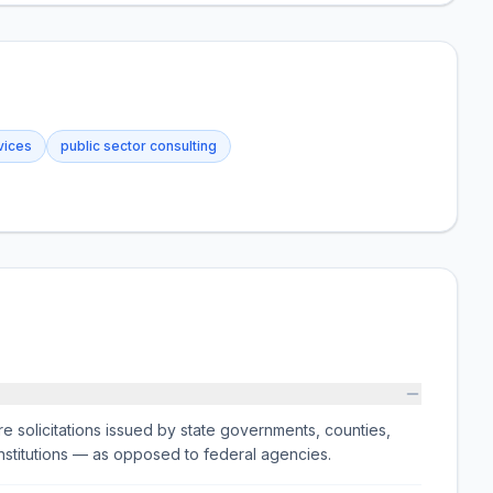
vices
public sector consulting
e solicitations issued by state governments, counties,
on institutions — as opposed to federal agencies.