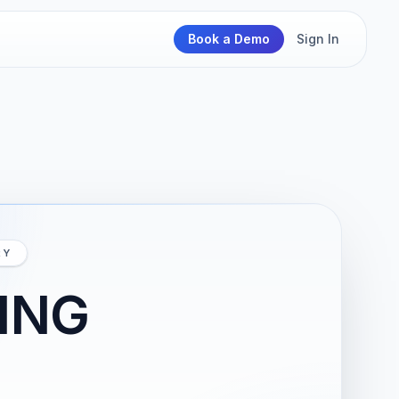
Book a Demo
Sign In
RY
ING