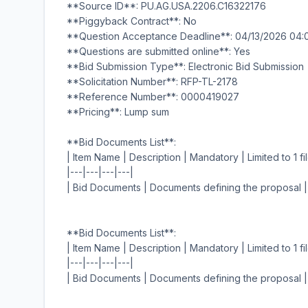
**Source ID**: PU.AG.USA.2206.C16322176
**Piggyback Contract**: No
**Question Acceptance Deadline**: 04/13/2026 04
**Questions are submitted online**: Yes
**Bid Submission Type**: Electronic Bid Submission
**Solicitation Number**: RFP-TL-2178
**Reference Number**: 0000419027
**Pricing**: Lump sum
**Bid Documents List**:
| Item Name | Description | Mandatory | Limited to 1 fil
|---|---|---|---|
| Bid Documents | Documents defining the proposal |
**Bid Documents List**:
| Item Name | Description | Mandatory | Limited to 1 fil
|---|---|---|---|
| Bid Documents | Documents defining the proposal |