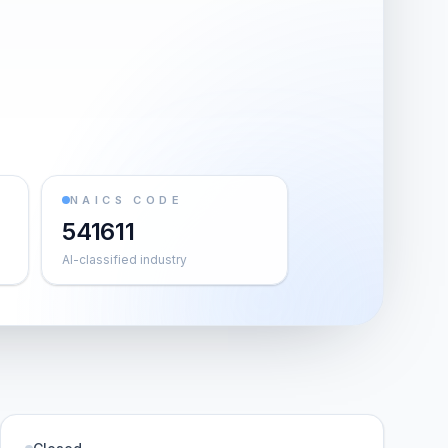
NAICS CODE
541611
AI-classified industry