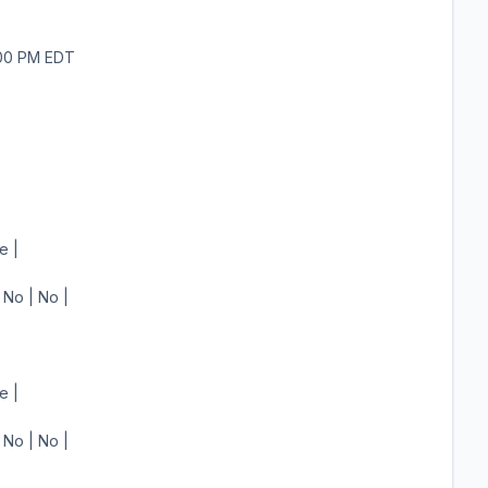
:00 PM EDT
e |
 No | No |
e |
 No | No |