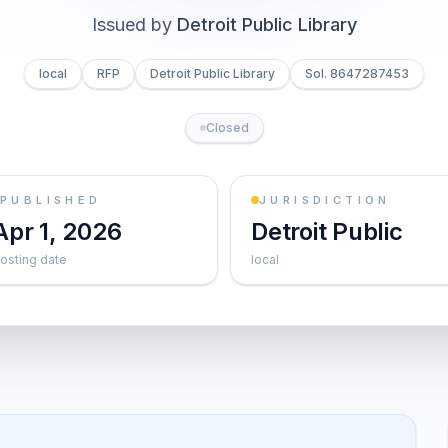
Issued by
Detroit Public Library
local
RFP
Detroit Public Library
Sol. 8647287453
Closed
PUBLISHED
JURISDICTION
Apr 1, 2026
Detroit Public
osting date
local