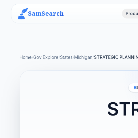
SamSearch
Produ
Home
/
Gov Explore
/
States
/
Michigan
/
STRATEGIC PLANNI
ST