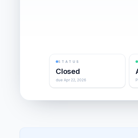
STATUS
Closed
due Apr 22, 2026
P