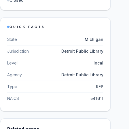
Closed
QUICK FACTS
State
Michigan
Jurisdiction
Detroit Public Library
Level
local
Agency
Detroit Public Library
Type
RFP
NAICS
541611