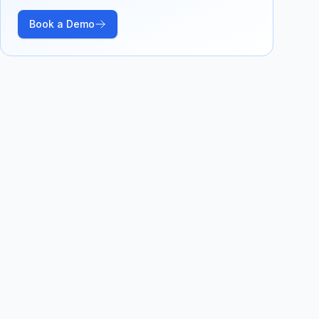
Book a Demo