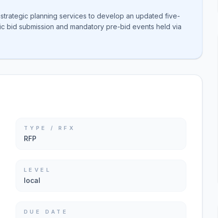
r strategic planning services to develop an updated five-
onic bid submission and mandatory pre-bid events held via
TYPE / RFX
RFP
LEVEL
local
DUE DATE