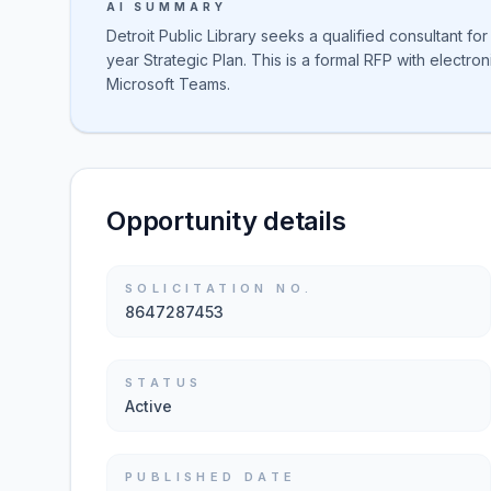
AI SUMMARY
Detroit Public Library seeks a qualified consultant fo
year Strategic Plan. This is a formal RFP with electr
Microsoft Teams.
Opportunity details
SOLICITATION NO.
8647287453
STATUS
Active
PUBLISHED DATE