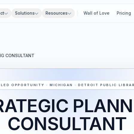
ct
Solutions
Resources
Wall of Love
Pricing
NG CONSULTANT
SLED OPPORTUNITY · MICHIGAN · DETROIT PUBLIC LIBRA
RATEGIC PLANN
CONSULTANT