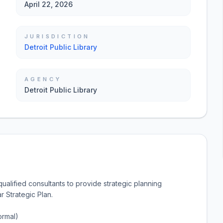
April 22, 2026
JURISDICTION
Detroit Public Library
AGENCY
Detroit Public Library
ualified consultants to provide strategic planning
 Strategic Plan.
ormal)