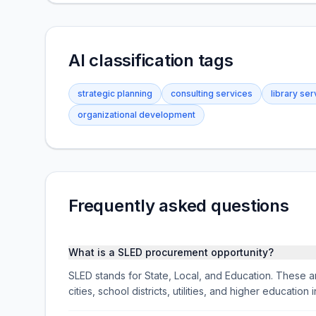
AI classification tags
strategic planning
consulting services
library ser
organizational development
Frequently asked questions
What is a SLED procurement opportunity?
SLED stands for State, Local, and Education. These ar
cities, school districts, utilities, and higher educati