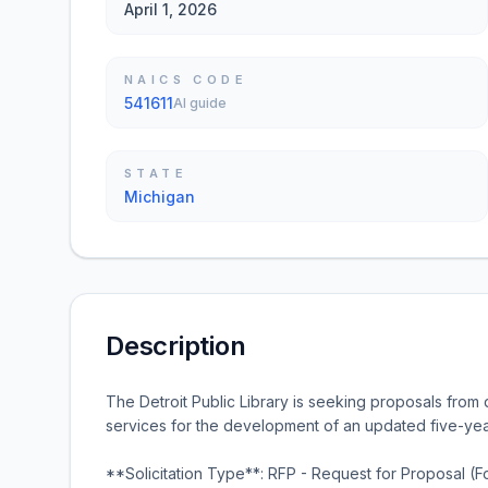
April 1, 2026
NAICS CODE
541611
AI guide
STATE
Michigan
Description
The Detroit Public Library is seeking proposals from q
services for the development of an updated five-year
**Solicitation Type**: RFP - Request for Proposal (F