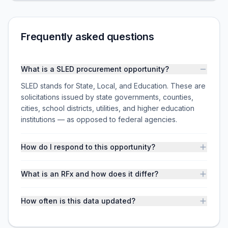
Frequently asked questions
What is a SLED procurement opportunity?
SLED stands for State, Local, and Education. These are
solicitations issued by state governments, counties,
cities, school districts, utilities, and higher education
institutions — as opposed to federal agencies.
How do I respond to this opportunity?
What is an RFx and how does it differ?
How often is this data updated?