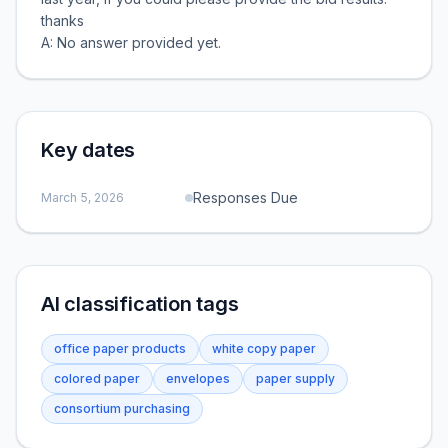
thanks
A: No answer provided yet.
Key dates
Responses Due
March 5, 2026
AI classification tags
office paper products
white copy paper
colored paper
envelopes
paper supply
consortium purchasing