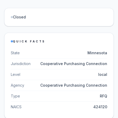
Closed
QUICK FACTS
State
Minnesota
Jurisdiction
Cooperative Purchasing Connection
Level
local
Agency
Cooperative Purchasing Connection
Type
RFQ
NAICS
424120