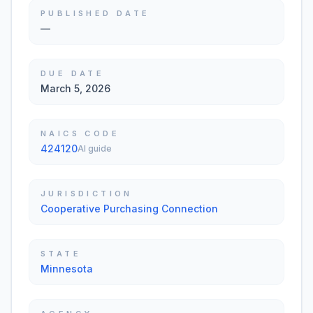
PUBLISHED DATE
—
DUE DATE
March 5, 2026
NAICS CODE
424120
AI guide
JURISDICTION
Cooperative Purchasing Connection
STATE
Minnesota