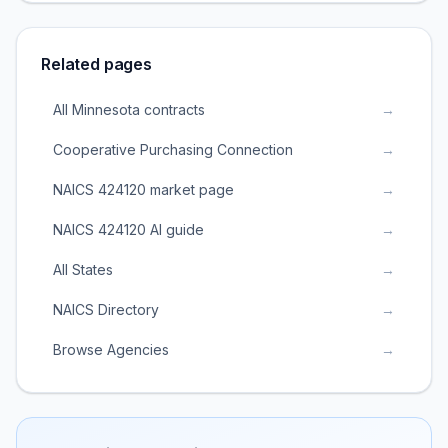
Related pages
All Minnesota contracts
→
Cooperative Purchasing Connection
→
NAICS 424120 market page
→
NAICS 424120 AI guide
→
All States
→
NAICS Directory
→
Browse Agencies
→