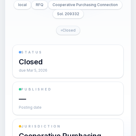
local
RFQ
Cooperative Purchasing Connection
Sol. 209332
Closed
STATUS
Closed
due Mar 5, 2026
PUBLISHED
—
Posting date
JURISDICTION
Cooperative Purchasing