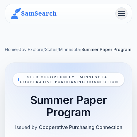
SamSearch
Menu
Home
/
Gov Explore
/
States
/
Minnesota
/
Summer Paper Program
SLED OPPORTUNITY · MINNESOTA ·
COOPERATIVE PURCHASING CONNECTION
Summer Paper
Program
Issued by
Cooperative Purchasing Connection