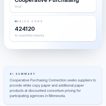
local
NAICS CODE
424120
AI-classified industry
AI SUMMARY
Cooperative Purchasing Connection seeks suppliers to
provide white copy paper and additional paper
products at discounted consortium pricing for
participating agencies in Minnesota.