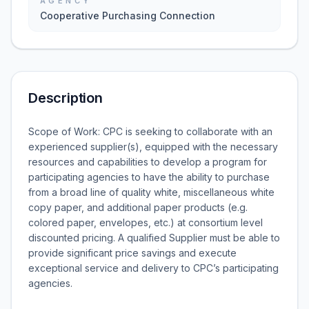
AGENCY
Cooperative Purchasing Connection
Description
Scope of Work: CPC is seeking to collaborate with an
experienced supplier(s), equipped with the necessary
resources and capabilities to develop a program for
participating agencies to have the ability to purchase
from a broad line of quality white, miscellaneous white
copy paper, and additional paper products (e.g.
colored paper, envelopes, etc.) at consortium level
discounted pricing. A qualified Supplier must be able to
provide significant price savings and execute
exceptional service and delivery to CPC’s participating
agencies.