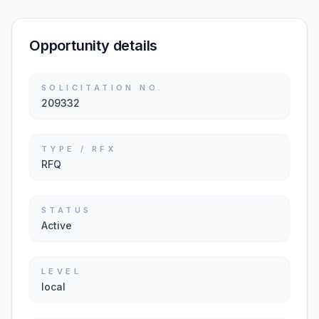
Opportunity details
SOLICITATION NO.
209332
TYPE / RFX
RFQ
STATUS
Active
LEVEL
local