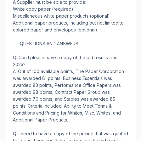
A Supplier must be able to provide:
White copy paper (required)
Miscellaneous white paper products (optional)
Additional paper products, including but not limited to
colored paper and envelopes (optional)
--- QUESTIONS AND ANSWERS ---
Q: Can I please have a copy of the bid results from
2025?
A: Out of 100 available points, The Paper Corporation
was awarded 81 points, Business Essentials was
awarded 83 points, Performance Office Papers was
awarded 98 points, Contract Paper Group was
awarded 70 points, and Staples was awarded 85
points. Criteria included: Ability to Meet Terms &
Conditions and Pricing for Whites, Misc. Whites, and
Additional Paper Products.
Q: I need to have a copy of the pricing that was quoted
last year, if you could please provide the bid results.