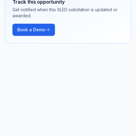
Track this opportunity
Get notified when this SLED solicitation is updated or
awarded.
Book a Demo