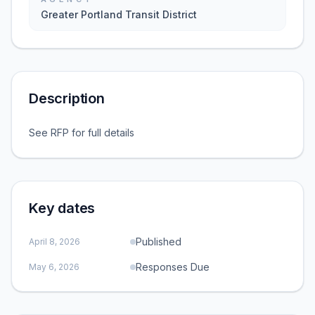
Greater Portland Transit District
Description
See RFP for full details
Key dates
Published
April 8, 2026
Responses Due
May 6, 2026