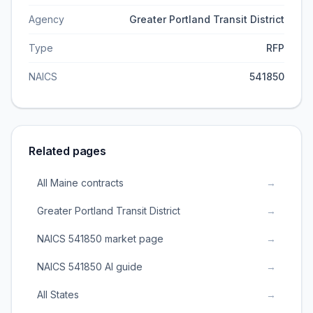
Agency
Greater Portland Transit District
Type
RFP
NAICS
541850
Related pages
All Maine contracts
→
Greater Portland Transit District
→
NAICS 541850 market page
→
NAICS 541850 AI guide
→
All States
→