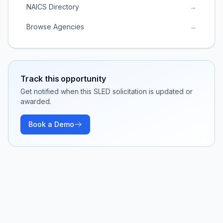
NAICS Directory
→
Browse Agencies
→
Track this opportunity
Get notified when this SLED solicitation is updated or
awarded.
Book a Demo