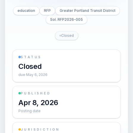
education
RFP
Greater Portland Transit District
Sol. RFP2026-005
Closed
STATUS
Closed
due May 6, 2026
PUBLISHED
Apr 8, 2026
Posting date
JURISDICTION