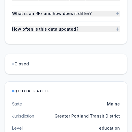
What is an RFx and how does it differ?
How often is this data updated?
Closed
QUICK FACTS
State
Maine
Jurisdiction
Greater Portland Transit District
Level
education