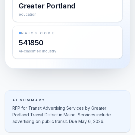
Greater Portland
education
NAICS CODE
541850
AI-classified industry
AI SUMMARY
RFP for Transit Advertising Services by Greater
Portland Transit District in Maine. Services include
advertising on public transit. Due May 6, 2026.