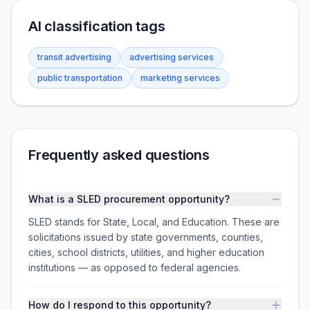
AI classification tags
transit advertising
advertising services
public transportation
marketing services
Frequently asked questions
What is a SLED procurement opportunity?
SLED stands for State, Local, and Education. These are
solicitations issued by state governments, counties,
cities, school districts, utilities, and higher education
institutions — as opposed to federal agencies.
How do I respond to this opportunity?