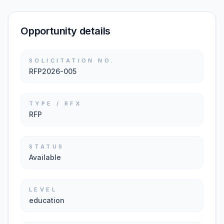
Opportunity details
SOLICITATION NO.
RFP2026-005
TYPE / RFX
RFP
STATUS
Available
LEVEL
education