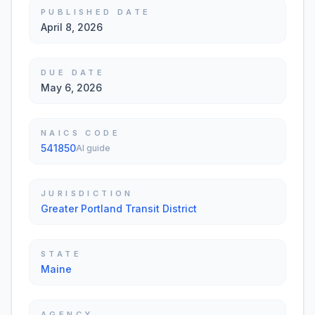
PUBLISHED DATE
April 8, 2026
DUE DATE
May 6, 2026
NAICS CODE
541850
AI guide
JURISDICTION
Greater Portland Transit District
STATE
Maine
AGENCY