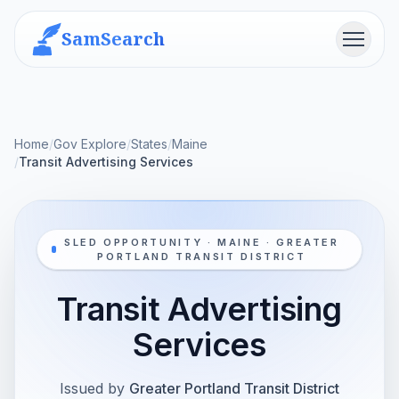
SamSearch
Menu
Home
/
Gov Explore
/
States
/
Maine
/
Transit Advertising Services
SLED OPPORTUNITY · MAINE · GREATER
PORTLAND TRANSIT DISTRICT
Transit Advertising
Services
Issued by
Greater Portland Transit District