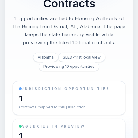
Contracts
1 opportunities are tied to Housing Authority of
the Birmingham District, AL, Alabama. The page
keeps the state hierarchy visible while
previewing the latest 10 local contracts.
Alabama
SLED-first local view
Previewing 10 opportunities
JURISDICTION OPPORTUNITIES
1
Contracts mapped to this jurisdiction
AGENCIES IN PREVIEW
1