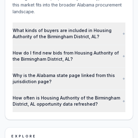
this market fits into the broader Alabama procurement
landscape.
What kinds of buyers are included in Housing
+
Authority of the Birmingham District, AL?
How do I find new bids from Housing Authority of
+
the Birmingham District, AL?
Why is the Alabama state page linked from this
+
jurisdiction page?
How often is Housing Authority of the Birmingham
+
District, AL opportunity data refreshed?
EXPLORE