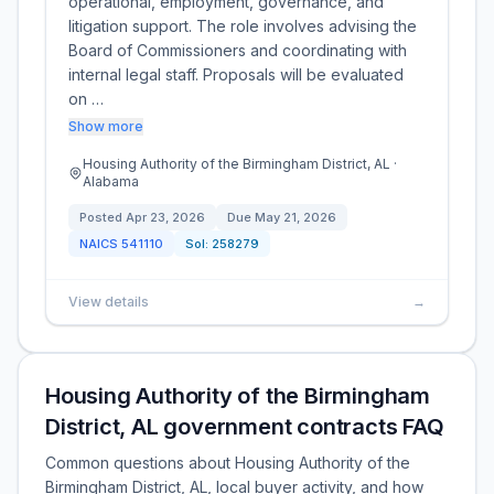
operational, employment, governance, and
litigation support. The role involves advising the
Board of Commissioners and coordinating with
internal legal staff. Proposals will be evaluated
on …
Show more
Housing Authority of the Birmingham District, AL ·
Alabama
Posted
Apr 23, 2026
Due
May 21, 2026
NAICS
541110
Sol:
258279
View details
→
Housing Authority of the Birmingham
District, AL government contracts FAQ
Common questions about Housing Authority of the
Birmingham District, AL, local buyer activity, and how