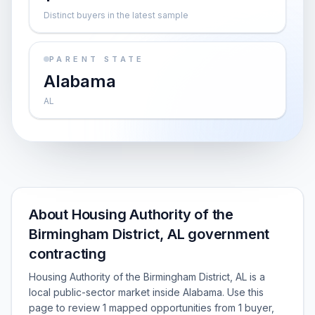
Distinct buyers in the latest sample
PARENT STATE
Alabama
AL
About Housing Authority of the
Birmingham District, AL government
contracting
Housing Authority of the Birmingham District, AL is a
local public-sector market inside Alabama. Use this
page to review 1 mapped opportunities from 1 buyer,