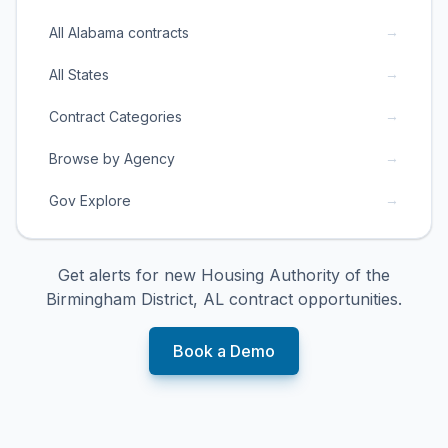
→
All Alabama contracts
→
All States
→
Contract Categories
→
Browse by Agency
→
Gov Explore
Get alerts for new
Housing Authority of the
Birmingham District, AL
contract opportunities.
Book a Demo