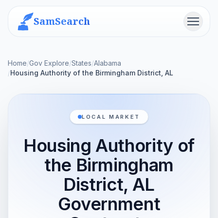
SamSearch
Menu
Home
/
Gov Explore
/
States
/
Alabama
/
Housing Authority of the Birmingham District, AL
LOCAL MARKET
Housing Authority of
the Birmingham
District, AL
Government