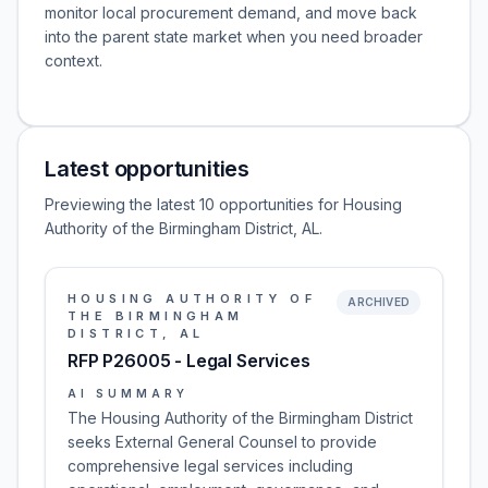
monitor local procurement demand, and move back
into the parent state market when you need broader
context.
Latest opportunities
Previewing the latest 10 opportunities for Housing
Authority of the Birmingham District, AL.
HOUSING AUTHORITY OF
ARCHIVED
THE BIRMINGHAM
DISTRICT, AL
RFP P26005 - Legal Services
AI SUMMARY
The Housing Authority of the Birmingham District
seeks External General Counsel to provide
comprehensive legal services including