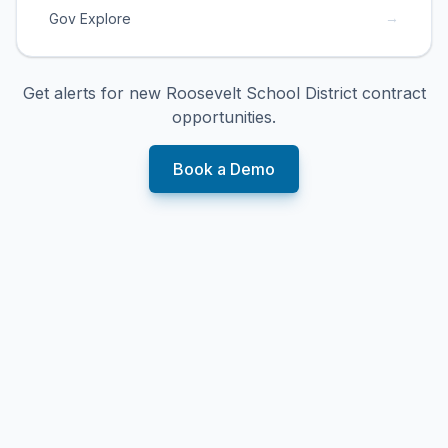
→
Gov Explore
Get alerts for new
Roosevelt School District
contract
opportunities.
Book a Demo