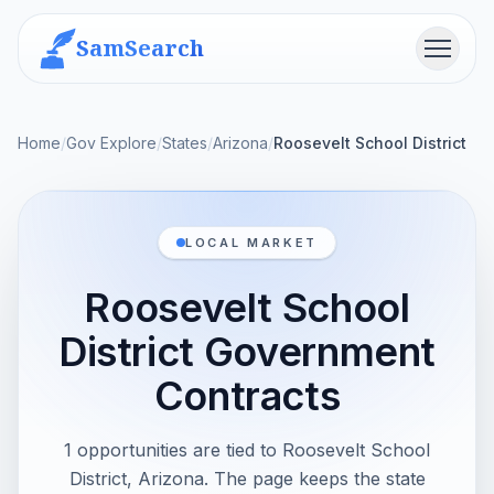
SamSearch
Menu
Home
/
Gov Explore
/
States
/
Arizona
/
Roosevelt School District
LOCAL MARKET
Roosevelt School
District Government
Contracts
1 opportunities are tied to Roosevelt School
District, Arizona. The page keeps the state