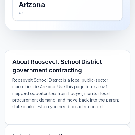
Arizona
AZ
About Roosevelt School District
government contracting
Roosevelt School District is a local public-sector
market inside Arizona. Use this page to review 1
mapped opportunities from 1 buyer, monitor local
procurement demand, and move back into the parent
state market when you need broader context.