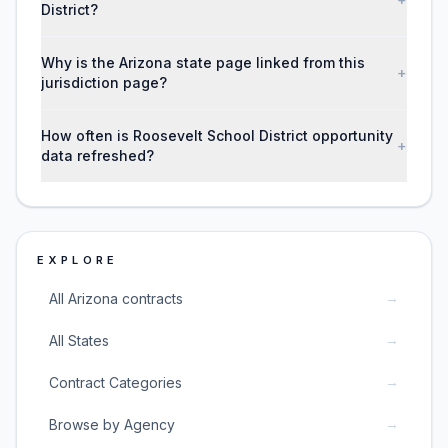
District?
Why is the Arizona state page linked from this
+
jurisdiction page?
How often is Roosevelt School District opportunity
+
data refreshed?
EXPLORE
→
All Arizona contracts
→
All States
→
Contract Categories
→
Browse by Agency