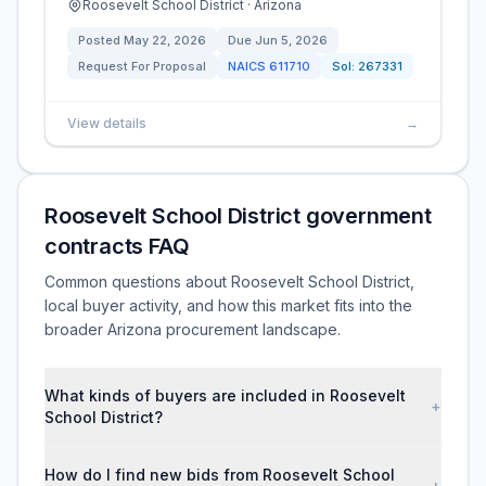
Roosevelt School District · Arizona
Posted
May 22, 2026
Due
Jun 5, 2026
Request For Proposal
NAICS
611710
Sol:
267331
View details
→
Roosevelt School District government
contracts FAQ
Common questions about Roosevelt School District,
local buyer activity, and how this market fits into the
broader Arizona procurement landscape.
What kinds of buyers are included in Roosevelt
+
School District?
How do I find new bids from Roosevelt School
+