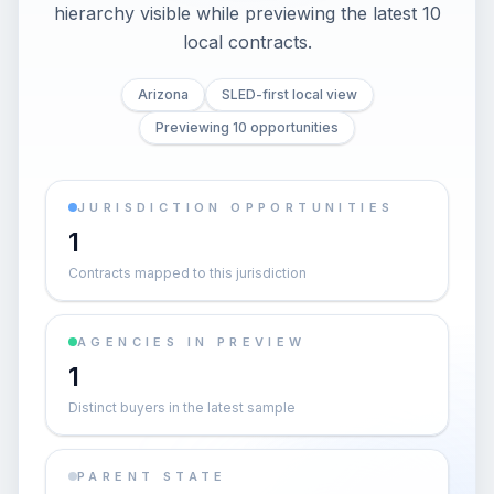
hierarchy visible while previewing the latest 10
local contracts.
Arizona
SLED-first local view
Previewing 10 opportunities
JURISDICTION OPPORTUNITIES
1
Contracts mapped to this jurisdiction
AGENCIES IN PREVIEW
1
Distinct buyers in the latest sample
PARENT STATE