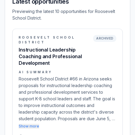
Latest opportunities
Previewing the latest 10 opportunities for Roosevelt
School District.
ROOSEVELT SCHOOL
ARCHIVED
DISTRICT
Instructional Leadership
Coaching and Professional
Development
AI SUMMARY
Roosevelt School District #66 in Arizona seeks
proposals for instructional leadership coaching
and professional development services to
support K-8 school leaders and staff. The goal is
to improve instructional outcomes and
leadership capacity across the district's diverse
student population. Proposals are due June 5, …
Show more