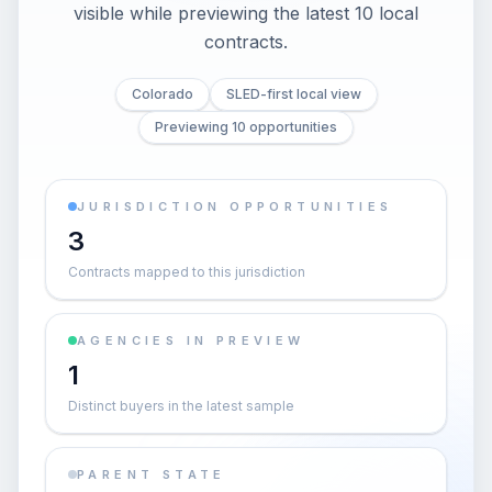
visible while previewing the latest 10 local
contracts.
Colorado
SLED-first local view
Previewing 10 opportunities
JURISDICTION OPPORTUNITIES
3
Contracts mapped to this jurisdiction
AGENCIES IN PREVIEW
1
Distinct buyers in the latest sample
PARENT STATE