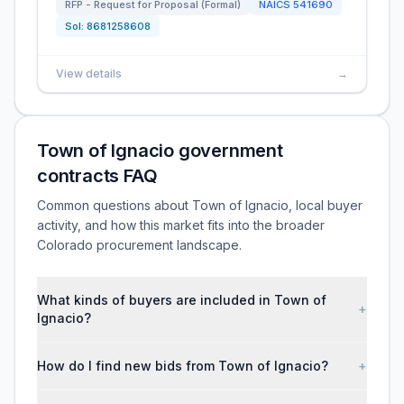
RFP - Request for Proposal (Formal)
NAICS
541690
Sol:
8681258608
View details
→
Town of Ignacio government
contracts FAQ
Common questions about Town of Ignacio, local buyer
activity, and how this market fits into the broader
Colorado procurement landscape.
What kinds of buyers are included in Town of
+
Ignacio?
How do I find new bids from Town of Ignacio?
+