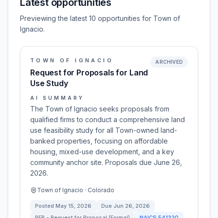
Latest opportunities
Previewing the latest 10 opportunities for Town of
Ignacio.
TOWN OF IGNACIO
ARCHIVED
Request for Proposals for Land
Use Study
AI SUMMARY
The Town of Ignacio seeks proposals from
qualified firms to conduct a comprehensive land
use feasibility study for all Town-owned land-
banked properties, focusing on affordable
housing, mixed-use development, and a key
community anchor site. Proposals due June 26,
2026.
Town of Ignacio · Colorado
Posted
May 15, 2026
Due
Jun 26, 2026
RFP - Request for Proposal (Formal)
NAICS
541320