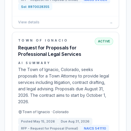
Sol:
8970028355
View details
→
TOWN OF IGNACIO
ACTIVE
Request for Proposals for
Professional Legal Services
AI SUMMARY
The Town of Ignacio, Colorado, seeks
proposals for a Town Attorney to provide legal
services including litigation, contract drafting,
and legal advising. Proposals due August 31,
2026. The contract aims to start by October 1,
2026.
Town of Ignacio · Colorado
Posted
May 15, 2026
Due
Aug 31, 2026
RFP - Request for Proposal (Formal)
NAICS
541110