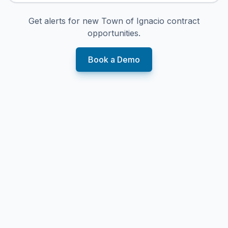
Get alerts for new
Town of Ignacio
contract
opportunities.
Book a Demo