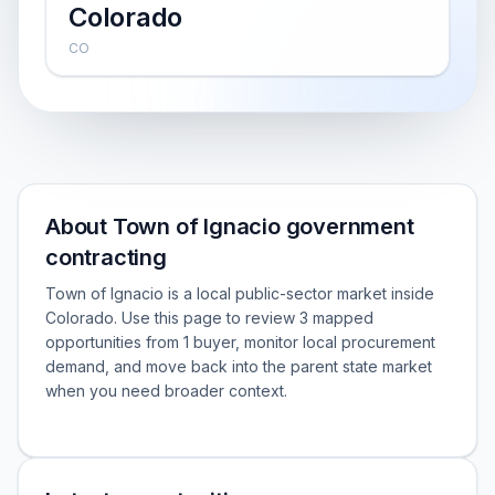
Colorado
CO
About Town of Ignacio government
contracting
Town of Ignacio is a local public-sector market inside
Colorado. Use this page to review 3 mapped
opportunities from 1 buyer, monitor local procurement
demand, and move back into the parent state market
when you need broader context.