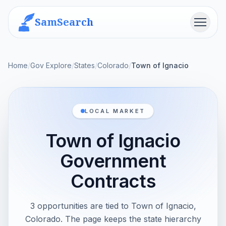
SamSearch
Menu
Home
/
Gov Explore
/
States
/
Colorado
/
Town of Ignacio
LOCAL MARKET
Town of Ignacio
Government
Contracts
3 opportunities are tied to Town of Ignacio,
Colorado. The page keeps the state hierarchy