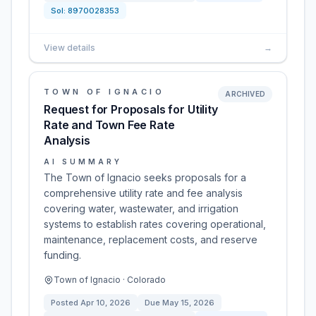
Sol:
8970028353
View details
→
TOWN OF IGNACIO
ARCHIVED
Request for Proposals for Utility
Rate and Town Fee Rate
Analysis
AI SUMMARY
The Town of Ignacio seeks proposals for a
comprehensive utility rate and fee analysis
covering water, wastewater, and irrigation
systems to establish rates covering operational,
maintenance, replacement costs, and reserve
funding.
Town of Ignacio · Colorado
Posted
Apr 10, 2026
Due
May 15, 2026