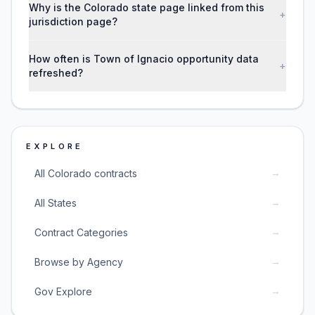
Why is the Colorado state page linked from this
+
jurisdiction page?
How often is Town of Ignacio opportunity data
+
refreshed?
EXPLORE
→
All Colorado contracts
→
All States
→
Contract Categories
→
Browse by Agency
→
Gov Explore