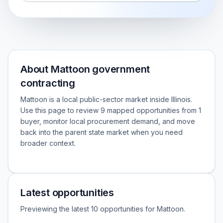
About Mattoon government
contracting
Mattoon is a local public-sector market inside Illinois.
Use this page to review 9 mapped opportunities from 1
buyer, monitor local procurement demand, and move
back into the parent state market when you need
broader context.
Latest opportunities
Previewing the latest 10 opportunities for Mattoon.