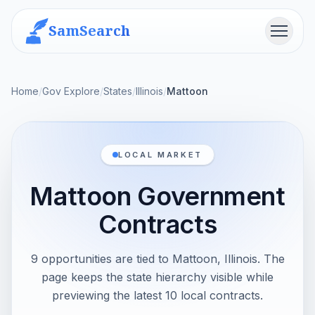
SamSearch
Menu
Home
/
Gov Explore
/
States
/
Illinois
/
Mattoon
LOCAL MARKET
Mattoon Government
Contracts
9 opportunities are tied to Mattoon, Illinois. The
page keeps the state hierarchy visible while
previewing the latest 10 local contracts.