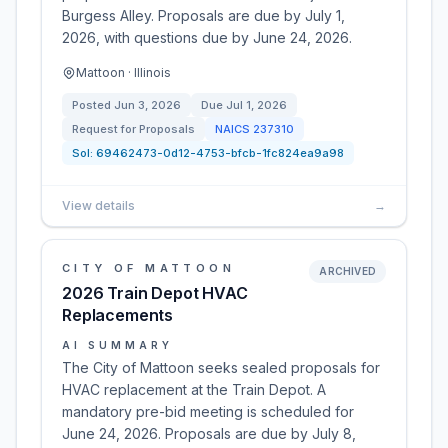
Burgess Alley. Proposals are due by July 1,
2026, with questions due by June 24, 2026.
Mattoon · Illinois
Posted
Jun 3, 2026
Due
Jul 1, 2026
Request for Proposals
NAICS
237310
Sol:
69462473-0d12-4753-bfcb-1fc824ea9a98
View details
→
CITY OF MATTOON
ARCHIVED
2026 Train Depot HVAC
Replacements
AI SUMMARY
The City of Mattoon seeks sealed proposals for
HVAC replacement at the Train Depot. A
mandatory pre-bid meeting is scheduled for
June 24, 2026. Proposals are due by July 8,