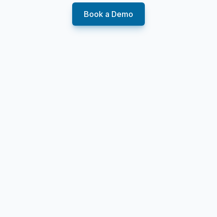
Book a Demo