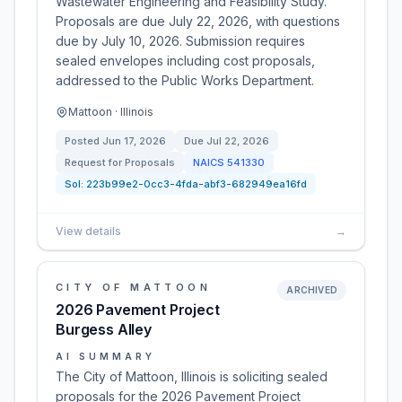
Wastewater Engineering and Feasibility Study.
Proposals are due July 22, 2026, with questions
due by July 10, 2026. Submission requires
sealed envelopes including cost proposals,
addressed to the Public Works Department.
Mattoon · Illinois
Posted
Jun 17, 2026
Due
Jul 22, 2026
Request for Proposals
NAICS
541330
Sol:
223b99e2-0cc3-4fda-abf3-682949ea16fd
View details
→
CITY OF MATTOON
ARCHIVED
2026 Pavement Project
Burgess Alley
AI SUMMARY
The City of Mattoon, Illinois is soliciting sealed
proposals for the 2026 Pavement Project