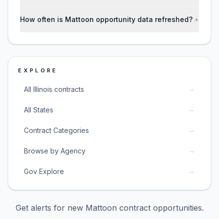
How often is Mattoon opportunity data refreshed?
+
EXPLORE
→
All Illinois contracts
→
All States
→
Contract Categories
→
Browse by Agency
→
Gov Explore
Get alerts for new
Mattoon
contract opportunities.