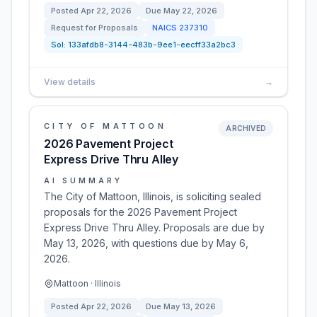
Posted
Apr 22, 2026
Due
May 22, 2026
Request for Proposals
NAICS
237310
Sol:
133afdb8-3144-483b-9ee1-eecff33a2bc3
View details
→
CITY OF MATTOON
ARCHIVED
2026 Pavement Project
Express Drive Thru Alley
AI SUMMARY
The City of Mattoon, Illinois, is soliciting sealed
proposals for the 2026 Pavement Project
Express Drive Thru Alley. Proposals are due by
May 13, 2026, with questions due by May 6,
2026.
Mattoon · Illinois
Posted
Apr 22, 2026
Due
May 13, 2026