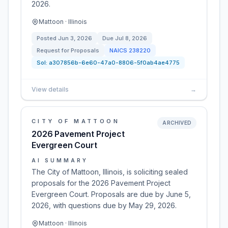
2026.
Mattoon · Illinois
Posted
Jun 3, 2026
Due
Jul 8, 2026
Request for Proposals
NAICS
238220
Sol:
a307856b-6e60-47a0-8806-5f0ab4ae4775
View details
→
CITY OF MATTOON
ARCHIVED
2026 Pavement Project
Evergreen Court
AI SUMMARY
The City of Mattoon, Illinois, is soliciting sealed
proposals for the 2026 Pavement Project
Evergreen Court. Proposals are due by June 5,
2026, with questions due by May 29, 2026.
Mattoon · Illinois