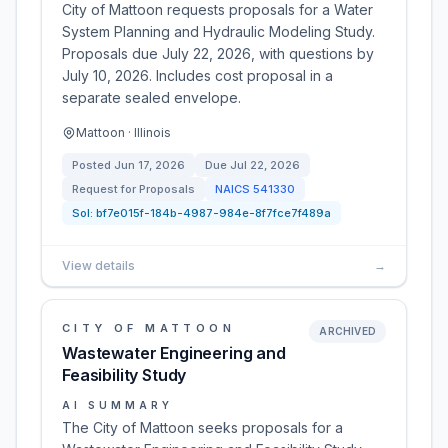
City of Mattoon requests proposals for a Water
System Planning and Hydraulic Modeling Study.
Proposals due July 22, 2026, with questions by
July 10, 2026. Includes cost proposal in a
separate sealed envelope.
Mattoon · Illinois
Posted
Jun 17, 2026
Due
Jul 22, 2026
Request for Proposals
NAICS
541330
Sol:
bf7e015f-184b-4987-984e-8f7fce7f489a
View details
→
CITY OF MATTOON
ARCHIVED
Wastewater Engineering and
Feasibility Study
AI SUMMARY
The City of Mattoon seeks proposals for a