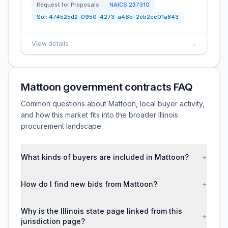
Request for Proposals
NAICS
237310
Sol:
474525d2-0950-4273-a46b-2eb2ee01a843
View details
→
Mattoon government contracts FAQ
Common questions about Mattoon, local buyer activity,
and how this market fits into the broader Illinois
procurement landscape.
What kinds of buyers are included in Mattoon?
+
How do I find new bids from Mattoon?
+
Why is the Illinois state page linked from this
+
jurisdiction page?