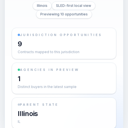
Illinois
SLED-first local view
Previewing 10 opportunities
JURISDICTION OPPORTUNITIES
9
Contracts mapped to this jurisdiction
AGENCIES IN PREVIEW
1
Distinct buyers in the latest sample
PARENT STATE
Illinois
IL