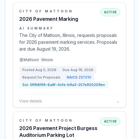
CITY OF MATTOON
ACTIVE
2026 Pavement Marking
AI SUMMARY
The City of Mattoon, Illinois, requests proposals
for 2026 pavement marking services. Proposals
are due August 19, 2026.
Mattoon · Illinois
Posted
Aug 5, 2026
Due
Aug 19, 2026
Request for Proposals
NAICS
237310
Sol:
0ff66f89-6a8f-4cfe-b9a3-257e920209ec
View details
→
CITY OF MATTOON
ACTIVE
2026 Pavement Project Burgess
Auditorium Parking Lot