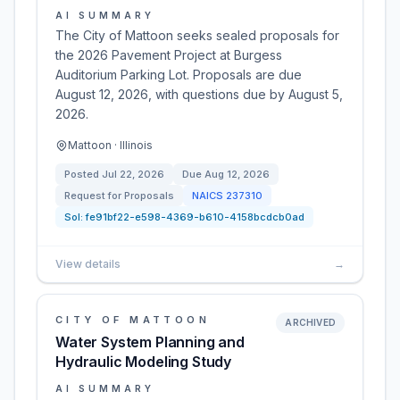
AI SUMMARY
The City of Mattoon seeks sealed proposals for
the 2026 Pavement Project at Burgess
Auditorium Parking Lot. Proposals are due
August 12, 2026, with questions due by August 5,
2026.
Mattoon · Illinois
Posted
Jul 22, 2026
Due
Aug 12, 2026
Request for Proposals
NAICS
237310
Sol:
fe91bf22-e598-4369-b610-4158bcdcb0ad
View details
→
CITY OF MATTOON
ARCHIVED
Water System Planning and
Hydraulic Modeling Study
AI SUMMARY