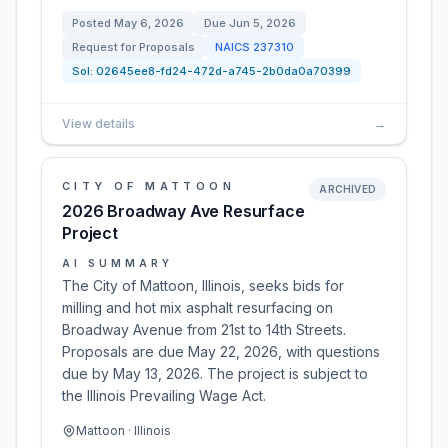
Posted
May 6, 2026
Due
Jun 5, 2026
Request for Proposals
NAICS
237310
Sol:
02645ee8-fd24-472d-a745-2b0da0a70399
View details
→
CITY OF MATTOON
ARCHIVED
2026 Broadway Ave Resurface
Project
AI SUMMARY
The City of Mattoon, Illinois, seeks bids for
milling and hot mix asphalt resurfacing on
Broadway Avenue from 21st to 14th Streets.
Proposals are due May 22, 2026, with questions
due by May 13, 2026. The project is subject to
the Illinois Prevailing Wage Act.
Mattoon · Illinois