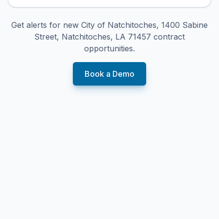
Get alerts for new
City of Natchitoches, 1400 Sabine
Street, Natchitoches, LA 71457
contract
opportunities.
Book a Demo