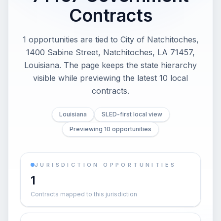
Contracts
1 opportunities are tied to City of Natchitoches,
1400 Sabine Street, Natchitoches, LA 71457,
Louisiana. The page keeps the state hierarchy
visible while previewing the latest 10 local
contracts.
Louisiana
SLED-first local view
Previewing 10 opportunities
JURISDICTION OPPORTUNITIES
1
Contracts mapped to this jurisdiction