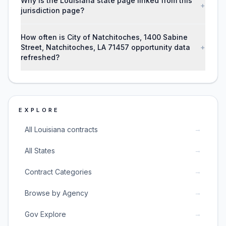
Why is the Louisiana state page linked from this
+
jurisdiction page?
How often is City of Natchitoches, 1400 Sabine
Street, Natchitoches, LA 71457 opportunity data
+
refreshed?
EXPLORE
→
All Louisiana contracts
→
All States
→
Contract Categories
→
Browse by Agency
→
Gov Explore