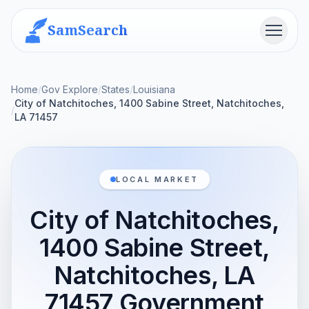
SamSearch
Menu
Home
/
Gov Explore
/
States
/
Louisiana
City of Natchitoches, 1400 Sabine Street, Natchitoches,
/
LA 71457
LOCAL MARKET
City of Natchitoches,
1400 Sabine Street,
Natchitoches, LA
71457 Government