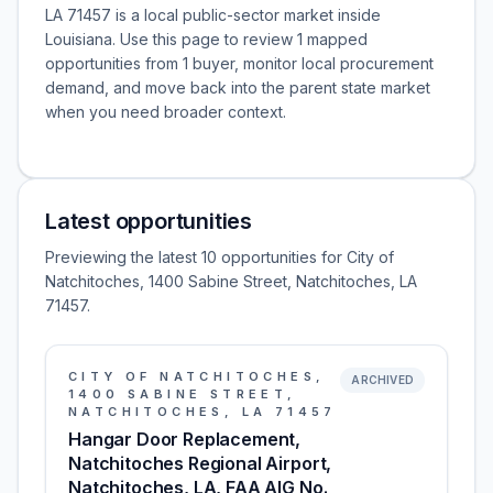
LA 71457 is a local public-sector market inside
Louisiana. Use this page to review 1 mapped
opportunities from 1 buyer, monitor local procurement
demand, and move back into the parent state market
when you need broader context.
Latest opportunities
Previewing the latest 10 opportunities for City of
Natchitoches, 1400 Sabine Street, Natchitoches, LA
71457.
CITY OF NATCHITOCHES,
ARCHIVED
1400 SABINE STREET,
NATCHITOCHES, LA 71457
Hangar Door Replacement,
Natchitoches Regional Airport,
Natchitoches, LA, FAA AIG No.