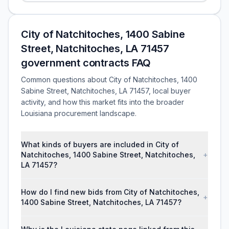
City of Natchitoches, 1400 Sabine
Street, Natchitoches, LA 71457
government contracts FAQ
Common questions about City of Natchitoches, 1400
Sabine Street, Natchitoches, LA 71457, local buyer
activity, and how this market fits into the broader
Louisiana procurement landscape.
What kinds of buyers are included in City of
Natchitoches, 1400 Sabine Street, Natchitoches,
+
LA 71457?
How do I find new bids from City of Natchitoches,
+
1400 Sabine Street, Natchitoches, LA 71457?