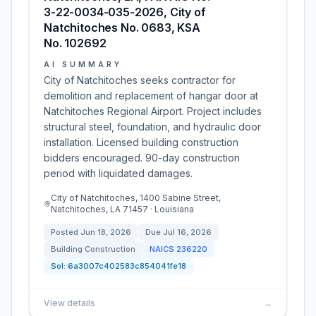
3-22-0034-035-2026, City of
Natchitoches No. 0683, KSA
No. 102692
AI SUMMARY
City of Natchitoches seeks contractor for
demolition and replacement of hangar door at
Natchitoches Regional Airport. Project includes
structural steel, foundation, and hydraulic door
installation. Licensed building construction
bidders encouraged. 90-day construction
period with liquidated damages.
City of Natchitoches, 1400 Sabine Street,
Natchitoches, LA 71457 · Louisiana
Posted
Jun 18, 2026
Due
Jul 16, 2026
Building Construction
NAICS
236220
Sol:
6a3007c402583c854041fe18
View details
→