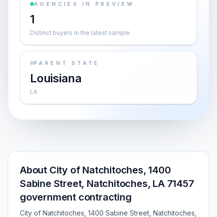
AGENCIES IN PREVIEW
1
Distinct buyers in the latest sample
PARENT STATE
Louisiana
LA
About City of Natchitoches, 1400
Sabine Street, Natchitoches, LA 71457
government contracting
City of Natchitoches, 1400 Sabine Street, Natchitoches,