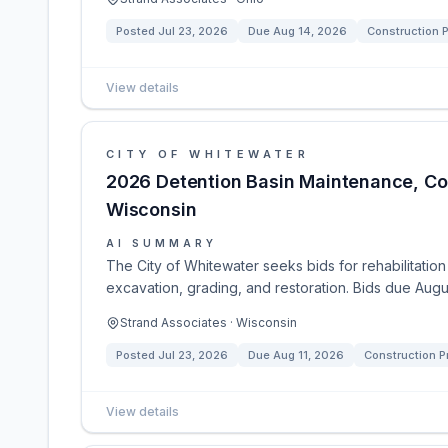
Posted
Jul 23, 2026
Due
Aug 14, 2026
Construction P
View details
CITY OF WHITEWATER
2026 Detention Basin Maintenance, Con
Wisconsin
AI SUMMARY
The City of Whitewater seeks bids for rehabilitatio
excavation, grading, and restoration. Bids due Augus
Strand Associates · Wisconsin
Posted
Jul 23, 2026
Due
Aug 11, 2026
Construction P
View details