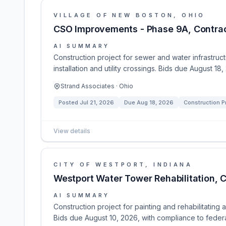
VILLAGE OF NEW BOSTON, OHIO
CSO Improvements - Phase 9A, Contract
AI SUMMARY
Construction project for sewer and water infrastru
installation and utility crossings. Bids due August 1
Strand Associates · Ohio
Posted
Jul 21, 2026
Due
Aug 18, 2026
Construction P
View details
CITY OF WESTPORT, INDIANA
Westport Water Tower Rehabilitation, C
AI SUMMARY
Construction project for painting and rehabilitating
Bids due August 10, 2026, with compliance to federa