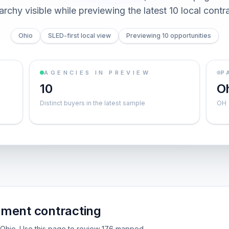
archy visible while previewing the latest 10 local contr
Ohio
SLED-first local view
Previewing 10 opportunities
AGENCIES IN PREVIEW
P
10
O
Distinct buyers in the latest sample
OH
nment contracting
de Ohio. Use this page to review 176 mapped