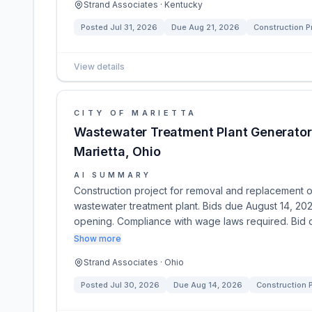
Strand Associates · Kentucky
Posted
Jul 31, 2026
Due
Aug 21, 2026
Construction P
View details
CITY OF MARIETTA
Wastewater Treatment Plant Generator
Marietta, Ohio
AI SUMMARY
Construction project for removal and replacement of
wastewater treatment plant. Bids due August 14, 202
opening. Compliance with wage laws required. Bid
Show more
Strand Associates · Ohio
Posted
Jul 30, 2026
Due
Aug 14, 2026
Construction P