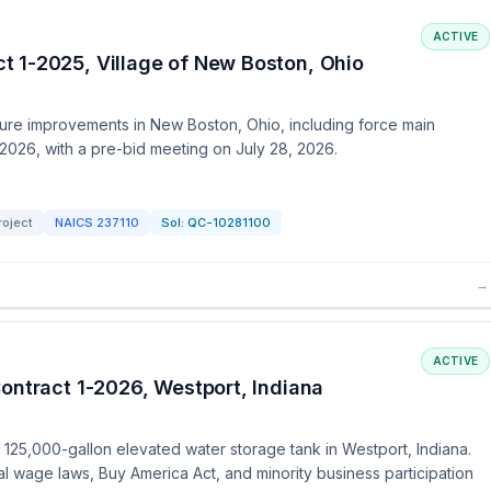
ACTIVE
 1-2025, Village of New Boston, Ohio
cture improvements in New Boston, Ohio, including force main
8, 2026, with a pre-bid meeting on July 28, 2026.
roject
NAICS
237110
Sol:
QC-10281100
→
ACTIVE
ontract 1-2026, Westport, Indiana
 a 125,000-gallon elevated water storage tank in Westport, Indiana.
l wage laws, Buy America Act, and minority business participation