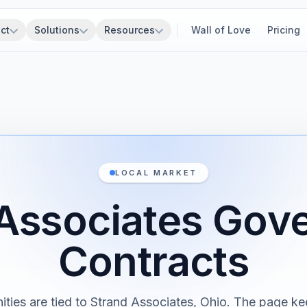
ct
Solutions
Resources
Wall of Love
Pricing
LOCAL MARKET
 Associates Gov
Contracts
ities are tied to Strand Associates, Ohio. The page ke