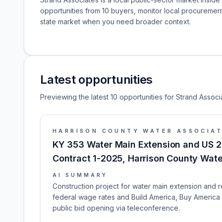
opportunities from 10 buyers, monitor local procureme
state market when you need broader context.
Latest opportunities
Previewing the latest 10 opportunities for Strand Associ
HARRISON COUNTY WATER ASSOCIA
KY 353 Water Main Extension and US 2
Contract 1-2025, Harrison County Wate
AI SUMMARY
Construction project for water main extension and r
federal wage rates and Build America, Buy America 
public bid opening via teleconference.