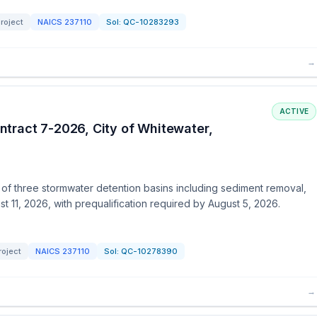
roject
NAICS
237110
Sol:
QC-10283293
→
ACTIVE
tract 7-2026, City of Whitewater,
n of three stormwater detention basins including sediment removal,
t 11, 2026, with prequalification required by August 5, 2026.
roject
NAICS
237110
Sol:
QC-10278390
→