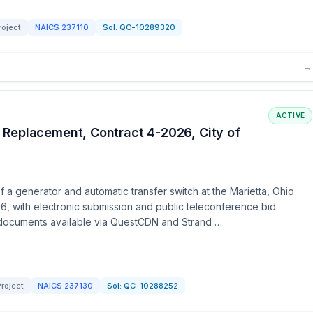
roject
NAICS
237110
Sol:
QC-10289320
→
ACTIVE
 Replacement, Contract 4-2026, City of
 a generator and automatic transfer switch at the Marietta, Ohio
6, with electronic submission and public teleconference bid
 documents available via QuestCDN and Strand …
roject
NAICS
237130
Sol:
QC-10288252