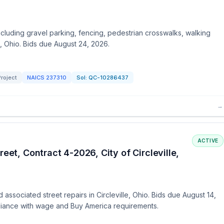
ncluding gravel parking, fencing, pedestrian crosswalks, walking
a, Ohio. Bids due August 24, 2026.
roject
NAICS
237310
Sol:
QC-10286437
→
ACTIVE
eet, Contract 4-2026, City of Circleville,
associated street repairs in Circleville, Ohio. Bids due August 14,
liance with wage and Buy America requirements.