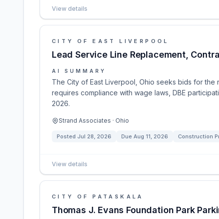
View details
CITY OF EAST LIVERPOOL
Lead Service Line Replacement, Contrac
AI SUMMARY
The City of East Liverpool, Ohio seeks bids for the
requires compliance with wage laws, DBE participati
2026.
Strand Associates · Ohio
Posted
Jul 28, 2026
Due
Aug 11, 2026
Construction P
View details
CITY OF PATASKALA
Thomas J. Evans Foundation Park Parki