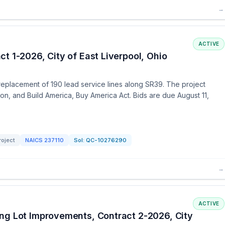
→
ACTIVE
t 1-2026, City of East Liverpool, Ohio
 replacement of 190 lead service lines along SR39. The project
on, and Build America, Buy America Act. Bids are due August 11,
roject
NAICS
237110
Sol:
QC-10276290
→
ACTIVE
ng Lot Improvements, Contract 2-2026, City