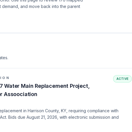
nt demand, and move back into the parent
ates.
TION
ACTIVE
7 Water Main Replacement Project,
r Assoociation
eplacement in Harrison County, KY, requiring compliance with
Act. Bids due August 21, 2026, with electronic submission and