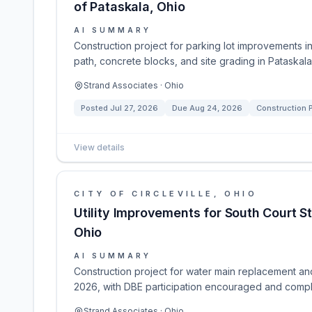
of Pataskala, Ohio
AI SUMMARY
Construction project for parking lot improvements i
path, concrete blocks, and site grading in Pataskal
Strand Associates · Ohio
Posted
Jul 27, 2026
Due
Aug 24, 2026
Construction P
View details
CITY OF CIRCLEVILLE, OHIO
Utility Improvements for South Court Str
Ohio
AI SUMMARY
Construction project for water main replacement and 
2026, with DBE participation encouraged and comp
Strand Associates · Ohio