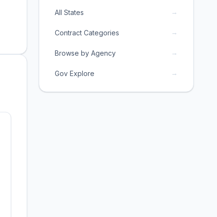
→
All States
→
Contract Categories
→
Browse by Agency
→
Gov Explore