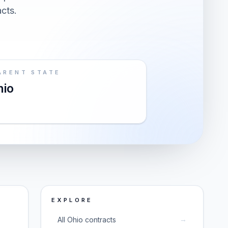
acts.
ARENT STATE
hio
EXPLORE
→
All Ohio contracts