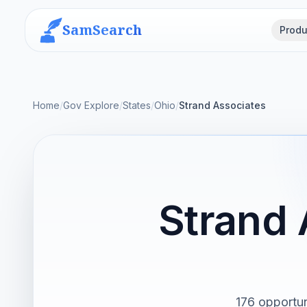
SamSearch
Produ
Home
/
Gov Explore
/
States
/
Ohio
/
Strand Associates
Strand
176 opportun