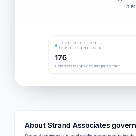
hier
JURISDICTION
OPPORTUNITIES
176
Contracts mapped to this jurisdiction
About Strand Associates gover
Strand Associates is a local public-sector market insi