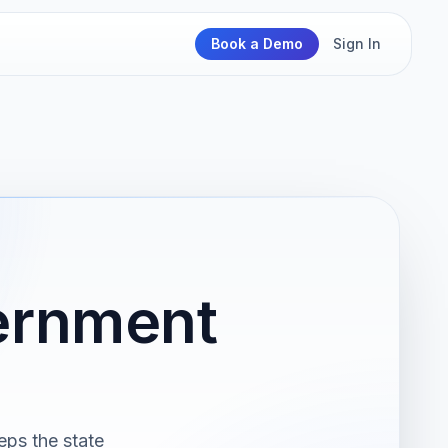
Book a Demo
Sign In
ernment
eps the state