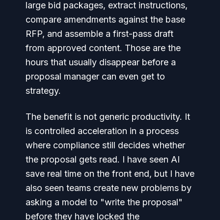
large bid packages, extract instructions,
compare amendments against the base
RFP, and assemble a first-pass draft
from approved content. Those are the
hours that usually disappear before a
proposal manager can even get to
strategy.
The benefit is not generic productivity. It
is controlled acceleration in a process
where compliance still decides whether
the proposal gets read. I have seen AI
save real time on the front end, but I have
also seen teams create new problems by
asking a model to "write the proposal"
before they have locked the