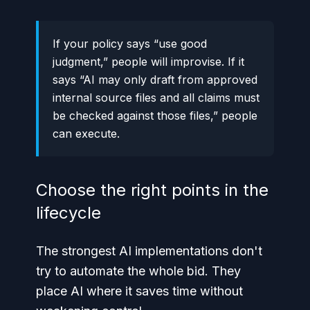
If your policy says “use good
judgment,” people will improvise. If it
says “AI may only draft from approved
internal source files and all claims must
be checked against those files,” people
can execute.
Choose the right points in the
lifecycle
The strongest AI implementations don't
try to automate the whole bid. They
place AI where it saves time without