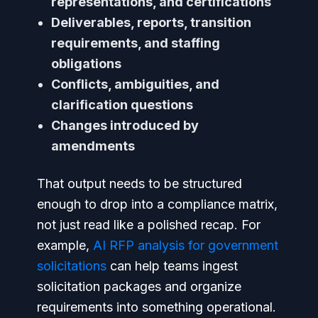
representations, and certifications
Deliverables, reports, transition
requirements, and staffing
obligations
Conflicts, ambiguities, and
clarification questions
Changes introduced by
amendments
That output needs to be structured
enough to drop into a compliance matrix,
not just read like a polished recap. For
example,
AI RFP analysis for government
solicitations
can help teams ingest
solicitation packages and organize
requirements into something operational.