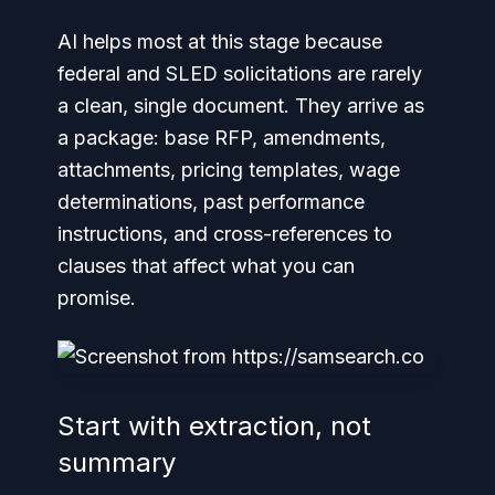
AI helps most at this stage because
federal and SLED solicitations are rarely
a clean, single document. They arrive as
a package: base RFP, amendments,
attachments, pricing templates, wage
determinations, past performance
instructions, and cross-references to
clauses that affect what you can
promise.
Start with extraction, not
summary