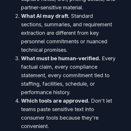
partner-sensitive material.
What AI may draft.
Standard
sections, summaries, and requirement
extraction are different from key
personnel commitments or nuanced
technical promises.
What must be human-verified.
Every
factual claim, every compliance
statement, every commitment tied to
staffing, facilities, schedule, or
performance history.
Which tools are approved.
Don't let
teams paste sensitive text into
consumer tools because they're
convenient.