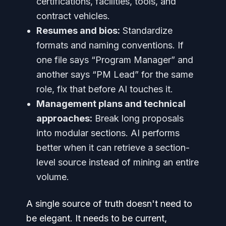
certifications, facilities, tools, and
contract vehicles.
Resumes and bios:
Standardize
formats and naming conventions. If
one file says “Program Manager” and
another says “PM Lead” for the same
role, fix that before AI touches it.
Management plans and technical
approaches:
Break long proposals
into modular sections. AI performs
better when it can retrieve a section-
level source instead of mining an entire
volume.
A single source of truth doesn't need to
be elegant. It needs to be current,