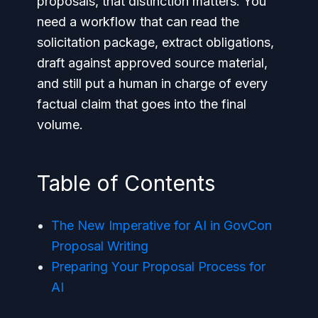
proposals, that distinction matters. You
need a workflow that can read the
solicitation package, extract obligations,
draft against approved source material,
and still put a human in charge of every
factual claim that goes into the final
volume.
Table of Contents
The New Imperative for AI in GovCon
Proposal Writing
Preparing Your Proposal Process for
AI