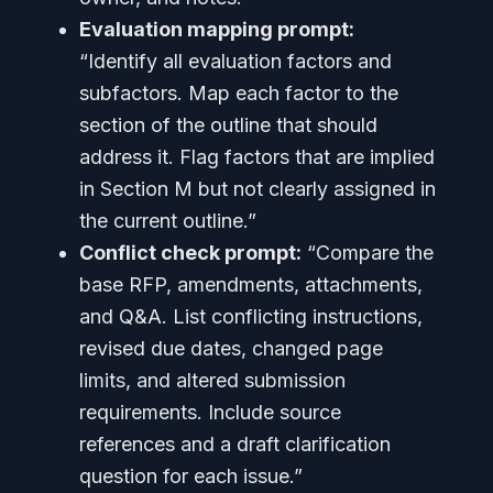
Evaluation mapping prompt:
“Identify all evaluation factors and
subfactors. Map each factor to the
section of the outline that should
address it. Flag factors that are implied
in Section M but not clearly assigned in
the current outline.”
Conflict check prompt:
“Compare the
base RFP, amendments, attachments,
and Q&A. List conflicting instructions,
revised due dates, changed page
limits, and altered submission
requirements. Include source
references and a draft clarification
question for each issue.”