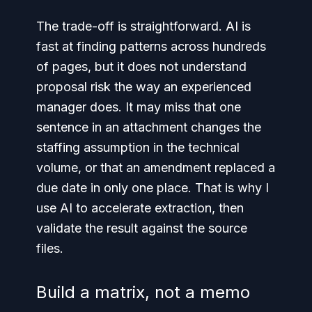
The trade-off is straightforward. AI is
fast at finding patterns across hundreds
of pages, but it does not understand
proposal risk the way an experienced
manager does. It may miss that one
sentence in an attachment changes the
staffing assumption in the technical
volume, or that an amendment replaced a
due date in only one place. That is why I
use AI to accelerate extraction, then
validate the result against the source
files.
Build a matrix, not a memo