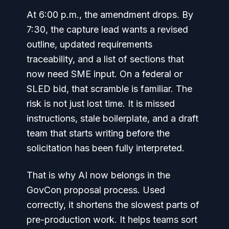
At 6:00 p.m., the amendment drops. By
7:30, the capture lead wants a revised
outline, updated requirements
traceability, and a list of sections that
now need SME input. On a federal or
SLED bid, that scramble is familiar. The
risk is not just lost time. It is missed
instructions, stale boilerplate, and a draft
team that starts writing before the
solicitation has been fully interpreted.
That is why AI now belongs in the
GovCon proposal process. Used
correctly, it shortens the slowest parts of
pre-production work. It helps teams sort