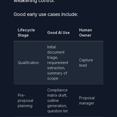
weakening control.
Good early use cases include:
Lifecycle
Human
Good AI Use
Stage
Owner
Initial
document
triage,
Capture
Qualification
requirement
lead
extraction,
summary of
scope
Compliance
Pre-
matrix draft,
Proposal
proposal
outline
manager
planning
generation,
question list