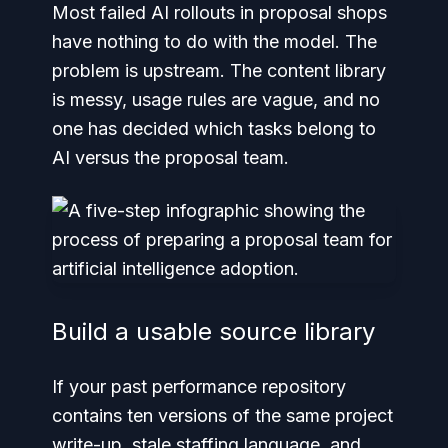
Most failed AI rollouts in proposal shops
have nothing to do with the model. The
problem is upstream. The content library
is messy, usage rules are vague, and no
one has decided which tasks belong to
AI versus the proposal team.
Build a usable source library
If your past performance repository
contains ten versions of the same project
write-up, stale staffing language, and