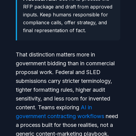
RFP package and draft from approved
inputs. Keep humans responsible for
compliance calls, offer strategy, and
final representation of fact.
That distinction matters more in
government bidding than in commercial
proposal work. Federal and SLED
submissions carry stricter terminology,
tighter formatting rules, higher audit
sensitivity, and less room for invented
content. Teams exploring
AI in
government contracting workflows
need
a process built for those realities, not a
generic content-marketing playbook.