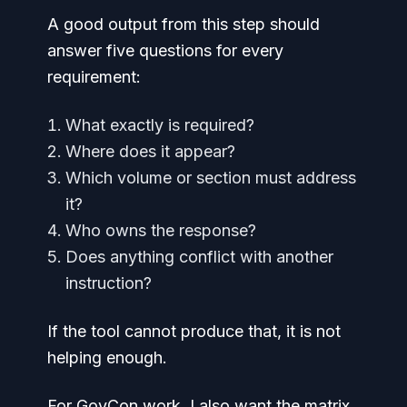
A good output from this step should
answer five questions for every
requirement:
What exactly is required?
Where does it appear?
Which volume or section must address
it?
Who owns the response?
Does anything conflict with another
instruction?
If the tool cannot produce that, it is not
helping enough.
For GovCon work, I also want the matrix