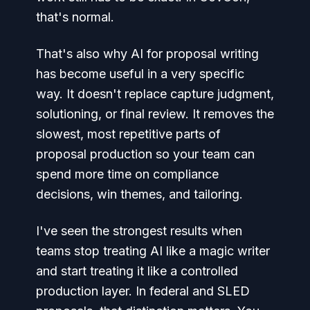
that's normal.
That's also why AI for proposal writing
has become useful in a very specific
way. It doesn't replace capture judgment,
solutioning, or final review. It removes the
slowest, most repetitive parts of
proposal production so your team can
spend more time on compliance
decisions, win themes, and tailoring.
I've seen the strongest results when
teams stop treating AI like a magic writer
and start treating it like a controlled
production layer. In federal and SLED