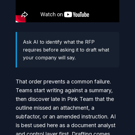
Ask AI to identify what the RFP
requires before asking it to draft what
your company will say.
That order prevents a common failure.
Teams start writing against a summary,
then discover late in Pink Team that the
outline missed an attachment, a
subfactor, or an amended instruction. AI
is best used here as a document analyst
and control layer first. Drafting comes