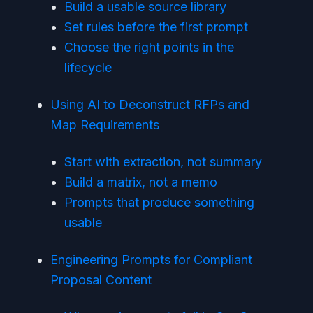
Build a usable source library
Set rules before the first prompt
Choose the right points in the
lifecycle
Using AI to Deconstruct RFPs and
Map Requirements
Start with extraction, not summary
Build a matrix, not a memo
Prompts that produce something
usable
Engineering Prompts for Compliant
Proposal Content