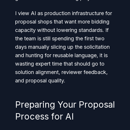
I view AI as production infrastructure for
proposal shops that want more bidding
capacity without lowering standards. If
the team is still spending the first two
days manually slicing up the solicitation
and hunting for reusable language, it is
wasting expert time that should go to
solution alignment, reviewer feedback,
and proposal quality.
Preparing Your Proposal
Process for AI