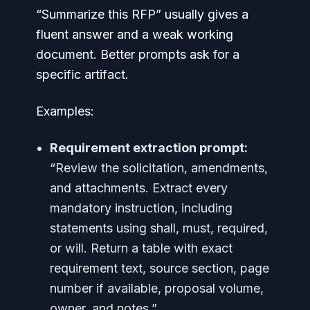
“Summarize this RFP” usually gives a
fluent answer and a weak working
document. Better prompts ask for a
specific artifact.
Examples:
Requirement extraction prompt:
“Review the solicitation, amendments,
and attachments. Extract every
mandatory instruction, including
statements using shall, must, required,
or will. Return a table with exact
requirement text, source section, page
number if available, proposal volume,
owner, and notes.”