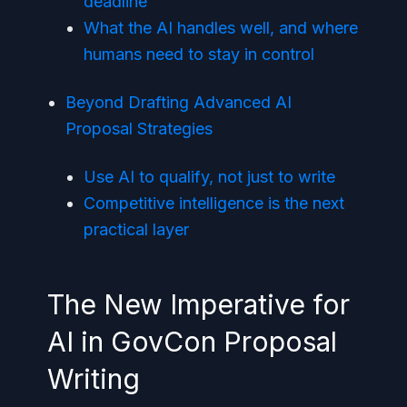
deadline
What the AI handles well, and where
humans need to stay in control
Beyond Drafting Advanced AI
Proposal Strategies
Use AI to qualify, not just to write
Competitive intelligence is the next
practical layer
The New Imperative for
AI in GovCon Proposal
Writing