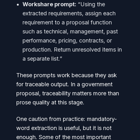
Workshare prompt:
“Using the
extracted requirements, assign each
requirement to a proposal function
such as technical, management, past
performance, pricing, contracts, or
production. Return unresolved items in
a separate list.”
These prompts work because they ask
for traceable output. In a government
proposal, traceability matters more than
prose quality at this stage.
One caution from practice: mandatory-
word extraction is useful, but it is not
enough. Some of the most important