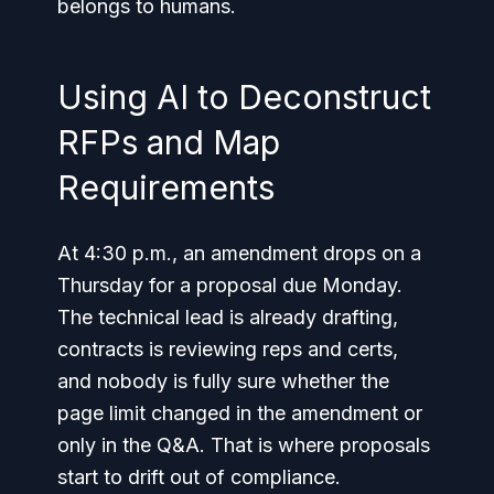
belongs to humans.
Using AI to Deconstruct
RFPs and Map
Requirements
At 4:30 p.m., an amendment drops on a
Thursday for a proposal due Monday.
The technical lead is already drafting,
contracts is reviewing reps and certs,
and nobody is fully sure whether the
page limit changed in the amendment or
only in the Q&A. That is where proposals
start to drift out of compliance.