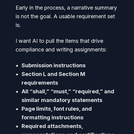
Early in the process, a narrative summary
is not the goal. A usable requirement set
is.
I want AI to pull the items that drive
compliance and writing assignments:
Submission instructions
Section L and Section M
requirements
All “shall,” “must,” “required,” and
similar mandatory statements
Page limits, font rules, and
formatting instructions
Required attachments,