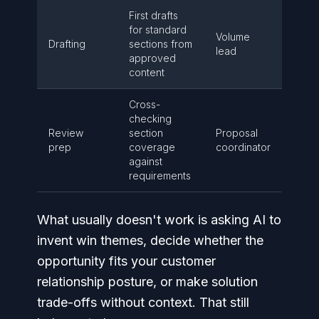
First drafts
for standard
Volume
Drafting
sections from
lead
approved
content
Cross-
checking
Review
section
Proposal
prep
coverage
coordinator
against
requirements
What usually doesn't work is asking AI to
invent win themes, decide whether the
opportunity fits your customer
relationship posture, or make solution
trade-offs without context. That still