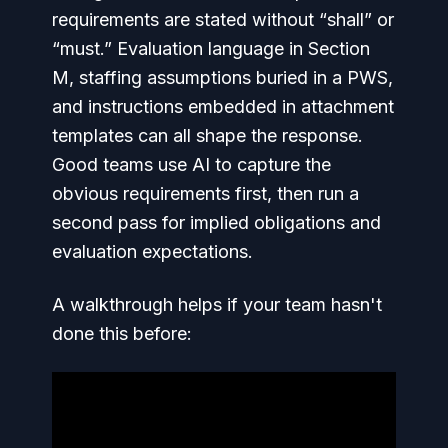
requirements are stated without “shall” or
“must.” Evaluation language in Section
M, staffing assumptions buried in a PWS,
and instructions embedded in attachment
templates can all shape the response.
Good teams use AI to capture the
obvious requirements first, then run a
second pass for implied obligations and
evaluation expectations.
A walkthrough helps if your team hasn't
done this before: