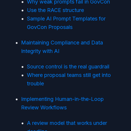
Why weak prompts fail in GovCon
Use the RACE structure
Sample AI Prompt Templates for
GovCon Proposals
Maintaining Compliance and Data
Integrity with AI
Source control is the real guardrail
Where proposal teams still get into
trouble
Implementing Human-in-the-Loop
Review Workflows
A review model that works under