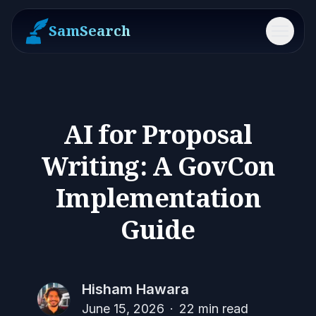
SamSearch
Menu
AI for Proposal
Writing: A GovCon
Implementation
Guide
Hisham Hawara
June 15, 2026
·
22
min read