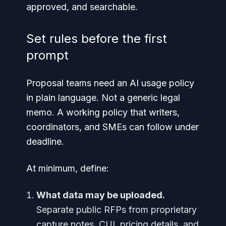
approved, and searchable.
Set rules before the first
prompt
Proposal teams need an AI usage policy
in plain language. Not a generic legal
memo. A working policy that writers,
coordinators, and SMEs can follow under
deadline.
At minimum, define:
What data may be uploaded.
Separate public RFPs from proprietary
capture notes, CUI, pricing details, and