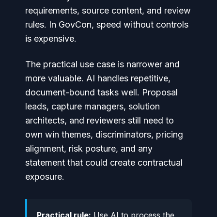
requirements, source content, and review
rules. In GovCon, speed without controls
is expensive.
The practical use case is narrower and
more valuable. AI handles repetitive,
document-bound tasks well. Proposal
leads, capture managers, solution
architects, and reviewers still need to
own win themes, discriminators, pricing
alignment, risk posture, and any
statement that could create contractual
exposure.
Practical rule:
Use AI to process the