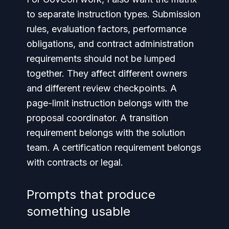
to separate instruction types. Submission
rules, evaluation factors, performance
obligations, and contract administration
requirements should not be lumped
together. They affect different owners
and different review checkpoints. A
page-limit instruction belongs with the
proposal coordinator. A transition
requirement belongs with the solution
team. A certification requirement belongs
with contracts or legal.
Prompts that produce
something usable