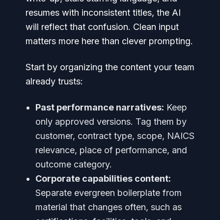
resumes with inconsistent titles, the AI
will reflect that confusion. Clean input
matters more here than clever prompting.
Start by organizing the content your team
already trusts:
Past performance narratives:
Keep
only approved versions. Tag them by
customer, contract type, scope, NAICS
relevance, place of performance, and
outcome category.
Corporate capabilities content:
Separate evergreen boilerplate from
material that changes often, such as