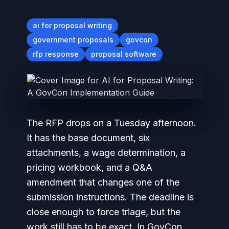
ai for proposal writing
government proposals
govcon
rfp response
proposal software
The RFP drops on a Tuesday afternoon.
It has the base document, six
attachments, a wage determination, a
pricing workbook, and a Q&A
amendment that changes one of the
submission instructions. The deadline is
close enough to force triage, but the
work still has to be exact. In GovCon,