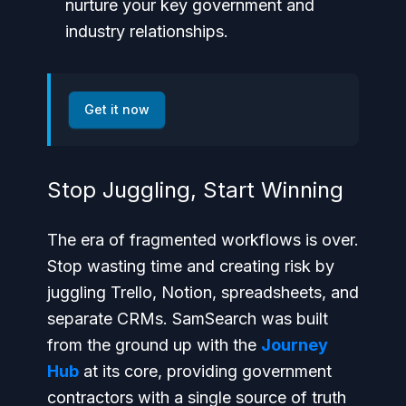
nurture your key government and
industry relationships.
Get it now
Stop Juggling, Start Winning
The era of fragmented workflows is over.
Stop wasting time and creating risk by
juggling Trello, Notion, spreadsheets, and
separate CRMs. SamSearch was built
from the ground up with the
Journey
Hub
at its core, providing government
contractors with a single source of truth