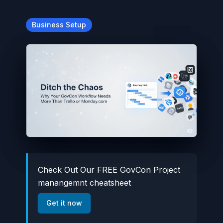
Business Setup
Check Out Our FREE GovCon Project
manangemnt cheatsheet
Get it now