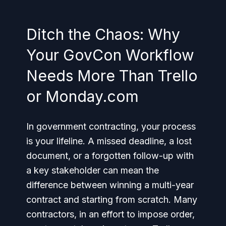
Ditch the Chaos: Why
Your GovCon Workflow
Needs More Than Trello
or Monday.com
In government contracting, your process
is your lifeline. A missed deadline, a lost
document, or a forgotten follow-up with
a key stakeholder can mean the
difference between winning a multi-year
contract and starting from scratch. Many
contractors, in an effort to impose order,