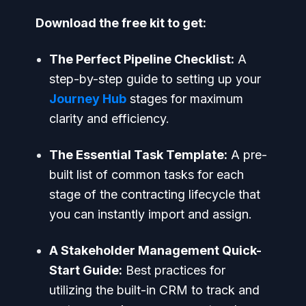
Download the free kit to get:
The Perfect Pipeline Checklist:
A
step-by-step guide to setting up your
Journey Hub
stages for maximum
clarity and efficiency.
The Essential Task Template:
A pre-
built list of common tasks for each
stage of the contracting lifecycle that
you can instantly import and assign.
A Stakeholder Management Quick-
Start Guide:
Best practices for
utilizing the built-in CRM to track and