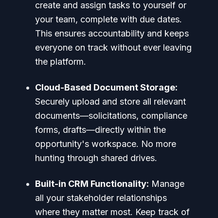
create and assign tasks to yourself or
your team, complete with due dates.
This ensures accountability and keeps
everyone on track without ever leaving
the platform.
Cloud-Based Document Storage:
Securely upload and store all relevant
documents—solicitations, compliance
forms, drafts—directly within the
opportunity's workspace. No more
hunting through shared drives.
Built-in CRM Functionality:
Manage
all your stakeholder relationships
where they matter most. Keep track of