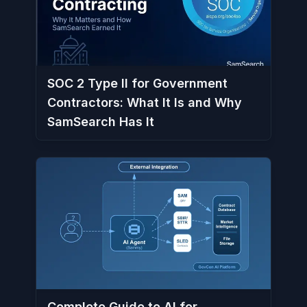
SOC 2 Type II for Government
Contractors: What It Is and Why
SamSearch Has It
Complete Guide to AI for