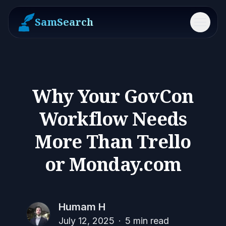
SamSearch
Menu
Why Your GovCon
Workflow Needs
More Than Trello
or Monday.com
Humam H
July 12, 2025
·
5
min read