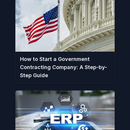
How to Start a Government
Contracting Company: A Step-by-
Step Guide