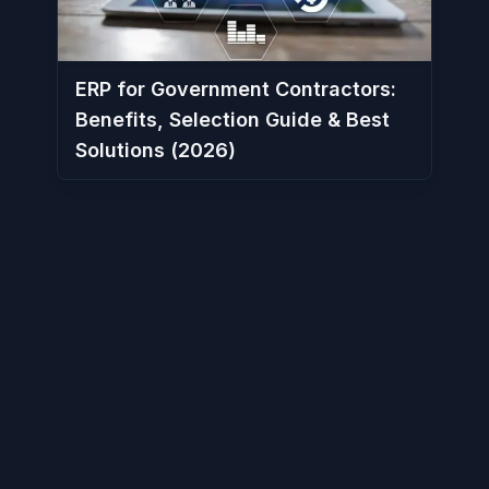
ERP for Government Contractors:
Benefits, Selection Guide & Best
Solutions (2026)