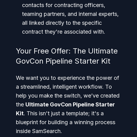
contacts for contracting officers,
teaming partners, and internal experts,
all linked directly to the specific
contract they're associated with.
Your Free Offer: The Ultimate
GovCon Pipeline Starter Kit
We want you to experience the power of
a streamlined, intelligent workflow. To
help you make the switch, we’ve created
the
Ultimate GovCon Pipeline Starter
Kit
. This isn't just a template; it's a
blueprint for building a winning process
inside SamSearch.