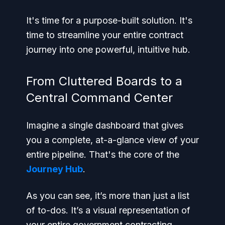
It's time for a purpose-built solution. It's
time to streamline your entire contract
journey into one powerful, intuitive hub.
From Cluttered Boards to a
Central Command Center
Imagine a single dashboard that gives
you a complete, at-a-glance view of your
entire pipeline. That's the core of the
Journey Hub
.
As you can see, it’s more than just a list
of to-dos. It’s a visual representation of
your entire government contracting