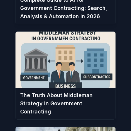
Government Contracting: Search,
Analysis & Automation in 2026
The Truth About Middleman
Strategy in Government
Contracting