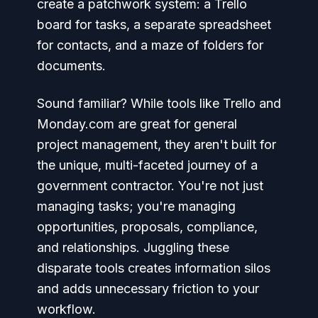
create a patchwork system: a Trello
board for tasks, a separate spreadsheet
for contacts, and a maze of folders for
documents.
Sound familiar? While tools like Trello and
Monday.com are great for general
project management, they aren't built for
the unique, multi-faceted journey of a
government contractor. You're not just
managing tasks; you're managing
opportunities, proposals, compliance,
and relationships. Juggling these
disparate tools creates information silos
and adds unnecessary friction to your
workflow.