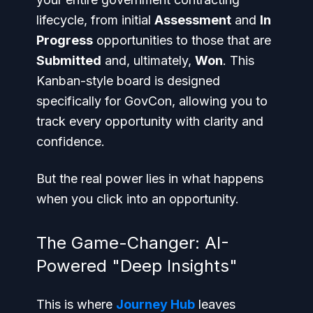
lifecycle, from initial
Assessment
and
In
Progress
opportunities to those that are
Submitted
and, ultimately,
Won
. This
Kanban-style board is designed
specifically for GovCon, allowing you to
track every opportunity with clarity and
confidence.
But the real power lies in what happens
when you click into an opportunity.
The Game-Changer: AI-
Powered "Deep Insights"
This is where
Journey Hub
leaves