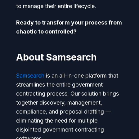
to manage their entire lifecycle.
Ready to transform your process from
chaotic to controlled?
About Samsearch
Samsearch
is an all-in-one platform that
streamlines the entire government
contracting process. Our solution brings
together discovery, management,
compliance, and proposal drafting —
eliminating the need for multiple
disjointed government contracting
softwares.