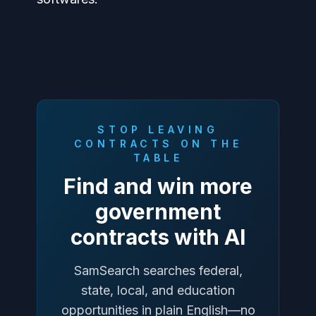
STOP LEAVING
CONTRACTS ON THE
TABLE
Find and win more
government
contracts with AI
SamSearch searches federal,
state, local, and education
opportunities in plain English—no