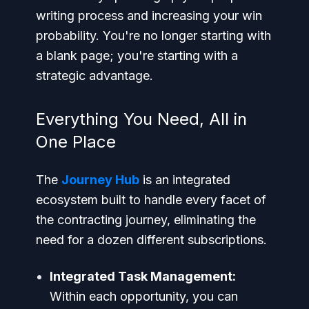
writing process and increasing your win
probability. You're no longer starting with
a blank page; you're starting with a
strategic advantage.
Everything You Need, All in
One Place
The
Journey Hub
is an integrated
ecosystem built to handle every facet of
the contracting journey, eliminating the
need for a dozen different subscriptions.
Integrated Task Management:
Within each opportunity, you can