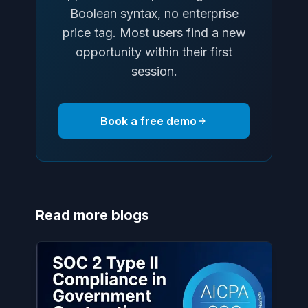
Boolean syntax, no enterprise
price tag. Most users find a new
opportunity within their first
session.
Book a free demo
Read more blogs