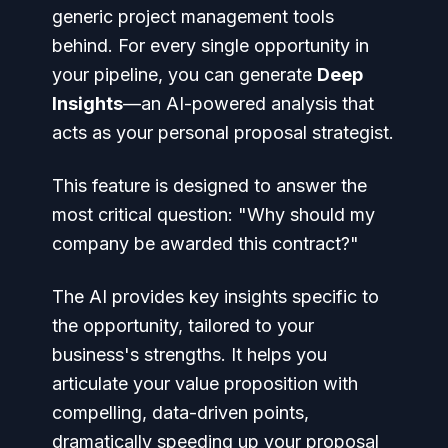
generic project management tools
behind. For every single opportunity in
your pipeline, you can generate
Deep
Insights
—an AI-powered analysis that
acts as your personal proposal strategist.
This feature is designed to answer the
most critical question:
"Why should my
company be awarded this contract?"
The AI provides key insights specific to
the opportunity, tailored to your
business's strengths. It helps you
articulate your value proposition with
compelling, data-driven points,
dramatically speeding up your proposal