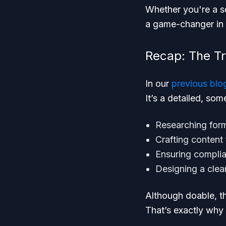
Whether you're a se
a game-changer in 
Recap: The Tr
In our
previous blo
It’s a detailed, so
Researching form
Crafting content
Ensuring complia
Designing a clea
Although doable, th
That’s exactly why w