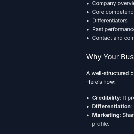
Company overv
Core competenc
Differentiators
Past performanc
Contact and com
Why Your Bus
A well-structured c
Here’s how:
Credibility
: It 
Differentiation
:
Marketing
: Shar
profile.