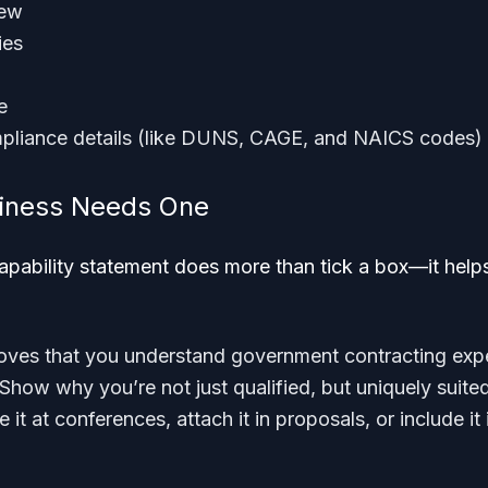
iew
ies
e
pliance details (like DUNS, CAGE, and NAICS codes)
iness Needs One
apability statement does more than tick a box—it help
proves that you understand government contracting exp
 Show why you’re not just qualified, but uniquely suite
e it at conferences, attach it in proposals, or include 