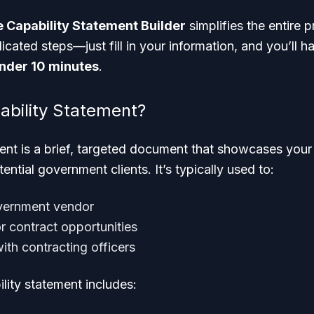
 Capability Statement Builder
simplifies the entire 
cated steps—just fill in your information, and you’ll h
nder 10 minutes
.
ability Statement?
ment is a brief, targeted document that showcases you
tential government clients. It’s typically used to:
overnment vendor
or contract opportunities
with contracting officers
lity statement includes: