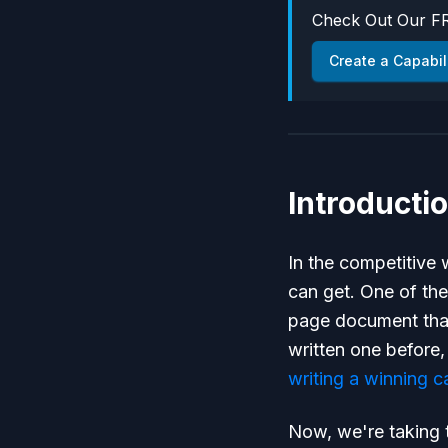
Check Out Our FR
Create a Capabil
Introducti
In the competitive
can get. One of the
page document that
written one before
writing a winning c
Now, we're taking t