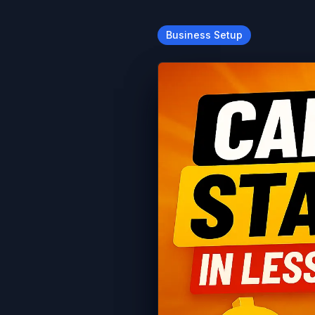
Business Setup