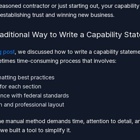
asoned contractor or just starting out, your capabilit
establishing trust and winning new business.
aditional Way to Write a Capability Sta
g post
, we discussed how to write a capability stateme
metimes time-consuming process that involves:
atting best practices
 for each section
nce with federal standards
n and professional layout
e manual method demands time, attention to detail, and
e built a tool to simplify it.