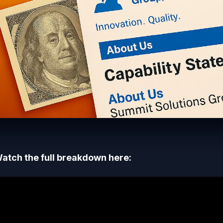
atch the full breakdown here: