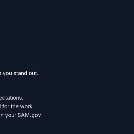
s you stand out.
ectations.
d for the work.
it in your SAM.gov