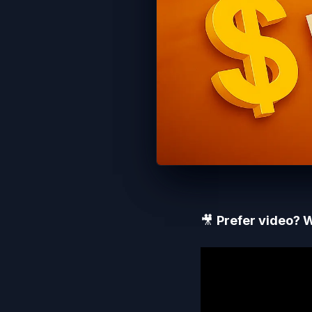
🎥
Prefer video? W