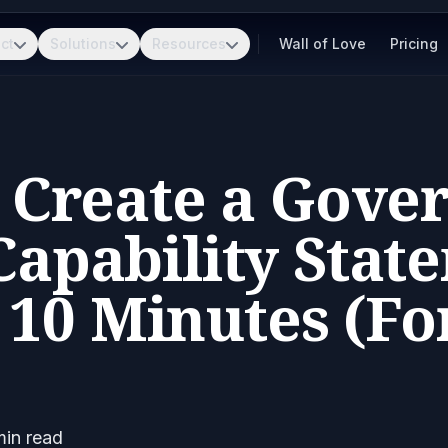
ct
Solutions
Resources
Wall of Love
Pricing
 Create a Gove
apability Stat
10 Minutes (Fo
in read