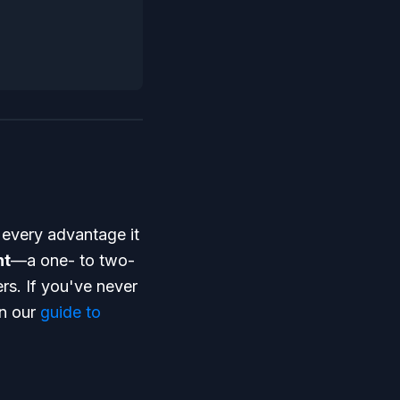
 every advantage it
nt
—a one- to two-
s. If you've never
in our
guide to