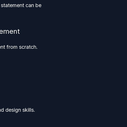
y statement can be
tement
nt from scratch.
 design skills.