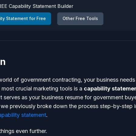
EE Capability Statement Builder
ity Statement for Free
Other Free Tools
on
 world of government contracting, your business needs
 most crucial marketing tools is a
capability stateme
 serves as your business resume for government buyer
, we previously broke down the process step-by-step 
apability statement
.
hings even further.