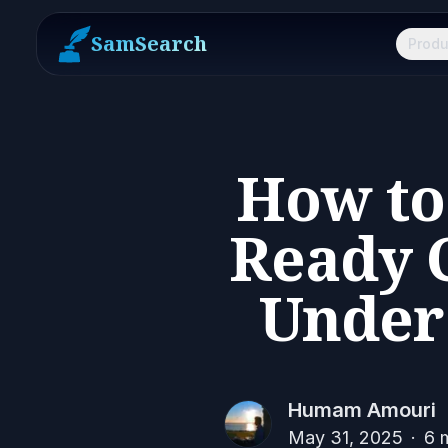
SamSearch
Produ
How to
Ready C
Under 
Humam Amouri
May 31, 2025
·
6
m