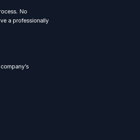
process. No
ave a professionally
r company’s