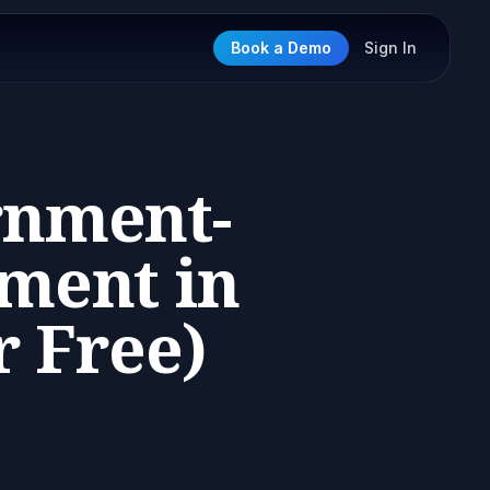
Book a Demo
Sign In
rnment-
ement in
r Free)