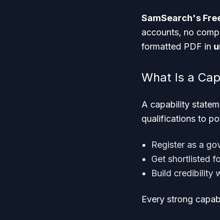
SamSearch's Free
accounts, no compli
formatted PDF in
u
What Is a Cap
A capability state
qualifications to po
Register as a g
Get shortlisted f
Build credibility 
Every strong capabi