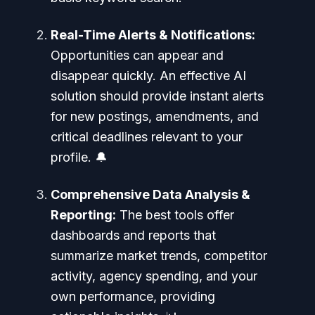
Real-Time Alerts & Notifications:
Opportunities can appear and
disappear quickly. An effective AI
solution should provide instant alerts
for new postings, amendments, and
critical deadlines relevant to your
profile. 🔔
Comprehensive Data Analysis &
Reporting:
The best tools offer
dashboards and reports that
summarize market trends, competitor
activity, agency spending, and your
own performance, providing