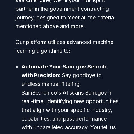
search engine; we're your intelligent
partner in the government contracting
journey, designed to meet all the criteria
mentioned above and more.
Our platform utilizes advanced machine
learning algorithms to:
Automate Your Sam.gov Search
with Precision:
Say goodbye to
endless manual filtering.
SamSearch.co’s AI scans Sam.gov in
real-time, identifying new opportunities
that align with your specific industry,
capabilities, and past performance
with unparalleled accuracy. You tell us