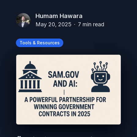
Humam Hawara
May 20, 2025
·
7
min read
Tools & Resources