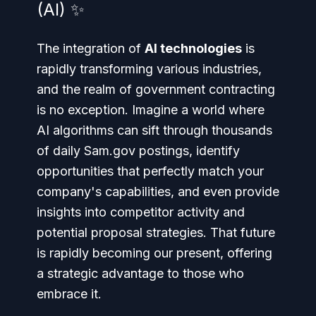
(AI) ✨
The integration of
AI technologies
is
rapidly transforming various industries,
and the realm of government contracting
is no exception. Imagine a world where
AI algorithms can sift through thousands
of daily Sam.gov postings, identify
opportunities that perfectly match your
company's capabilities, and even provide
insights into competitor activity and
potential proposal strategies. That future
is rapidly becoming our present, offering
a strategic advantage to those who
embrace it.