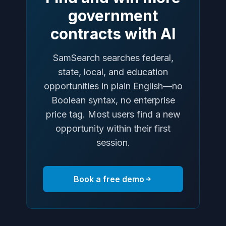
government
contracts with AI
SamSearch searches federal,
state, local, and education
opportunities in plain English—no
Boolean syntax, no enterprise
price tag. Most users find a new
opportunity within their first
session.
Book a free demo