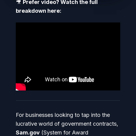
🎥
Prefer video? Watch the full
breakdown here:
For businesses looking to tap into the
lucrative world of government contracts,
Sam.gov
(System for Award