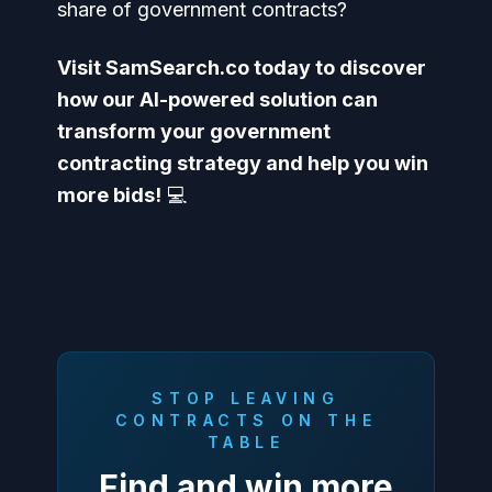
share of government contracts?
Visit SamSearch.co today to discover
how our AI-powered solution can
transform your government
contracting strategy and help you win
more bids!
💻
STOP LEAVING
CONTRACTS ON THE
TABLE
Find and win more