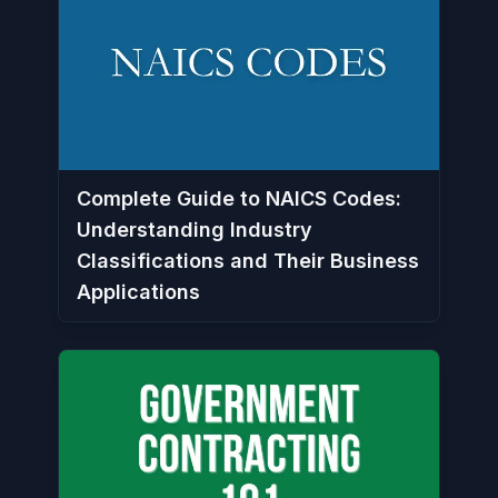
Complete Guide to NAICS Codes:
Understanding Industry
Classifications and Their Business
Applications