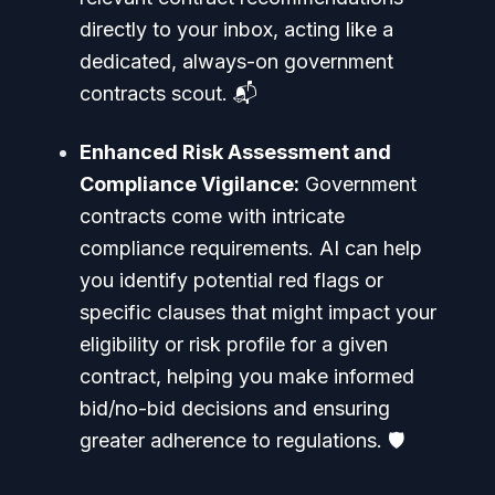
directly to your inbox, acting like a
dedicated, always-on government
contracts scout. 📬
Enhanced Risk Assessment and
Compliance Vigilance:
Government
contracts come with intricate
compliance requirements. AI can help
you identify potential red flags or
specific clauses that might impact your
eligibility or risk profile for a given
contract, helping you make informed
bid/no-bid decisions and ensuring
greater adherence to regulations. 🛡️