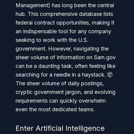
Management) has long been the central
hub. This comprehensive database lists
federal contract opportunities, making it
an indispensable tool for any company
seeking to work with the U.S.
government. However, navigating the
sheer volume of information on Sam.gov
can be a daunting task, often feeling like
searching for a needle in a haystack. 🤯
The sheer volume of daily postings,
cryptic government jargon, and evolving
requirements can quickly overwhelm
even the most dedicated teams.
Enter Artificial Intelligence