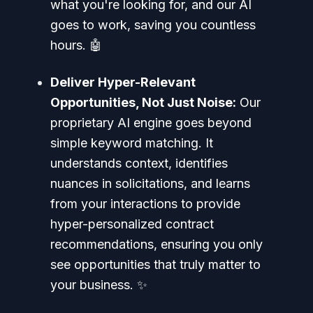
what you're looking for, and our AI
goes to work, saving you countless
hours. 🤖
Deliver Hyper-Relevant
Opportunities, Not Just Noise:
Our
proprietary AI engine goes beyond
simple keyword matching. It
understands context, identifies
nuances in solicitations, and learns
from your interactions to provide
hyper-personalized contract
recommendations, ensuring you only
see opportunities that truly matter to
your business. ✨