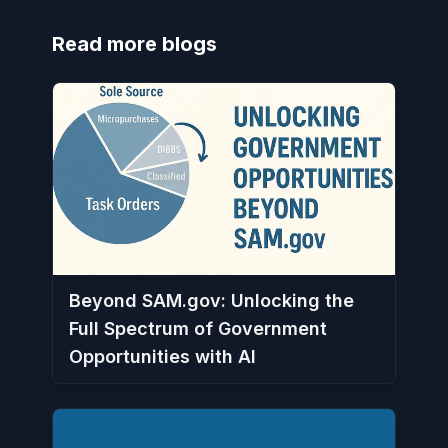
Read more blogs
Beyond SAM.gov: Unlocking the
Full Spectrum of Government
Opportunities with AI