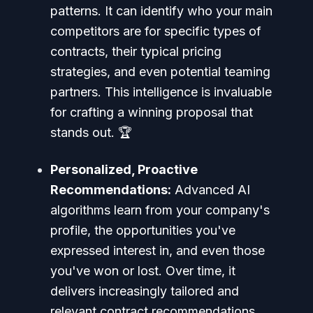
patterns. It can identify who your main
competitors are for specific types of
contracts, their typical pricing
strategies, and even potential teaming
partners. This intelligence is invaluable
for crafting a winning proposal that
stands out. 🏆
Personalized, Proactive
Recommendations:
Advanced AI
algorithms learn from your company's
profile, the opportunities you've
expressed interest in, and even those
you've won or lost. Over time, it
delivers increasingly tailored and
relevant contract recommendations