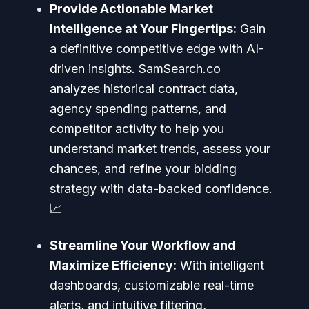
Provide Actionable Market
Intelligence at Your Fingertips:
Gain
a definitive competitive edge with AI-
driven insights. SamSearch.co
analyzes historical contract data,
agency spending patterns, and
competitor activity to help you
understand market trends, assess your
chances, and refine your bidding
strategy with data-backed confidence.
📈
Streamline Your Workflow and
Maximize Efficiency:
With intelligent
dashboards, customizable real-time
alerts, and intuitive filtering,