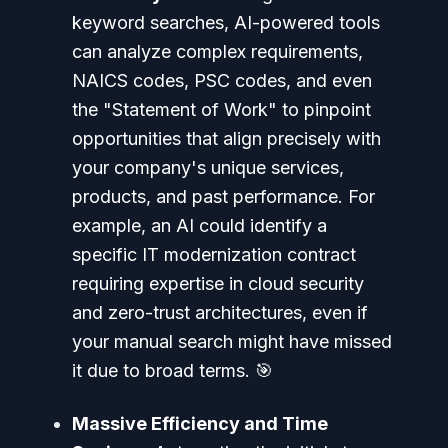
keyword searches, AI-powered tools
can analyze complex requirements,
NAICS codes, PSC codes, and even
the "Statement of Work" to pinpoint
opportunities that align precisely with
your company's unique services,
products, and past performance. For
example, an AI could identify a
specific IT modernization contract
requiring expertise in cloud security
and zero-trust architectures, even if
your manual search might have missed
it due to broad terms. 🎯
Massive Efficiency and Time