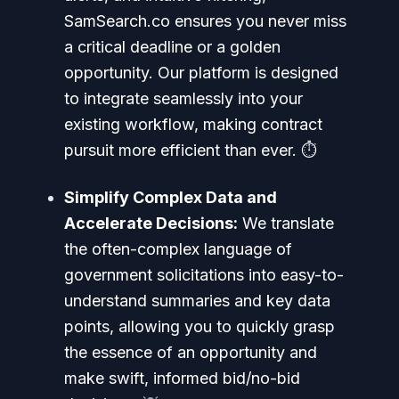
SamSearch.co ensures you never miss
a critical deadline or a golden
opportunity. Our platform is designed
to integrate seamlessly into your
existing workflow, making contract
pursuit more efficient than ever. ⏱️
Simplify Complex Data and
Accelerate Decisions:
We translate
the often-complex language of
government solicitations into easy-to-
understand summaries and key data
points, allowing you to quickly grasp
the essence of an opportunity and
make swift, informed bid/no-bid