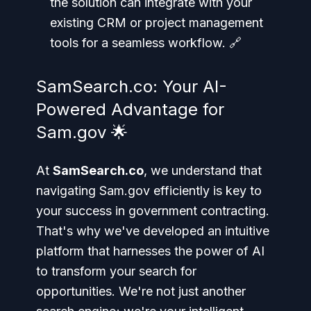
the solution can integrate with your
existing CRM or project management
tools for a seamless workflow. 🔗
SamSearch.co: Your AI-
Powered Advantage for
Sam.gov 🌟
At
SamSearch.co
, we understand that
navigating Sam.gov efficiently is key to
your success in government contracting.
That's why we've developed an intuitive
platform that harnesses the power of AI
to transform your search for
opportunities. We're not just another