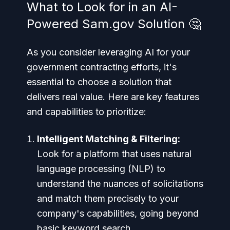
What to Look for in an AI-
Powered Sam.gov Solution 🤔
As you consider leveraging AI for your
government contracting efforts, it's
essential to choose a solution that
delivers real value. Here are key features
and capabilities to prioritize:
Intelligent Matching & Filtering:
Look for a platform that uses natural
language processing (NLP) to
understand the nuances of solicitations
and match them precisely to your
company's capabilities, going beyond
basic keyword search.