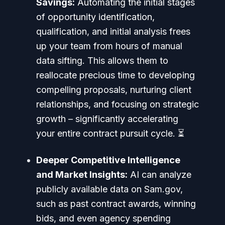
Savings:
Automating the initial stages
of opportunity identification,
qualification, and initial analysis frees
up your team from hours of manual
data sifting. This allows them to
reallocate precious time to developing
compelling proposals, nurturing client
relationships, and focusing on strategic
growth – significantly accelerating
your entire contract pursuit cycle. ⏳
Deeper Competitive Intelligence
and Market Insights:
AI can analyze
publicly available data on Sam.gov,
such as past contract awards, winning
bids, and even agency spending