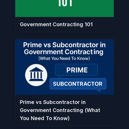
Government Contracting 101
Prime vs Subcontractor in
Government Contracting (What
You Need To Know)