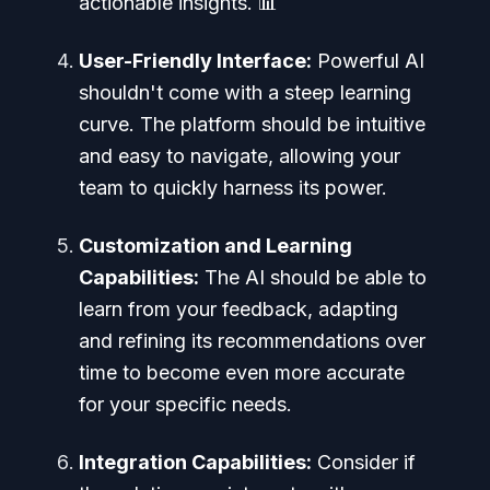
actionable insights. 📊
User-Friendly Interface:
Powerful AI
shouldn't come with a steep learning
curve. The platform should be intuitive
and easy to navigate, allowing your
team to quickly harness its power.
Customization and Learning
Capabilities:
The AI should be able to
learn from your feedback, adapting
and refining its recommendations over
time to become even more accurate
for your specific needs.
Integration Capabilities:
Consider if