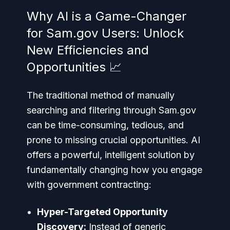
Why AI is a Game-Changer
for Sam.gov Users: Unlock
New Efficiencies and
Opportunities 📈
The traditional method of manually
searching and filtering through Sam.gov
can be time-consuming, tedious, and
prone to missing crucial opportunities. AI
offers a powerful, intelligent solution by
fundamentally changing how you engage
with government contracting:
Hyper-Targeted Opportunity
Discovery:
Instead of generic