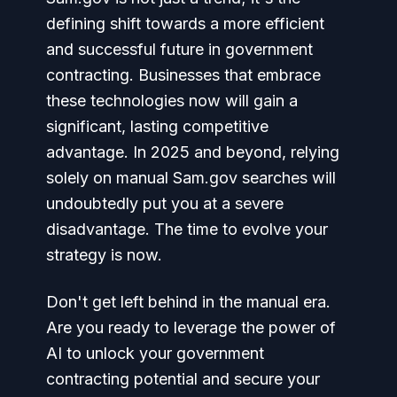
defining shift towards a more efficient
and successful future in government
contracting. Businesses that embrace
these technologies now will gain a
significant, lasting competitive
advantage. In 2025 and beyond, relying
solely on manual Sam.gov searches will
undoubtedly put you at a severe
disadvantage. The time to evolve your
strategy is now.
Don't get left behind in the manual era.
Are you ready to leverage the power of
AI to unlock your government
contracting potential and secure your