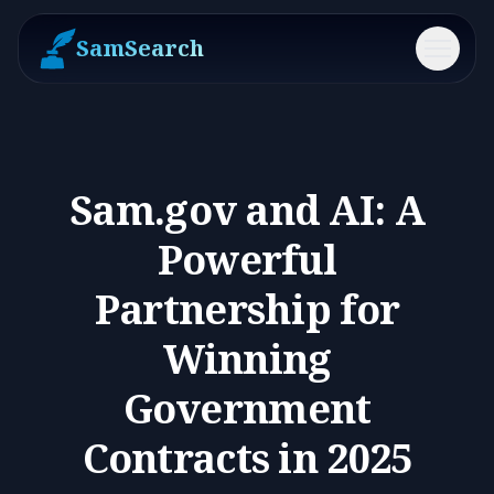
SamSearch
Menu
Sam.gov and AI: A
Powerful
Partnership for
Winning
Government
Contracts in 2025