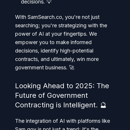
decisions. 💡
With SamSearch.co, you're not just
searching; you're strategizing with the
power of AI at your fingertips. We
empower you to make informed
decisions, identify high-potential
contracts, and ultimately, win more
government business. 🚀
Looking Ahead to 2025: The
Future of Government
Contracting is Intelligent. 🔮
The integration of AI with platforms like
Sam.gov is not just a trend; it's the