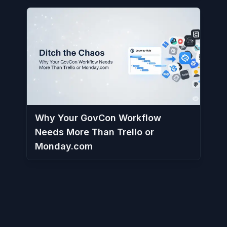
Why Your GovCon Workflow
Needs More Than Trello or
Monday.com