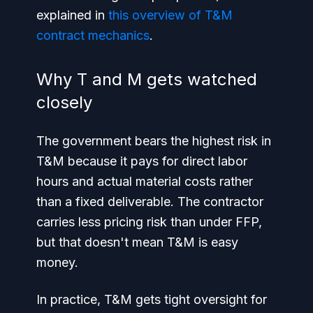
explained in
this overview of T&M
contract mechanics
.
Why T and M gets watched
closely
The government bears the highest risk in
T&M because it pays for direct labor
hours and actual material costs rather
than a fixed deliverable. The contractor
carries less pricing risk than under FFP,
but that doesn't mean T&M is easy
money.
In practice, T&M gets tight oversight for