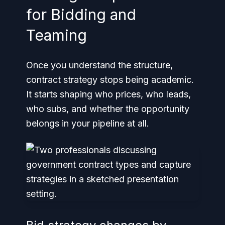
for Bidding and
Teaming
Once you understand the structure,
contract strategy stops being academic.
It starts shaping who prices, who leads,
who subs, and whether the opportunity
belongs in your pipeline at all.