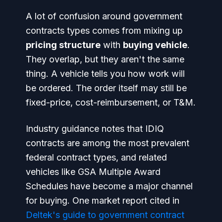
A lot of confusion around government
contracts types comes from mixing up
pricing structure
with
buying vehicle
.
They overlap, but they aren't the same
thing. A vehicle tells you how work will
be ordered. The order itself may still be
fixed-price, cost-reimbursement, or T&M.
Industry guidance notes that IDIQ
contracts are among the most prevalent
federal contract types, and related
vehicles like GSA Multiple Award
Schedules have become a major channel
for buying. One market report cited in
Deltek's guide to government contract