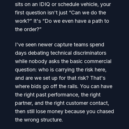
sits on an IDIQ or schedule vehicle, your
first question isn't just “Can we do the
work?” It's “Do we even have a path to
the order?”
I've seen newer capture teams spend
days debating technical discriminators
while nobody asks the basic commercial
question: who is carrying the risk here,
and are we set up for that risk? That's
where bids go off the rails. You can have
the right past performance, the right
partner, and the right customer contact,
then still lose money because you chased
the wrong structure.