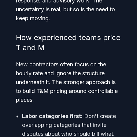
response, and advisory work. The
uncertainty is real, but so is the need to
keep moving.
How experienced teams price
T and M
New contractors often focus on the
hourly rate and ignore the structure
underneath it. The stronger approach is
to build T&M pricing around controllable
pieces.
Labor categories first:
Don't create
overlapping categories that invite
disputes about who should bill what.