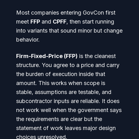
Most companies entering GovCon first
meet
FFP
and
CPFF
, then start running
into variants that sound minor but change
behavior.
Firm-Fixed-Price (FFP)
is the cleanest
structure. You agree to a price and carry
the burden of execution inside that
amount. This works when scope is
stable, assumptions are testable, and
subcontractor inputs are reliable. It does
not work well when the government says
the requirements are clear but the
statement of work leaves major design
choices unresolved.