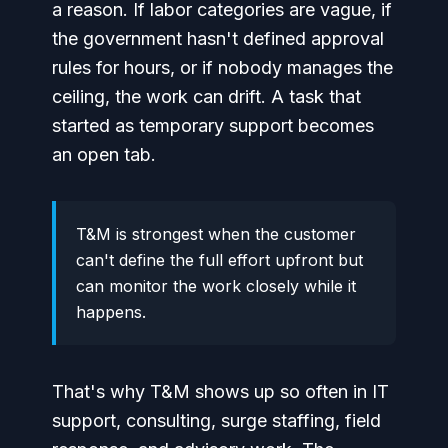
a reason. If labor categories are vague, if
the government hasn't defined approval
rules for hours, or if nobody manages the
ceiling, the work can drift. A task that
started as temporary support becomes
an open tab.
T&M is strongest when the customer
can't define the full effort upfront but
can monitor the work closely while it
happens.
That's why T&M shows up so often in IT
support, consulting, surge staffing, field