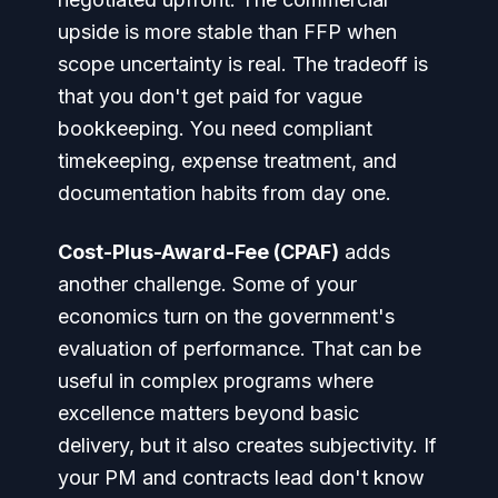
upside is more stable than FFP when
scope uncertainty is real. The tradeoff is
that you don't get paid for vague
bookkeeping. You need compliant
timekeeping, expense treatment, and
documentation habits from day one.
Cost-Plus-Award-Fee (CPAF)
adds
another challenge. Some of your
economics turn on the government's
evaluation of performance. That can be
useful in complex programs where
excellence matters beyond basic
delivery, but it also creates subjectivity. If
your PM and contracts lead don't know