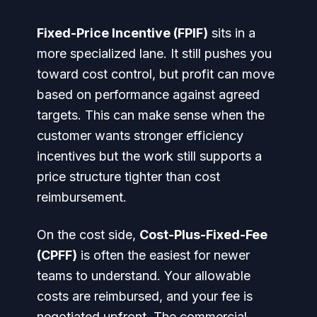
Fixed-Price Incentive (FPIF)
sits in a
more specialized lane. It still pushes you
toward cost control, but profit can move
based on performance against agreed
targets. This can make sense when the
customer wants stronger efficiency
incentives but the work still supports a
price structure tighter than cost
reimbursement.
On the cost side,
Cost-Plus-Fixed-Fee
(CPFF)
is often the easiest for newer
teams to understand. Your allowable
costs are reimbursed, and your fee is
negotiated upfront. The commercial