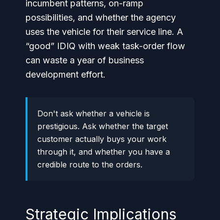
incumbent patterns, on-ramp
possibilities, and whether the agency
uses the vehicle for their service line. A
“good” IDIQ with weak task-order flow
can waste a year of business
development effort.
Don't ask whether a vehicle is
prestigious. Ask whether the target
customer actually buys your work
through it, and whether you have a
credible route to the orders.
Strategic Implications