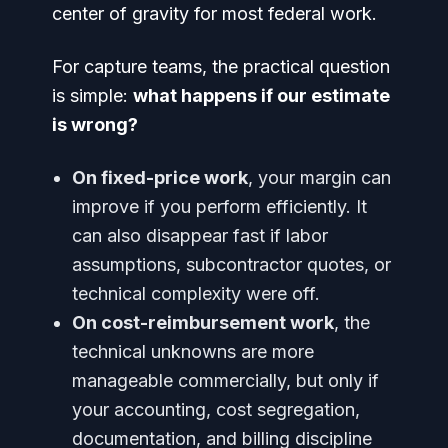
center of gravity for most federal work.
For capture teams, the practical question
is simple:
what happens if our estimate
is wrong?
On fixed-price work
, your margin can
improve if you perform efficiently. It
can also disappear fast if labor
assumptions, subcontractor quotes, or
technical complexity were off.
On cost-reimbursement work
, the
technical unknowns are more
manageable commercially, but only if
your accounting, cost segregation,
documentation, and billing discipline