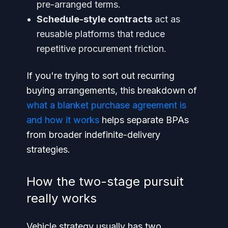
pre-arranged terms.
Schedule-style contracts
act as
reusable platforms that reduce
repetitive procurement friction.
If you're trying to sort out recurring
buying arrangements, this breakdown of
what a blanket purchase agreement is
and how it works
helps separate BPAs
from broader indefinite-delivery
strategies.
How the two-stage pursuit
really works
Vehicle strategy usually has two