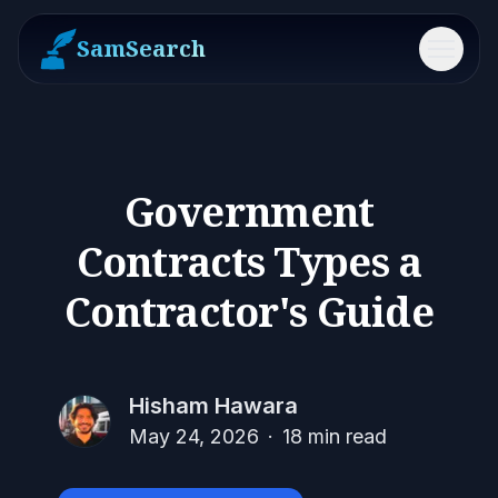
SamSearch
Menu
Government
Contracts Types a
Contractor's Guide
Hisham Hawara
May 24, 2026
·
18
min read