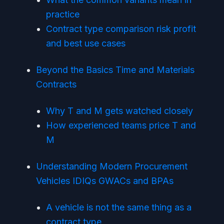
practice
Contract type comparison risk profit
and best use cases
Beyond the Basics Time and Materials
Contracts
Why T and M gets watched closely
How experienced teams price T and
M
Understanding Modern Procurement
Vehicles IDIQs GWACs and BPAs
A vehicle is not the same thing as a
contract type