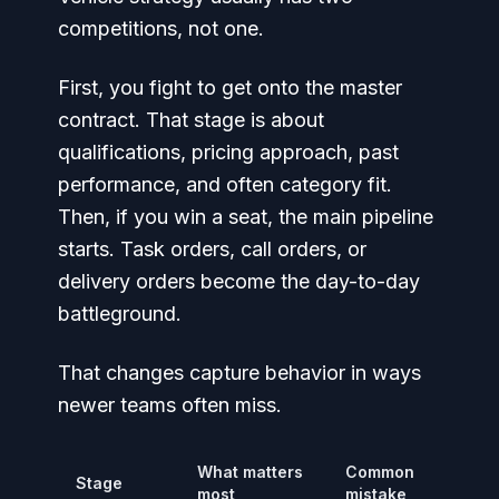
competitions, not one.
First, you fight to get onto the master
contract. That stage is about
qualifications, pricing approach, past
performance, and often category fit.
Then, if you win a seat, the main pipeline
starts. Task orders, call orders, or
delivery orders become the day-to-day
battleground.
That changes capture behavior in ways
newer teams often miss.
What matters
Common
Stage
most
mistake