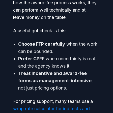
how the award-fee process works, they
can perform well technically and still
leave money on the table.
A useful gut check is this:
Choose FFP carefully
when the work
can be bounded.
Prefer CPFF
when uncertainty is real
and the agency knows it.
Treat incentive and award-fee
forms as management-intensive
,
not just pricing options.
For pricing support, many teams use a
wrap rate calculator for indirects and