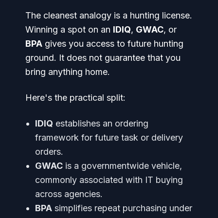
The cleanest analogy is a hunting license.
Winning a spot on an
IDIQ
,
GWAC
, or
BPA
gives you access to future hunting
ground. It does not guarantee that you
bring anything home.
Here's the practical split:
IDIQ
establishes an ordering
framework for future task or delivery
orders.
GWAC
is a governmentwide vehicle,
commonly associated with IT buying
across agencies.
BPA
simplifies repeat purchasing under