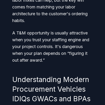
labor mixes can help, but the key win
comes from matching your labor
architecture to the customer's ordering
habits.
A T&M opportunity is usually attractive
when you trust your staffing engine and
your project controls. It's dangerous
when your plan depends on “figuring it
out after award.”
Understanding Modern
Procurement Vehicles
IDIQs GWACs and BPAs