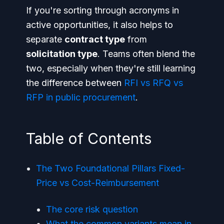
If you're sorting through acronyms in
active opportunities, it also helps to
separate
contract type
from
solicitation type
. Teams often blend the
two, especially when they're still learning
the difference between
RFI vs RFQ vs
RFP in public procurement
.
Table of Contents
The Two Foundational Pillars Fixed-
Price vs Cost-Reimbursement
The core risk question
What the common variants mean in