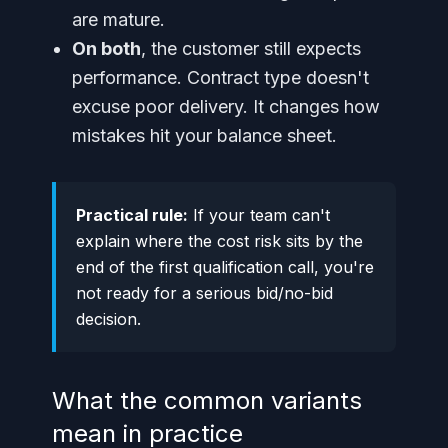
are mature.
On both
, the customer still expects
performance. Contract type doesn't
excuse poor delivery. It changes how
mistakes hit your balance sheet.
Practical rule:
If your team can't
explain where the cost risk sits by the
end of the first qualification call, you're
not ready for a serious bid/no-bid
decision.
What the common variants
mean in practice