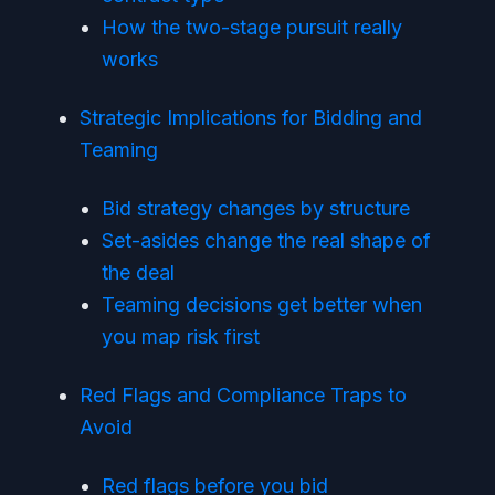
How the two-stage pursuit really
works
Strategic Implications for Bidding and
Teaming
Bid strategy changes by structure
Set-asides change the real shape of
the deal
Teaming decisions get better when
you map risk first
Red Flags and Compliance Traps to
Avoid
Red flags before you bid