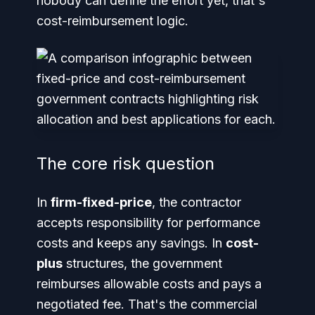
nobody can define the effort yet, that's
cost-reimbursement logic.
The core risk question
In
firm-fixed-price
, the contractor
accepts responsibility for performance
costs and keeps any savings. In
cost-
plus
structures, the government
reimburses allowable costs and pays a
negotiated fee. That's the commercial