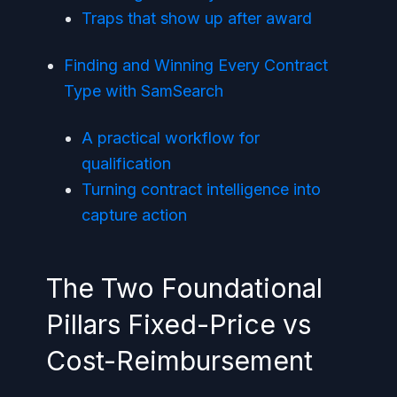
Traps that show up after award
Finding and Winning Every Contract
Type with SamSearch
A practical workflow for
qualification
Turning contract intelligence into
capture action
The Two Foundational
Pillars Fixed-Price vs
Cost-Reimbursement