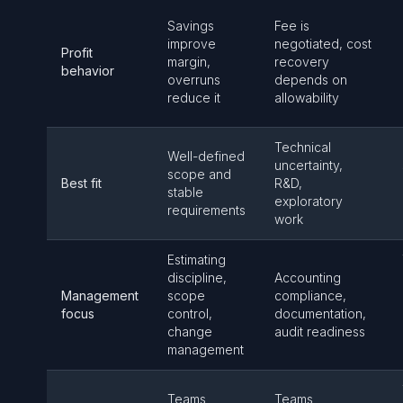
Savings
Fee is
improve
negotiated, cost
Profit
margin,
recovery
behavior
overruns
depends on
reduce it
allowability
Technical
Well-defined
uncertainty,
scope and
Best fit
R&D,
stable
exploratory
requirements
work
Estimating
discipline,
Accounting
Management
scope
compliance,
focus
control,
documentation,
change
audit readiness
management
Teams
Teams