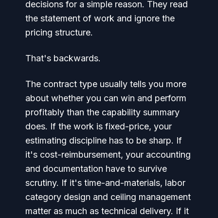
decisions for a simple reason. They read
the statement of work and ignore the
pricing structure.
That's backwards.
The contract type usually tells you more
about whether you can win and perform
profitably than the capability summary
does. If the work is fixed-price, your
estimating discipline has to be sharp. If
it's cost-reimbursement, your accounting
and documentation have to survive
scrutiny. If it's time-and-materials, labor
category design and ceiling management
matter as much as technical delivery. If it