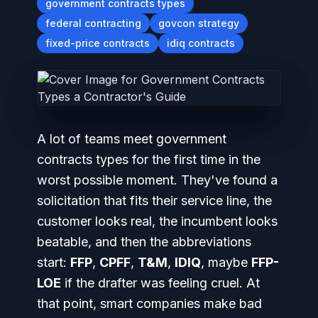
government contracts types
federal contracting
govcon strategy
fixed-price contracts
idiq contracts
A lot of teams meet government
contracts types for the first time in the
worst possible moment. They've found a
solicitation that fits their service line, the
customer looks real, the incumbent looks
beatable, and then the abbreviations
start:
FFP
,
CPFF
,
T&M
,
IDIQ
, maybe
FFP-
LOE
if the drafter was feeling cruel. At
that point, smart companies make bad