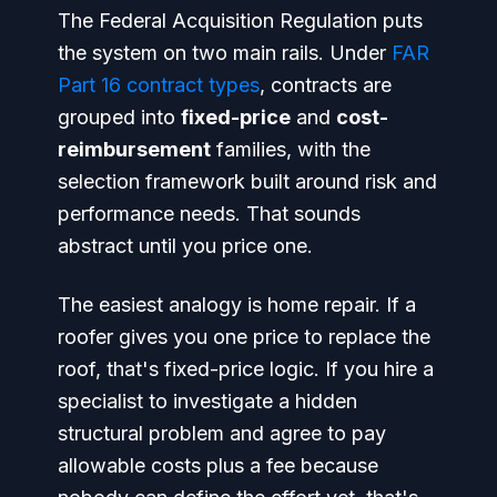
The Federal Acquisition Regulation puts
the system on two main rails. Under
FAR
Part 16 contract types
, contracts are
grouped into
fixed-price
and
cost-
reimbursement
families, with the
selection framework built around risk and
performance needs. That sounds
abstract until you price one.
The easiest analogy is home repair. If a
roofer gives you one price to replace the
roof, that's fixed-price logic. If you hire a
specialist to investigate a hidden
structural problem and agree to pay
allowable costs plus a fee because