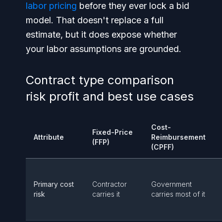
labor pricing
before they ever lock a bid
model. That doesn't replace a full
estimate, but it does expose whether
your labor assumptions are grounded.
Contract type comparison
risk profit and best use cases
Cost-
Fixed-Price
Attribute
Reimbursement
(FFP)
(CPFF)
Primary cost
Contractor
Government
risk
carries it
carries most of it