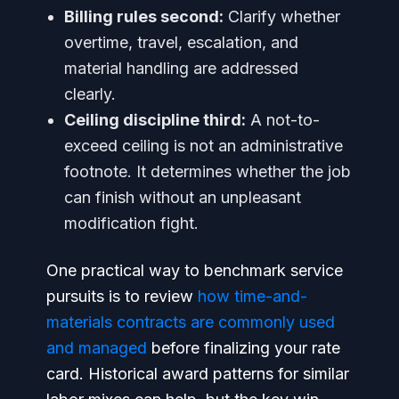
Billing rules second:
Clarify whether
overtime, travel, escalation, and
material handling are addressed
clearly.
Ceiling discipline third:
A not-to-
exceed ceiling is not an administrative
footnote. It determines whether the job
can finish without an unpleasant
modification fight.
One practical way to benchmark service
pursuits is to review
how time-and-
materials contracts are commonly used
and managed
before finalizing your rate
card. Historical award patterns for similar