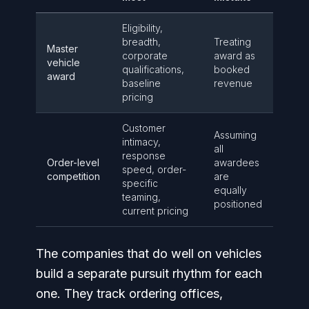
Eligibility,
breadth,
Treating
Master
corporate
award as
vehicle
qualifications,
booked
award
baseline
revenue
pricing
Customer
Assuming
intimacy,
all
response
Order-level
awardees
speed, order-
competition
are
specific
equally
teaming,
positioned
current pricing
The companies that do well on vehicles
build a separate pursuit rhythm for each
one. They track ordering offices,