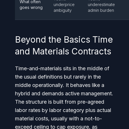
What often
underprice
underestimate
goes wrong
ambiguity
admin burden
Beyond the Basics Time
and Materials Contracts
Time-and-materials sits in the middle of
the usual definitions but rarely in the
middle operationally. It behaves like a
hybrid and demands active management.
The structure is built from pre-agreed
labor rates by labor category plus actual
material costs, usually with a not-to-
exceed ceiling to cap exposure, as