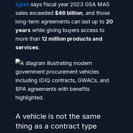
types
says fiscal year 2023 GSA MAS
sales exceeded
$46 billion
, and those
long-term agreements can last up to
20
years
while giving buyers access to
more than
12 million products and
services
.
A vehicle is not the same
thing as a contract type