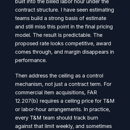
built into the billed labor hour under the
contract structure. I have seen estimating
teams build a strong basis of estimate
and still miss this point in the final pricing
model. The result is predictable. The
proposed rate looks competitive, award
comes through, and margin disappears in
performance.
Then address the ceiling as a control
mechanism, not just a contract term. For
commercial item acquisitions, FAR
12.207(b) requires a ceiling price for T&M
or labor-hour arrangements. In practice,
every T&M team should track burn
against that limit weekly, and sometimes