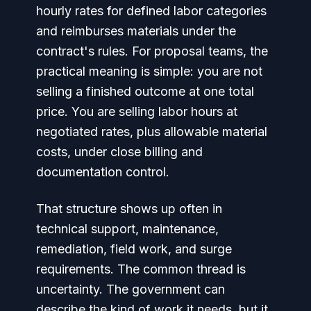
hourly rates for defined labor categories
and reimburses materials under the
contract's rules. For proposal teams, the
practical meaning is simple: you are not
selling a finished outcome at one total
price. You are selling labor hours at
negotiated rates, plus allowable material
costs, under close billing and
documentation control.
That structure shows up often in
technical support, maintenance,
remediation, field work, and surge
requirements. The common thread is
uncertainty. The government can
describe the kind of work it needs, but it