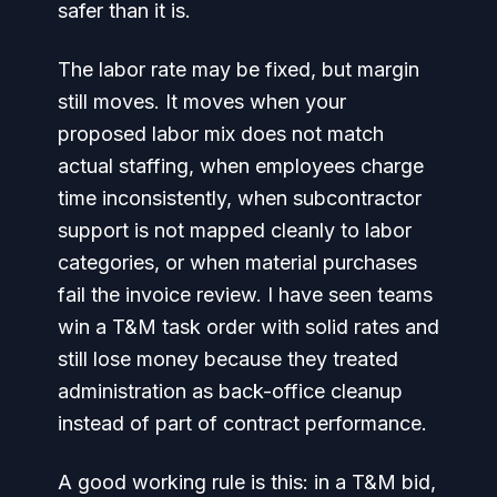
safer than it is.
The labor rate may be fixed, but margin
still moves. It moves when your
proposed labor mix does not match
actual staffing, when employees charge
time inconsistently, when subcontractor
support is not mapped cleanly to labor
categories, or when material purchases
fail the invoice review. I have seen teams
win a T&M task order with solid rates and
still lose money because they treated
administration as back-office cleanup
instead of part of contract performance.
A good working rule is this: in a T&M bid,