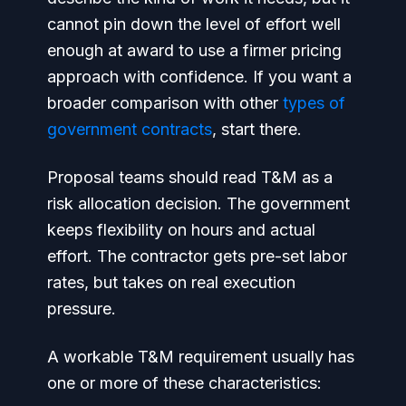
cannot pin down the level of effort well
enough at award to use a firmer pricing
approach with confidence. If you want a
broader comparison with other
types of
government contracts
, start there.
Proposal teams should read T&M as a
risk allocation decision. The government
keeps flexibility on hours and actual
effort. The contractor gets pre-set labor
rates, but takes on real execution
pressure.
A workable T&M requirement usually has
one or more of these characteristics: