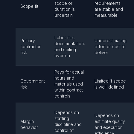
scope or
requirements
Scope fit
duration is
are stable and
uncertain
measurable
Labor mix,
Primary
Underestimating
documentation,
contractor
effort or cost to
and ceiling
risk
deliver
overrun
Pays for actual
hours and
Government
Limited if scope
materials used
risk
is well-defined
within contract
controls
Depends on
Depends on
staffing
Margin
estimate quality
discipline and
behavior
and execution
control of
efficiency