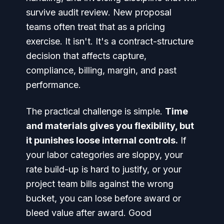
survive audit review. New proposal
teams often treat that as a pricing
exercise. It isn't. It's a contract-structure
decision that affects capture,
compliance, billing, margin, and past
performance.
The practical challenge is simple.
Time
and materials gives you flexibility, but
it punishes loose internal controls.
If
your labor categories are sloppy, your
rate build-up is hard to justify, or your
project team bills against the wrong
bucket, you can lose before award or
bleed value after award. Good