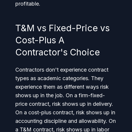
profitable.
T&M vs Fixed-Price vs
Cost-Plus A
Contractor's Choice
Contractors don't experience contract
types as academic categories. They
experience them as different ways risk
shows up in the job. On a firm-fixed-
price contract, risk shows up in delivery.
On a cost-plus contract, risk shows up in
accounting discipline and allowability. On
a T&M contract, risk shows up in labor