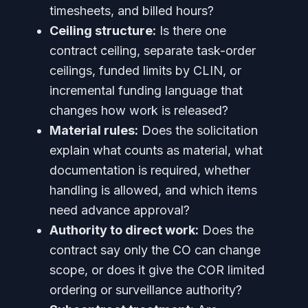
timesheets, and billed hours?
Ceiling structure:
Is there one
contract ceiling, separate task-order
ceilings, funded limits by CLIN, or
incremental funding language that
changes how work is released?
Material rules:
Does the solicitation
explain what counts as material, what
documentation is required, whether
handling is allowed, and which items
need advance approval?
Authority to direct work:
Does the
contract say only the CO can change
scope, or does it give the COR limited
ordering or surveillance authority?