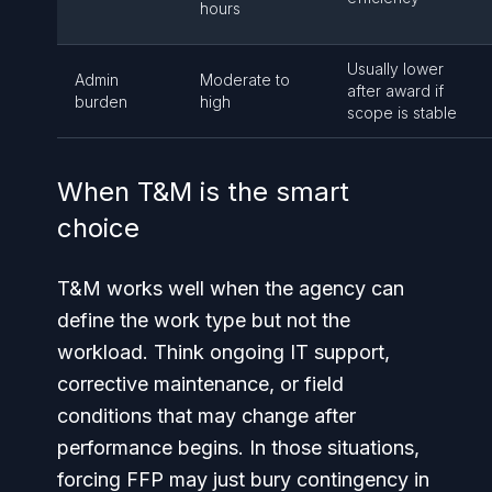
hours
Usually lower
Admin
Moderate to
after award if
burden
high
scope is stable
When T&M is the smart
choice
T&M works well when the agency can
define the work type but not the
workload. Think ongoing IT support,
corrective maintenance, or field
conditions that may change after
performance begins. In those situations,
forcing FFP may just bury contingency in