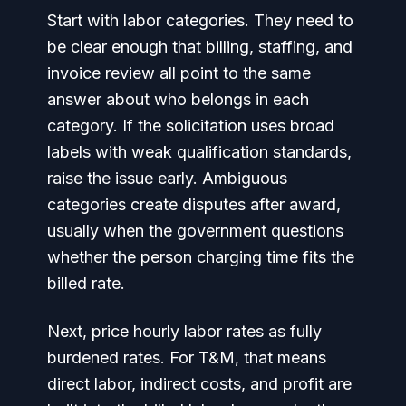
Start with labor categories. They need to
be clear enough that billing, staffing, and
invoice review all point to the same
answer about who belongs in each
category. If the solicitation uses broad
labels with weak qualification standards,
raise the issue early. Ambiguous
categories create disputes after award,
usually when the government questions
whether the person charging time fits the
billed rate.
Next, price hourly labor rates as fully
burdened rates. For T&M, that means
direct labor, indirect costs, and profit are