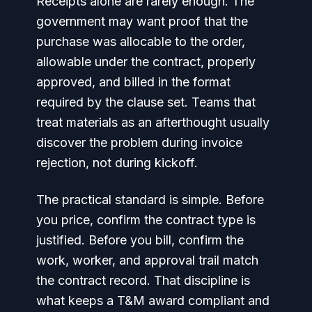
Receipts alone are rarely enough. The
government may want proof that the
purchase was allocable to the order,
allowable under the contract, properly
approved, and billed in the format
required by the clause set. Teams that
treat materials as an afterthought usually
discover the problem during invoice
rejection, not during kickoff.
The practical standard is simple. Before
you price, confirm the contract type is
justified. Before you bill, confirm the
work, worker, and approval trail match
the contract record. That discipline is
what keeps a T&M award compliant and