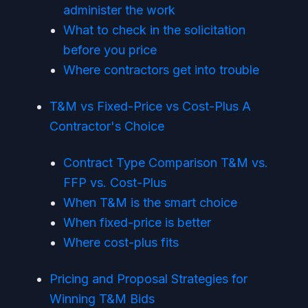
administer the work
What to check in the solicitation
before you price
Where contractors get into trouble
T&M vs Fixed-Price vs Cost-Plus A
Contractor's Choice
Contract Type Comparison T&M vs.
FFP vs. Cost-Plus
When T&M is the smart choice
When fixed-price is better
Where cost-plus fits
Pricing and Proposal Strategies for
Winning T&M Bids