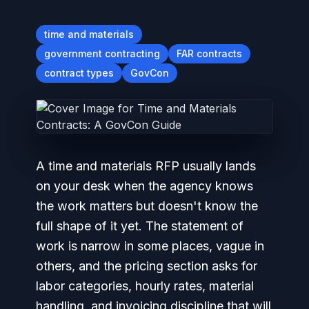
time and materials
government contracting
FAR contracts
contract types
GovCon
A time and materials RFP usually lands
on your desk when the agency knows
the work matters but doesn't know the
full shape of it yet. The statement of
work is narrow in some places, vague in
others, and the pricing section asks for
labor categories, hourly rates, material
handling, and invoicing discipline that will