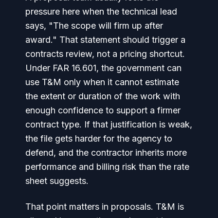
pressure here when the technical lead
says, "The scope will firm up after
award." That statement should trigger a
contracts review, not a pricing shortcut.
Under FAR 16.601, the government can
use T&M only when it cannot estimate
the extent or duration of the work with
enough confidence to support a firmer
contract type. If that justification is weak,
the file gets harder for the agency to
defend, and the contractor inherits more
performance and billing risk than the rate
sheet suggests.
That point matters in proposals. T&M is