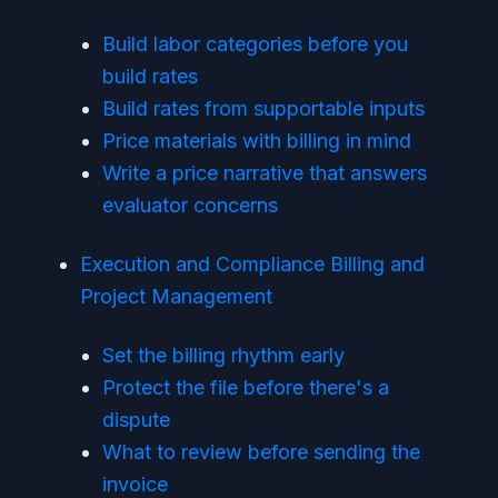
Build labor categories before you
build rates
Build rates from supportable inputs
Price materials with billing in mind
Write a price narrative that answers
evaluator concerns
Execution and Compliance Billing and
Project Management
Set the billing rhythm early
Protect the file before there's a
dispute
What to review before sending the
invoice