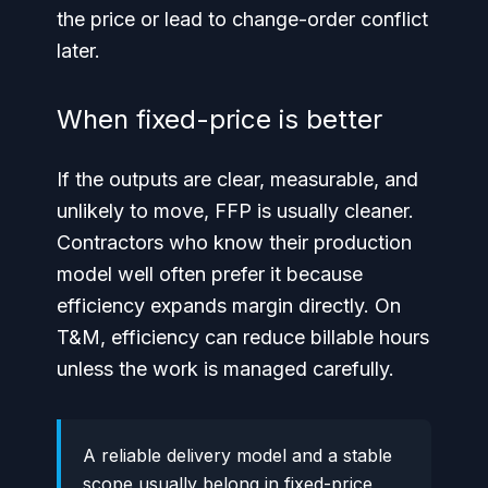
the price or lead to change-order conflict
later.
When fixed-price is better
If the outputs are clear, measurable, and
unlikely to move, FFP is usually cleaner.
Contractors who know their production
model well often prefer it because
efficiency expands margin directly. On
T&M, efficiency can reduce billable hours
unless the work is managed carefully.
A reliable delivery model and a stable
scope usually belong in fixed-price,