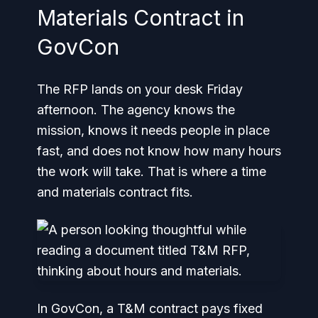
Materials Contract in
GovCon
The RFP lands on your desk Friday
afternoon. The agency knows the
mission, knows it needs people in place
fast, and does not know how many hours
the work will take. That is where a time
and materials contract fits.
In GovCon, a T&M contract pays fixed