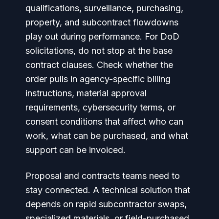
qualifications, surveillance, purchasing,
property, and subcontract flowdowns
play out during performance. For DoD
solicitations, do not stop at the base
contract clauses. Check whether the
order pulls in agency-specific billing
instructions, material approval
requirements, cybersecurity terms, or
consent conditions that affect who can
work, what can be purchased, and what
support can be invoiced.
Proposal and contracts teams need to
stay connected. A technical solution that
depends on rapid subcontractor swaps,
specialized materials, or field-purchased