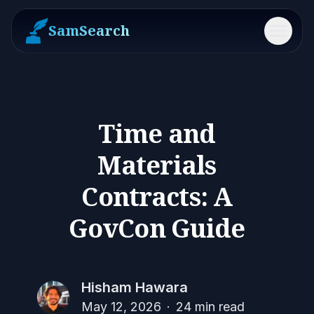
SamSearch
Menu
Time and
Materials
Contracts: A
GovCon Guide
Hisham Hawara
May 12, 2026
·
24
min read