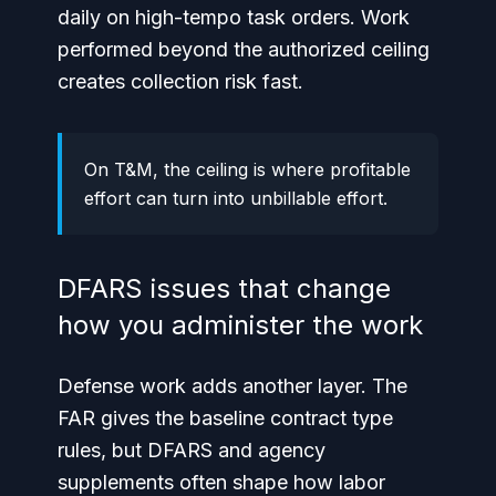
daily on high-tempo task orders. Work
performed beyond the authorized ceiling
creates collection risk fast.
On T&M, the ceiling is where profitable
effort can turn into unbillable effort.
DFARS issues that change
how you administer the work
Defense work adds another layer. The
FAR gives the baseline contract type
rules, but DFARS and agency
supplements often shape how labor