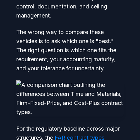
control, documentation, and ceiling
management.
The wrong way to compare these
vehicles is to ask which one is "best."
The right question is which one fits the
requirement, your accounting maturity,
and your tolerance for uncertainty.
For the regulatory baseline across major
structures, the
FAR contract types