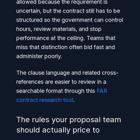
allowed because the requirement is
uncertain, but the contract still has to be
structured so the government can control
hours, review materials, and stop
performance at the ceiling. Teams that
miss that distinction often bid fast and
administer poorly.
The clause language and related cross-
references are easier to review in a
searchable format through this
FAR
contract research tool
.
The rules your proposal team
should actually price to