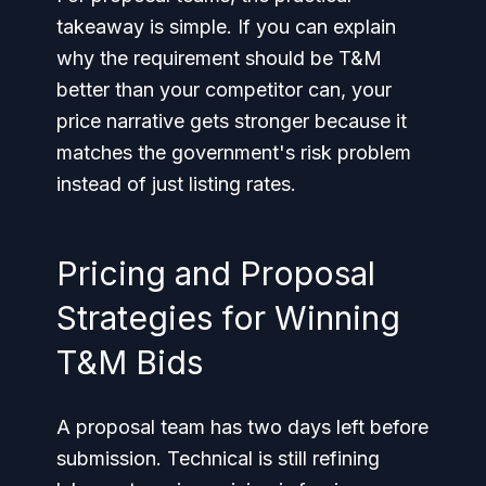
takeaway is simple. If you can explain
why the requirement should be T&M
better than your competitor can, your
price narrative gets stronger because it
matches the government's risk problem
instead of just listing rates.
Pricing and Proposal
Strategies for Winning
T&M Bids
A proposal team has two days left before
submission. Technical is still refining