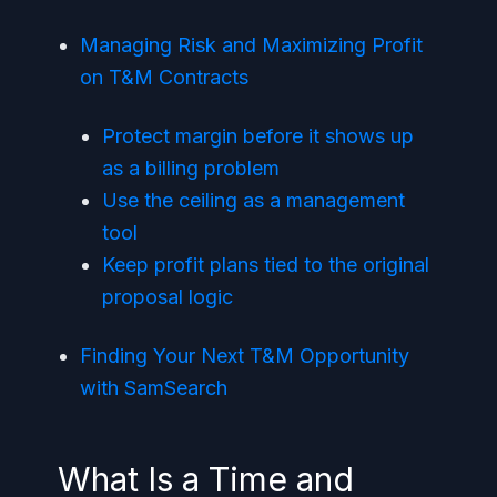
Managing Risk and Maximizing Profit
on T&M Contracts
Protect margin before it shows up
as a billing problem
Use the ceiling as a management
tool
Keep profit plans tied to the original
proposal logic
Finding Your Next T&M Opportunity
with SamSearch
What Is a Time and