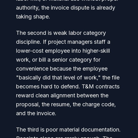
authority, the invoice dispute is already
taking shape.
The second is weak labor category
discipline. If project managers staff a
lower-cost employee into higher-skill
work, or bill a senior category for
convenience because the employee
"basically did that level of work," the file
becomes hard to defend. T&M contracts
reward clean alignment between the
proposal, the resume, the charge code,
and the invoice.
The third is poor material documentation.