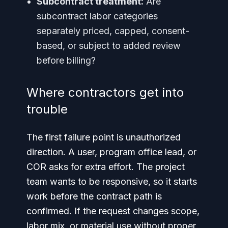
Subcontract treatment:
Are
subcontract labor categories
separately priced, capped, consent-
based, or subject to added review
before billing?
Where contractors get into
trouble
The first failure point is unauthorized
direction. A user, program office lead, or
COR asks for extra effort. The project
team wants to be responsive, so it starts
work before the contract path is
confirmed. If the request changes scope,
labor mix, or material use without proper