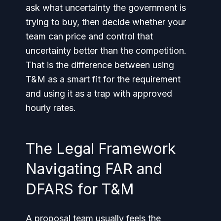
ask what uncertainty the government is
trying to buy, then decide whether your
team can price and control that
uncertainty better than the competition.
That is the difference between using
T&M as a smart fit for the requirement
and using it as a trap with approved
hourly rates.
The Legal Framework
Navigating FAR and
DFARS for T&M
A proposal team usually feels the