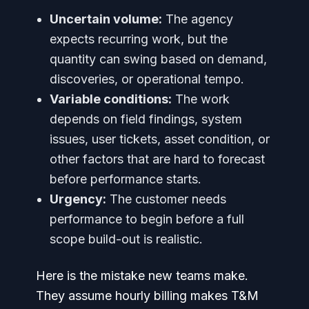
Uncertain volume:
The agency
expects recurring work, but the
quantity can swing based on demand,
discoveries, or operational tempo.
Variable conditions:
The work
depends on field findings, system
issues, user tickets, asset condition, or
other factors that are hard to forecast
before performance starts.
Urgency:
The customer needs
performance to begin before a full
scope build-out is realistic.
Here is the mistake new teams make.
They assume hourly billing makes T&M