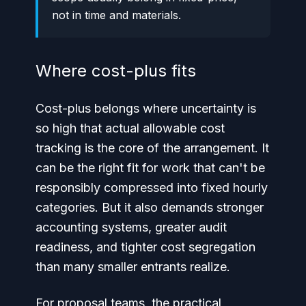
not in time and materials.
Where cost-plus fits
Cost-plus belongs where uncertainty is
so high that actual allowable cost
tracking is the core of the arrangement. It
can be the right fit for work that can't be
responsibly compressed into fixed hourly
categories. But it also demands stronger
accounting systems, greater audit
readiness, and tighter cost segregation
than many smaller entrants realize.
For proposal teams, the practical