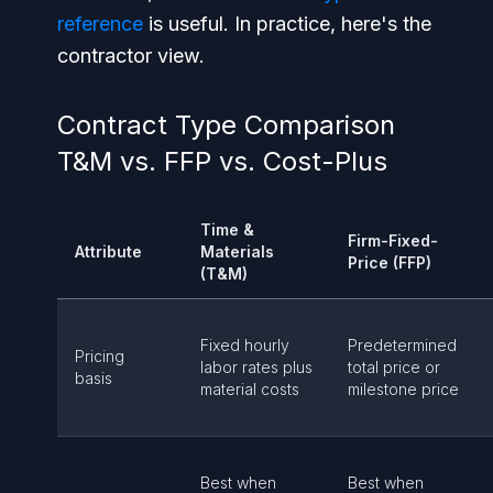
reference
is useful. In practice, here's the
contractor view.
Contract Type Comparison
T&M vs. FFP vs. Cost-Plus
Time &
Firm-Fixed-
Attribute
Materials
Price (FFP)
(T&M)
Fixed hourly
Predetermined
Pricing
labor rates plus
total price or
basis
material costs
milestone price
Best when
Best when