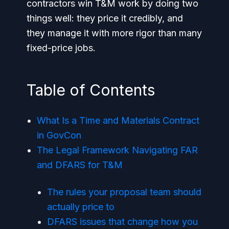
contractors win T&M work by doing two
things well: they price it credibly, and
they manage it with more rigor than many
fixed-price jobs.
Table of Contents
What Is a Time and Materials Contract
in GovCon
The Legal Framework Navigating FAR
and DFARS for T&M
The rules your proposal team should
actually price to
DFARS issues that change how you