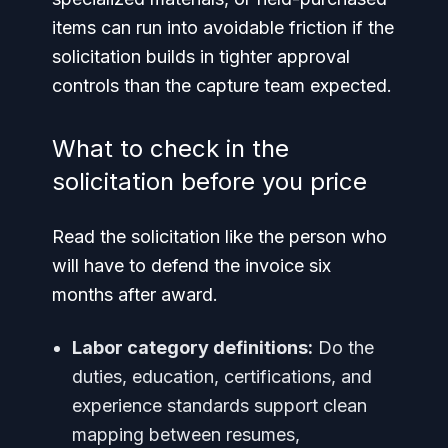
items can run into avoidable friction if the
solicitation builds in tighter approval
controls than the capture team expected.
What to check in the
solicitation before you price
Read the solicitation like the person who
will have to defend the invoice six
months after award.
Labor category definitions:
Do the
duties, education, certifications, and
experience standards support clean
mapping between resumes,