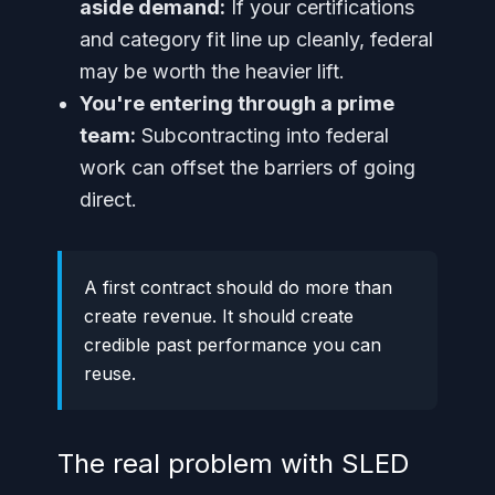
aside demand:
If your certifications
and category fit line up cleanly, federal
may be worth the heavier lift.
You're entering through a prime
team:
Subcontracting into federal
work can offset the barriers of going
direct.
A first contract should do more than
create revenue. It should create
credible past performance you can
reuse.
The real problem with SLED