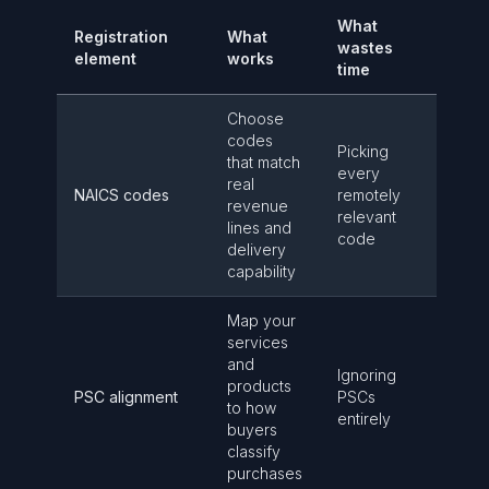
What
Registration
What
wastes
element
works
time
Choose
codes
Picking
that match
every
real
NAICS codes
remotely
revenue
relevant
lines and
code
delivery
capability
Map your
services
and
Ignoring
products
PSC alignment
PSCs
to how
entirely
buyers
classify
purchases