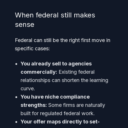
When federal still makes
sense
Federal can still be the right first move in
specific cases:
You already sell to agencies
commercially:
Existing federal
relationships can shorten the learning
curve.
You have niche compliance
strengths:
Some firms are naturally
built for regulated federal work.
Your offer maps directly to set-