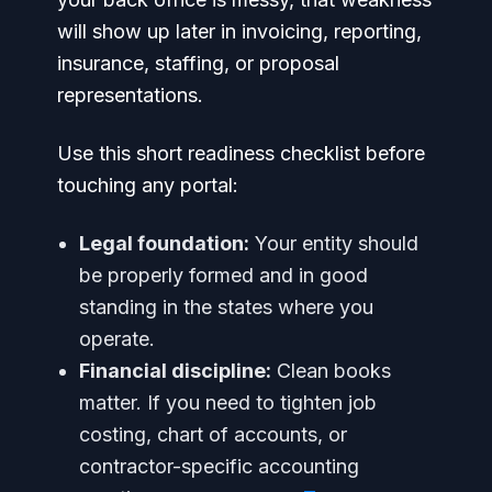
will show up later in invoicing, reporting,
insurance, staffing, or proposal
representations.
Use this short readiness checklist before
touching any portal:
Legal foundation:
Your entity should
be properly formed and in good
standing in the states where you
operate.
Financial discipline:
Clean books
matter. If you need to tighten job
costing, chart of accounts, or
contractor-specific accounting