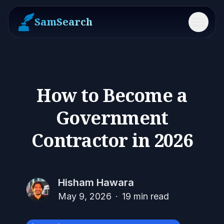
SamSearch
Menu
How to Become a
Government
Contractor in 2026
Hisham Hawara
May 9, 2026
·
19
min read