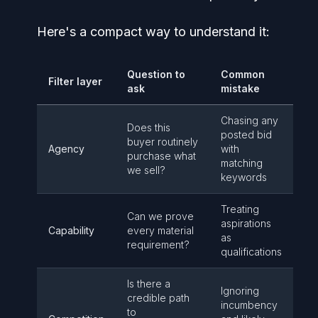
Here's a compact way to understand it:
Question to
Common
Filter layer
ask
mistake
Chasing any
Does this
posted bid
buyer routinely
Agency
with
purchase what
matching
we sell?
keywords
Treating
Can we prove
aspirations
Capability
every material
as
requirement?
qualifications
Is there a
Ignoring
credible path
incumbency
to