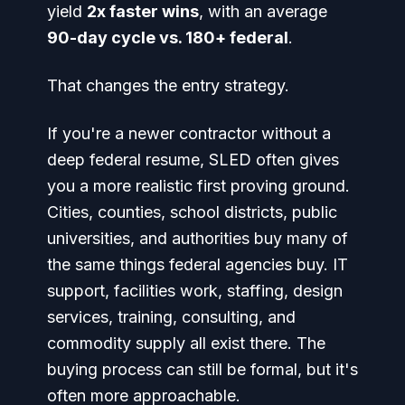
yield
2x faster wins
, with an average
90-day cycle vs. 180+ federal
.
That changes the entry strategy.
If you're a newer contractor without a
deep federal resume, SLED often gives
you a more realistic first proving ground.
Cities, counties, school districts, public
universities, and authorities buy many of
the same things federal agencies buy. IT
support, facilities work, staffing, design
services, training, consulting, and
commodity supply all exist there. The
buying process can still be formal, but it's
often more approachable.