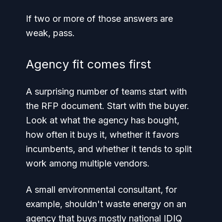
If two or more of those answers are
weak, pass.
Agency fit comes first
A surprising number of teams start with
the RFP document. Start with the buyer.
Look at what the agency has bought,
how often it buys it, whether it favors
incumbents, and whether it tends to split
work among multiple vendors.
A small environmental consultant, for
example, shouldn't waste energy on an
agency that buys mostly national IDIQ