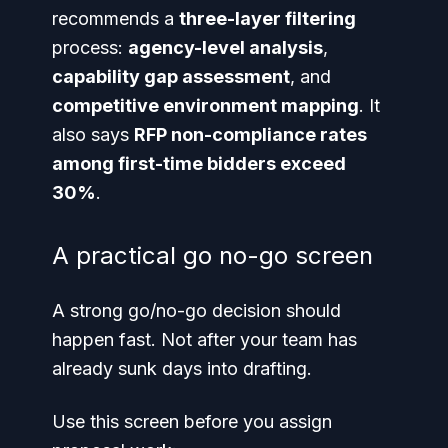
recommends a
three-layer filtering
process:
agency-level analysis
,
capability gap assessment
, and
competitive environment mapping
. It
also says
RFP non-compliance rates
among first-time bidders exceed
30%
.
A practical go no-go screen
A strong go/no-go decision should
happen fast. Not after your team has
already sunk days into drafting.
Use this screen before you assign