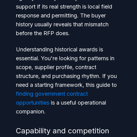
support if its real strength is local field
response and permitting. The buyer
history usually reveals that mismatch
before the RFP does.
Understanding historical awards is
essential. You're looking for patterns in
scope, supplier profile, contract
structure, and purchasing rhythm. If you
need a starting framework, this guide to
finding government contract
opportunities
is a useful operational
companion.
Capability and competition