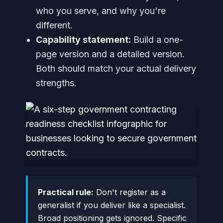
who you serve, and why you're
different.
Capability statement:
Build a one-
page version and a detailed version.
Both should match your actual delivery
strengths.
Practical rule:
Don't register as a
generalist if you deliver like a specialist.
Broad positioning gets ignored. Specific