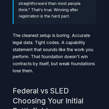
straightforward than most people
think.” That's true. Winning after
registration is the hard part.
The cleanest setup is boring. Accurate
legal data. Tight codes. A capability
statement that sounds like the work you
perform. That foundation doesn't win
contracts by itself, but weak foundations
lose them.
Federal vs SLED
Choosing Your Initial