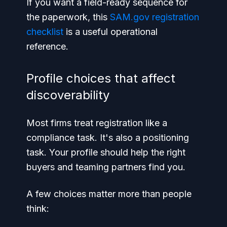
If you want a field-ready sequence for
the paperwork, this
SAM.gov registration
checklist
is a useful operational
reference.
Profile choices that affect
discoverability
Most firms treat registration like a
compliance task. It's also a positioning
task. Your profile should help the right
buyers and teaming partners find you.
A few choices matter more than people
think: