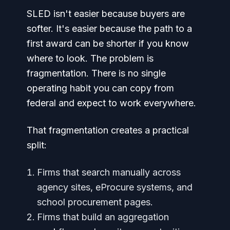
SLED isn't easier because buyers are
softer. It's easier because the path to a
first award can be shorter if you know
where to look. The problem is
fragmentation. There is no single
operating habit you can copy from
federal and expect to work everywhere.
That fragmentation creates a practical
split:
Firms that search manually across
agency sites, eProcure systems, and
school procurement pages.
Firms that build an aggregation