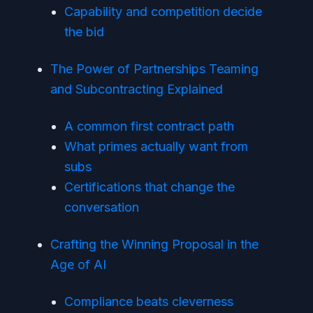
Capability and competition decide
the bid
The Power of Partnerships Teaming
and Subcontracting Explained
A common first contract path
What primes actually want from
subs
Certifications that change the
conversation
Crafting the Winning Proposal in the
Age of AI
Compliance beats cleverness