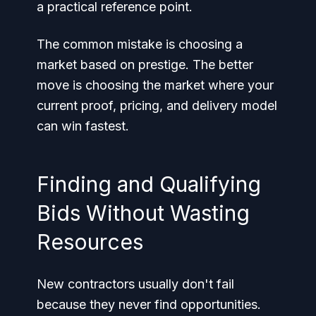
a practical reference point.
The common mistake is choosing a
market based on prestige. The better
move is choosing the market where your
current proof, pricing, and delivery model
can win fastest.
Finding and Qualifying
Bids Without Wasting
Resources
New contractors usually don't fail
because they never find opportunities.