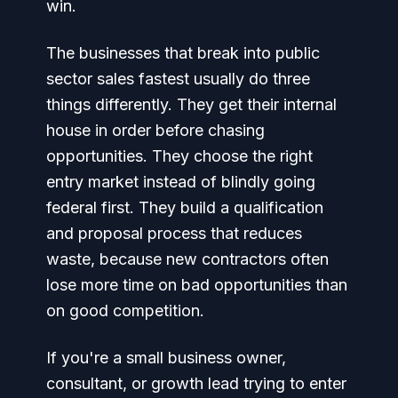
win.
The businesses that break into public
sector sales fastest usually do three
things differently. They get their internal
house in order before chasing
opportunities. They choose the right
entry market instead of blindly going
federal first. They build a qualification
and proposal process that reduces
waste, because new contractors often
lose more time on bad opportunities than
on good competition.
If you're a small business owner,
consultant, or growth lead trying to enter