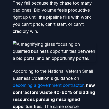
They fail because they chase too many
bad ones. Bid volume feels productive
right up until the pipeline fills with work
you can't price, can't staff, or can't
credibly win.
According to the National Veteran Small
Business Coalition's guidance on
becoming a government contractor
,
new
contractors waste 40-60% of bidding
resources pursuing misaligned
opportunities
. The same source