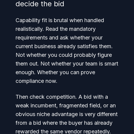
decide the bid
Capability fit is brutal when handled
realistically. Read the mandatory
requirements and ask whether your
current business already satisfies them.
Not whether you could probably figure
them out. Not whether your team is smart
enough. Whether you can prove
compliance now.
Then check competition. A bid with a
weak incumbent, fragmented field, or an
obvious niche advantage is very different
from a bid where the buyer has already
rewarded the same vendor repeatedly.