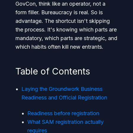
GovCon, think like an operator, not a
form filler. Bureaucracy is real. So is
advantage. The shortcut isn't skipping
the process. It's knowing which parts are
mandatory, which parts are strategic, and
which habits often kill new entrants.
Table of Contents
Laying the Groundwork Business
Readiness and Official Registration
Readiness before registration
What SAM registration actually
requires