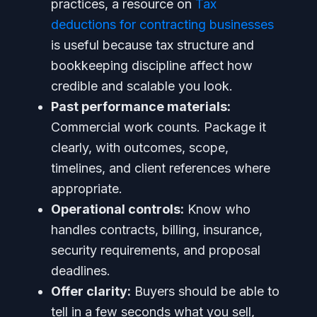
practices, a resource on
Tax
deductions for contracting businesses
is useful because tax structure and
bookkeeping discipline affect how
credible and scalable you look.
Past performance materials:
Commercial work counts. Package it
clearly, with outcomes, scope,
timelines, and client references where
appropriate.
Operational controls:
Know who
handles contracts, billing, insurance,
security requirements, and proposal
deadlines.
Offer clarity:
Buyers should be able to
tell in a few seconds what you sell,