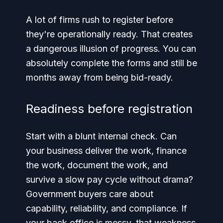
A lot of firms rush to register before
they're operationally ready. That creates
a dangerous illusion of progress. You can
absolutely complete the forms and still be
months away from being bid-ready.
Readiness before registration
Start with a blunt internal check. Can
your business deliver the work, finance
the work, document the work, and
survive a slow pay cycle without drama?
Government buyers care about
capability, reliability, and compliance. If
your back office is messy, that weakness