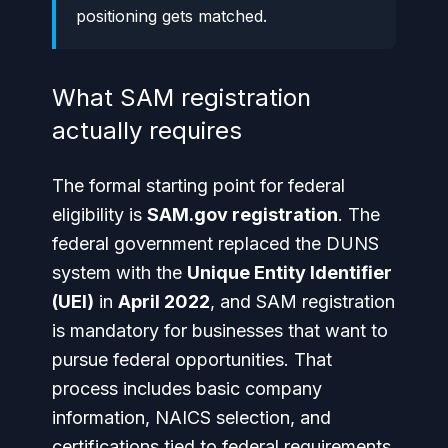
positioning gets matched.
What SAM registration
actually requires
The formal starting point for federal
eligibility is
SAM.gov registration
. The
federal government replaced the DUNS
system with the
Unique Entity Identifier
(UEI)
in
April 2022
, and SAM registration
is mandatory for businesses that want to
pursue federal opportunities. That
process includes basic company
information, NAICS selection, and
certifications tied to federal requirements,