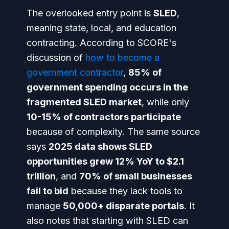
The overlooked entry point is
SLED
,
meaning state, local, and education
contracting. According to SCORE's
discussion of
how to become a
government contractor
,
85% of
government spending occurs in the
fragmented SLED market
, while only
10-15% of contractors participate
because of complexity. The same source
says
2025 data shows SLED
opportunities grew 12% YoY to $2.1
trillion
, and
70% of small businesses
fail to bid
because they lack tools to
manage
50,000+ disparate portals
. It
also notes that starting with SLED can