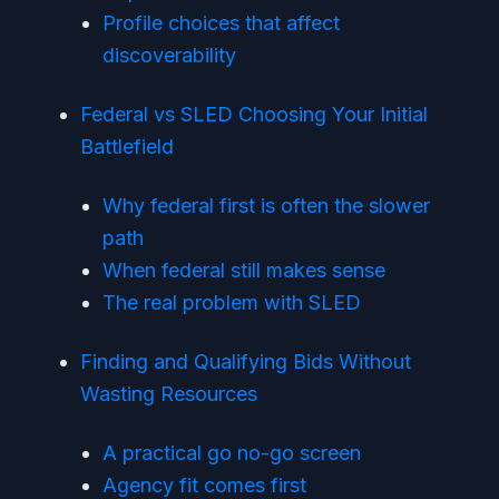
Profile choices that affect
discoverability
Federal vs SLED Choosing Your Initial
Battlefield
Why federal first is often the slower
path
When federal still makes sense
The real problem with SLED
Finding and Qualifying Bids Without
Wasting Resources
A practical go no-go screen
Agency fit comes first