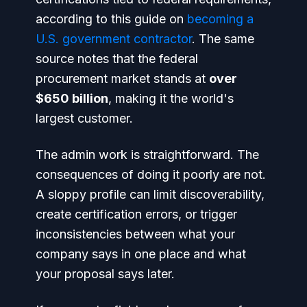
according to this guide on
becoming a
U.S. government contractor
. The same
source notes that the federal
procurement market stands at
over
$650 billion
, making it the world's
largest customer.
The admin work is straightforward. The
consequences of doing it poorly are not.
A sloppy profile can limit discoverability,
create certification errors, or trigger
inconsistencies between what your
company says in one place and what
your proposal says later.