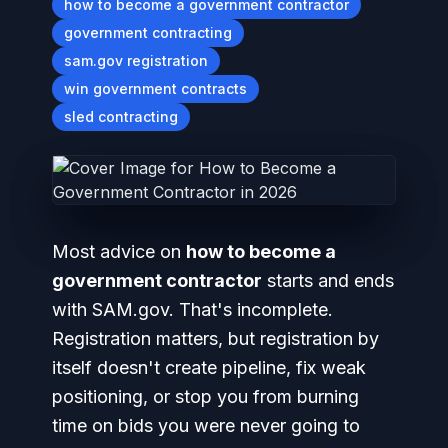
how to become a government contractor
government contracting
sam.gov registration
win government contracts
sled contracting
Most advice on
how to become a
government contractor
starts and ends
with SAM.gov. That's incomplete.
Registration matters, but registration by
itself doesn't create pipeline, fix weak
positioning, or stop you from burning
time on bids you were never going to