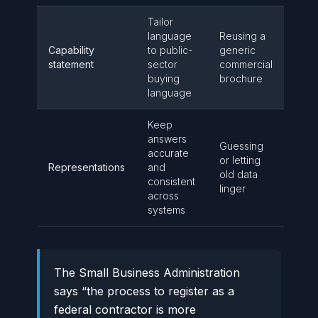
Tailor
language
Reusing a
Capability
to public-
generic
statement
sector
commercial
buying
brochure
language
Keep
answers
Guessing
accurate
or letting
Representations
and
old data
consistent
linger
across
systems
The Small Business Administration
says “the process to register as a
federal contractor is more