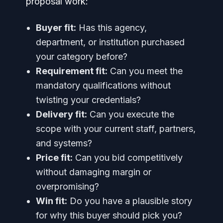
proposal work:
Buyer fit:
Has this agency,
department, or institution purchased
your category before?
Requirement fit:
Can you meet the
mandatory qualifications without
twisting your credentials?
Delivery fit:
Can you execute the
scope with your current staff, partners,
and systems?
Price fit:
Can you bid competitively
without damaging margin or
overpromising?
Win fit:
Do you have a plausible story
for why this buyer should pick you?