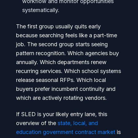
workflow and monitor opportunities
systematically.
The first group usually quits early
because searching feels like a part-time
job. The second group starts seeing
pattern recognition. Which agencies buy
annually. Which departments renew
recurring services. Which school systems
release seasonal RFPs. Which local
buyers prefer incumbent continuity and
which are actively rotating vendors.
If SLED is your likely entry lane, this
overview of the
state, local, and
education government contract market
is