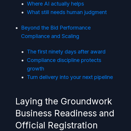
Where AI actually helps
What still needs human judgment
Beyond the Bid Performance
Compliance and Scaling
The first ninety days after award
Compliance discipline protects
growth
Turn delivery into your next pipeline
Laying the Groundwork
Business Readiness and
Official Registration