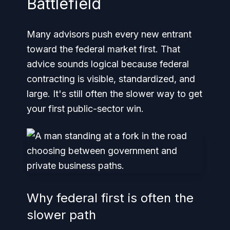
Battlefield
Many advisors push every new entrant
toward the federal market first. That
advice sounds logical because federal
contracting is visible, standardized, and
large. It's still often the slower way to get
your first public-sector win.
Why federal first is often the
slower path