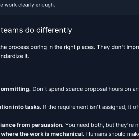
he work clearly enough.
teams do differently
e process boring in the right places. They don't imp
ndardize it.
committing.
Don't spend scarce proposal hours on an
ation into tasks.
If the requirement isn't assigned, it o
iance from persuasion.
You need both, but they're n
 where the work is mechanical.
Humans should make 