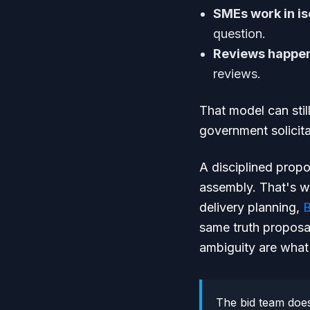
SMEs work in is
question.
Reviews happen
reviews.
That model can stil
government solicita
A disciplined prop
assembly. That's w
delivery planning,
B
same truth proposa
ambiguity are what
The bid team does