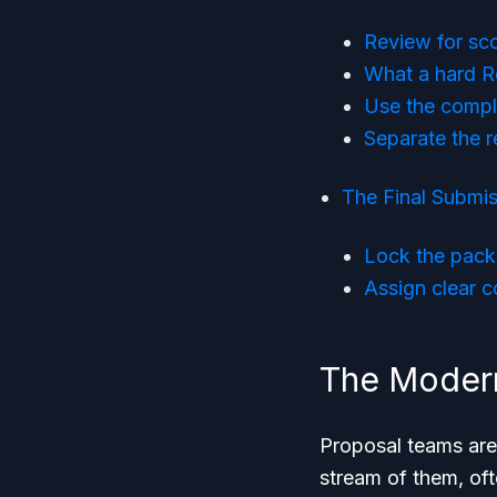
Review for sco
What a hard R
Use the compl
Separate the 
The Final Submis
Lock the pack
Assign clear co
The Modern
Proposal teams are
stream of them, of