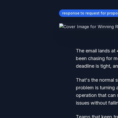
response to request for propo
The email lands at
been chasing for m
deadline is tight, 
That's the normal s
problem is turning 
operation that can 
issues without falli
Teams that keep tre