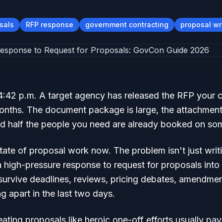
sals
RFP response
government contracting
proposal wr
 4:42 p.m. A target agency has released the RFP your 
onths. The document package is large, the attachment
and half the people you need are already booked on so
tate of proposal work now. The problem isn't just writ
a high-pressure response to request for proposals into 
survive deadlines, reviews, pricing debates, amendmen
ng apart in the last two days.
ating proposals like heroic one-off efforts usually pay 