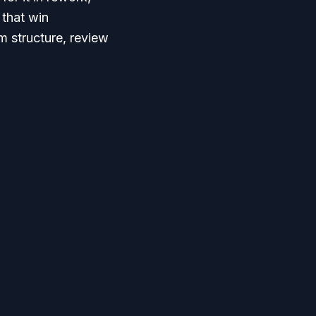
that win
m structure, review