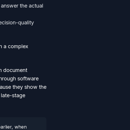
 answer the actual
cision-quality
 on a complex
an document
through software
ecause they show the
 late-stage
arlier, when