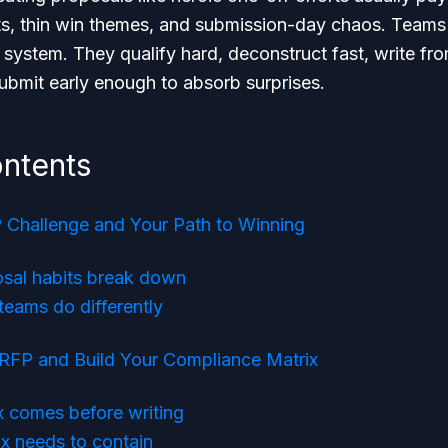
s, thin win themes, and submission-day chaos. Teams 
a system. They qualify hard, deconstruct fast, write fro
ubmit early enough to absorb surprises.
ontents
Challenge and Your Path to Winning
sal habits break down
teams do differently
 RFP and Build Your Compliance Matrix
x comes before writing
x needs to contain