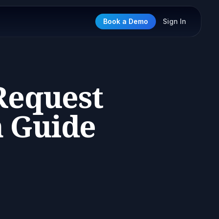
Book a Demo
Sign In
Request
n Guide