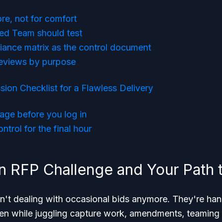
re, not for comfort
ed Team should test
iance matrix as the control document
reviews by purpose
sion Checklist for a Flawless Delivery
age before you log in
ntrol for the final hour
 RFP Challenge and Your Path 
n't dealing with occasional bids anymore. They're han
ten while juggling capture work, amendments, teaming