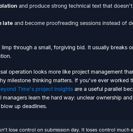
olation
and produce strong technical text that doesn't
 late
and become proofreading sessions instead of de
l limp through a small, forgiving bid. It usually breaks
tion.
osal operation looks more like project management th
hy milestone thinking matters. If you've ever worked 
eyond Time's project insights
are a useful parallel b
l managers learn the hard way: unclear ownership and
 blow up deadlines.
n't lose control on submission day. It loses control much e