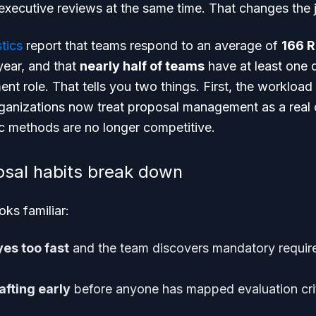
 executive reviews at the same time. That changes the 
tics
report that teams respond to an average of
166 R
year, and that
nearly half of teams
have at least one 
 role. That tells you two things. First, the workload
anizations now treat proposal management as a real 
oc methods are no longer competitive.
osal habits break down
ks familiar:
es too fast
and the team discovers mandatory requir
afting early
before anyone has mapped evaluation cri