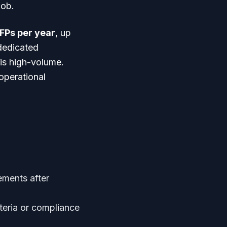
job.
FPs per year
, up
dedicated
 is high-volume.
operational
ements after
teria or compliance