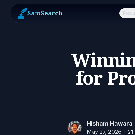
SamSearch
Produ
Winnin
for Pr
Hisham Hawara
May 27, 2026
·
21