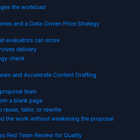
ges the workload
mes and a Data-Driven Price Strategy
at evaluators can score
rvives delivery
tegy check
eam and Accelerate Content Drafting
t proposal team
rom a blank page
reuse, tailor, or rewrite
ed the work without weakening the proposal
ss Red Team Review for Quality