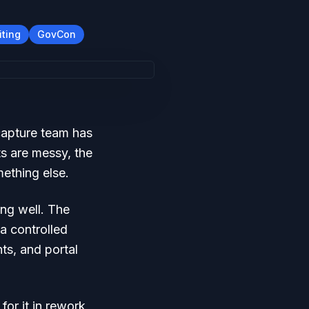
iting
GovCon
capture team has
s are messy, the
mething else.
ing well. The
a controlled
ts, and portal
for it in rework,