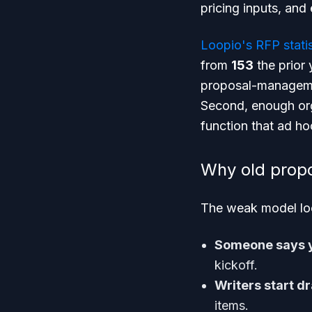
pricing inputs, and
Loopio's RFP statis
from
153
the prior 
proposal-management
Second, enough org
function that ad h
Why old prop
The weak model loo
Someone says y
kickoff.
Writers start dr
items.