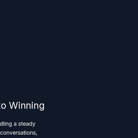
to Winning
dling a steady
 conversations,