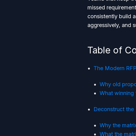
missed requirement
consistently build 
aggressively, and s
Table of C
The Modern RFP 
Why old propo
What winning 
Deconstruct the
Why the matri
What the matri