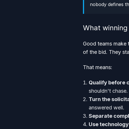
nobody defines t
What winning 
Good teams make th
of the bid. They sta
That means:
Qualify before 
shouldn't chase.
Turn the solicit
answered well.
Separate compl
Use technology