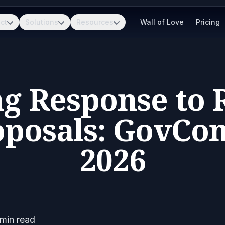
ct
Solutions
Resources
Wall of Love
Pricing
g Response to 
oposals: GovCo
2026
min read