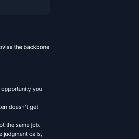
rovise the backbone
 opportunity you
ften doesn't get
ot the same job.
judgment calls,