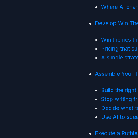
Where AI chan
Develop Win The
Win themes th
Pricing that su
A simple stra
Assemble Your T
Build the righ
Stop writing f
Decide what to 
Use AI to spe
Execute a Ruthle