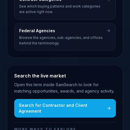
See which buying patterns and work categories
are active right now.
Federal Agencies
Browse the agencies, sub-agencies, and offices
behind the terminology.
Search the live market
Open this term inside SamSearch to look for
matching opportunities, awards, and agency activity.
Search for
Contractor and Client
Agreement
MORE WAYS TO EXPLORE