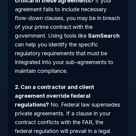
critical in these agreements?
If your
agreement fails to include necessary
flow-down clauses, you may be in breach
of your prime contract with the
government. Using tools like
SamSearch
can help you identify the specific
regulatory requirements that must be
integrated into your sub-agreements to
maintain compliance.
2. Can a contractor and client
agreement override federal
regulations?
No. Federal law supersedes
private agreements. If a clause in your
contract conflicts with the FAR, the
federal regulation will prevail in a legal