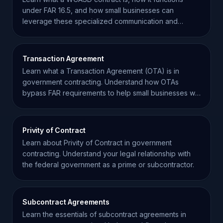
under FAR 16.5, and how small businesses can
leverage these specialized communication and
systems vehicles.
Transaction Agreement
Learn what a Transaction Agreement (OTA) is in
government contracting. Understand how OTAs
bypass FAR requirements to help small businesses win
federal work.
Privity of Contract
Learn about Privity of Contract in government
contracting. Understand your legal relationship with
the federal government as a prime or subcontractor.
Subcontract Agreements
Learn the essentials of subcontract agreements in