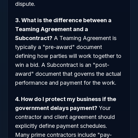
dispute.
3. What is the difference between a
Teaming Agreement and a
Subcontract?
A Teaming Agreement is
typically a "pre-award" document
defining how parties will work together to
win a bid. A Subcontract is an "post-
award" document that governs the actual
performance and payment for the work.
4. How do I protect my business if the
government delays payment?
Your
contractor and client agreement should
explicitly define payment schedules.
Many prime contractors include "pay-