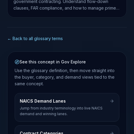
government contracting. Understand flow-down
clauses, FAR compliance, and how to manage prime-
sub relationships.
← Back to all glossary terms
See this concept in Gov Explore
Use the glossary definition, then move straight into
the buyer, category, and demand views tied to the
same concept.
NAICS Demand Lanes
Jump from industry terminology into live NAICS
demand and winning lanes.
Contract Categories