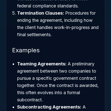
federal compliance standards.
Termination Clauses:
Procedures for
ending the agreement, including how
the client handles work-in-progress and
final settlements.
Examples
Teaming Agreements:
A preliminary
agreement between two companies to
pursue a specific government contract
together. Once the contract is awarded,
this often evolves into a formal
subcontract.
Subcontracting Agreements:
A