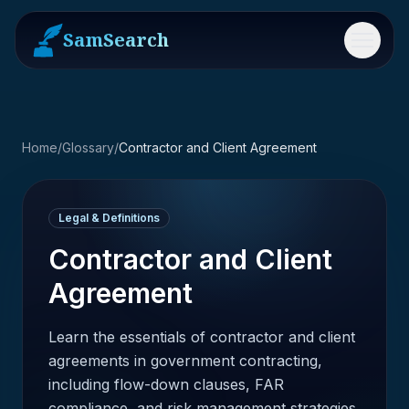
SamSearch
Menu
Home
/
Glossary
/
Contractor and Client Agreement
Legal & Definitions
Contractor and Client
Agreement
Learn the essentials of contractor and client
agreements in government contracting,
including flow-down clauses, FAR
compliance, and risk management strategies.