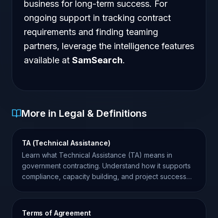
business for long-term success. For
ongoing support in tracking contract
requirements and finding teaming
partners, leverage the intelligence features
available at
SamSearch
.
More in Legal & Definitions
TA (Technical Assistance)
Learn what Technical Assistance (TA) means in
government contracting. Understand how it supports
compliance, capacity building, and project success
for contractors.
Terms of Agreement