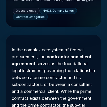
Glossary entry
NAICS Demand Lanes
Contract Categories
In the complex ecosystem of federal
procurement, the
contractor and client
agreement
serves as the foundational
legal instrument governing the relationship
between a prime contractor and its
subcontractors, or between a consultant
and a commercial client. While the prime
contract exists between the government
and the prime contractor, the sub-tier