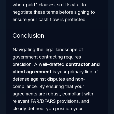
when-paid" clauses, so it is vital to
negotiate these terms before signing to
ensure your cash flow is protected.
Conclusion
Navigating the legal landscape of
government contracting requires
precision. A well-drafted
contractor and
client agreement
is your primary line of
defense against disputes and non-
compliance. By ensuring that your
agreements are robust, compliant with
relevant FAR/DFARS provisions, and
clearly defined, you position your