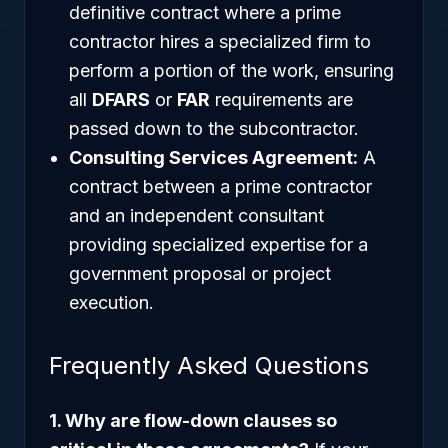
definitive contract where a prime
contractor hires a specialized firm to
perform a portion of the work, ensuring
all
DFARS
or
FAR
requirements are
passed down to the subcontractor.
Consulting Services Agreement:
A
contract between a prime contractor
and an independent consultant
providing specialized expertise for a
government proposal or project
execution.
Frequently Asked Questions
1. Why are flow-down clauses so