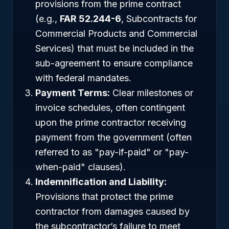
provisions from the prime contract
(e.g.,
FAR 52.244-6
, Subcontracts for
Commercial Products and Commercial
Services) that must be included in the
sub-agreement to ensure compliance
with federal mandates.
Payment Terms:
Clear milestones or
invoice schedules, often contingent
upon the prime contractor receiving
payment from the government (often
referred to as "pay-if-paid" or "pay-
when-paid" clauses).
Indemnification and Liability:
Provisions that protect the prime
contractor from damages caused by
the subcontractor’s failure to meet