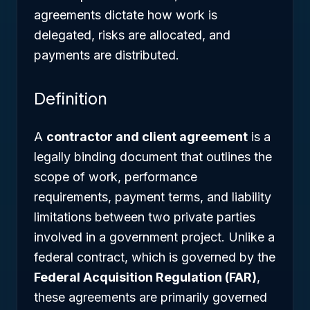
agreements dictate how work is
delegated, risks are allocated, and
payments are distributed.
Definition
A
contractor and client agreement
is a
legally binding document that outlines the
scope of work, performance
requirements, payment terms, and liability
limitations between two private parties
involved in a government project. Unlike a
federal contract, which is governed by the
Federal Acquisition Regulation (FAR)
,
these agreements are primarily governed