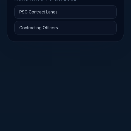
PSC Contract Lanes
Contracting Officers