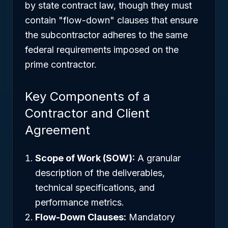
by state contract law, though they must
contain "flow-down" clauses that ensure
the subcontractor adheres to the same
federal requirements imposed on the
prime contractor.
Key Components of a
Contractor and Client
Agreement
Scope of Work (SOW):
A granular
description of the deliverables,
technical specifications, and
performance metrics.
Flow-Down Clauses:
Mandatory