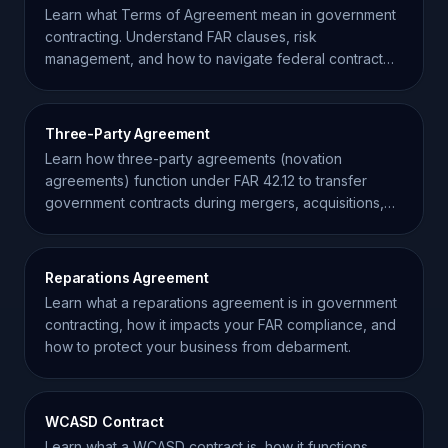
Learn what Terms of Agreement mean in government
contracting. Understand FAR clauses, risk
management, and how to navigate federal contract
requirements effectively.
Three-Party Agreement
Learn how three-party agreements (novation
agreements) function under FAR 42.12 to transfer
government contracts during mergers, acquisitions,
and restructuring.
Reparations Agreement
Learn what a reparations agreement is in government
contracting, how it impacts your FAR compliance, and
how to protect your business from debarment.
WCASD Contract
Learn what a WCASD contract is, how it functions