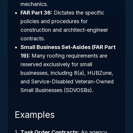
mechanics.
FAR Part 36:
Dictates the specific
policies and procedures for
construction and architect-engineer
contracts.
Small Business Set-Asides (FAR Part
19):
Many roofing requirements are
reserved exclusively for small
businesses, including 8(a), HUBZone,
and Service-Disabled Veteran-Owned
Small Businesses (SDVOSBs).
Examples
Task Order Contracts:
An agency