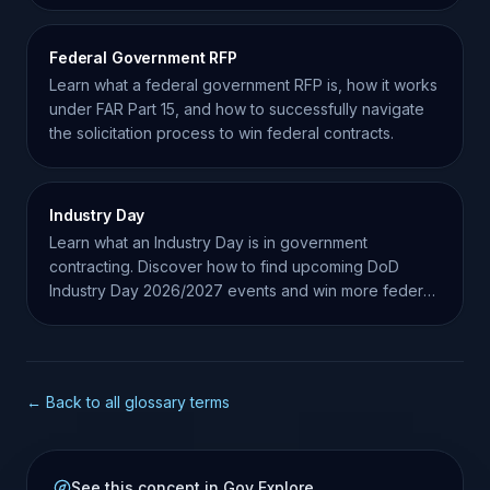
Federal Government RFP
Learn what a federal government RFP is, how it works
under FAR Part 15, and how to successfully navigate
the solicitation process to win federal contracts.
Industry Day
Learn what an Industry Day is in government
contracting. Discover how to find upcoming DoD
Industry Day 2026/2027 events and win more federal
contracts.
← Back to all glossary terms
See this concept in Gov Explore