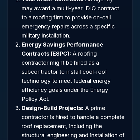
may award a multi-year IDIQ contract
to a roofing firm to provide on-call
emergency repairs across a specific
military installation.
Energy Savings Performance
Contracts (ESPC):
A roofing
contractor might be hired as a
subcontractor to install cool-roof
technology to meet federal energy
efficiency goals under the Energy
Policy Act.
Design-Build Projects:
A prime
contractor is hired to handle a complete
roof replacement, including the
structural engineering and installation of