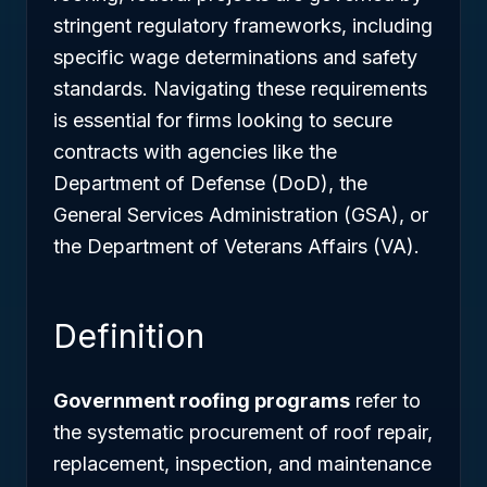
stringent regulatory frameworks, including
specific wage determinations and safety
standards. Navigating these requirements
is essential for firms looking to secure
contracts with agencies like the
Department of Defense (DoD), the
General Services Administration (GSA), or
the Department of Veterans Affairs (VA).
Definition
Government roofing programs
refer to
the systematic procurement of roof repair,
replacement, inspection, and maintenance