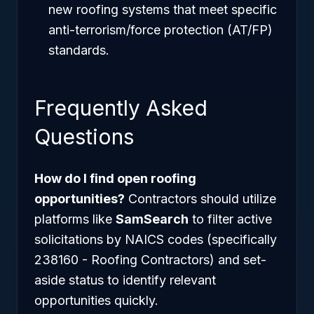
new roofing systems that meet specific
anti-terrorism/force protection (AT/FP)
standards.
Frequently Asked
Questions
How do I find open roofing
opportunities?
Contractors should utilize
platforms like
SamSearch
to filter active
solicitations by NAICS codes (specifically
238160 - Roofing Contractors) and set-
aside status to identify relevant
opportunities quickly.