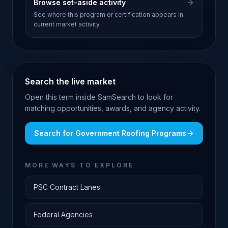
Browse set-aside activity
See where this program or certification appears in
current market activity.
Search the live market
Open this term inside SamSearch to look for
matching opportunities, awards, and agency activity.
Search for
Government Roofing Programs
MORE WAYS TO EXPLORE
PSC Contract Lanes
Federal Agencies