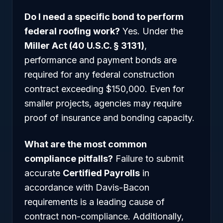
Do I need a specific bond to perform
federal roofing work?
Yes. Under the
Miller Act (40 U.S.C. § 3131)
,
performance and payment bonds are
required for any federal construction
contract exceeding $150,000. Even for
smaller projects, agencies may require
proof of insurance and bonding capacity.
What are the most common
compliance pitfalls?
Failure to submit
accurate
Certified Payrolls
in
accordance with Davis-Bacon
requirements is a leading cause of
contract non-compliance. Additionally,