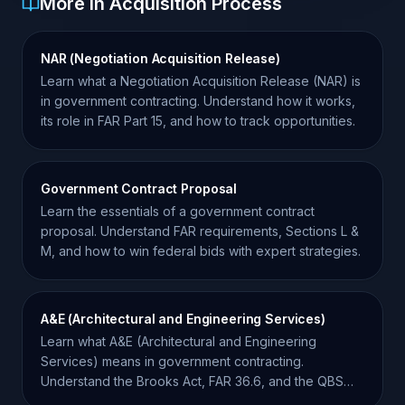
More in Acquisition Process
NAR (Negotiation Acquisition Release)
Learn what a Negotiation Acquisition Release (NAR) is
in government contracting. Understand how it works,
its role in FAR Part 15, and how to track opportunities.
Government Contract Proposal
Learn the essentials of a government contract
proposal. Understand FAR requirements, Sections L &
M, and how to win federal bids with expert strategies.
A&E (Architectural and Engineering Services)
Learn what A&E (Architectural and Engineering
Services) means in government contracting.
Understand the Brooks Act, FAR 36.6, and the QBS
procurement process.