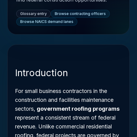
Glossary entry
Browse contracting officers
Browse NAICS demand lanes
Introduction
For small business contractors in the
construction and facilities maintenance
sectors,
government roofing programs
represent a consistent stream of federal
revenue. Unlike commercial residential
roofing, federal projects are governed by