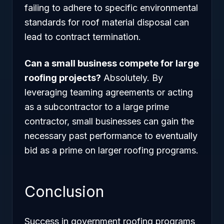
failing to adhere to specific environmental
standards for roof material disposal can
lead to contract termination.
Can a small business compete for large
roofing projects?
Absolutely. By
leveraging teaming agreements or acting
as a subcontractor to a large prime
contractor, small businesses can gain the
necessary past performance to eventually
bid as a prime on larger roofing programs.
Conclusion
Success in government roofing programs