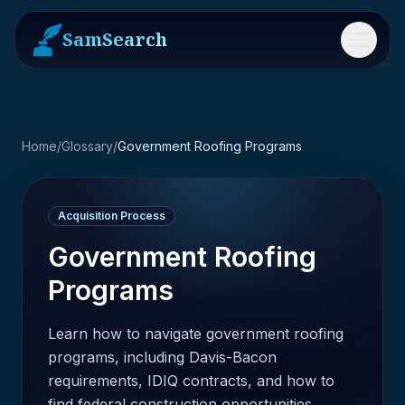
SamSearch
Menu
Home
/
Glossary
/
Government Roofing Programs
Acquisition Process
Government Roofing
Programs
Learn how to navigate government roofing
programs, including Davis-Bacon
requirements, IDIQ contracts, and how to
find federal construction opportunities.