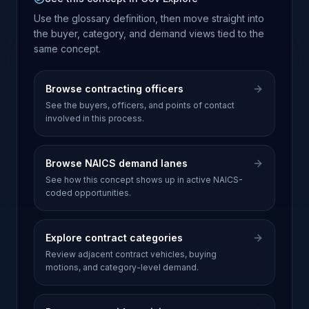
Use the glossary definition, then move straight into
the buyer, category, and demand views tied to the
same concept.
Browse contracting officers
See the buyers, officers, and points of contact
involved in this process.
Browse NAICS demand lanes
See how this concept shows up in active NAICS-
coded opportunities.
Explore contract categories
Review adjacent contract vehicles, buying
motions, and category-level demand.