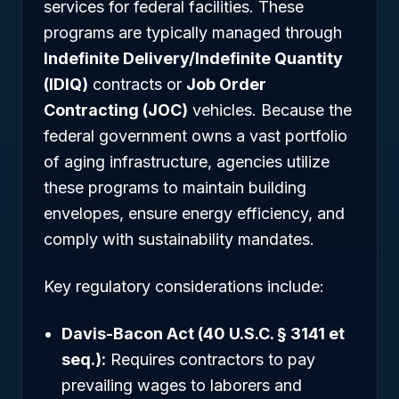
services for federal facilities. These
programs are typically managed through
Indefinite Delivery/Indefinite Quantity
(IDIQ)
contracts or
Job Order
Contracting (JOC)
vehicles. Because the
federal government owns a vast portfolio
of aging infrastructure, agencies utilize
these programs to maintain building
envelopes, ensure energy efficiency, and
comply with sustainability mandates.
Key regulatory considerations include:
Davis-Bacon Act (40 U.S.C. § 3141 et
seq.):
Requires contractors to pay
prevailing wages to laborers and