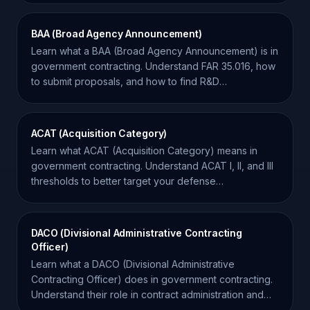
BAA (Broad Agency Announcement)
Learn what a BAA (Broad Agency Announcement) is in
government contracting. Understand FAR 35.016, how
to submit proposals, and how to find R&D
opportunities.
ACAT (Acquisition Category)
Learn what ACAT (Acquisition Category) means in
government contracting. Understand ACAT I, II, and III
thresholds to better target your defense
opportunities.
DACO (Divisional Administrative Contracting
Officer)
Learn what a DACO (Divisional Administrative
Contracting Officer) does in government contracting.
Understand their role in contract administration and
compliance.