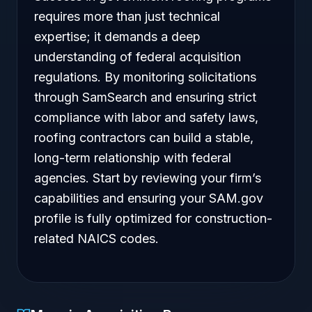
requires more than just technical
expertise; it demands a deep
understanding of federal acquisition
regulations. By monitoring solicitations
through SamSearch and ensuring strict
compliance with labor and safety laws,
roofing contractors can build a stable,
long-term relationship with federal
agencies. Start by reviewing your firm’s
capabilities and ensuring your SAM.gov
profile is fully optimized for construction-
related NAICS codes.