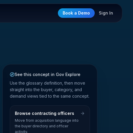
Book a Demo
Sign In
See this concept in Gov Explore
Use the glossary definition, then move
straight into the buyer, category, and
demand views tied to the same concept.
Browse contracting officers
Move from acquisition language into
the buyer directory and officer
activity.