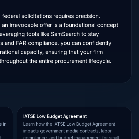
federal solicitations requires precision.
 an irrevocable offer is a foundational concept
everaging tools like SamSearch to stay
nts and FAR compliance, you can confidently
rational capacity, ensuring that your firm
hroughout the entire procurement lifecycle.
IATSE Low Budget Agreement
s in
Learn how the IATSE Low Budget Agreement
impacts government media contracts, labor
t
compliance, and budget management for small