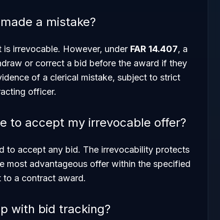
I made a mistake?
it is irrevocable. However, under
FAR 14.407
, a
draw or correct a bid before the award if they
dence of a clerical mistake, subject to strict
acting officer.
 to accept my irrevocable offer?
 to accept any bid. The irrevocability protects
he most advantageous offer within the specified
t to a contract award.
 with bid tracking?