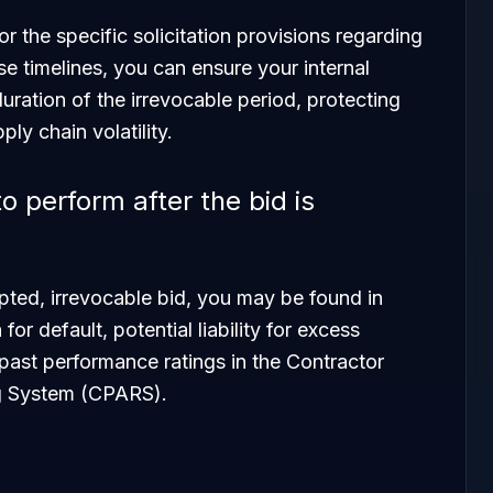
 the specific solicitation provisions regarding
ese timelines, you can ensure your internal
duration of the irrevocable period, protecting
ply chain volatility.
o perform after the bid is
pted, irrevocable bid, you may be found in
for default, potential liability for excess
past performance ratings in the Contractor
g System (CPARS).