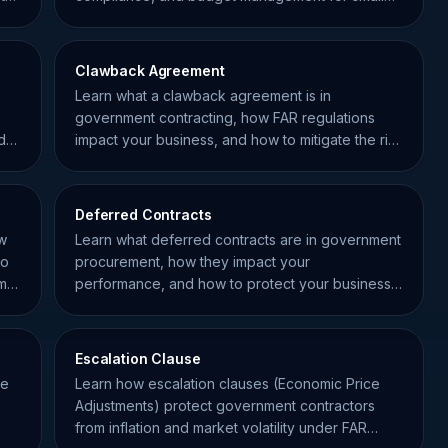
business contractors.
Clawback Agreement
Learn what a clawback agreement is in
government contracting, how FAR regulations
d
impact your business, and how to mitigate the risk
of financial recovery.
Deferred Contracts
ow
Learn what deferred contracts are in government
to
procurement, how they impact your
mall
performance, and how to protect your business
using FAR regulations.
Escalation Clause
de
Learn how escalation clauses (Economic Price
Adjustments) protect government contractors
from inflation and market volatility under FAR