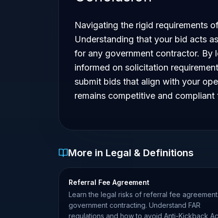
Navigating the rigid requirements of 
Understanding that your bid acts as
for any government contractor. By l
informed on solicitation requireme
submit bids that align with your ope
remains competitive and compliant t
More in Legal & Definitions
Referral Fee Agreement
Learn the legal risks of referral fee agreement
government contracting. Understand FAR
regulations and how to avoid Anti-Kickback Ac