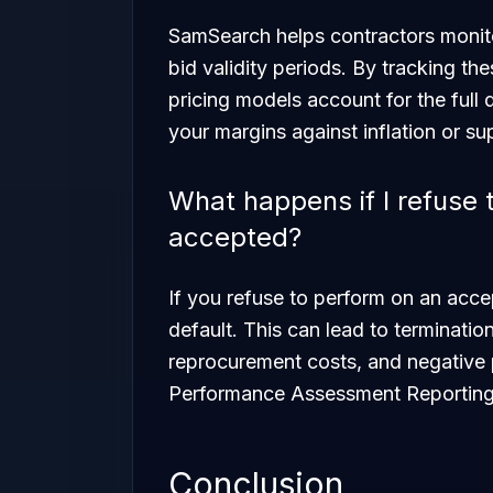
SamSearch helps contractors monitor
bid validity periods. By tracking th
pricing models account for the full 
your margins against inflation or sup
What happens if I refuse t
accepted?
If you refuse to perform on an acce
default. This can lead to termination 
reprocurement costs, and negative 
Performance Assessment Reportin
Conclusion