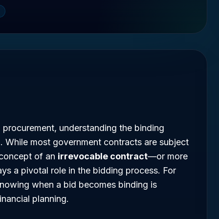
l procurement, understanding the binding
al. While most government contracts are subject
e concept of an
irrevocable contract
—or more
ys a pivotal role in the bidding process. For
knowing when a bid becomes binding is
inancial planning.