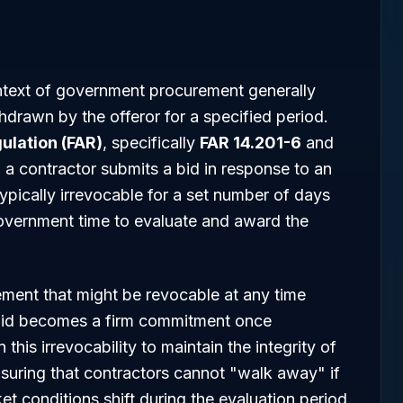
ntext of government procurement generally
thdrawn by the offeror for a specified period.
ulation (FAR)
, specifically
FAR 14.201-6
and
n a contractor submits a bid in response to an
s typically irrevocable for a set number of days
government time to evaluate and award the
ment that might be revocable at any time
bid becomes a firm commitment once
his irrevocability to maintain the integrity of
suring that contractors cannot "walk away" if
ket conditions shift during the evaluation period.