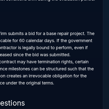
irm submits a bid for a base repair project. The
evocable for 60 calendar days. If the government
ntractor is legally bound to perform, even if
reased since the bid was submitted.
ontract may have termination rights, certain
ance milestones can be structured such that the
on creates an irrevocable obligation for the
e under the original terms.
estions