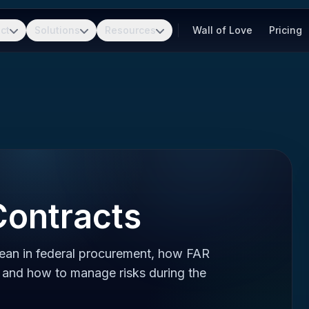
ct
Solutions
Resources
Wall of Love
Pricing
Contracts
mean in federal procurement, how FAR
y, and how to manage risks during the