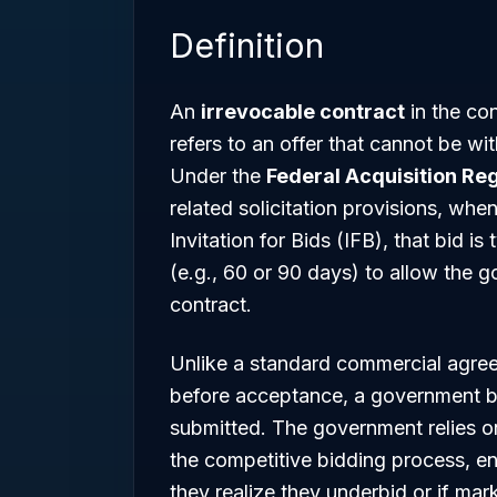
Definition
An
irrevocable contract
in the co
refers to an offer that cannot be wi
Under the
Federal Acquisition Reg
related solicitation provisions, whe
Invitation for Bids (IFB), that bid i
(e.g., 60 or 90 days) to allow the 
contract.
Unlike a standard commercial agree
before acceptance, a government 
submitted. The government relies on t
the competitive bidding process, en
they realize they underbid or if mar