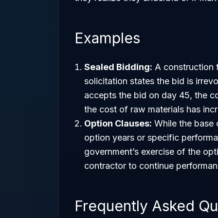
Examples
Sealed Bidding:
A construction f
solicitation states the bid is irr
accepts the bid on day 45, the co
the cost of raw materials has inc
Option Clauses:
While the base c
option years or specific perform
government’s exercise of the opti
contractor to continue performanc
Frequently Asked Qu