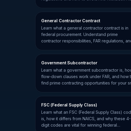
violations.
General Contractor Contract
Learn what a general contractor contract is in
federal procurement. Understand prime
contractor responsibilities, FAR regulations, an
subcontracting risks.
Government Subcontractor
Learn what a government subcontractor is, h
flow-down clauses work under FAR, and how 
find prime contracting opportunities for your s
business.
FSC (Federal Supply Class)
Learn what an FSC (Federal Supply Class) co
is, how it differs from NAICS, and why these 4-
digit codes are vital for winning federal