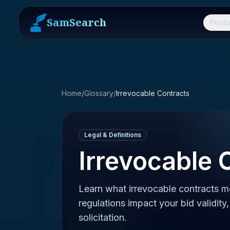
SamSearch
Produ
Home
/
Glossary
/
Irrevocable Contracts
Legal & Definitions
Irrevocable 
Learn what irrevocable contracts 
regulations impact your bid validit
solicitation.