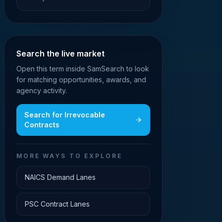
Search the live market
Open this term inside SamSearch to look
for matching opportunities, awards, and
agency activity.
Search for
Irrevocable
Contracts
MORE WAYS TO EXPLORE
NAICS Demand Lanes
PSC Contract Lanes