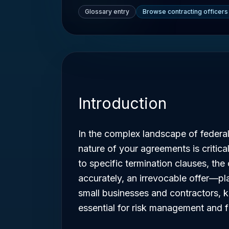
Glossary entry
Browse contracting officers
Introduction
In the complex landscape of federa
nature of your agreements is critic
to specific termination clauses, th
accurately, an irrevocable offer—pla
small businesses and contractors, 
essential for risk management and f