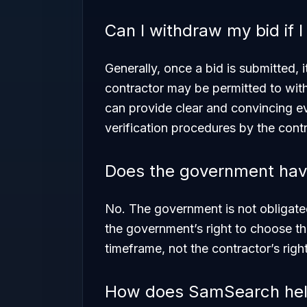
Can I withdraw my bid if 
Generally, once a bid is submitted, 
contractor may be permitted to with
can provide clear and convincing evi
verification procedures by the contr
Does the government have
No. The government is not obligated
the government’s right to choose t
timeframe, not the contractor’s righ
How does SamSearch help