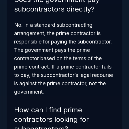
subcontractors directly?
No. In a standard subcontracting
arrangement, the prime contractor is
responsible for paying the subcontractor.
The government pays the prime
contractor based on the terms of the
prime contract. If a prime contractor fails
to pay, the subcontractor’s legal recourse
is against the prime contractor, not the
government.
How can I find prime
contractors looking for
subcontractors?