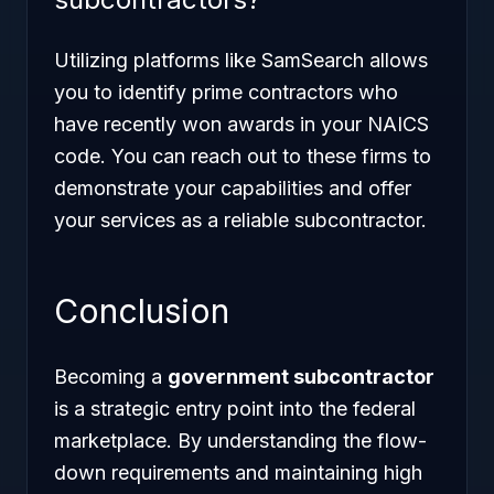
Utilizing platforms like SamSearch allows
you to identify prime contractors who
have recently won awards in your NAICS
code. You can reach out to these firms to
demonstrate your capabilities and offer
your services as a reliable subcontractor.
Conclusion
Becoming a
government subcontractor
is a strategic entry point into the federal
marketplace. By understanding the flow-
down requirements and maintaining high