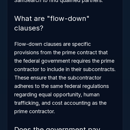
SamSearch to find qualified partners.
What are "flow-down"
clauses?
Flow-down clauses are specific
provisions from the prime contract that
the federal government requires the prime
contractor to include in their subcontracts.
These ensure that the subcontractor
adheres to the same federal regulations
regarding equal opportunity, human
trafficking, and cost accounting as the
prime contractor.
Does the government pay