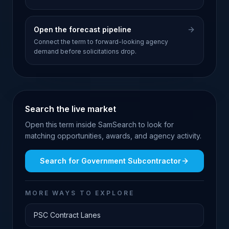
Open the forecast pipeline
Connect the term to forward-looking agency
demand before solicitations drop.
Search the live market
Open this term inside SamSearch to look for
matching opportunities, awards, and agency activity.
Search for
Government Subcontractor
MORE WAYS TO EXPLORE
PSC Contract Lanes