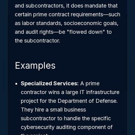
and subcontractors, it does mandate that
certain prime contract requirements—such
as labor standards, socioeconomic goals,
and audit rights—be "flowed down" to
the subcontractor.
Examples
Specialized Services:
A prime
contractor wins a large IT infrastructure
project for the Department of Defense.
They hire a small business
subcontractor to handle the specific
cybersecurity auditing component of