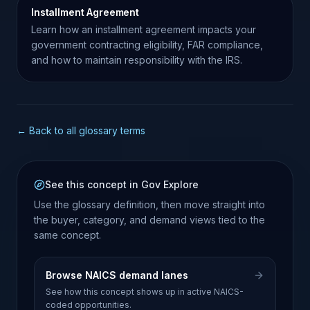
Installment Agreement
Learn how an installment agreement impacts your
government contracting eligibility, FAR compliance,
and how to maintain responsibility with the IRS.
← Back to all glossary terms
See this concept in Gov Explore
Use the glossary definition, then move straight into
the buyer, category, and demand views tied to the
same concept.
Browse NAICS demand lanes
See how this concept shows up in active NAICS-
coded opportunities.