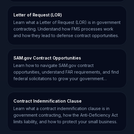
Letter of Request (LOR)
Learn what a Letter of Request (LOR) is in government
contracting. Understand how FMS processes work
and how they lead to defense contract opportunities.
SAM.gov Contract Opportunities
Learn how to navigate SAM.gov contract
opportunities, understand FAR requirements, and find
federal solicitations to grow your government
contracting business.
Contract Indemnification Clause
Learn what a contract indemnification clause is in
government contracting, how the Anti-Deficiency Act
limits liability, and how to protect your small business.