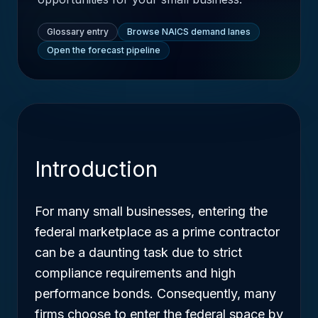
Glossary entry
Browse NAICS demand lanes
Open the forecast pipeline
Introduction
For many small businesses, entering the
federal marketplace as a prime contractor
can be a daunting task due to strict
compliance requirements and high
performance bonds. Consequently, many
firms choose to enter the federal space by