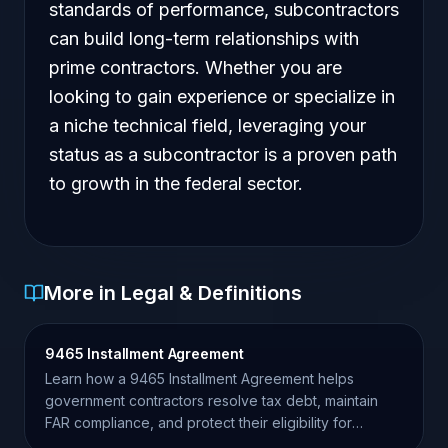
standards of performance, subcontractors
can build long-term relationships with
prime contractors. Whether you are
looking to gain experience or specialize in
a niche technical field, leveraging your
status as a subcontractor is a proven path
to growth in the federal sector.
More in Legal & Definitions
9465 Installment Agreement
Learn how a 9465 Installment Agreement helps
government contractors resolve tax debt, maintain
FAR compliance, and protect their eligibility for
federal awards.