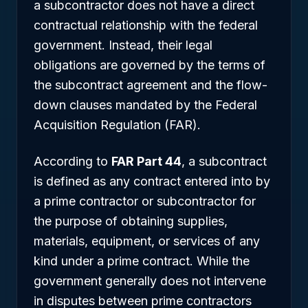
a subcontractor does not have a direct
contractual relationship with the federal
government. Instead, their legal
obligations are governed by the terms of
the subcontract agreement and the flow-
down clauses mandated by the Federal
Acquisition Regulation (FAR).
According to
FAR Part 44
, a subcontract
is defined as any contract entered into by
a prime contractor or subcontractor for
the purpose of obtaining supplies,
materials, equipment, or services of any
kind under a prime contract. While the
government generally does not intervene
in disputes between prime contractors