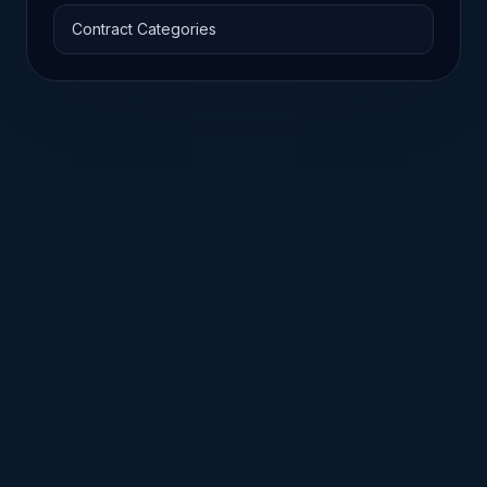
Contract Categories