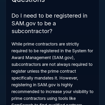
Do I need to be registered in
SAM.gov to be a
subcontractor?
While prime contractors are strictly
required to be registered in the System for
Award Management (SAM.gov),
subcontractors are not always required to
register unless the prime contract
specifically mandates it. However,
registering in SAM.gov is highly
recommended to increase your visibility to
prime contractors using tools like