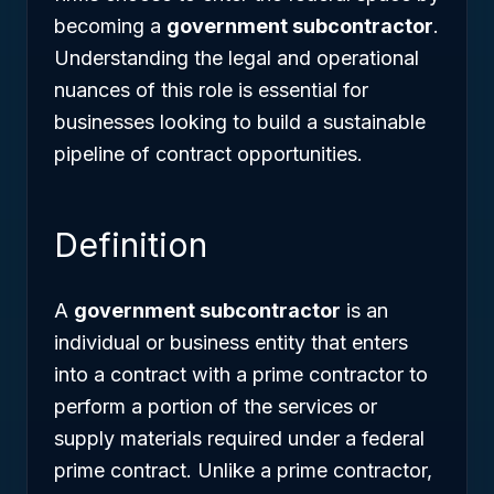
becoming a
government subcontractor
.
Understanding the legal and operational
nuances of this role is essential for
businesses looking to build a sustainable
pipeline of contract opportunities.
Definition
A
government subcontractor
is an
individual or business entity that enters
into a contract with a prime contractor to
perform a portion of the services or
supply materials required under a federal
prime contract. Unlike a prime contractor,