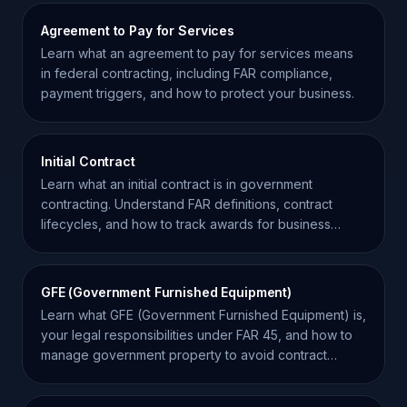
Agreement to Pay for Services
Learn what an agreement to pay for services means
in federal contracting, including FAR compliance,
payment triggers, and how to protect your business.
Initial Contract
Learn what an initial contract is in government
contracting. Understand FAR definitions, contract
lifecycles, and how to track awards for business
growth.
GFE (Government Furnished Equipment)
Learn what GFE (Government Furnished Equipment) is,
your legal responsibilities under FAR 45, and how to
manage government property to avoid contract
liability.