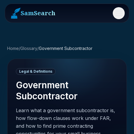
SamSearch
Menu
Home
/
Glossary
/
Government Subcontractor
Legal & Definitions
Government
Subcontractor
Learn what a government subcontractor is,
how flow-down clauses work under FAR,
and how to find prime contracting
opportunities for your small business.