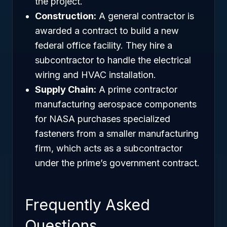
the project.
Construction:
A general contractor is
awarded a contract to build a new
federal office facility. They hire a
subcontractor to handle the electrical
wiring and HVAC installation.
Supply Chain:
A prime contractor
manufacturing aerospace components
for NASA purchases specialized
fasteners from a smaller manufacturing
firm, which acts as a subcontractor
under the prime’s government contract.
Frequently Asked
Questions