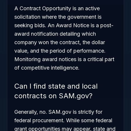
A Contract Opportunity is an active
solicitation where the government is
seeking bids. An Award Notice is a post-
award notification detailing which
company won the contract, the dollar
value, and the period of performance.
Monitoring award notices is a critical part
of competitive intelligence.
Can I find state and local
contracts on SAM.gov?
Generally, no. SAM.gov is strictly for
federal procurement. While some federal
grant opportunities may appear, state and