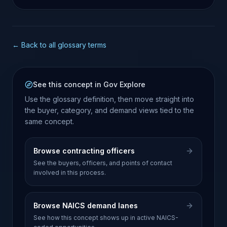
opportunities.
← Back to all glossary terms
See this concept in Gov Explore
Use the glossary definition, then move straight into
the buyer, category, and demand views tied to the
same concept.
Browse contracting officers
See the buyers, officers, and points of contact
involved in this process.
Browse NAICS demand lanes
See how this concept shows up in active NAICS-