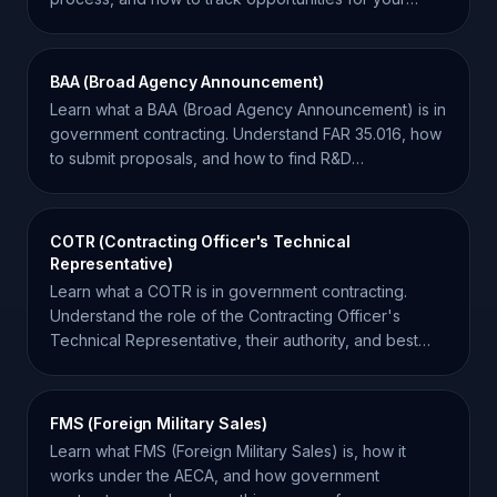
business.
BAA (Broad Agency Announcement)
Learn what a BAA (Broad Agency Announcement) is in
government contracting. Understand FAR 35.016, how
to submit proposals, and how to find R&D
opportunities.
COTR (Contracting Officer's Technical
Representative)
Learn what a COTR is in government contracting.
Understand the role of the Contracting Officer's
Technical Representative, their authority, and best
practices.
FMS (Foreign Military Sales)
Learn what FMS (Foreign Military Sales) is, how it
works under the AECA, and how government