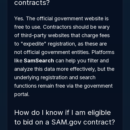
contracts?
Yes. The official government website is
free to use. Contractors should be wary
of third-party websites that charge fees
to "expedite" registration, as these are
not official government entities. Platforms
like
SamSearch
can help you filter and
analyze this data more effectively, but the
underlying registration and search
functions remain free via the government
portal.
How do I know if I am eligible
to bid on a SAM.gov contract?