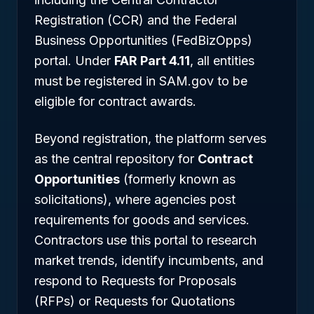
Registration (CCR) and the Federal
Business Opportunities (FedBizOpps)
portal. Under
FAR Part 4.11
, all entities
must be registered in SAM.gov to be
eligible for contract awards.
Beyond registration, the platform serves
as the central repository for
Contract
Opportunities
(formerly known as
solicitations), where agencies post
requirements for goods and services.
Contractors use this portal to research
market trends, identify incumbents, and
respond to Requests for Proposals
(RFPs) or Requests for Quotations