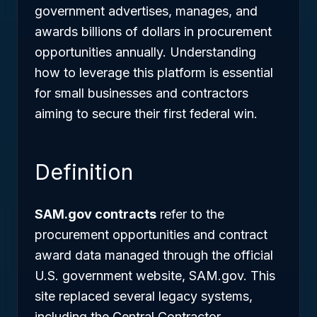
government advertises, manages, and
awards billions of dollars in procurement
opportunities annually. Understanding
how to leverage this platform is essential
for small businesses and contractors
aiming to secure their first federal win.
Definition
SAM.gov contracts
refer to the
procurement opportunities and contract
award data managed through the official
U.S. government website, SAM.gov. This
site replaced several legacy systems,
including the Central Contractor