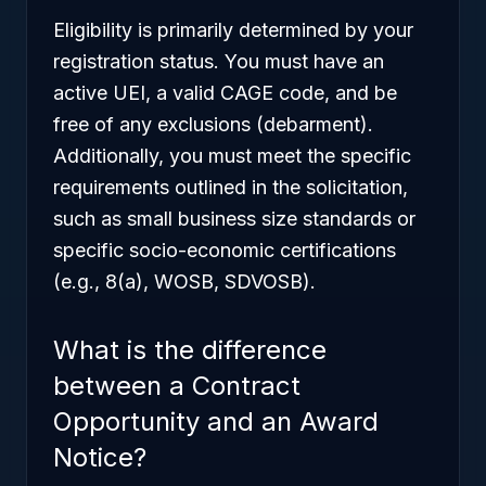
Eligibility is primarily determined by your
registration status. You must have an
active UEI, a valid CAGE code, and be
free of any exclusions (debarment).
Additionally, you must meet the specific
requirements outlined in the solicitation,
such as small business size standards or
specific socio-economic certifications
(e.g., 8(a), WOSB, SDVOSB).
What is the difference
between a Contract
Opportunity and an Award
Notice?