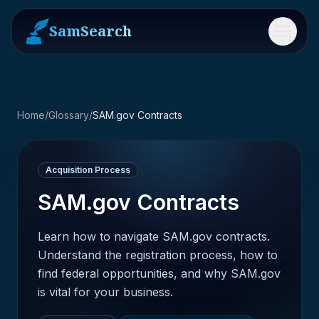
SamSearch
Menu
Home
/
Glossary
/
SAM.gov Contracts
Acquisition Process
SAM.gov Contracts
Learn how to navigate SAM.gov contracts.
Understand the registration process, how to
find federal opportunities, and why SAM.gov
is vital for your business.