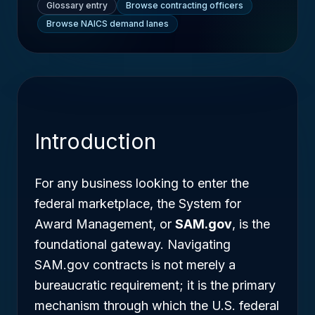
Glossary entry
Browse contracting officers
Browse NAICS demand lanes
Introduction
For any business looking to enter the
federal marketplace, the System for
Award Management, or
SAM.gov
, is the
foundational gateway. Navigating
SAM.gov contracts is not merely a
bureaucratic requirement; it is the primary
mechanism through which the U.S. federal