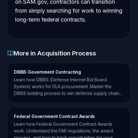
on SAM.gov, contractors can transition
from simply searching for work to winning
long-term federal contracts.
More in Acquisition Process
DIBBS Government Contracting
Learn how DIBBS (Defense Internet Bid Board
System) works for DLA procurement. Master the
DIBBS bidding process to win defense supply chain
contracts.
Federal Government Contract Awards
Learn how Federal Government Contract Awards
work. Understand the FAR regulations, the award
process, and how to track opportunities for your