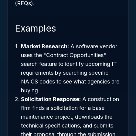
(RFQs).
Examples
Market Research:
A software vendor
uses the "Contract Opportunities"
search feature to identify upcoming IT
requirements by searching specific
NAICS codes to see what agencies are
buying.
Solicitation Response:
A construction
firm finds a solicitation for a base
maintenance project, downloads the
technical specifications, and submits
their proposal through the submission