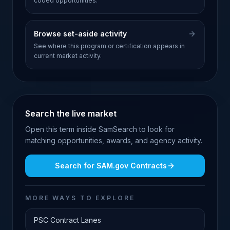
coded opportunities.
Browse set-aside activity
See where this program or certification appears in
current market activity.
Search the live market
Open this term inside SamSearch to look for
matching opportunities, awards, and agency activity.
Search for
SAM.gov Contracts
MORE WAYS TO EXPLORE
PSC Contract Lanes