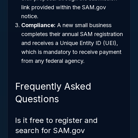
link provided within the SAM.gov
notice.
Compliance:
A new small business
completes their annual SAM registration
and receives a Unique Entity ID (UEI),
which is mandatory to receive payment
from any federal agency.
Frequently Asked
Questions
Is it free to register and
search for SAM.gov