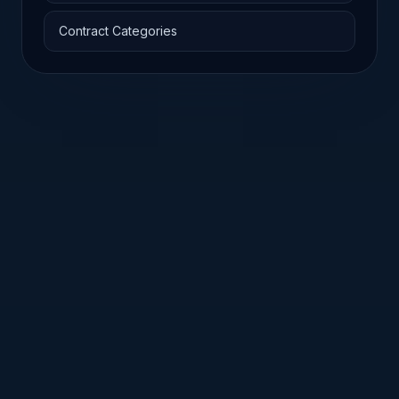
Contract Categories