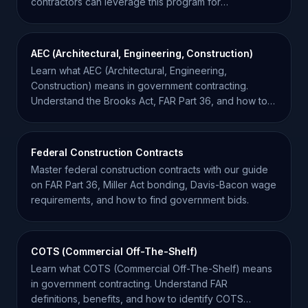
contractors can leverage this program for
international growth.
AEC (Architectural, Engineering, Construction)
Learn what AEC (Architectural, Engineering,
Construction) means in government contracting.
Understand the Brooks Act, FAR Part 36, and how to
win AEC bids.
Federal Construction Contracts
Master federal construction contracts with our guide
on FAR Part 36, Miller Act bonding, Davis-Bacon wage
requirements, and how to find government bids.
COTS (Commercial Off-The-Shelf)
Learn what COTS (Commercial Off-The-Shelf) means
in government contracting. Understand FAR
definitions, benefits, and how to identify COTS