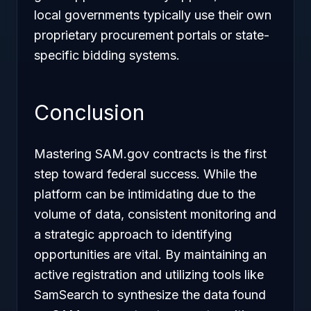
local governments typically use their own
proprietary procurement portals or state-
specific bidding systems.
Conclusion
Mastering SAM.gov contracts is the first
step toward federal success. While the
platform can be intimidating due to the
volume of data, consistent monitoring and
a strategic approach to identifying
opportunities are vital. By maintaining an
active registration and utilizing tools like
SamSearch to synthesize the data found