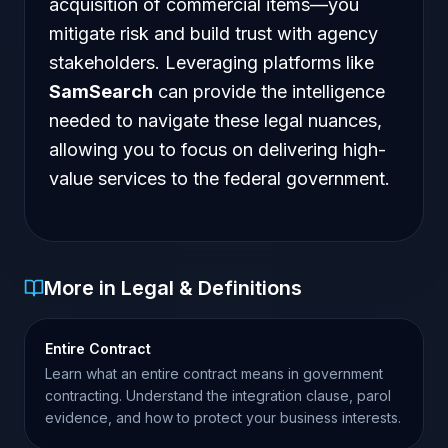
acquisition of commercial items—you
mitigate risk and build trust with agency
stakeholders. Leveraging platforms like
SamSearch
can provide the intelligence
needed to navigate these legal nuances,
allowing you to focus on delivering high-
value services to the federal government.
More in Legal & Definitions
Entire Contract
Learn what an entire contract means in government
contracting. Understand the integration clause, parol
evidence, and how to protect your business interests.