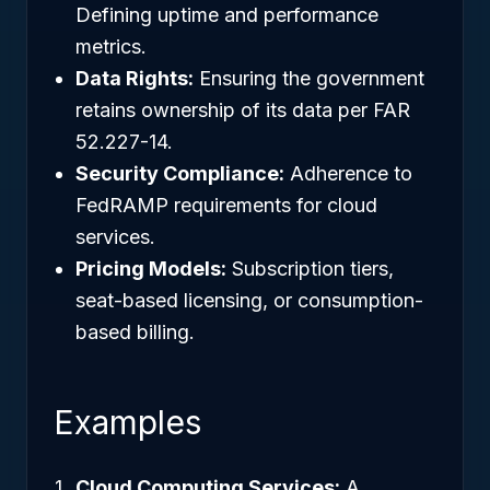
Defining uptime and performance
metrics.
Data Rights:
Ensuring the government
retains ownership of its data per FAR
52.227-14.
Security Compliance:
Adherence to
FedRAMP requirements for cloud
services.
Pricing Models:
Subscription tiers,
seat-based licensing, or consumption-
based billing.
Examples
Cloud Computing Services:
A