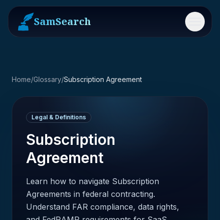
SamSearch
Menu
Home
/
Glossary
/
Subscription Agreement
Legal & Definitions
Subscription
Agreement
Learn how to navigate Subscription
Agreements in federal contracting.
Understand FAR compliance, data rights,
and FedRAMP requirements for SaaS