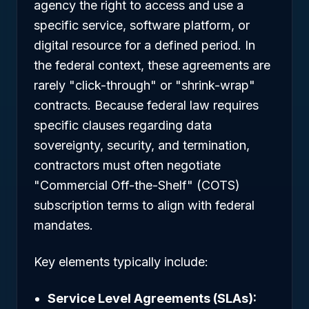
agency the right to access and use a
specific service, software platform, or
digital resource for a defined period. In
the federal context, these agreements are
rarely "click-through" or "shrink-wrap"
contracts. Because federal law requires
specific clauses regarding data
sovereignty, security, and termination,
contractors must often negotiate
"Commercial Off-the-Shelf" (COTS)
subscription terms to align with federal
mandates.
Key elements typically include:
Service Level Agreements (SLAs):