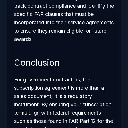
track contract compliance and identify the
specific FAR clauses that must be
incorporated into their service agreements
to ensure they remain eligible for future
awards.
Conclusion
For government contractors, the
subscription agreement is more than a
sales document; it is a regulatory
instrument. By ensuring your subscription
terms align with federal requirements—
such as those found in FAR Part 12 for the