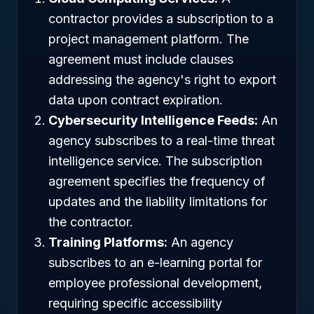
contractor provides a subscription to a
project management platform. The
agreement must include clauses
addressing the agency's right to export
data upon contract expiration.
Cybersecurity Intelligence Feeds:
An
agency subscribes to a real-time threat
intelligence service. The subscription
agreement specifies the frequency of
updates and the liability limitations for
the contractor.
Training Platforms:
An agency
subscribes to an e-learning portal for
employee professional development,
requiring specific accessibility