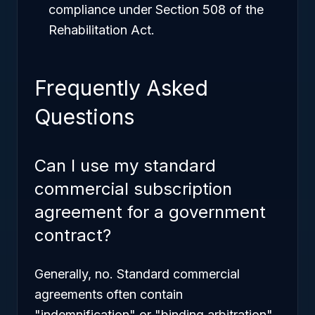
compliance under Section 508 of the
Rehabilitation Act.
Frequently Asked
Questions
Can I use my standard
commercial subscription
agreement for a government
contract?
Generally, no. Standard commercial
agreements often contain
"indemnification" or "binding arbitration"