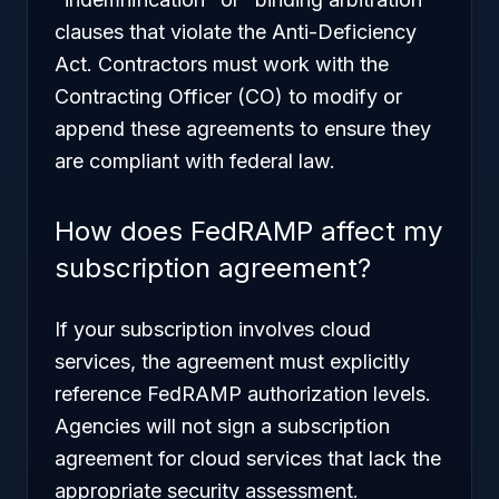
clauses that violate the Anti-Deficiency
Act. Contractors must work with the
Contracting Officer (CO) to modify or
append these agreements to ensure they
are compliant with federal law.
How does FedRAMP affect my
subscription agreement?
If your subscription involves cloud
services, the agreement must explicitly
reference FedRAMP authorization levels.
Agencies will not sign a subscription
agreement for cloud services that lack the
appropriate security assessment.