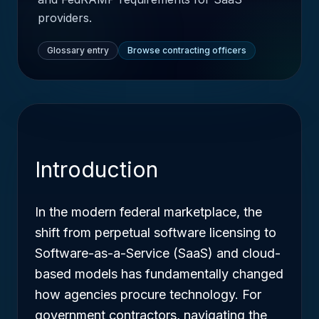
providers.
Glossary entry
Browse contracting officers
Introduction
In the modern federal marketplace, the
shift from perpetual software licensing to
Software-as-a-Service (SaaS) and cloud-
based models has fundamentally changed
how agencies procure technology. For
government contractors, navigating the