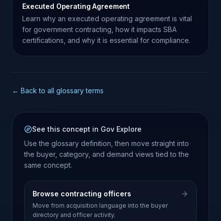
Executed Operating Agreement
Learn why an executed operating agreement is vital
for government contracting, how it impacts SBA
certifications, and why it is essential for compliance.
← Back to all glossary terms
See this concept in Gov Explore
Use the glossary definition, then move straight into
the buyer, category, and demand views tied to the
same concept.
Browse contracting officers
Move from acquisition language into the buyer
directory and officer activity.