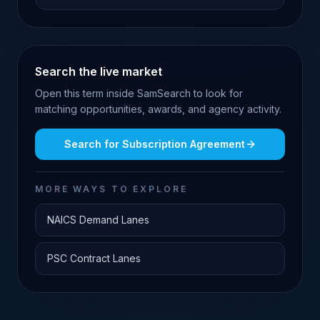
Search the live market
Open this term inside SamSearch to look for
matching opportunities, awards, and agency activity.
Search for
Subscription Agreement
MORE WAYS TO EXPLORE
NAICS Demand Lanes
PSC Contract Lanes