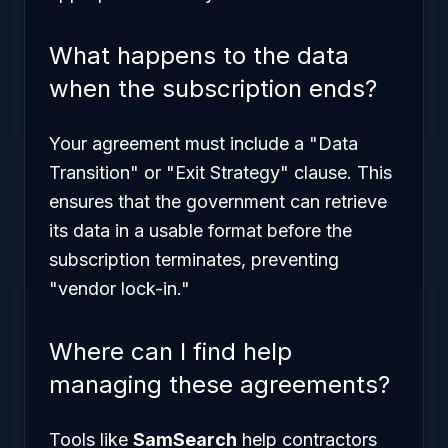
What happens to the data
when the subscription ends?
Your agreement must include a "Data
Transition" or "Exit Strategy" clause. This
ensures that the government can retrieve
its data in a usable format before the
subscription terminates, preventing
"vendor lock-in."
Where can I find help
managing these agreements?
Tools like
SamSearch
help contractors