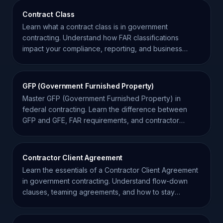
Contract Class
Learn what a contract class is in government
contracting. Understand how FAR classifications
impact your compliance, reporting, and business
strategy.
GFP (Government Furnished Property)
Master GFP (Government Furnished Property) in
federal contracting. Learn the difference between
GFP and GFE, FAR requirements, and contractor
responsibilities.
Contractor Client Agreement
Learn the essentials of a Contractor Client Agreement
in government contracting. Understand flow-down
clauses, teaming agreements, and how to stay
compliant.