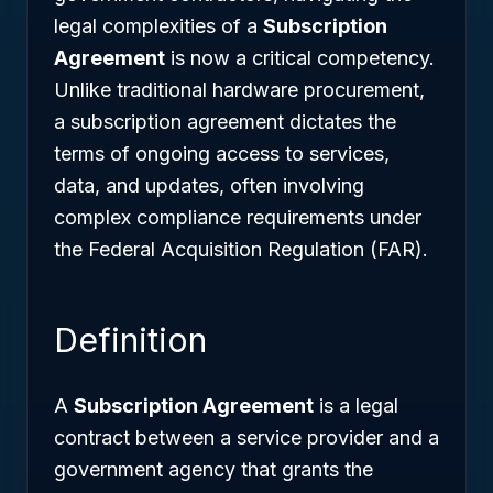
legal complexities of a
Subscription
Agreement
is now a critical competency.
Unlike traditional hardware procurement,
a subscription agreement dictates the
terms of ongoing access to services,
data, and updates, often involving
complex compliance requirements under
the Federal Acquisition Regulation (FAR).
Definition
A
Subscription Agreement
is a legal
contract between a service provider and a
government agency that grants the