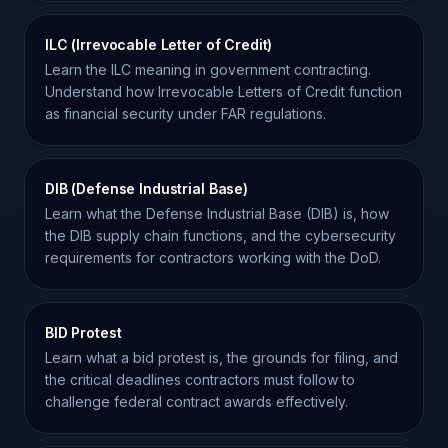
ILC (Irrevocable Letter of Credit)
Learn the ILC meaning in government contracting.
Understand how Irrevocable Letters of Credit function
as financial security under FAR regulations.
DIB (Defense Industrial Base)
Learn what the Defense Industrial Base (DIB) is, how
the DIB supply chain functions, and the cybersecurity
requirements for contractors working with the DoD.
BID Protest
Learn what a bid protest is, the grounds for filing, and
the critical deadlines contractors must follow to
challenge federal contract awards effectively.