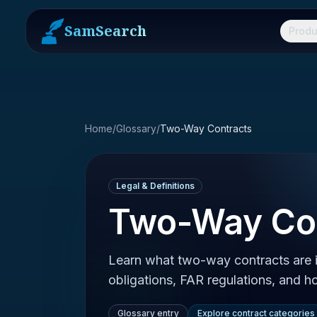
SamSearch
Produ
Home
/
Glossary
/
Two-Way Contracts
Legal & Definitions
Two-Way Co
Learn what two-way contracts are i
obligations, FAR regulations, and 
Glossary entry
Explore contract categories