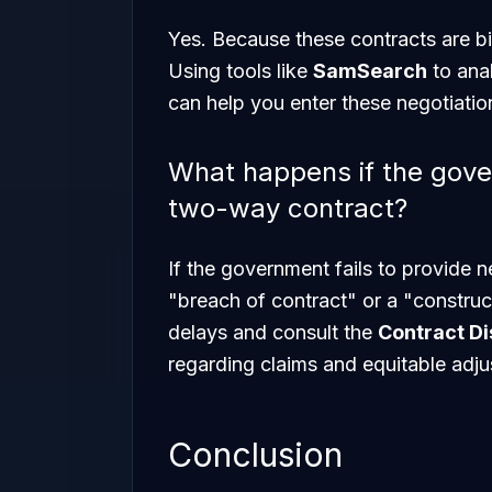
Yes. Because these contracts are bil
Using tools like
SamSearch
to anal
can help you enter these negotiati
What happens if the gover
two-way contract?
If the government fails to provide 
"breach of contract" or a "constru
delays and consult the
Contract Di
regarding claims and equitable adj
Conclusion