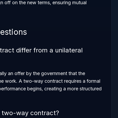
n off on the new terms, ensuring mutual
estions
ct differ from a unilateral
ally an offer by the government that the
he work. A two-way contract requires a formal
performance begins, creating a more structured
a two-way contract?