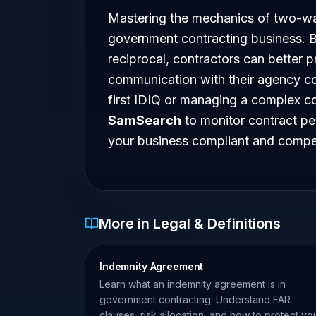
Mastering the mechanics of two-way
government contracting business. B
reciprocal, contractors can better p
communication with their agency co
first IDIQ or managing a complex co
SamSearch
to monitor contract pe
your business compliant and compet
More in Legal & Definitions
Indemnity Agreement
Learn what an indemnity agreement is in
government contracting. Understand FAR
clauses, risk allocation, and how to protect yo