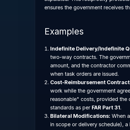
ensures the government receives the
Examples
Indefinite Delivery/Indefinite Q
two-way contracts. The governme
amount, and the contractor commi
when task orders are issued.
Cost-Reimbursement Contract
work while the government agrees
reasonable" costs, provided the c
standards as per
FAR Part 31
.
Bilateral Modifications:
When a 
in scope or delivery schedule), a