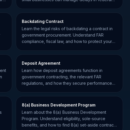
procurement.
Backdating Contract
Learn the legal risks of backdating a contract in
r
government procurement. Understand FAR
compliance, fiscal law, and how to protect your
small business.
Deposit Agreement
ment
Learn how deposit agreements function in
on
government contracting, the relevant FAR
regulations, and how they secure performance
for federal projects.
8(a) Business Development Program
s
Learn about the 8(a) Business Development
Program. Understand eligibility, sole-source
benefits, and how to find 8(a) set-aside contracts