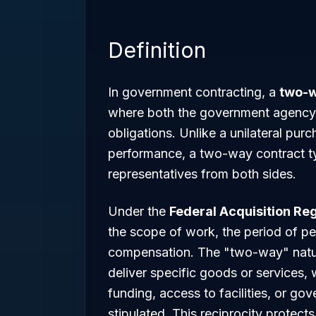
Definition
In government contracting, a
two-w
where both the government agency 
obligations. Unlike a unilateral pu
performance, a two-way contract ty
representatives from both sides.
Under the
Federal Acquisition Reg
the scope of work, the period of pe
compensation. The "two-way" nature 
deliver specific goods or services,
funding, access to facilities, or g
stipulated. This reciprocity protect