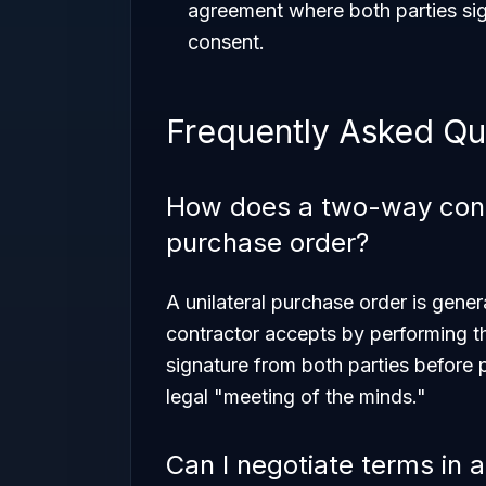
agreement where both parties sig
consent.
Frequently Asked Qu
How does a two-way contra
purchase order?
A unilateral purchase order is gener
contractor accepts by performing t
signature from both parties before 
legal "meeting of the minds."
Can I negotiate terms in 