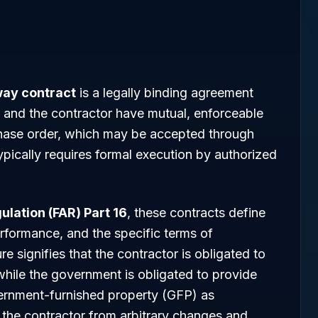
ay contract
is a legally binding agreement
and the contractor have mutual, enforceable
rchase order, which may be accepted through
pically requires formal execution by authorized
ulation (FAR) Part 16
, these contracts define
rformance, and the specific terms of
signifies that the contractor is obligated to
 while the government is obligated to provide
overnment-furnished property (GFP) as
s the contractor from arbitrary changes and