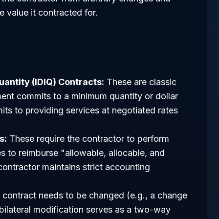
 value it contracted for.
uantity (IDIQ) Contracts:
These are classic
nt commits to a minimum quantity or dollar
ts to providing services at negotiated rates
s:
These require the contractor to perform
 to reimburse "allowable, allocable, and
ontractor maintains strict accounting
contract needs to be changed (e.g., a change
 bilateral modification serves as a two-way