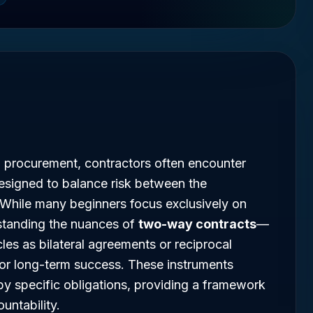
l procurement, contractors often encounter
esigned to balance risk between the
 While many beginners focus exclusively on
standing the nuances of
two-way contracts
—
cles as bilateral agreements or reciprocal
or long-term success. These instruments
by specific obligations, providing a framework
untability.