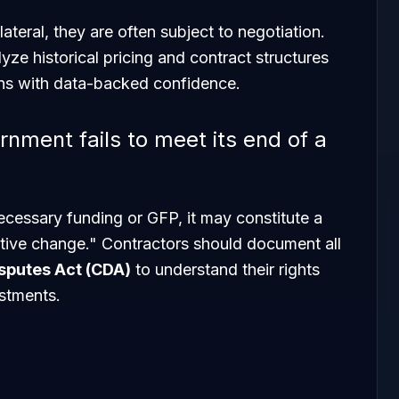
ateral, they are often subject to negotiation.
yze historical pricing and contract structures
ons with data-backed confidence.
nment fails to meet its end of a
necessary funding or GFP, it may constitute a
ctive change." Contractors should document all
sputes Act (CDA)
to understand their rights
ustments.