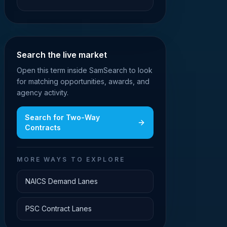
Search the live market
Open this term inside SamSearch to look
for matching opportunities, awards, and
agency activity.
Search for
Two-Way
Contracts
MORE WAYS TO EXPLORE
NAICS Demand Lanes
PSC Contract Lanes