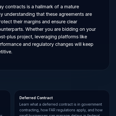
 contracts is a hallmark of a mature
y understanding that these agreements are
rotect their margins and ensure clear
unterparts. Whether you are bidding on your
st-plus project, leveraging platforms like
rformance and regulatory changes will keep
itive.
Deferred Contract
Learn what a deferred contract is in government
contracting, how FAR regulations apply, and how
ur
small businesses can manage delays in federal