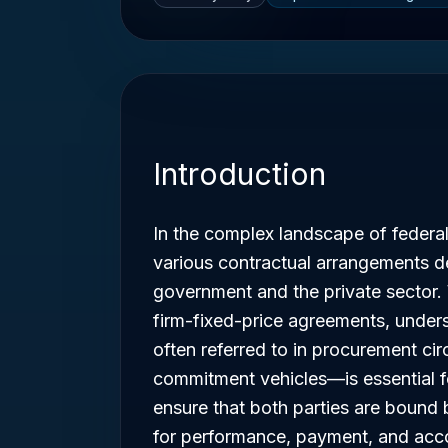
Introduction
In the complex landscape of federa
various contractual arrangements d
government and the private sector.
firm-fixed-price agreements, under
often referred to in procurement cir
commitment vehicles—is essential f
ensure that both parties are bound 
for performance, payment, and acco