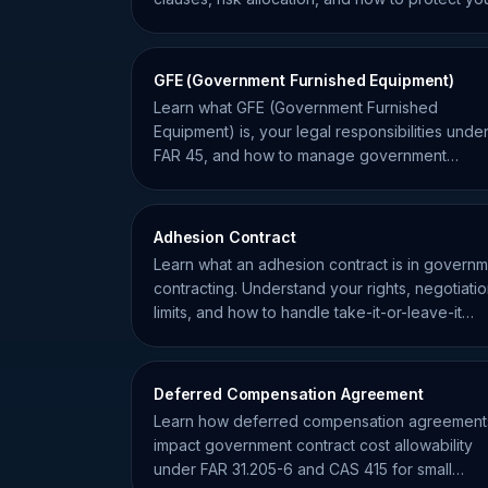
business from liability.
GFE (Government Furnished Equipment)
Learn what GFE (Government Furnished
Equipment) is, your legal responsibilities unde
FAR 45, and how to manage government
property to avoid contract liability.
Adhesion Contract
Learn what an adhesion contract is in govern
contracting. Understand your rights, negotiati
limits, and how to handle take-it-or-leave-it
agreements.
Deferred Compensation Agreement
Learn how deferred compensation agreement
impact government contract cost allowability
under FAR 31.205-6 and CAS 415 for small