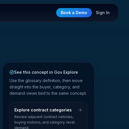
Book a Demo
Sign In
See this concept in Gov Explore
Use the glossary definition, then move
straight into the buyer, category, and
demand views tied to the same concept.
Explore contract categories
Review adjacent contract vehicles,
buying motions, and category-level
demand.