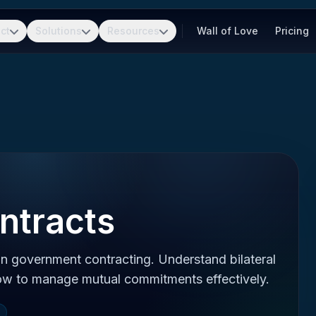
ct
Solutions
Resources
Wall of Love
Pricing
ntracts
n government contracting. Understand bilateral
how to manage mutual commitments effectively.