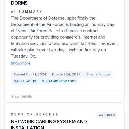
DORMS
AI SUMMARY
The Department of Defense, specifically the
Department of the Air Force, is hosting an Industry Day
at Tyndall Air Force Base to discuss a contract
opportunity for providing commercial internet and
television services to two new dorm facilities. The event
will take place over two days, with the first day on
Tuesday, Oc…
Show more
Posted
Oct 21, 2024
Due
Oct 24, 2024
Special Notice
NAICS
541519
Sol:
FA481925QA001
View details
→
DEPT OF DEFENSE
ARCHIVED
NETWORK CABLING SYSTEM AND
INSTALLATION