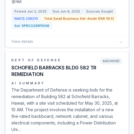
NM
Posted
Jun 2, 2025
Due
Jun 6, 2025
Sources Sought
NAICS
238210
Total Small Business Set-Aside (FAR 19.5)
Sol:
SPRCO25RFI006
View details
→
DEPT OF DEFENSE
ARCHIVED
SCHOFIELD BARRACKS BLDG 582 TR
REMEDIATION
AI SUMMARY
The Department of Defense is seeking bids for the
remediation of Building 582 at Schofield Barracks,
Hawaii, with a site visit scheduled for May 30, 2025, at
10 AM. The project involves the installation of a new
fire-rated backboard, network cabinet, and various
electrical components, including a Power Distribution
Uni…