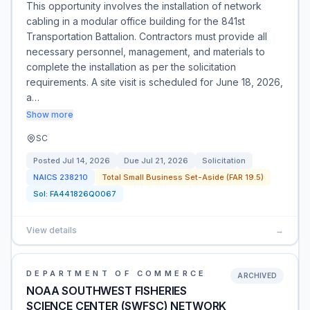
This opportunity involves the installation of network
cabling in a modular office building for the 841st
Transportation Battalion. Contractors must provide all
necessary personnel, management, and materials to
complete the installation as per the solicitation
requirements. A site visit is scheduled for June 18, 2026,
a…
Show more
SC
Posted
Jul 14, 2026
Due
Jul 21, 2026
Solicitation
NAICS
238210
Total Small Business Set-Aside (FAR 19.5)
Sol:
FA441826Q0067
View details
→
DEPARTMENT OF COMMERCE
ARCHIVED
NOAA SOUTHWEST FISHERIES
SCIENCE CENTER (SWFSC) NETWORK