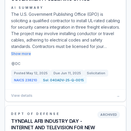
AI SUMMARY
The U.S. Government Publishing Office (GPO) is
soliciting a qualified contractor to install UL-rated cabling
for security camera integration in three freight elevators.
The project may involve installing conductor or travel
cables, adhering to electrical codes and safety
standards. Contractors must be licensed for jour…
Show more
DC
Posted
May 12, 2025
Due
Jun 11, 2025
Solicitation
NAICS
238210
Sol:
040ADV-25-Q-0015
View details
→
DEPT OF DEFENSE
ARCHIVED
TYNDALL AFB INDUSTRY DAY -
INTERNET AND TELEVISION FOR NEW