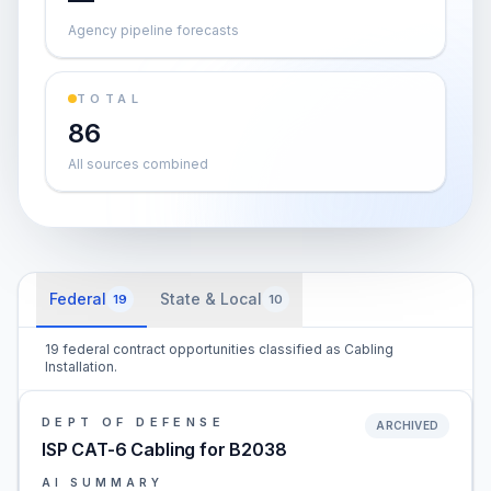
Agency pipeline forecasts
TOTAL
86
All sources combined
Federal
State & Local
19
10
19 federal contract opportunities classified as Cabling
Installation.
DEPT OF DEFENSE
ARCHIVED
ISP CAT-6 Cabling for B2038
AI SUMMARY