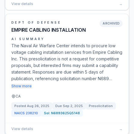
View details
→
DEPT OF DEFENSE
ARCHIVED
EMPIRE CABLING INSTALLATION
AI SUMMARY
The Naval Air Warfare Center intends to procure low
voltage cabling installation services from Empire Cabling
Inc. This presolicitation is not a request for competitive
proposals, but interested firms may submit a capability
statement. Responses are due within 5 days of
publication, referencing solicitation number N689…
Show more
CA
Posted
Aug 26, 2025
Due
Sep 2, 2025
Presolicitation
NAICS
238210
Sol:
N6893625Q5148
View details
→