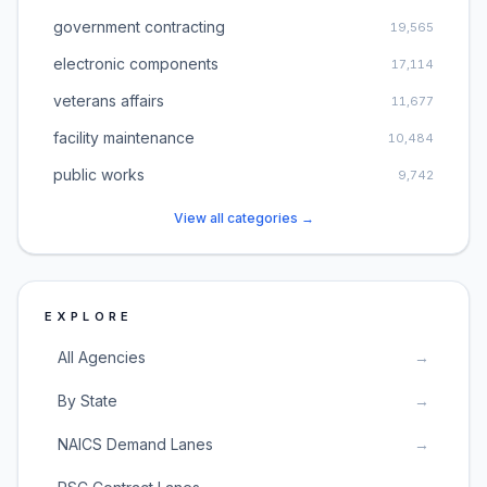
government contracting
19,565
electronic components
17,114
veterans affairs
11,677
facility maintenance
10,484
public works
9,742
View all categories →
EXPLORE
All Agencies
→
By State
→
NAICS Demand Lanes
→