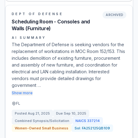
DEPT OF DEFENSE
ARCHIVED
Scheduling Room - Consoles and
Walls (Furniture)
AI SUMMARY
The Department of Defense is seeking vendors for the
replacement of workstations in MOC Room 152/153. This
includes demolition of existing furniture, procurement
and assembly of new furniture, and coordination for
electrical and LAN cabling installation. Interested
vendors must provide detailed drawings for
government …
Show more
FL
Posted
Aug 21, 2025
Due
Sep 10, 2025
Combined Synopsis/Solicitation
NAICS
337214
Women-Owned Small Business
Sol:
FA252125QB109