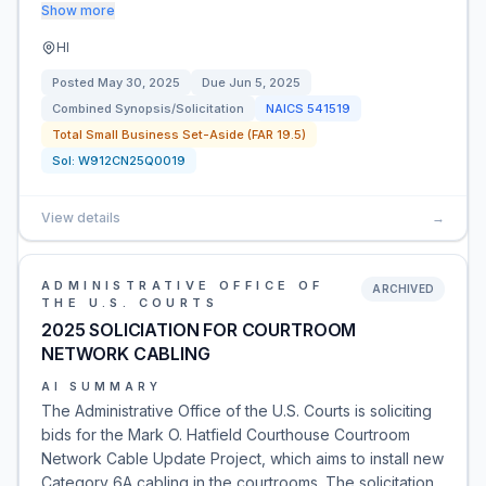
Show more
HI
Posted
May 30, 2025
Due
Jun 5, 2025
Combined Synopsis/Solicitation
NAICS
541519
Total Small Business Set-Aside (FAR 19.5)
Sol:
W912CN25Q0019
View details
→
ADMINISTRATIVE OFFICE OF
ARCHIVED
THE U.S. COURTS
2025 SOLICIATION FOR COURTROOM
NETWORK CABLING
AI SUMMARY
The Administrative Office of the U.S. Courts is soliciting
bids for the Mark O. Hatfield Courthouse Courtroom
Network Cable Update Project, which aims to install new
Category 6A cabling in the courtrooms. The solicitation