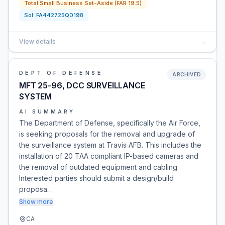
Total Small Business Set-Aside (FAR 19.5)
Sol:
FA442725Q0198
View details
→
DEPT OF DEFENSE
ARCHIVED
MFT 25-96, DCC SURVEILLANCE
SYSTEM
AI SUMMARY
The Department of Defense, specifically the Air Force,
is seeking proposals for the removal and upgrade of
the surveillance system at Travis AFB. This includes the
installation of 20 TAA compliant IP-based cameras and
the removal of outdated equipment and cabling.
Interested parties should submit a design/build
proposa…
Show more
CA