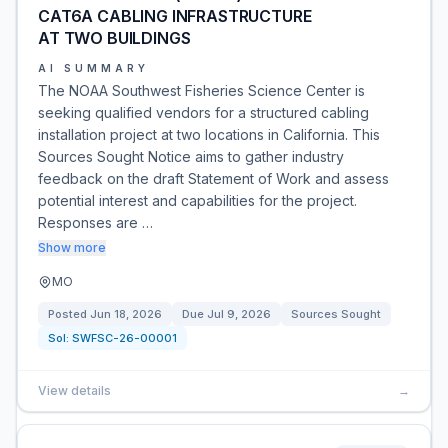
CAT6A CABLING INFRASTRUCTURE
AT TWO BUILDINGS
AI SUMMARY
The NOAA Southwest Fisheries Science Center is
seeking qualified vendors for a structured cabling
installation project at two locations in California. This
Sources Sought Notice aims to gather industry
feedback on the draft Statement of Work and assess
potential interest and capabilities for the project.
Responses are …
Show more
MO
Posted
Jun 18, 2026
Due
Jul 9, 2026
Sources Sought
Sol:
SWFSC-26-00001
View details
→