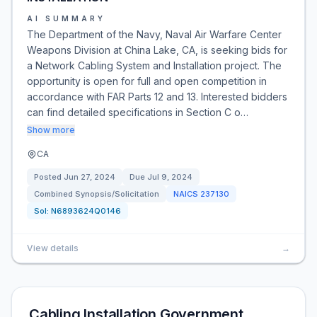
AI SUMMARY
The Department of the Navy, Naval Air Warfare Center
Weapons Division at China Lake, CA, is seeking bids for
a Network Cabling System and Installation project. The
opportunity is open for full and open competition in
accordance with FAR Parts 12 and 13. Interested bidders
can find detailed specifications in Section C o…
Show more
CA
Posted
Jun 27, 2024
Due
Jul 9, 2024
Combined Synopsis/Solicitation
NAICS
237130
Sol:
N6893624Q0146
View details
→
Cabling Installation Government