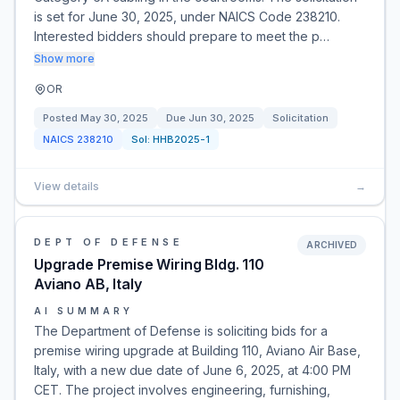
is set for June 30, 2025, under NAICS Code 238210.
Interested bidders should prepare to meet the p…
Show more
OR
Posted
May 30, 2025
Due
Jun 30, 2025
Solicitation
NAICS
238210
Sol:
HHB2025-1
View details
→
DEPT OF DEFENSE
ARCHIVED
Upgrade Premise Wiring Bldg. 110
Aviano AB, Italy
AI SUMMARY
The Department of Defense is soliciting bids for a
premise wiring upgrade at Building 110, Aviano Air Base,
Italy, with a new due date of June 6, 2025, at 4:00 PM
CET. The project involves engineering, furnishing,