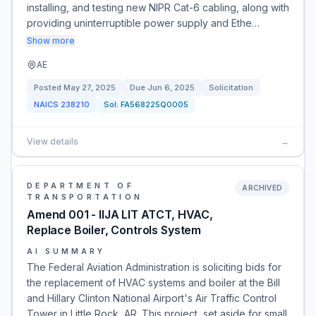
installing, and testing new NIPR Cat-6 cabling, along with
providing uninterruptible power supply and Ethe…
Show more
AE
Posted
May 27, 2025
Due
Jun 6, 2025
Solicitation
NAICS
238210
Sol:
FA568225Q0005
View details
→
DEPARTMENT OF
ARCHIVED
TRANSPORTATION
Amend 001 - IIJA LIT ATCT, HVAC,
Replace Boiler, Controls System
AI SUMMARY
The Federal Aviation Administration is soliciting bids for
the replacement of HVAC systems and boiler at the Bill
and Hillary Clinton National Airport's Air Traffic Control
Tower in Little Rock, AR. This project, set aside for small