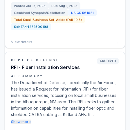
Posted
Jul 18, 2025
Due
Aug 1, 2025
Combined Synopsis/Solicitation
NAICS
561621
Total Small Business Set-Aside (FAR 19.5)
Sol:
FA442725Q0198
View details
→
DEPT OF DEFENSE
ARCHIVED
RFI - Fiber Installation Services
AI SUMMARY
The Department of Defense, specifically the Air Force,
has issued a Request for Information (RFI) for fiber
installation services, focusing on local small businesses
in the Albuquerque, NM area. This RFI seeks to gather
information on capabilities for installing fiber optic and
shielded CAT6A cabling at Kirtland AFB. R…
Show more