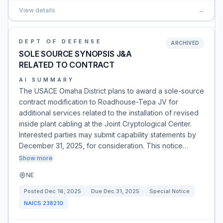
View details
→
DEPT OF DEFENSE
ARCHIVED
SOLE SOURCE SYNOPSIS J&A
RELATED TO CONTRACT
AI SUMMARY
The USACE Omaha District plans to award a sole-source
contract modification to Roadhouse-Tepa JV for
additional services related to the installation of revised
inside plant cabling at the Joint Cryptological Center.
Interested parties may submit capability statements by
December 31, 2025, for consideration. This notice…
Show more
NE
Posted
Dec 16, 2025
Due
Dec 31, 2025
Special Notice
NAICS
238210