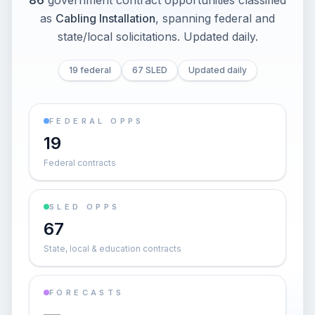
86
government contract opportunities classified
as
Cabling Installation
, spanning federal and
state/local solicitations
. Updated daily.
19 federal
67 SLED
Updated daily
FEDERAL OPPS
19
Federal contracts
SLED OPPS
67
State, local & education contracts
FORECASTS
—