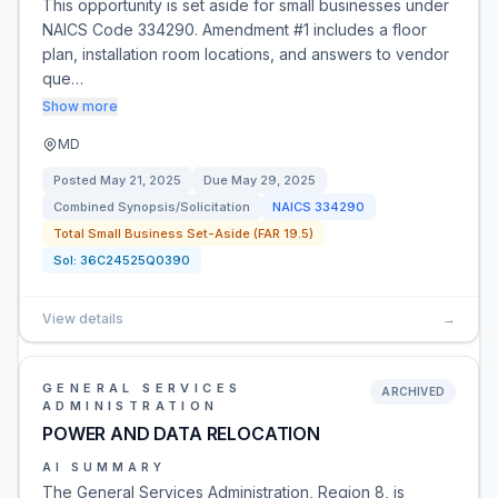
This opportunity is set aside for small businesses under
NAICS Code 334290. Amendment #1 includes a floor
plan, installation room locations, and answers to vendor
que…
Show more
MD
Posted
May 21, 2025
Due
May 29, 2025
Combined Synopsis/Solicitation
NAICS
334290
Total Small Business Set-Aside (FAR 19.5)
Sol:
36C24525Q0390
View details
→
GENERAL SERVICES
ARCHIVED
ADMINISTRATION
POWER AND DATA RELOCATION
AI SUMMARY
The General Services Administration, Region 8, is