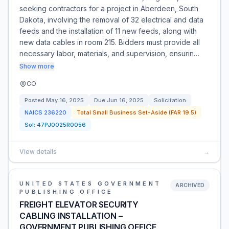
seeking contractors for a project in Aberdeen, South
Dakota, involving the removal of 32 electrical and data
feeds and the installation of 11 new feeds, along with
new data cables in room 215. Bidders must provide all
necessary labor, materials, and supervision, ensurin…
Show more
CO
Posted
May 16, 2025
Due
Jun 16, 2025
Solicitation
NAICS
236220
Total Small Business Set-Aside (FAR 19.5)
Sol:
47PJ0025R0056
View details
→
UNITED STATES GOVERNMENT
ARCHIVED
PUBLISHING OFFICE
FREIGHT ELEVATOR SECURITY
CABLING INSTALLATION –
GOVERNMENT PUBLISHING OFFICE