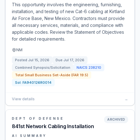
This opportunity involves the engineering, furnishing,
installation, and testing of new Cat-6 cabling at Kirtland
Air Force Base, New Mexico. Contractors must provide
all necessary services, materials, and compliance with
applicable codes. Review the Statement of Objectives
for detailed requirements.
NM
Posted
Jul 15, 2026
Due
Jul 17, 2026
Combined Synopsis/Solicitation
NAICS
238210
Total Small Business Set-Aside (FAR 19.5)
Sol:
FA940126R0014
View details
→
DEPT OF DEFENSE
ARCHIVED
841st Network Cabling Installation
AI SUMMARY