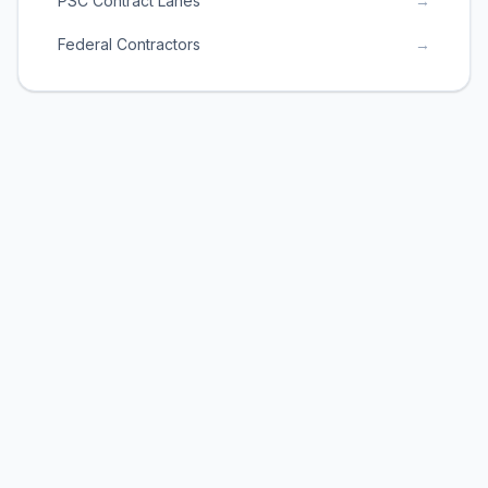
PSC Contract Lanes
→
Federal Contractors
→