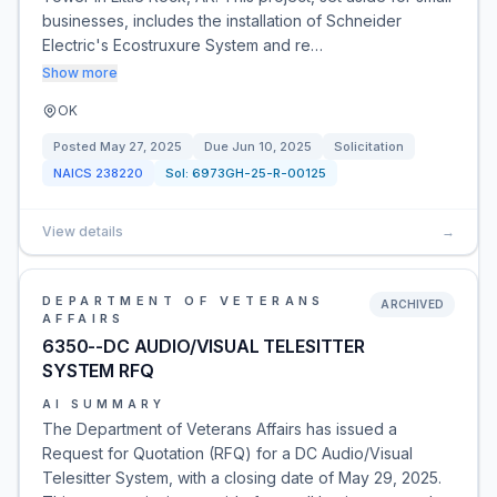
businesses, includes the installation of Schneider
Electric's Ecostruxure System and re…
Show more
OK
Posted
May 27, 2025
Due
Jun 10, 2025
Solicitation
NAICS
238220
Sol:
6973GH-25-R-00125
View details
→
DEPARTMENT OF VETERANS
ARCHIVED
AFFAIRS
6350--DC AUDIO/VISUAL TELESITTER
SYSTEM RFQ
AI SUMMARY
The Department of Veterans Affairs has issued a
Request for Quotation (RFQ) for a DC Audio/Visual
Telesitter System, with a closing date of May 29, 2025.