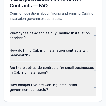
Contracts — FAQ
Common questions about finding and winning Cabling
Installation government contracts.
What types of agencies buy Cabling Installation
+
services?
How do I find Cabling Installation contracts with
+
SamSearch?
Are there set-aside contracts for small businesses
+
in Cabling Installation?
How competitive are Cabling Installation
+
government contracts?