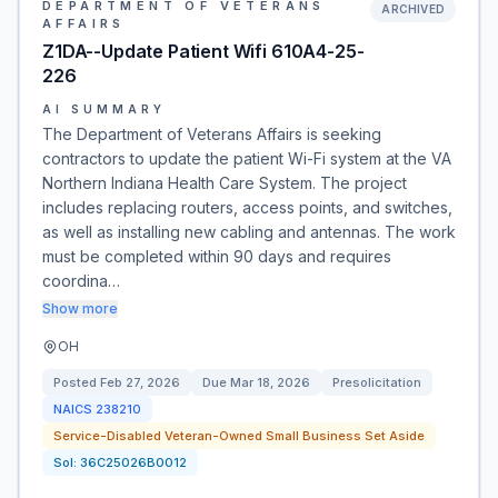
DEPARTMENT OF VETERANS
ARCHIVED
AFFAIRS
Z1DA--Update Patient Wifi 610A4-25-
226
AI SUMMARY
The Department of Veterans Affairs is seeking
contractors to update the patient Wi-Fi system at the VA
Northern Indiana Health Care System. The project
includes replacing routers, access points, and switches,
as well as installing new cabling and antennas. The work
must be completed within 90 days and requires
coordina…
Show more
OH
Posted
Feb 27, 2026
Due
Mar 18, 2026
Presolicitation
NAICS
238210
Service-Disabled Veteran-Owned Small Business Set Aside
Sol:
36C25026B0012