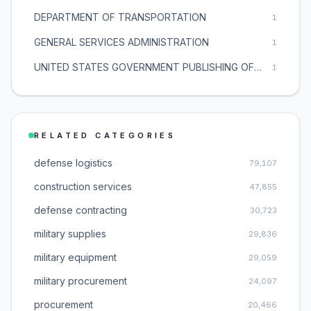
DEPARTMENT OF TRANSPORTATION
1
GENERAL SERVICES ADMINISTRATION
1
UNITED STATES GOVERNMENT PUBLISHING OFFICE
1
RELATED CATEGORIES
defense logistics
79,107
construction services
47,855
defense contracting
30,723
military supplies
29,836
military equipment
29,059
military procurement
24,097
procurement
20,466