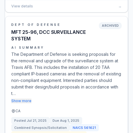
View details
→
DEPT OF DEFENSE
ARCHIVED
MFT 25-96, DCC SURVEILLANCE
SYSTEM
AI SUMMARY
The Department of Defense is seeking proposals for
the removal and upgrade of the surveillance system at
Travis AFB. This includes the installation of 20 TAA
compliant IP-based cameras and the removal of existing
non-compliant equipment. Interested parties should
submit their design/build proposals in accordance with
t…
Show more
CA
Posted
Jul 21, 2025
Due
Aug 1, 2025
Combined Synopsis/Solicitation
NAICS
561621