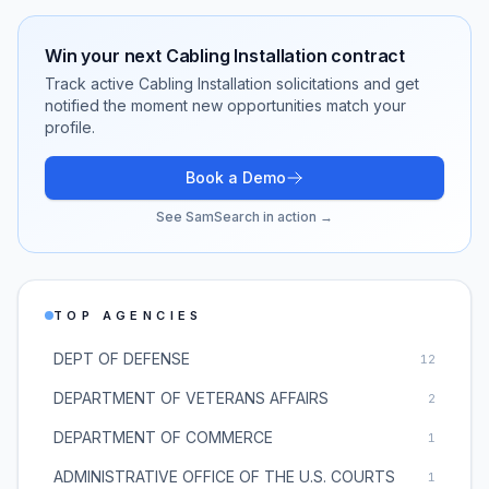
Win your next
Cabling Installation
contract
Track active
Cabling Installation
solicitations and get
notified the moment new opportunities match your
profile.
Book a Demo
See SamSearch in action →
TOP AGENCIES
DEPT OF DEFENSE
12
DEPARTMENT OF VETERANS AFFAIRS
2
DEPARTMENT OF COMMERCE
1
ADMINISTRATIVE OFFICE OF THE U.S. COURTS
1