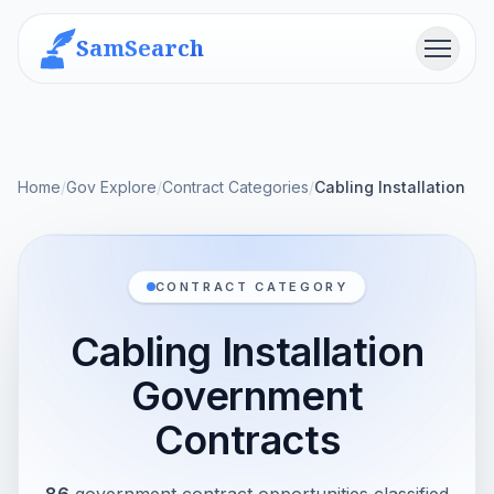
SamSearch
Menu
Home
/
Gov Explore
/
Contract Categories
/
Cabling Installation
CONTRACT CATEGORY
Cabling Installation
Government
Contracts