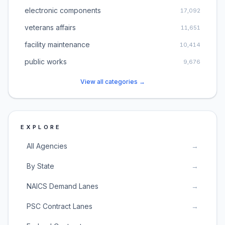
electronic components
17,092
veterans affairs
11,651
facility maintenance
10,414
public works
9,676
View all categories →
EXPLORE
All Agencies
→
By State
→
NAICS Demand Lanes
→
PSC Contract Lanes
→