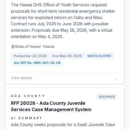
The Hawaii DHS Office of Youth Services requests
proposals for short-term residential emergency shelter
services for exploited minors on Oahu and Maui.
Contract runs July 2026 to June 2028 with possible
extension. Proposals due May 28, 2026, with a virtual
orientation on May 4, 2026.
State of Hawaii · Hawaii
Posted
Apr 22, 2026
Due
May 29, 2026
NAICS
624190
Sol:
RFP No. HMS-501-26-08
View details
→
ADA COUNTY
ARCHIVED
RFP 26028 - Ada County Juvenile
Services Case Management System
AI SUMMARY
Ada County seeks proposals for a SaaS Juvenile Case