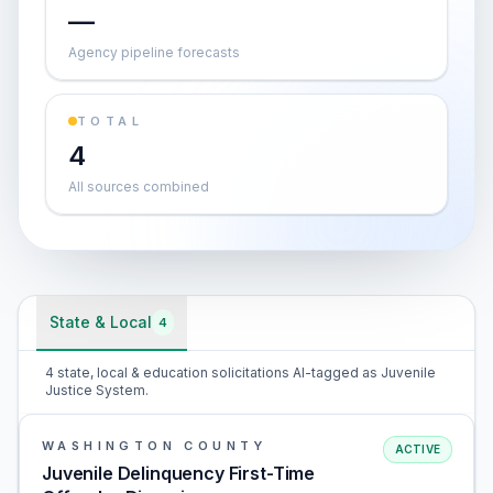
—
Agency pipeline forecasts
TOTAL
4
All sources combined
State & Local
4
4 state, local & education solicitations AI-tagged as Juvenile
Justice System.
WASHINGTON COUNTY
ACTIVE
Juvenile Delinquency First-Time