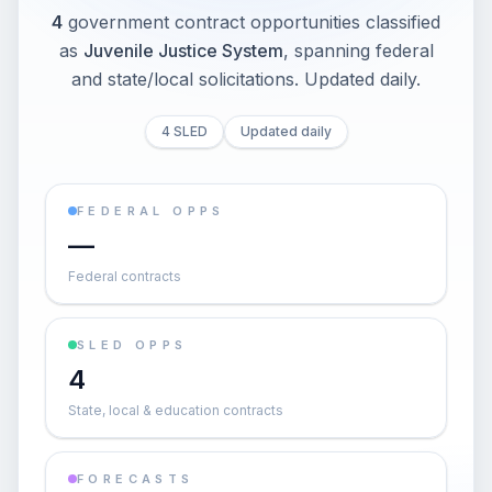
4
government contract opportunities classified
as
Juvenile Justice System
, spanning federal
and state/local solicitations
. Updated daily.
4 SLED
Updated daily
FEDERAL OPPS
—
Federal contracts
SLED OPPS
4
State, local & education contracts
FORECASTS