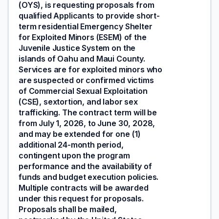
(OYS), is requesting proposals from
qualified Applicants to provide short-
term residential Emergency Shelter
for Exploited Minors (ESEM) of the
Juvenile Justice System on the
islands of Oahu and Maui County.
Services are for exploited minors who
are suspected or confirmed victims
of Commercial Sexual Exploitation
(CSE), sextortion, and labor sex
trafficking. The contract term will be
from July 1, 2026, to June 30, 2028,
and may be extended for one (1)
additional 24-month period,
contingent upon the program
performance and the availability of
funds and budget execution policies.
Multiple contracts will be awarded
under this request for proposals.
Proposals shall be mailed,