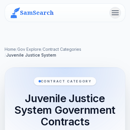
SamSearch
Menu
Home
/
Gov Explore
/
Contract Categories
/
Juvenile Justice System
CONTRACT CATEGORY
Juvenile Justice
System Government
Contracts