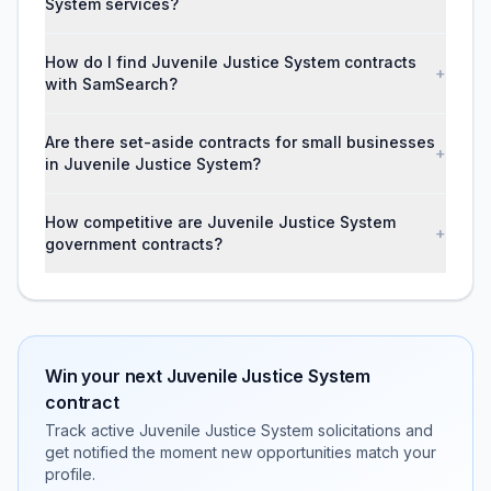
System services?
How do I find Juvenile Justice System contracts
+
with SamSearch?
Are there set-aside contracts for small businesses
+
in Juvenile Justice System?
How competitive are Juvenile Justice System
+
government contracts?
Win your next
Juvenile Justice System
contract
Track active
Juvenile Justice System
solicitations and
get notified the moment new opportunities match your
profile.