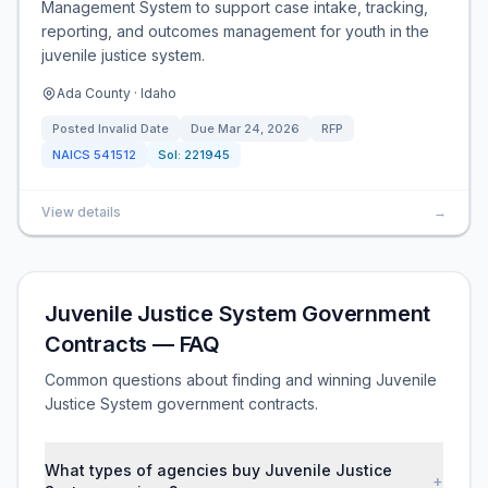
Management System to support case intake, tracking,
reporting, and outcomes management for youth in the
juvenile justice system.
Ada County · Idaho
Posted
Invalid Date
Due
Mar 24, 2026
RFP
NAICS
541512
Sol:
221945
View details
→
Juvenile Justice System Government
Contracts — FAQ
Common questions about finding and winning Juvenile
Justice System government contracts.
What types of agencies buy Juvenile Justice
+