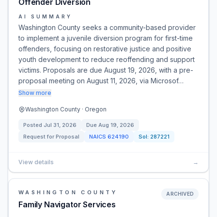
Offender Diversion
AI SUMMARY
Washington County seeks a community-based provider
to implement a juvenile diversion program for first-time
offenders, focusing on restorative justice and positive
youth development to reduce reoffending and support
victims. Proposals are due August 19, 2026, with a pre-
proposal meeting on August 11, 2026, via Microsof…
Show more
Washington County · Oregon
Posted
Jul 31, 2026
Due
Aug 19, 2026
Request for Proposal
NAICS
624190
Sol:
287221
View details
→
WASHINGTON COUNTY
ARCHIVED
Family Navigator Services