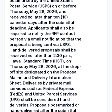
postmarked by the United States
Postal Service (USPS) on or before
Thursday, May 28, 2026, and
received no later than ten (10)
calendar days after the submittal
deadline. Applicants shall also be
required to notify the RFP contact
person via email notificiation that the
proposal is being sent via USPS.
Hand-delivered proposals shall be
received no later than 2:30 p.m.,
Hawaii Standard Time (HST), on
Thursday May 28, 2026, at the drop-
off site designated on the Proposal
Mail-in and Delivery Information
Sheet. Deliveries by private mail
services such as Federal Express
(FedEx) and United Parcel Services
(UPS) shall be considered hand
deliveries. Proposals postmarked or
hand-delivered after the submittal