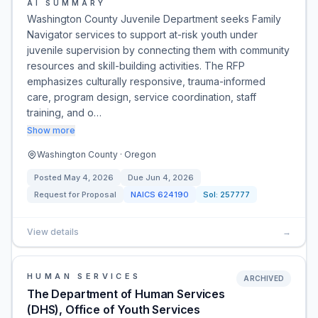
AI SUMMARY
Washington County Juvenile Department seeks Family
Navigator services to support at-risk youth under
juvenile supervision by connecting them with community
resources and skill-building activities. The RFP
emphasizes culturally responsive, trauma-informed
care, program design, service coordination, staff
training, and o…
Show more
Washington County · Oregon
Posted
May 4, 2026
Due
Jun 4, 2026
Request for Proposal
NAICS
624190
Sol:
257777
View details
→
HUMAN SERVICES
ARCHIVED
The Department of Human Services
(DHS), Office of Youth Services