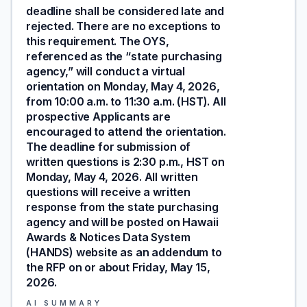
deadline shall be considered late and
rejected. There are no exceptions to
this requirement. The OYS,
referenced as the “state purchasing
agency,” will conduct a virtual
orientation on Monday, May 4, 2026,
from 10:00 a.m. to 11:30 a.m. (HST). All
prospective Applicants are
encouraged to attend the orientation.
The deadline for submission of
written questions is 2:30 p.m., HST on
Monday, May 4, 2026. All written
questions will receive a written
response from the state purchasing
agency and will be posted on Hawaii
Awards & Notices Data System
(HANDS) website as an addendum to
the RFP on or about Friday, May 15,
2026.
AI SUMMARY