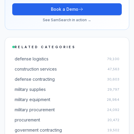
Book a Demo
See SamSearch in action →
RELATED CATEGORIES
defense logistics
79,100
construction services
47,563
defense contracting
30,603
military supplies
29,797
military equipment
28,984
military procurement
24,092
procurement
20,472
government contracting
19,502