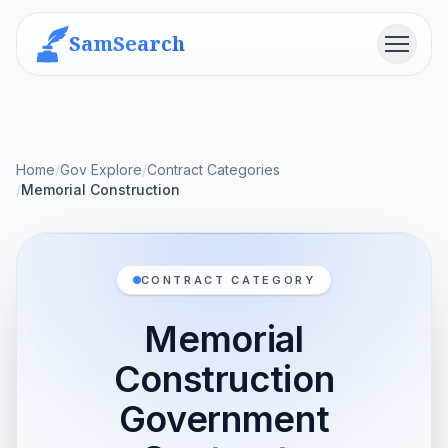
SamSearch
Menu
Home
/
Gov Explore
/
Contract Categories
/
Memorial Construction
CONTRACT CATEGORY
Memorial
Construction
Government