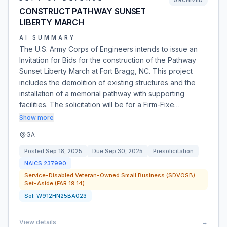
ARCHIVED
CONSTRUCT PATHWAY SUNSET
LIBERTY MARCH
AI SUMMARY
The U.S. Army Corps of Engineers intends to issue an
Invitation for Bids for the construction of the Pathway
Sunset Liberty March at Fort Bragg, NC. This project
includes the demolition of existing structures and the
installation of a memorial pathway with supporting
facilities. The solicitation will be for a Firm-Fixe…
Show more
GA
Posted
Sep 18, 2025
Due
Sep 30, 2025
Presolicitation
NAICS
237990
Service-Disabled Veteran-Owned Small Business (SDVOSB)
Set-Aside (FAR 19.14)
Sol:
W912HN25BA023
View details
→