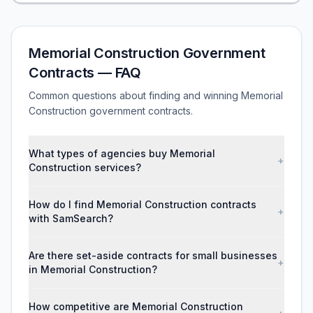
Memorial Construction Government
Contracts — FAQ
Common questions about finding and winning Memorial
Construction government contracts.
What types of agencies buy Memorial
+
Construction services?
How do I find Memorial Construction contracts
+
with SamSearch?
Are there set-aside contracts for small businesses
+
in Memorial Construction?
How competitive are Memorial Construction