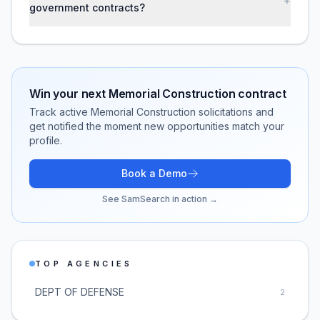
+
government contracts?
Win your next
Memorial Construction
contract
Track active
Memorial Construction
solicitations and
get notified the moment new opportunities match your
profile.
Book a Demo
See SamSearch in action →
TOP AGENCIES
DEPT OF DEFENSE
2