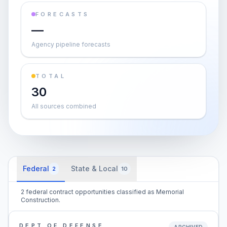
FORECASTS
—
Agency pipeline forecasts
TOTAL
30
All sources combined
Federal
State & Local
2
10
2 federal contract opportunities classified as Memorial
Construction.
DEPT OF DEFENSE