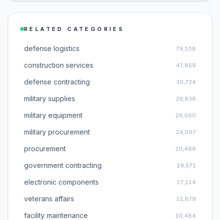
RELATED CATEGORIES
defense logistics
79,108
construction services
47,859
defense contracting
30,724
military supplies
29,836
military equipment
29,060
military procurement
24,097
procurement
20,466
government contracting
19,571
electronic components
17,114
veterans affairs
11,679
facility maintenance
10,484