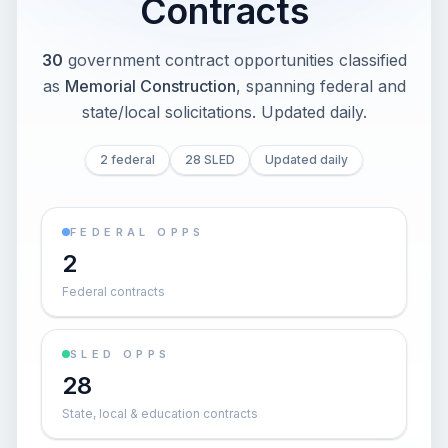
Contracts
30
government contract opportunities classified
as
Memorial Construction
, spanning federal and
state/local solicitations
. Updated daily.
2 federal
28 SLED
Updated daily
FEDERAL OPPS
2
Federal contracts
SLED OPPS
28
State, local & education contracts