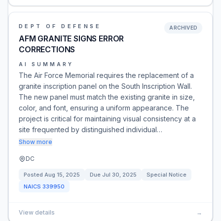
DEPT OF DEFENSE
ARCHIVED
AFM GRANITE SIGNS ERROR
CORRECTIONS
AI SUMMARY
The Air Force Memorial requires the replacement of a
granite inscription panel on the South Inscription Wall.
The new panel must match the existing granite in size,
color, and font, ensuring a uniform appearance. The
project is critical for maintaining visual consistency at a
site frequented by distinguished individual…
Show more
DC
Posted
Aug 15, 2025
Due
Jul 30, 2025
Special Notice
NAICS
339950
View details
→