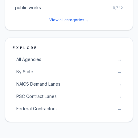
public works
9,742
View all categories →
EXPLORE
All Agencies
→
By State
→
NAICS Demand Lanes
→
PSC Contract Lanes
→
Federal Contractors
→