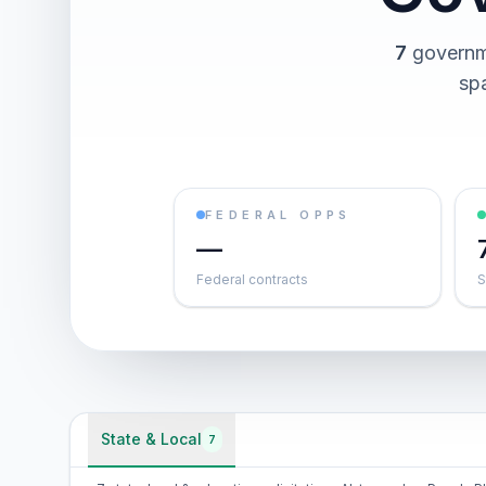
7
governme
spa
FEDERAL OPPS
—
Federal contracts
S
State & Local
7