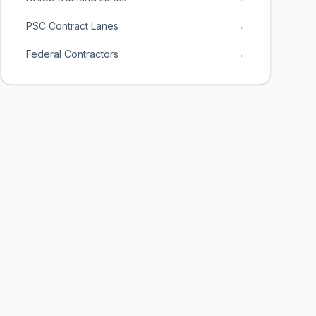
PSC Contract Lanes
→
Federal Contractors
→