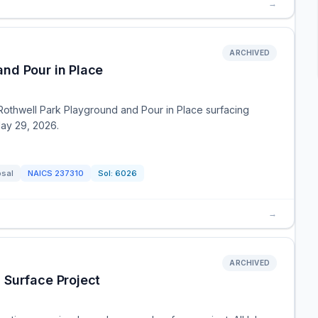
→
ARCHIVED
nd Pour in Place
 Rothwell Park Playground and Pour in Place surfacing
May 29, 2026.
osal
NAICS
237310
Sol:
6026
→
ARCHIVED
 Surface Project