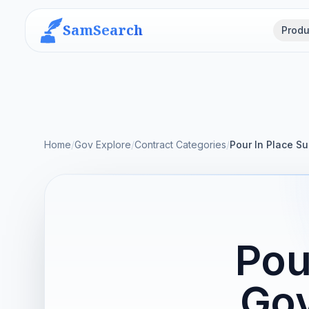
SamSearch
Produ
Home
/
Gov Explore
/
Contract Categories
/
Pour In Place Su
Pou
Gov