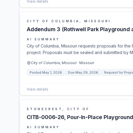
View details
CITY OF COLUMBIA, MISSOURI
Addendum 3 (Rothwell Park Playground a
AI SUMMARY
City of Columbia, Missouri requests proposals for the
project. Proposals must be sealed and submitted by 
City of Columbia, Missouri · Missouri
Posted
May 1, 2026
Due
May 29, 2026
Request for Prop
View details
STONECREST, CITY OF
CITB-0006-26, Pour-In-Place Playground
AI SUMMARY