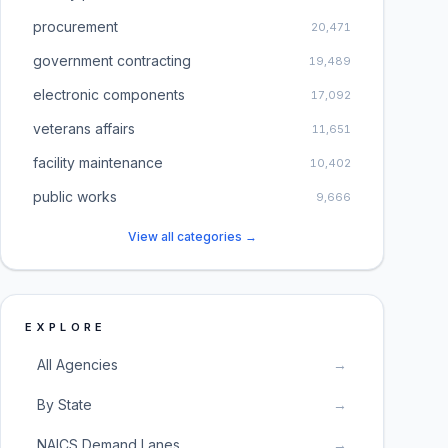
procurement
20,471
government contracting
19,489
electronic components
17,092
veterans affairs
11,651
facility maintenance
10,402
public works
9,666
View all categories →
EXPLORE
All Agencies
→
By State
→
NAICS Demand Lanes
→