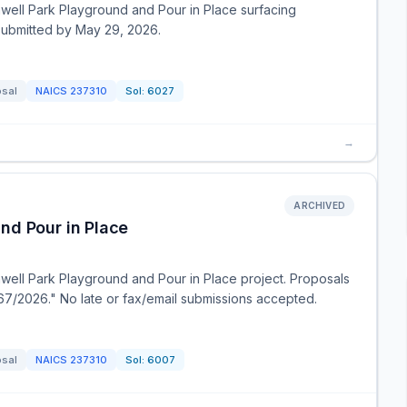
hwell Park Playground and Pour in Place surfacing
submitted by May 29, 2026.
osal
NAICS
237310
Sol:
6027
→
ARCHIVED
nd Pour in Place
hwell Park Playground and Pour in Place project. Proposals
/2026." No late or fax/email submissions accepted.
osal
NAICS
237310
Sol:
6007