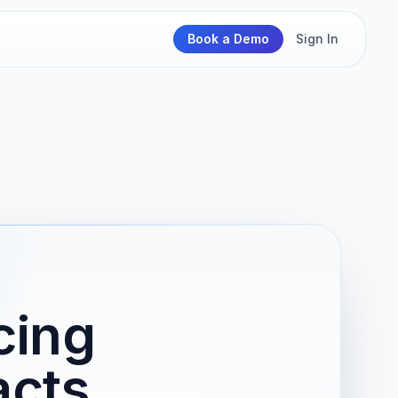
Book a Demo
Sign In
cing
acts