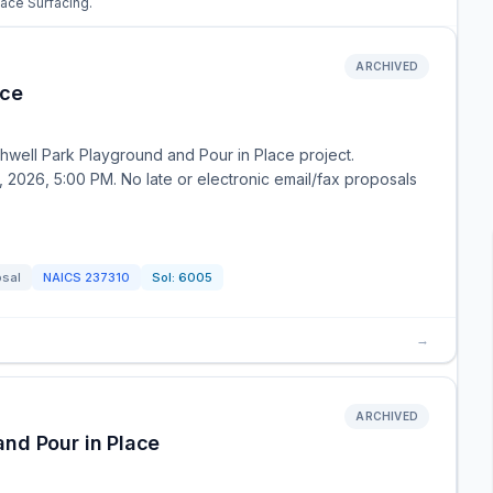
lace Surfacing.
ARCHIVED
ace
thwell Park Playground and Pour in Place project.
2026, 5:00 PM. No late or electronic email/fax proposals
osal
NAICS
237310
Sol:
6005
→
ARCHIVED
nd Pour in Place