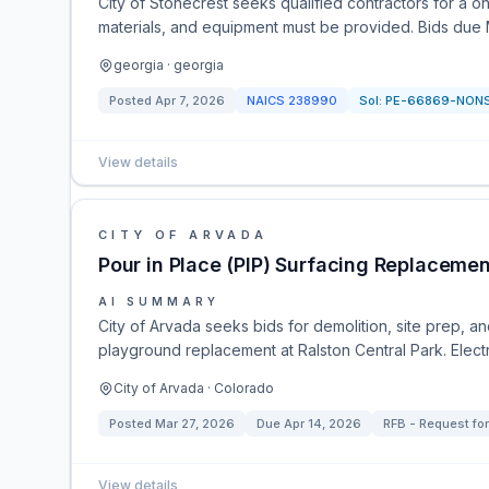
City of Stonecrest seeks qualified contractors for a o
materials, and equipment must be provided. Bids due 
georgia · georgia
Posted
Apr 7, 2026
NAICS
238990
Sol:
PE-66869-NON
View details
CITY OF ARVADA
Pour in Place (PIP) Surfacing Replacemen
AI SUMMARY
City of Arvada seeks bids for demolition, site prep, and
playground replacement at Ralston Central Park. Electr
City of Arvada · Colorado
Posted
Mar 27, 2026
Due
Apr 14, 2026
RFB - Request for
View details