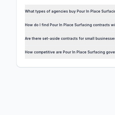
What types of agencies buy Pour In Place Surfaci
How do I find Pour In Place Surfacing contracts 
Are there set-aside contracts for small businesse
How competitive are Pour In Place Surfacing gov