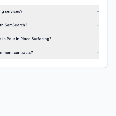
ng services?
+
with SamSearch?
+
s in Pour In Place Surfacing?
+
ernment contracts?
+