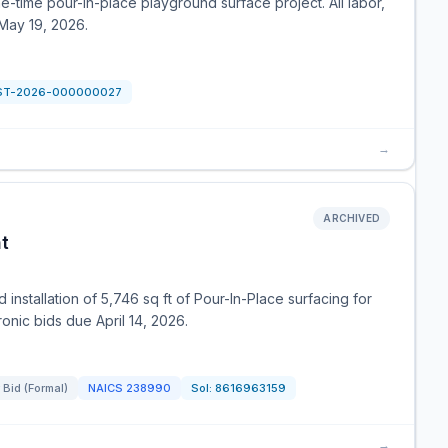
ne-time pour-in-place playground surface project. All labor,
May 19, 2026.
ST-2026-000000027
→
ARCHIVED
t
 installation of 5,746 sq ft of Pour-In-Place surfacing for
onic bids due April 14, 2026.
 Bid (Formal)
NAICS
238990
Sol:
8616963159
→