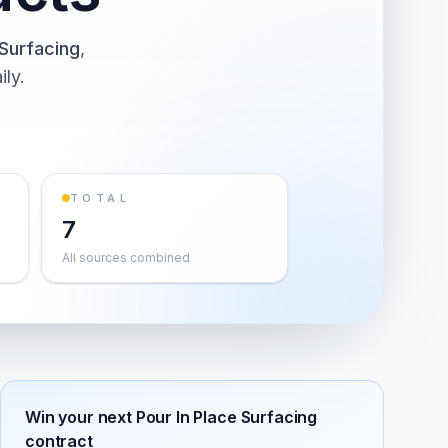
 Surfacing
,
ily.
TOTAL
7
All sources combined
Win your next
Pour In Place Surfacing
contract