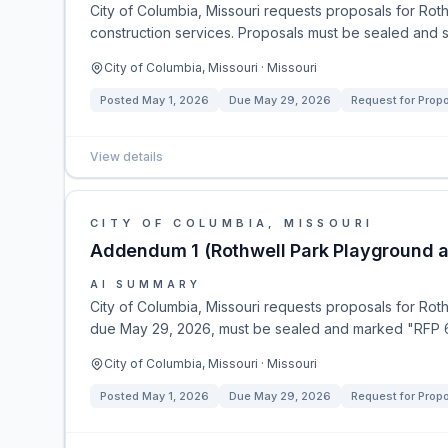
City of Columbia, Missouri requests proposals for Rot
construction services. Proposals must be sealed and 
City of Columbia, Missouri · Missouri
Posted
May 1, 2026
Due
May 29, 2026
Request for Prop
View details
CITY OF COLUMBIA, MISSOURI
Addendum 1 (Rothwell Park Playground a
AI SUMMARY
City of Columbia, Missouri requests proposals for Rot
due May 29, 2026, must be sealed and marked "RFP 67
City of Columbia, Missouri · Missouri
Posted
May 1, 2026
Due
May 29, 2026
Request for Prop