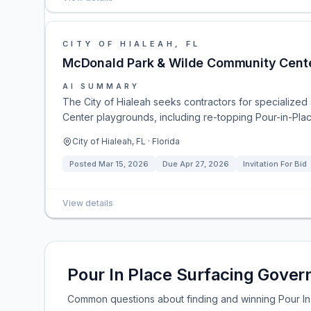
CITY OF HIALEAH, FL
McDonald Park & Wilde Community Cente
AI SUMMARY
The City of Hialeah seeks contractors for specialize
Center playgrounds, including re-topping Pour-in-Plac
City of Hialeah, FL · Florida
Posted
Mar 15, 2026
Due
Apr 27, 2026
Invitation For Bid
View details
Pour In Place Surfacing Gove
Common questions about finding and winning Pour In