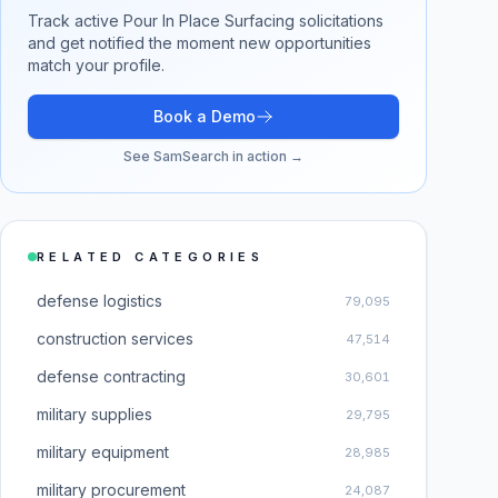
Track active
Pour In Place Surfacing
solicitations
and get notified the moment new opportunities
match your profile.
Book a Demo
See SamSearch in action →
RELATED CATEGORIES
defense logistics
79,095
construction services
47,514
defense contracting
30,601
military supplies
29,795
military equipment
28,985
military procurement
24,087