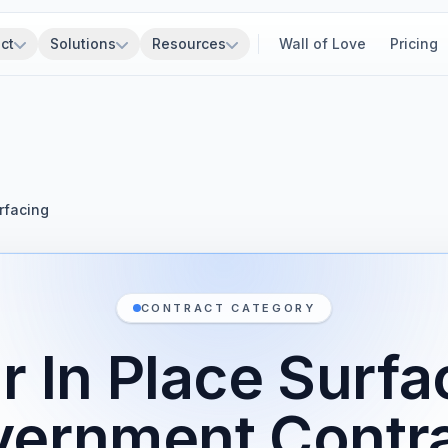
ct
Solutions
Resources
Wall of Love
Pricing
rfacing
CONTRACT CATEGORY
r In Place Surfa
ernment Contr