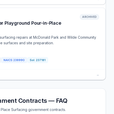
ARCHIVED
r Playground Pour-in-Place
d surfacing repairs at McDonald Park and Wilde Community
e surfaces and site preparation.
NAICS
238990
Sol:
237181
→
rnment Contracts — FAQ
 Place Surfacing government contracts.