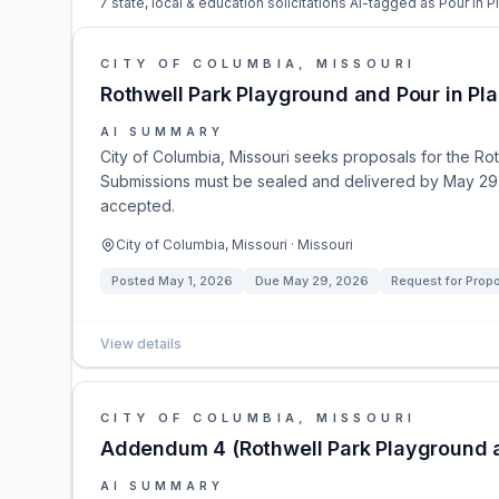
7 state, local & education solicitations AI-tagged as Pour In P
CITY OF COLUMBIA, MISSOURI
Rothwell Park Playground and Pour in Pl
AI SUMMARY
City of Columbia, Missouri seeks proposals for the Ro
Submissions must be sealed and delivered by May 29, 
accepted.
City of Columbia, Missouri · Missouri
Posted
May 1, 2026
Due
May 29, 2026
Request for Prop
View details
CITY OF COLUMBIA, MISSOURI
Addendum 4 (Rothwell Park Playground a
AI SUMMARY