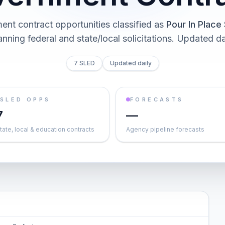
nt contract opportunities classified as
Pour In Place
nning federal and state/local solicitations
. Updated da
7 SLED
Updated daily
SLED OPPS
FORECASTS
7
—
tate, local & education contracts
Agency pipeline forecasts