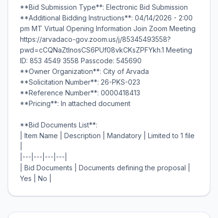
**Bid Submission Type**: Electronic Bid Submission
**Additional Bidding Instructions**: 04/14/2026 - 2:00
pm MT Virtual Opening Information Join Zoom Meeting
https://arvadaco-gov.zoom.us/j/85345493558?
pwd=cCQNaZtInosCS6PUf08vkCKsZPFYkh.1 Meeting
ID: 853 4549 3558 Passcode: 545690
**Owner Organization**: City of Arvada
**Solicitation Number**: 26-PKS-023
**Reference Number**: 0000418413
**Pricing**: In attached document
**Bid Documents List**:
| Item Name | Description | Mandatory | Limited to 1 file
|
|---|---|---|---|
| Bid Documents | Documents defining the proposal |