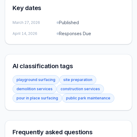
Key dates
Published
March 27, 2026
Responses Due
April 14, 2026
AI classification tags
playground surfacing
site preparation
demolition services
construction services
pour in place surfacing
public park maintenance
Frequently asked questions