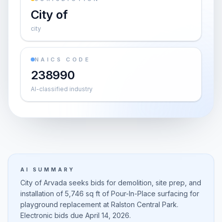
City of
city
NAICS CODE
238990
AI-classified industry
AI SUMMARY
City of Arvada seeks bids for demolition, site prep, and
installation of 5,746 sq ft of Pour-In-Place surfacing for
playground replacement at Ralston Central Park.
Electronic bids due April 14, 2026.