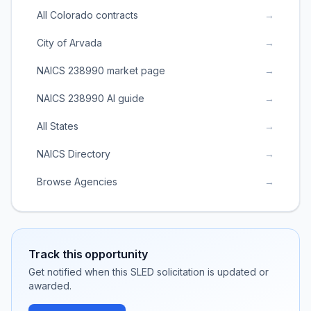
All Colorado contracts
→
City of Arvada
→
NAICS 238990 market page
→
NAICS 238990 AI guide
→
All States
→
NAICS Directory
→
Browse Agencies
→
Track this opportunity
Get notified when this SLED solicitation is updated or
awarded.