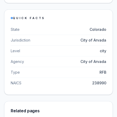
QUICK FACTS
State
Colorado
Jurisdiction
City of Arvada
Level
city
Agency
City of Arvada
Type
RFB
NAICS
238990
Related pages