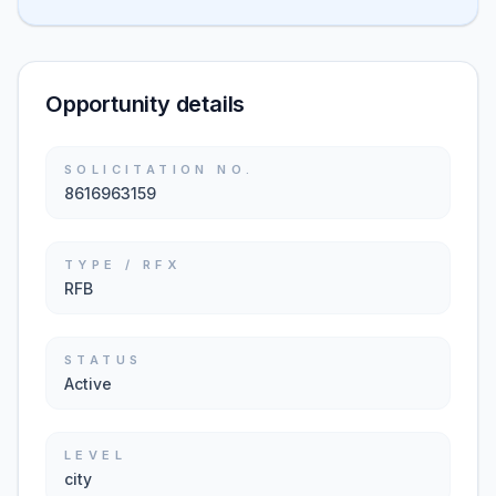
Opportunity details
SOLICITATION NO.
8616963159
TYPE / RFX
RFB
STATUS
Active
LEVEL
city