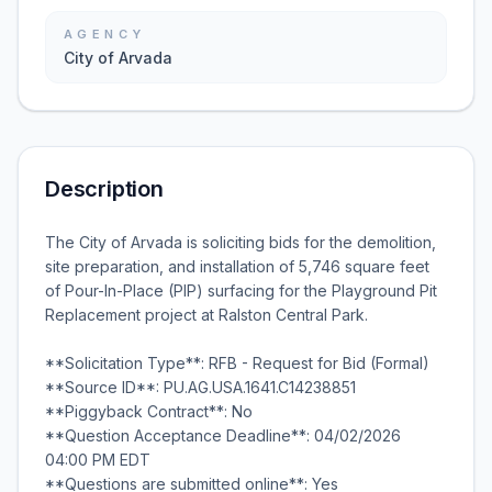
AGENCY
City of Arvada
Description
The City of Arvada is soliciting bids for the demolition,
site preparation, and installation of 5,746 square feet
of Pour-In-Place (PIP) surfacing for the Playground Pit
Replacement project at Ralston Central Park.
**Solicitation Type**: RFB - Request for Bid (Formal)
**Source ID**: PU.AG.USA.1641.C14238851
**Piggyback Contract**: No
**Question Acceptance Deadline**: 04/02/2026
04:00 PM EDT
**Questions are submitted online**: Yes