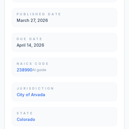
PUBLISHED DATE
March 27, 2026
DUE DATE
April 14, 2026
NAICS CODE
238990
AI guide
JURISDICTION
City of Arvada
STATE
Colorado