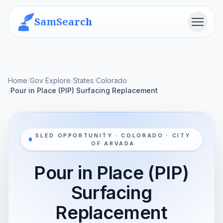
SamSearch
Menu
Home
/
Gov Explore
/
States
/
Colorado
/
Pour in Place (PIP) Surfacing Replacement
SLED OPPORTUNITY · COLORADO · CITY
OF ARVADA
Pour in Place (PIP)
Surfacing
Replacement