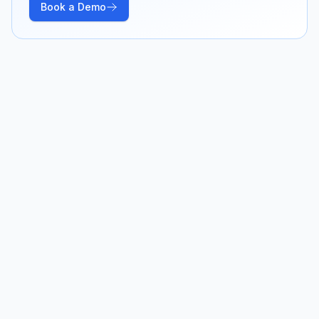
Book a Demo