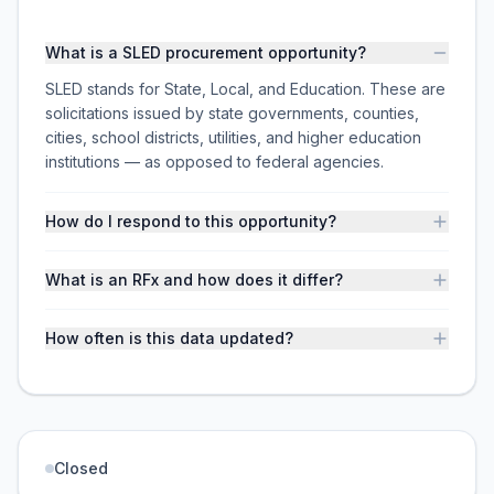
What is a SLED procurement opportunity?
SLED stands for State, Local, and Education. These are
solicitations issued by state governments, counties,
cities, school districts, utilities, and higher education
institutions — as opposed to federal agencies.
How do I respond to this opportunity?
What is an RFx and how does it differ?
How often is this data updated?
Closed