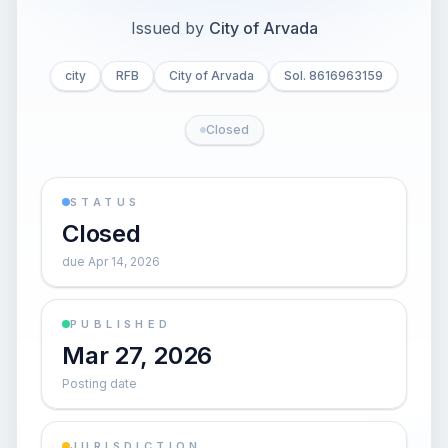
Issued by
City of Arvada
city
RFB
City of Arvada
Sol. 8616963159
Closed
STATUS
Closed
due Apr 14, 2026
PUBLISHED
Mar 27, 2026
Posting date
JURISDICTION