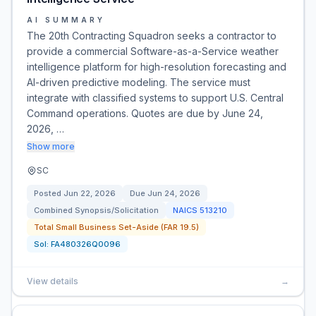
AI SUMMARY
The 20th Contracting Squadron seeks a contractor to
provide a commercial Software-as-a-Service weather
intelligence platform for high-resolution forecasting and
AI-driven predictive modeling. The service must
integrate with classified systems to support U.S. Central
Command operations. Quotes are due by June 24,
2026, …
Show more
SC
Posted
Jun 22, 2026
Due
Jun 24, 2026
Combined Synopsis/Solicitation
NAICS
513210
Total Small Business Set-Aside (FAR 19.5)
Sol:
FA480326Q0096
View details
→