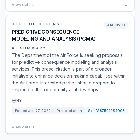
View details
→
DEPT OF DEFENSE
ARCHIVED
PREDICTIVE CONSEQUENCE
MODELING AND ANALYSIS (PCMA)
AI SUMMARY
The Department of the Air Force is seeking proposals
for predictive consequence modeling and analysis
services. This presolicitation is part of a broader
initiative to enhance decision-making capabilities within
the Air Force. Interested parties should prepare to
respond to this opportunity as it develops.
NY
Posted
Jun 27, 2022
Presolicitation
Sol:
FA875019S7008
View details
→