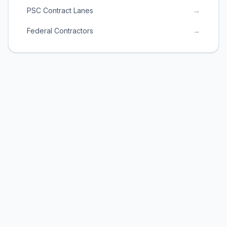
PSC Contract Lanes
→
Federal Contractors
→