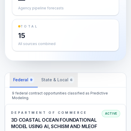
Agency pipeline forecasts
TOTAL
15
All sources combined
Federal
State & Local
9
6
9 federal contract opportunities classified as Predictive
Modeling.
DEPARTMENT OF COMMERCE
ACTIVE
3D COASTAL OCEAN FOUNDATIONAL
MODEL USING AI, SCHISM AND MLEOF