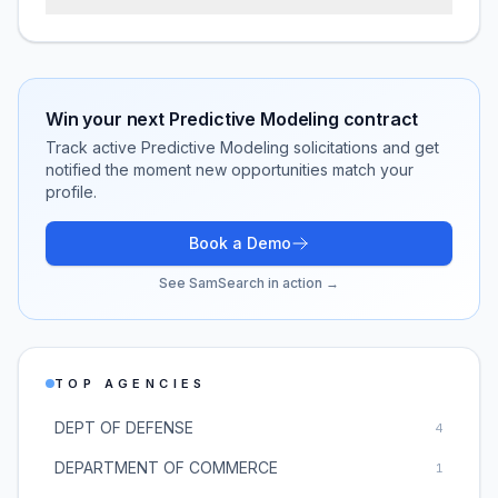
Win your next
Predictive Modeling
contract
Track active
Predictive Modeling
solicitations and get
notified the moment new opportunities match your
profile.
Book a Demo
See SamSearch in action →
TOP AGENCIES
DEPT OF DEFENSE
4
DEPARTMENT OF COMMERCE
1