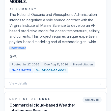
MODELS.
AI SUMMARY
The National Oceanic and Atmospheric Administration
intends to negotiate a sole source contract with the
Virginia Institute of Marine Science to develop an AI-
based predictive model for ocean temperature, salinity,
and currents. This project requires unique expertise in
physics-based modeling and AI methodologies, whic…
Show more
VA
Posted
Jul 27, 2026
Due
Aug 11, 2026
Presolicitation
NAICS
541715
Sol:
141009-26-0102
View details
→
DEPT OF DEFENSE
ARCHIVED
Commercial cloud-based Weather
Intelligence Service