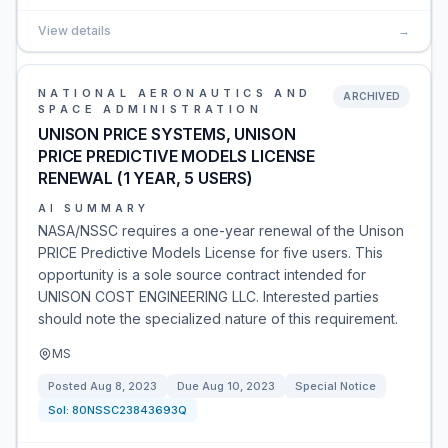
View details
→
NATIONAL AERONAUTICS AND
ARCHIVED
SPACE ADMINISTRATION
UNISON PRICE SYSTEMS, UNISON
PRICE PREDICTIVE MODELS LICENSE
RENEWAL (1 YEAR, 5 USERS)
AI SUMMARY
NASA/NSSC requires a one-year renewal of the Unison
PRICE Predictive Models License for five users. This
opportunity is a sole source contract intended for
UNISON COST ENGINEERING LLC. Interested parties
should note the specialized nature of this requirement.
MS
Posted
Aug 8, 2023
Due
Aug 10, 2023
Special Notice
Sol:
80NSSC23843693Q