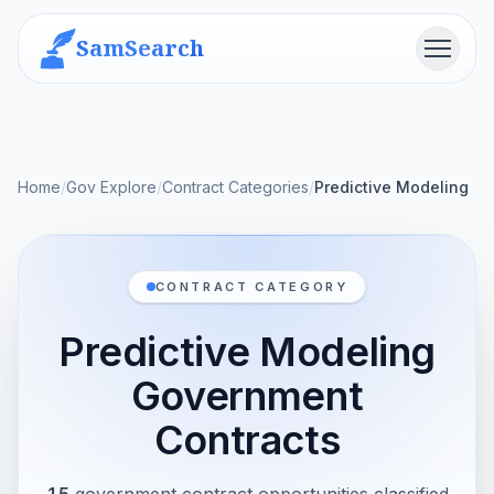
SamSearch
Menu
Home
/
Gov Explore
/
Contract Categories
/
Predictive Modeling
CONTRACT CATEGORY
Predictive Modeling
Government
Contracts