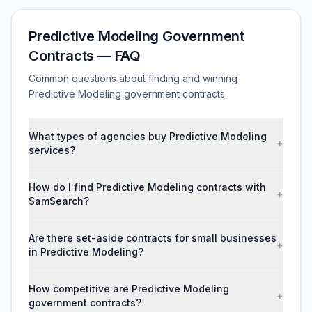
Predictive Modeling Government
Contracts — FAQ
Common questions about finding and winning
Predictive Modeling government contracts.
What types of agencies buy Predictive Modeling
+
services?
How do I find Predictive Modeling contracts with
+
SamSearch?
Are there set-aside contracts for small businesses
+
in Predictive Modeling?
How competitive are Predictive Modeling
+
government contracts?