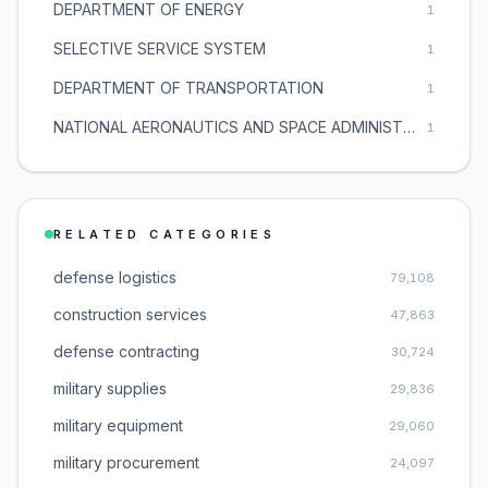
DEPARTMENT OF ENERGY
1
SELECTIVE SERVICE SYSTEM
1
DEPARTMENT OF TRANSPORTATION
1
NATIONAL AERONAUTICS AND SPACE ADMINISTRATION
1
RELATED CATEGORIES
defense logistics
79,108
construction services
47,863
defense contracting
30,724
military supplies
29,836
military equipment
29,060
military procurement
24,097