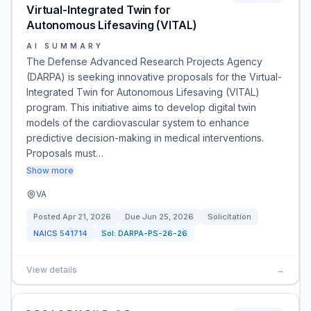
Virtual-Integrated Twin for
Autonomous Lifesaving (VITAL)
AI SUMMARY
The Defense Advanced Research Projects Agency
(DARPA) is seeking innovative proposals for the Virtual-
Integrated Twin for Autonomous Lifesaving (VITAL)
program. This initiative aims to develop digital twin
models of the cardiovascular system to enhance
predictive decision-making in medical interventions.
Proposals must…
Show more
VA
Posted
Apr 21, 2026
Due
Jun 25, 2026
Solicitation
NAICS
541714
Sol:
DARPA-PS-26-26
View details
→