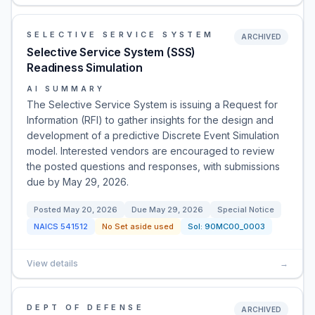
SELECTIVE SERVICE SYSTEM
ARCHIVED
Selective Service System (SSS)
Readiness Simulation
AI SUMMARY
The Selective Service System is issuing a Request for
Information (RFI) to gather insights for the design and
development of a predictive Discrete Event Simulation
model. Interested vendors are encouraged to review
the posted questions and responses, with submissions
due by May 29, 2026.
Posted
May 20, 2026
Due
May 29, 2026
Special Notice
NAICS
541512
No Set aside used
Sol:
90MC00_0003
View details
→
DEPT OF DEFENSE
ARCHIVED