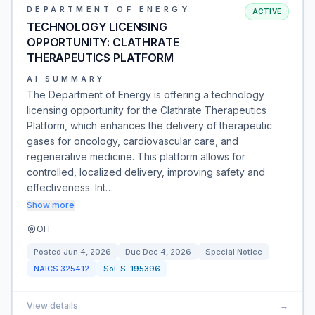
DEPARTMENT OF ENERGY
ACTIVE
TECHNOLOGY LICENSING
OPPORTUNITY: CLATHRATE
THERAPEUTICS PLATFORM
AI SUMMARY
The Department of Energy is offering a technology
licensing opportunity for the Clathrate Therapeutics
Platform, which enhances the delivery of therapeutic
gases for oncology, cardiovascular care, and
regenerative medicine. This platform allows for
controlled, localized delivery, improving safety and
effectiveness. Int…
Show more
OH
Posted
Jun 4, 2026
Due
Dec 4, 2026
Special Notice
NAICS
325412
Sol:
S-195396
View details
→