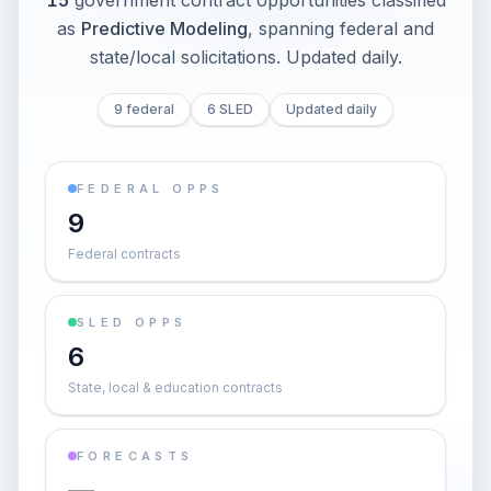
15
government contract opportunities classified
as
Predictive Modeling
, spanning federal and
state/local solicitations
. Updated daily.
9 federal
6 SLED
Updated daily
FEDERAL OPPS
9
Federal contracts
SLED OPPS
6
State, local & education contracts
FORECASTS
—