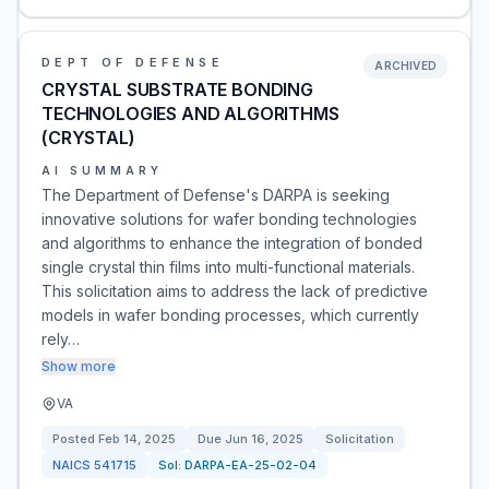
DEPT OF DEFENSE
ARCHIVED
CRYSTAL SUBSTRATE BONDING
TECHNOLOGIES AND ALGORITHMS
(CRYSTAL)
AI SUMMARY
The Department of Defense's DARPA is seeking
innovative solutions for wafer bonding technologies
and algorithms to enhance the integration of bonded
single crystal thin films into multi-functional materials.
This solicitation aims to address the lack of predictive
models in wafer bonding processes, which currently
rely…
Show more
VA
Posted
Feb 14, 2025
Due
Jun 16, 2025
Solicitation
NAICS
541715
Sol:
DARPA-EA-25-02-04