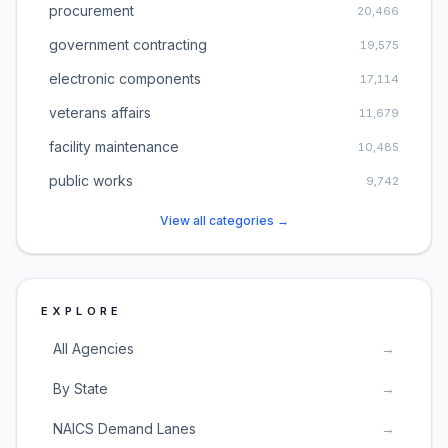
procurement
20,466
government contracting
19,575
electronic components
17,114
veterans affairs
11,679
facility maintenance
10,485
public works
9,742
View all categories →
EXPLORE
All Agencies
→
By State
→
NAICS Demand Lanes
→