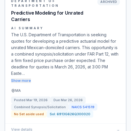
DEPARTMENT OF
ARCHIVED
TRANSPORTATION
Predictive Modeling for Unrated
Carriers
AI SUMMARY
The U.S. Department of Transportation is seeking
quotes for developing a predictive actuarial model for
unrated Mexican-domiciled carriers. This opportunity is
a combined synopsis/solicitation under FAR Part 12, with
a firm fixed price purchase order expected. The
deadline for quotes is March 26, 2026, at 3:00 PM
Easte…
Show more
MA
Posted
Mar 19, 2026
Due
Mar 26, 2026
Combined Synopsis/Solicitation
NAICS
541519
No Set aside used
Sol:
6913G626Q300020
View details
→