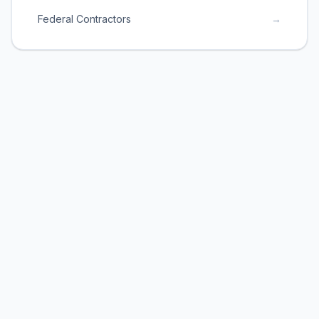
Federal Contractors
→