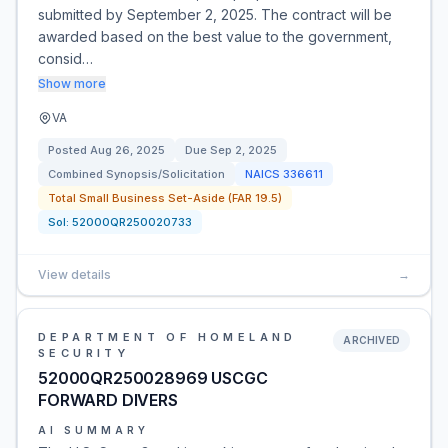
submitted by September 2, 2025. The contract will be
awarded based on the best value to the government,
consid…
Show more
VA
Posted
Aug 26, 2025
Due
Sep 2, 2025
Combined Synopsis/Solicitation
NAICS
336611
Total Small Business Set-Aside (FAR 19.5)
Sol:
52000QR250020733
View details
→
DEPARTMENT OF HOMELAND
ARCHIVED
SECURITY
52000QR250028969 USCGC
FORWARD DIVERS
AI SUMMARY