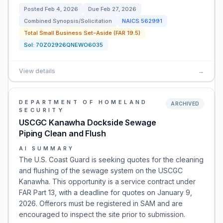
Posted
Feb 4, 2026
Due
Feb 27, 2026
Combined Synopsis/Solicitation
NAICS
562991
Total Small Business Set-Aside (FAR 19.5)
Sol:
70Z02926QNEWO6035
View details
→
DEPARTMENT OF HOMELAND
ARCHIVED
SECURITY
USCGC Kanawha Dockside Sewage
Piping Clean and Flush
AI SUMMARY
The U.S. Coast Guard is seeking quotes for the cleaning
and flushing of the sewage system on the USCGC
Kanawha. This opportunity is a service contract under
FAR Part 13, with a deadline for quotes on January 9,
2026. Offerors must be registered in SAM and are
encouraged to inspect the site prior to submission.