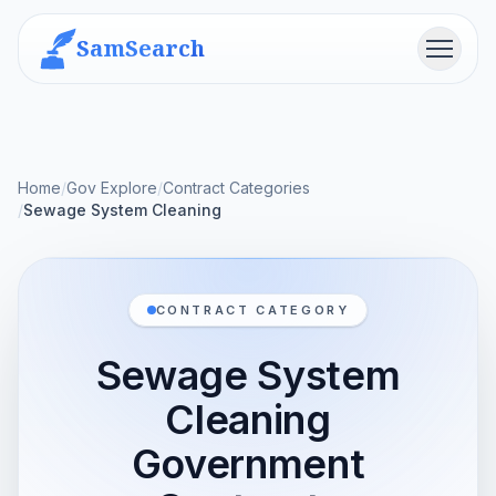
SamSearch
Menu
Home
/
Gov Explore
/
Contract Categories
/
Sewage System Cleaning
CONTRACT CATEGORY
Sewage System
Cleaning
Government