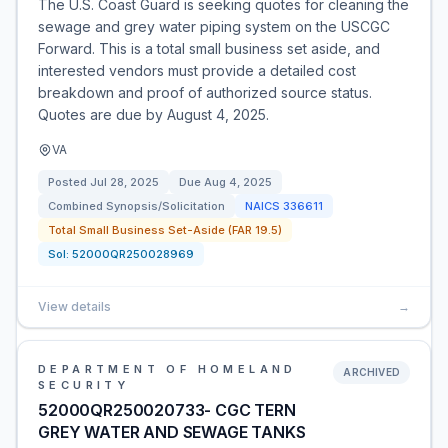
The U.S. Coast Guard is seeking quotes for cleaning the
sewage and grey water piping system on the USCGC
Forward. This is a total small business set aside, and
interested vendors must provide a detailed cost
breakdown and proof of authorized source status.
Quotes are due by August 4, 2025.
VA
Posted
Jul 28, 2025
Due
Aug 4, 2025
Combined Synopsis/Solicitation
NAICS
336611
Total Small Business Set-Aside (FAR 19.5)
Sol:
52000QR250028969
View details
→
DEPARTMENT OF HOMELAND
ARCHIVED
SECURITY
52000QR250020733- CGC TERN
GREY WATER AND SEWAGE TANKS