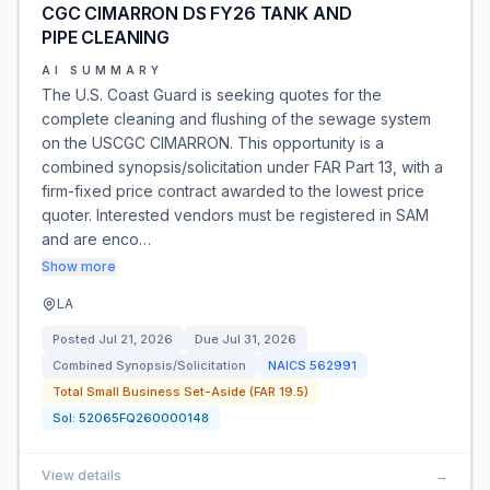
CGC CIMARRON DS FY26 TANK AND
PIPE CLEANING
AI SUMMARY
The U.S. Coast Guard is seeking quotes for the
complete cleaning and flushing of the sewage system
on the USCGC CIMARRON. This opportunity is a
combined synopsis/solicitation under FAR Part 13, with a
firm-fixed price contract awarded to the lowest price
quoter. Interested vendors must be registered in SAM
and are enco…
Show more
LA
Posted
Jul 21, 2026
Due
Jul 31, 2026
Combined Synopsis/Solicitation
NAICS
562991
Total Small Business Set-Aside (FAR 19.5)
Sol:
52065FQ260000148
View details
→