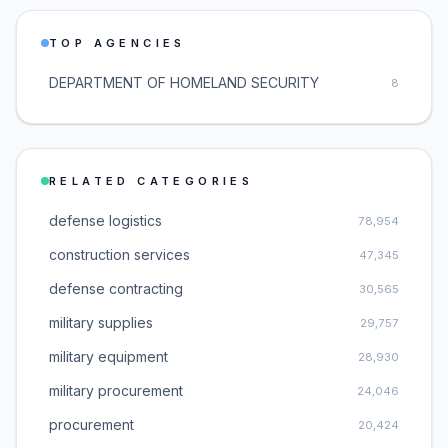
TOP AGENCIES
DEPARTMENT OF HOMELAND SECURITY
8
RELATED CATEGORIES
defense logistics
78,954
construction services
47,345
defense contracting
30,565
military supplies
29,757
military equipment
28,930
military procurement
24,046
procurement
20,424