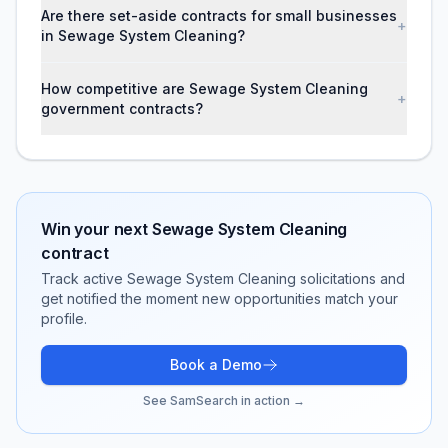
Are there set-aside contracts for small businesses
+
in Sewage System Cleaning?
How competitive are Sewage System Cleaning
+
government contracts?
Win your next
Sewage System Cleaning
contract
Track active
Sewage System Cleaning
solicitations and
get notified the moment new opportunities match your
profile.
Book a Demo
See SamSearch in action →