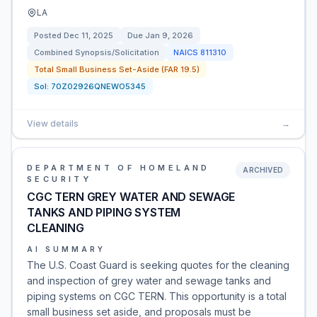
LA
Posted
Dec 11, 2025
Due
Jan 9, 2026
Combined Synopsis/Solicitation
NAICS
811310
Total Small Business Set-Aside (FAR 19.5)
Sol:
70Z02926QNEWO5345
View details
→
DEPARTMENT OF HOMELAND
ARCHIVED
SECURITY
CGC TERN GREY WATER AND SEWAGE
TANKS AND PIPING SYSTEM
CLEANING
AI SUMMARY
The U.S. Coast Guard is seeking quotes for the cleaning
and inspection of grey water and sewage tanks and
piping systems on CGC TERN. This opportunity is a total
small business set aside, and proposals must be