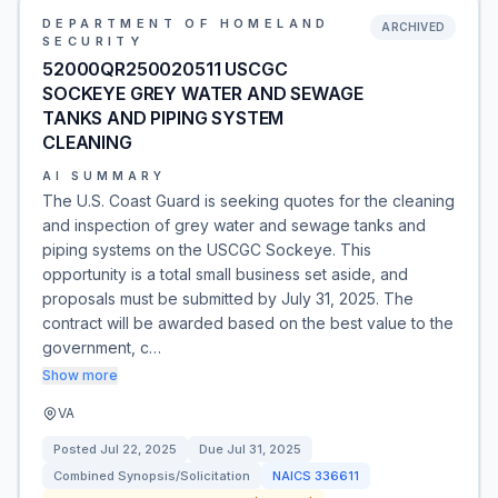
DEPARTMENT OF HOMELAND
ARCHIVED
SECURITY
52000QR250020511 USCGC
SOCKEYE GREY WATER AND SEWAGE
TANKS AND PIPING SYSTEM
CLEANING
AI SUMMARY
The U.S. Coast Guard is seeking quotes for the cleaning
and inspection of grey water and sewage tanks and
piping systems on the USCGC Sockeye. This
opportunity is a total small business set aside, and
proposals must be submitted by July 31, 2025. The
contract will be awarded based on the best value to the
government, c…
Show more
VA
Posted
Jul 22, 2025
Due
Jul 31, 2025
Combined Synopsis/Solicitation
NAICS
336611