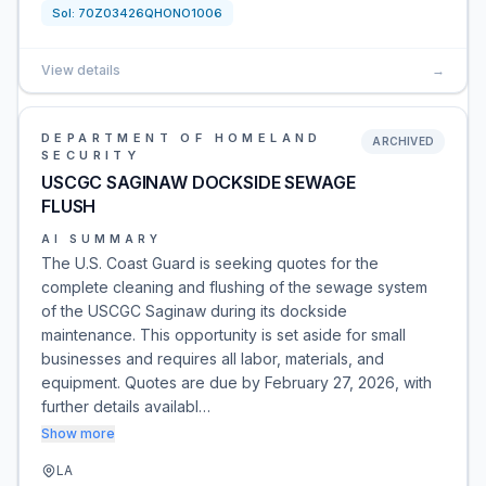
Sol:
70Z03426QHONO1006
View details
→
DEPARTMENT OF HOMELAND
ARCHIVED
SECURITY
USCGC SAGINAW DOCKSIDE SEWAGE
FLUSH
AI SUMMARY
The U.S. Coast Guard is seeking quotes for the
complete cleaning and flushing of the sewage system
of the USCGC Saginaw during its dockside
maintenance. This opportunity is set aside for small
businesses and requires all labor, materials, and
equipment. Quotes are due by February 27, 2026, with
further details availabl…
Show more
LA