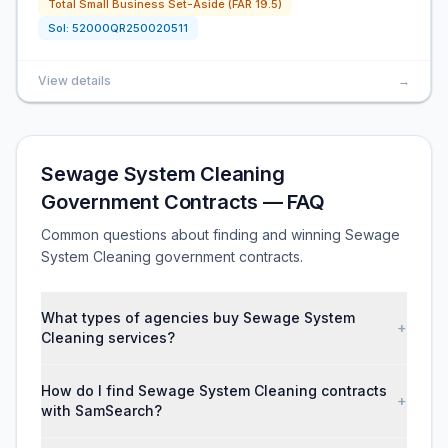
Total Small Business Set-Aside (FAR 19.5)
Sol:
52000QR250020511
View details
→
Sewage System Cleaning
Government Contracts — FAQ
Common questions about finding and winning Sewage
System Cleaning government contracts.
What types of agencies buy Sewage System
+
Cleaning services?
How do I find Sewage System Cleaning contracts
+
with SamSearch?