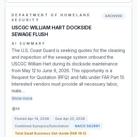
DEPARTMENT OF HOMELAND
ARCHIVED
SECURITY
USCGC WILLIAM HART DOCKSIDE
SEWAGE FLUSH
AI SUMMARY
The U.S. Coast Guard is seeking quotes for the cleaning
and inspection of the sewage system onboard the
USCGC William Hart during its dockside maintenance
from May 12 to June 9, 2026. This opportunity is a
Request for Quotation (RFQ) and falls under FAR Part 13.
Interested vendors must provide all necessary labor,
mate…
Show more
HI
Posted
Apr 14, 2026
Due
Apr 23, 2026
Combined Synopsis/Solicitation
NAICS
562991
Total Small Business Set-Aside (FAR 19.5)