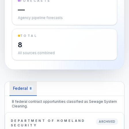
FORECASTS
—
Agency pipeline forecasts
TOTAL
8
All sources combined
Federal
8
8 federal contract opportunities classified as Sewage System
Cleaning.
DEPARTMENT OF HOMELAND
ARCHIVED
SECURITY