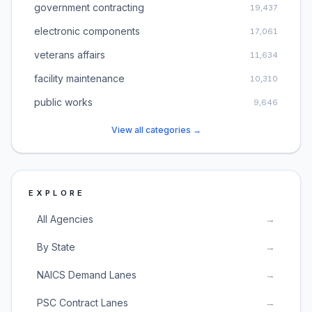
government contracting
19,437
electronic components
17,061
veterans affairs
11,634
facility maintenance
10,310
public works
9,646
View all categories →
EXPLORE
All Agencies
→
By State
→
NAICS Demand Lanes
→
PSC Contract Lanes
→