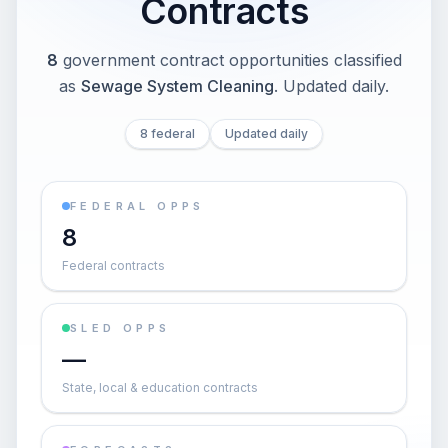
Contracts
8
government contract opportunities classified
as
Sewage System Cleaning
. Updated daily.
8 federal
Updated daily
FEDERAL OPPS
8
Federal contracts
SLED OPPS
—
State, local & education contracts