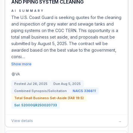
AND PIPING SYSTEM CLEANING
AI SUMMARY
The U.S. Coast Guard is seeking quotes for the cleaning
and inspection of grey water and sewage tanks and
piping systems on the CGC TERN. This opportunity is a
total small business set aside, and proposals must be
submitted by August 5, 2025. The contract will be
awarded based on the best value to the government,
consi…
Show more
VA
Posted
Jul 26, 2025
Due
Aug 5, 2025
Combined Synopsis/Solicitation
NAICS
336611
Total Small Business Set-Aside (FAR 19.5)
Sol:
52000QR250020733
View details
→