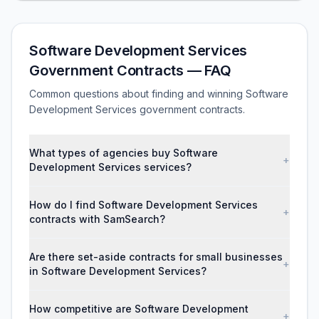
Software Development Services
Government Contracts — FAQ
Common questions about finding and winning Software
Development Services government contracts.
What types of agencies buy Software
+
Development Services services?
How do I find Software Development Services
+
contracts with SamSearch?
Are there set-aside contracts for small businesses
+
in Software Development Services?
How competitive are Software Development
+