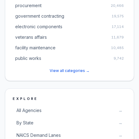
procurement
20,466
government contracting
19,575
electronic components
17,114
veterans affairs
11,679
facility maintenance
10,485
public works
9,742
View all categories →
EXPLORE
All Agencies
→
By State
→
NAICS Demand Lanes
→