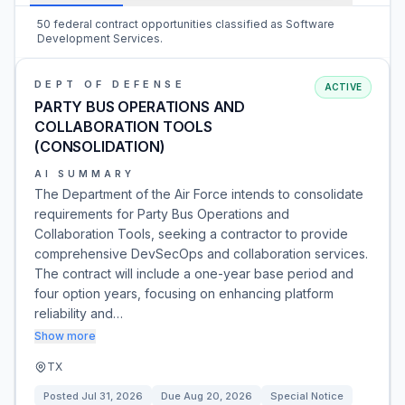
50 federal contract opportunities classified as Software
Development Services.
DEPT OF DEFENSE
ACTIVE
PARTY BUS OPERATIONS AND
COLLABORATION TOOLS
(CONSOLIDATION)
AI SUMMARY
The Department of the Air Force intends to consolidate
requirements for Party Bus Operations and
Collaboration Tools, seeking a contractor to provide
comprehensive DevSecOps and collaboration services.
The contract will include a one-year base period and
four option years, focusing on enhancing platform
reliability and…
Show more
TX
Posted
Jul 31, 2026
Due
Aug 20, 2026
Special Notice