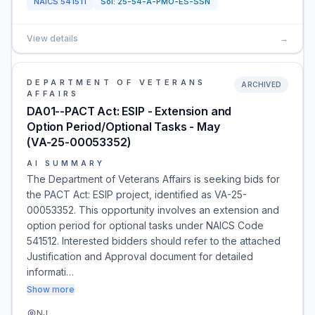
NAICS
541511
Sol:
25-54-A-PMO-ES-SSN
View details
→
DEPARTMENT OF VETERANS
ARCHIVED
AFFAIRS
DA01--PACT Act: ESIP - Extension and
Option Period/Optional Tasks - May
(VA-25-00053352)
AI SUMMARY
The Department of Veterans Affairs is seeking bids for
the PACT Act: ESIP project, identified as VA-25-
00053352. This opportunity involves an extension and
option period for optional tasks under NAICS Code
541512. Interested bidders should refer to the attached
Justification and Approval document for detailed
informati…
Show more
NJ