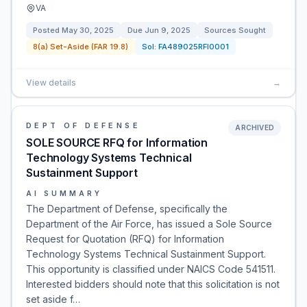
VA
Posted
May 30, 2025
Due
Jun 9, 2025
Sources Sought
8(a) Set-Aside (FAR 19.8)
Sol:
FA489025RFI0001
View details
→
DEPT OF DEFENSE
ARCHIVED
SOLE SOURCE RFQ for Information
Technology Systems Technical
Sustainment Support
AI SUMMARY
The Department of Defense, specifically the
Department of the Air Force, has issued a Sole Source
Request for Quotation (RFQ) for Information
Technology Systems Technical Sustainment Support.
This opportunity is classified under NAICS Code 541511.
Interested bidders should note that this solicitation is not
set aside f…