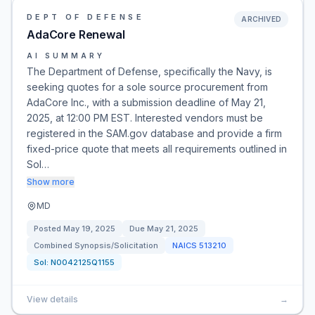
DEPT OF DEFENSE
ARCHIVED
AdaCore Renewal
AI SUMMARY
The Department of Defense, specifically the Navy, is
seeking quotes for a sole source procurement from
AdaCore Inc., with a submission deadline of May 21,
2025, at 12:00 PM EST. Interested vendors must be
registered in the SAM.gov database and provide a firm
fixed-price quote that meets all requirements outlined in
Sol…
Show more
MD
Posted
May 19, 2025
Due
May 21, 2025
Combined Synopsis/Solicitation
NAICS
513210
Sol:
N0042125Q1155
View details
→