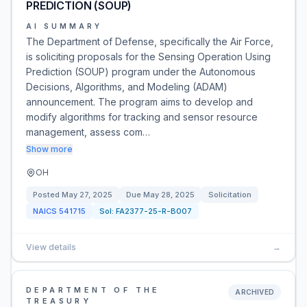
PREDICTION (SOUP)
AI SUMMARY
The Department of Defense, specifically the Air Force,
is soliciting proposals for the Sensing Operation Using
Prediction (SOUP) program under the Autonomous
Decisions, Algorithms, and Modeling (ADAM)
announcement. The program aims to develop and
modify algorithms for tracking and sensor resource
management, assess com…
Show more
OH
Posted
May 27, 2025
Due
May 28, 2025
Solicitation
NAICS
541715
Sol:
FA2377-25-R-B007
View details
→
DEPARTMENT OF THE
ARCHIVED
TREASURY