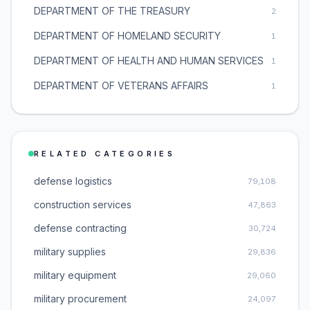
DEPARTMENT OF THE TREASURY
2
DEPARTMENT OF HOMELAND SECURITY
1
DEPARTMENT OF HEALTH AND HUMAN SERVICES
1
DEPARTMENT OF VETERANS AFFAIRS
1
RELATED CATEGORIES
defense logistics
79,108
construction services
47,863
defense contracting
30,724
military supplies
29,836
military equipment
29,060
military procurement
24,097