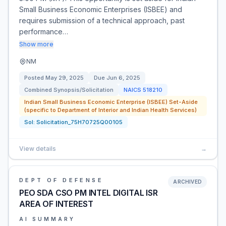
Small Business Economic Enterprises (ISBEE) and
requires submission of a technical approach, past
performance…
Show more
NM
Posted
May 29, 2025
Due
Jun 6, 2025
Combined Synopsis/Solicitation
NAICS
518210
Indian Small Business Economic Enterprise (ISBEE) Set-Aside
(specific to Department of Interior and Indian Health Services)
Sol:
Solicitation_75H70725Q00105
View details
→
DEPT OF DEFENSE
ARCHIVED
PEO SDA CSO PM INTEL DIGITAL ISR
AREA OF INTEREST
AI SUMMARY