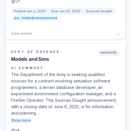
VT
Posted
Jun 2, 2025
Due
Jun 23, 2025
Sources Sought
Sol:
70SBUR25I00000013
View details
→
DEPT OF DEFENSE
ARCHIVED
Models and Sims
AI SUMMARY
The Department of the Army is seeking qualified
sources for a contract involving simulation software
programmers, a terrain database developer, an
experiment environment configuration manager, and a
FireSim Operator. This Sources Sought announcement,
with a closing date of June 6, 2025, is for information
and planning …
Show more
VA