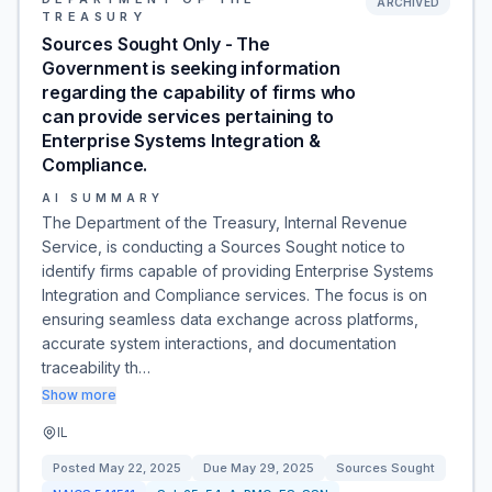
ARCHIVED
TREASURY
Sources Sought Only - The
Government is seeking information
regarding the capability of firms who
can provide services pertaining to
Enterprise Systems Integration &
Compliance.
AI SUMMARY
The Department of the Treasury, Internal Revenue
Service, is conducting a Sources Sought notice to
identify firms capable of providing Enterprise Systems
Integration and Compliance services. The focus is on
ensuring seamless data exchange across platforms,
accurate system interactions, and documentation
traceability th…
Show more
IL
Posted
May 22, 2025
Due
May 29, 2025
Sources Sought