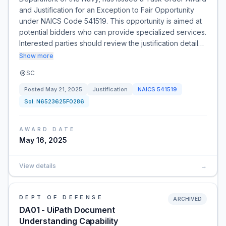
and Justification for an Exception to Fair Opportunity
under NAICS Code 541519. This opportunity is aimed at
potential bidders who can provide specialized services.
Interested parties should review the justification detail…
Show more
SC
Posted
May 21, 2025
Justification
NAICS
541519
Sol:
N6523625F0286
AWARD DATE
May 16, 2025
View details
→
DEPT OF DEFENSE
ARCHIVED
DA01 - UiPath Document
Understanding Capability