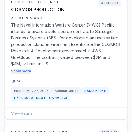
DEPT OF DEFENSE
ARCHIVED
COSMOS PRODUCTION
AI SUMMARY
The Naval Information Warfare Center (NIWC) Pacific
intends to award a sole-source contract to Strategic
Business Systems (SBS) for developing an unclassified
production cloud environment to enhance the COSMOS
Research & Development environment in AWS
GovCloud. The contract, valued between $2M and
$4M, will run until S…
Show more
CA
Posted
May 22, 2025
Special Notice
NAICS
541511
Sol:
N66001_SNOTE_0A72C2B8
View details
→
DEPARTMENT OF THE