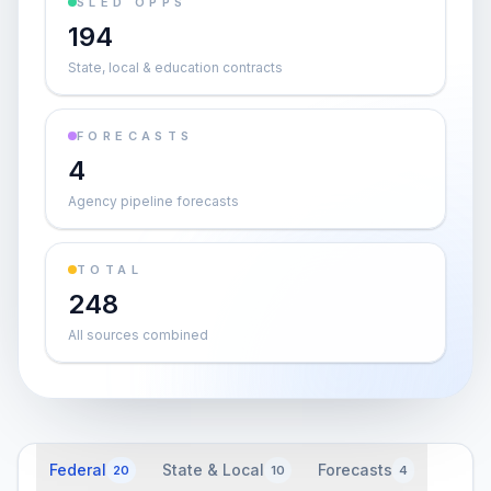
SLED OPPS
194
State, local & education contracts
FORECASTS
4
Agency pipeline forecasts
TOTAL
248
All sources combined
Federal
State & Local
Forecasts
20
10
4