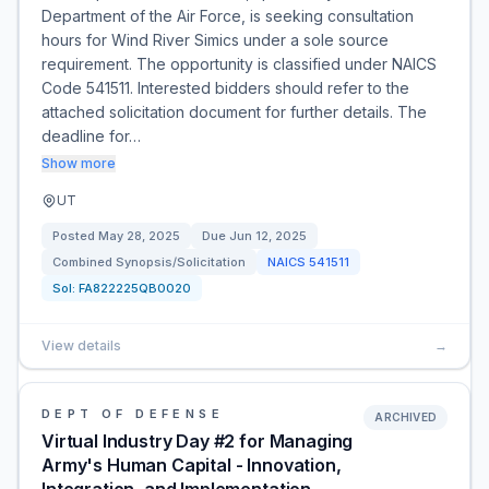
Department of the Air Force, is seeking consultation
hours for Wind River Simics under a sole source
requirement. The opportunity is classified under NAICS
Code 541511. Interested bidders should refer to the
attached solicitation document for further details. The
deadline for…
Show more
UT
Posted
May 28, 2025
Due
Jun 12, 2025
Combined Synopsis/Solicitation
NAICS
541511
Sol:
FA822225QB0020
View details
→
DEPT OF DEFENSE
ARCHIVED
Virtual Industry Day #2 for Managing
Army's Human Capital - Innovation,