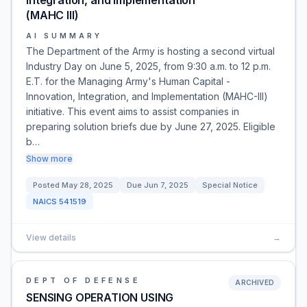
Integration, and Implementation
(MAHC III)
AI SUMMARY
The Department of the Army is hosting a second virtual
Industry Day on June 5, 2025, from 9:30 a.m. to 12 p.m.
E.T. for the Managing Army's Human Capital -
Innovation, Integration, and Implementation (MAHC-III)
initiative. This event aims to assist companies in
preparing solution briefs due by June 27, 2025. Eligible
b…
Show more
Posted
May 28, 2025
Due
Jun 7, 2025
Special Notice
NAICS
541519
View details
→
DEPT OF DEFENSE
ARCHIVED
SENSING OPERATION USING