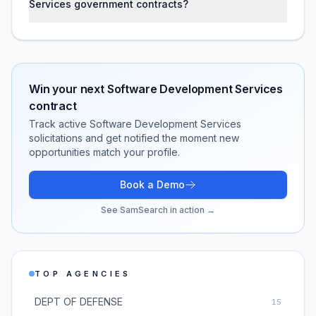
Services government contracts?
Win your next
Software Development Services
contract
Track active
Software Development Services
solicitations and get notified the moment new
opportunities match your profile.
Book a Demo
See SamSearch in action →
TOP AGENCIES
DEPT OF DEFENSE
15