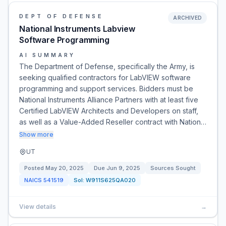
DEPT OF DEFENSE
ARCHIVED
National Instruments Labview
Software Programming
AI SUMMARY
The Department of Defense, specifically the Army, is
seeking qualified contractors for LabVIEW software
programming and support services. Bidders must be
National Instruments Alliance Partners with at least five
Certified LabVIEW Architects and Developers on staff,
as well as a Value-Added Reseller contract with Nation…
Show more
UT
Posted
May 20, 2025
Due
Jun 9, 2025
Sources Sought
NAICS
541519
Sol:
W911S625QA020
View details
→