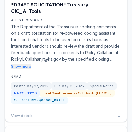
*DRAFT SOLICITATION* Treasury
CIO_ AI Tools
AI SUMMARY
The Department of the Treasury is seeking comments
on a draft solicitation for AI-powered coding assistant
tools and chat tools to be used across its bureaus.
Interested vendors should review the draft and provide
feedback, questions, or comments to Ricky Callahan at
Ricky.L.Callahanjr@irs.gov by the specified closing …
Show more
MD
Posted
May 27, 2025
Due
May 29, 2025
Special Notice
NAICS
513210
Total Small Business Set-Aside (FAR 19.5)
Sol:
2032H325Q00063_DRAFT
View details
→