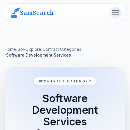
SamSearch
Menu
Home
/
Gov Explore
/
Contract Categories
/
Software Development Services
CONTRACT CATEGORY
Software
Development
Services