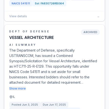
NAICS
541511
Sol:
FA830726RB064
View details
→
DEPT OF DEFENSE
ARCHIVED
VESSEL ARCHITECTURE
AI SUMMARY
The Department of Defense, specifically
USTRANSCOM, has issued a Combined
Synopsis/Solicitation for Vessel Architecture, identified
as HTC711-25-R-E129. This opportunity falls under
NAICS Code 541511 and is set aside for small
businesses. Interested bidders should refer to the
attached document for detailed requirement…
Show more
IL
Posted
Jun 3, 2025
Due
Jun 17, 2025