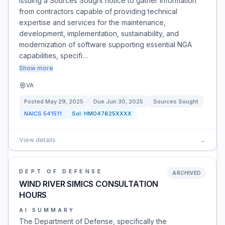
issuing a Sources Sought notice to gather information
from contractors capable of providing technical
expertise and services for the maintenance,
development, implementation, sustainability, and
modernization of software supporting essential NGA
capabilities, specifi…
Show more
VA
Posted
May 29, 2025
Due
Jun 30, 2025
Sources Sought
NAICS
541511
Sol:
HM047625XXXX
View details
→
DEPT OF DEFENSE
ARCHIVED
WIND RIVER SIMICS CONSULTATION
HOURS
AI SUMMARY
The Department of Defense, specifically the