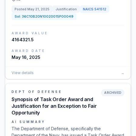
Posted
May 21, 2025
Justification
NAICS
541512
Sol:
36C10B20N10020015P00049
AWARD VALUE
4164321.5
AWARD DATE
May 16, 2025
View details
→
DEPT OF DEFENSE
ARCHIVED
Synopsis of Task Order Award and
Justification for an Exception to Fair
Opportunity
AI SUMMARY
The Department of Defense, specifically the
Department of the Navy, has issued a Task Order Award