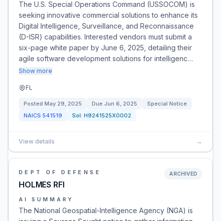
The U.S. Special Operations Command (USSOCOM) is
seeking innovative commercial solutions to enhance its
Digital Intelligence, Surveillance, and Reconnaissance
(D-ISR) capabilities. Interested vendors must submit a
six-page white paper by June 6, 2025, detailing their
agile software development solutions for intelligenc…
Show more
FL
Posted
May 29, 2025
Due
Jun 6, 2025
Special Notice
NAICS
541519
Sol:
H9241525X0002
View details
→
DEPT OF DEFENSE
ARCHIVED
HOLMES RFI
AI SUMMARY
The National Geospatial-Intelligence Agency (NGA) is