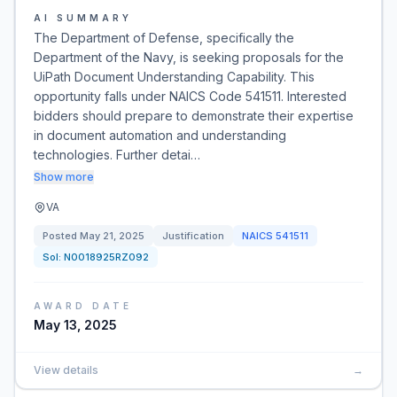
AI SUMMARY
The Department of Defense, specifically the
Department of the Navy, is seeking proposals for the
UiPath Document Understanding Capability. This
opportunity falls under NAICS Code 541511. Interested
bidders should prepare to demonstrate their expertise
in document automation and understanding
technologies. Further detai…
Show more
VA
Posted
May 21, 2025
Justification
NAICS
541511
Sol:
N0018925RZ092
AWARD DATE
May 13, 2025
View details
→