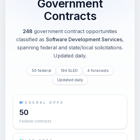
Government
Contracts
248
government contract opportunities
classified as
Software Development Services
,
spanning federal and state/local solicitations
.
Updated daily.
50 federal
194 SLED
4 forecasts
Updated daily
FEDERAL OPPS
50
Federal contracts