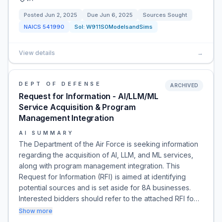
Posted
Jun 2, 2025
Due
Jun 6, 2025
Sources Sought
NAICS
541990
Sol:
W911S0ModelsandSims
View details
→
DEPT OF DEFENSE
ARCHIVED
Request for Information - AI/LLM/ML
Service Acquisition & Program
Management Integration
AI SUMMARY
The Department of the Air Force is seeking information
regarding the acquisition of AI, LLM, and ML services,
along with program management integration. This
Request for Information (RFI) is aimed at identifying
potential sources and is set aside for 8A businesses.
Interested bidders should refer to the attached RFI fo…
Show more