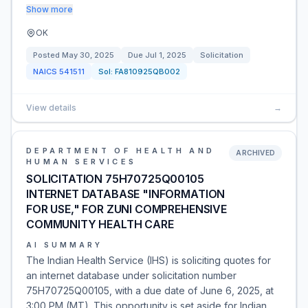
Show more
OK
Posted
May 30, 2025
Due
Jul 1, 2025
Solicitation
NAICS
541511
Sol:
FA810925QB002
View details
→
DEPARTMENT OF HEALTH AND
ARCHIVED
HUMAN SERVICES
SOLICITATION 75H70725Q00105
INTERNET DATABASE "INFORMATION
FOR USE," FOR ZUNI COMPREHENSIVE
COMMUNITY HEALTH CARE
AI SUMMARY
The Indian Health Service (IHS) is soliciting quotes for
an internet database under solicitation number
75H70725Q00105, with a due date of June 6, 2025, at
3:00 PM (MT). This opportunity is set aside for Indian