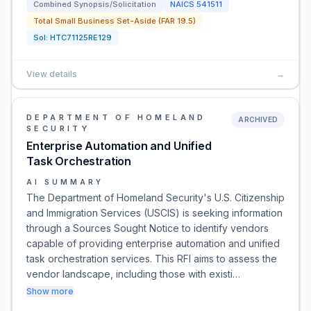
Combined Synopsis/Solicitation
NAICS
541511
Total Small Business Set-Aside (FAR 19.5)
Sol:
HTC71125RE129
View details
→
DEPARTMENT OF HOMELAND
ARCHIVED
SECURITY
Enterprise Automation and Unified
Task Orchestration
AI SUMMARY
The Department of Homeland Security's U.S. Citizenship
and Immigration Services (USCIS) is seeking information
through a Sources Sought Notice to identify vendors
capable of providing enterprise automation and unified
task orchestration services. This RFI aims to assess the
vendor landscape, including those with existi…
Show more