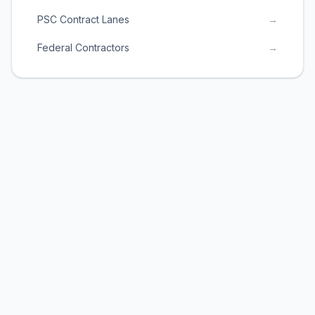
PSC Contract Lanes
→
Federal Contractors
→