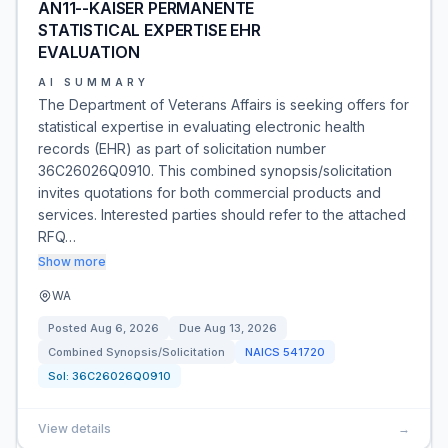
AN11--KAISER PERMANENTE
STATISTICAL EXPERTISE EHR
EVALUATION
AI SUMMARY
The Department of Veterans Affairs is seeking offers for
statistical expertise in evaluating electronic health
records (EHR) as part of solicitation number
36C26026Q0910. This combined synopsis/solicitation
invites quotations for both commercial products and
services. Interested parties should refer to the attached
RFQ…
Show more
WA
Posted
Aug 6, 2026
Due
Aug 13, 2026
Combined Synopsis/Solicitation
NAICS
541720
Sol:
36C26026Q0910
View details
→