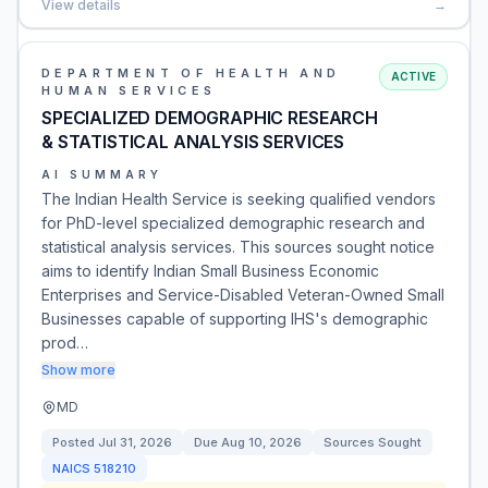
View details
→
DEPARTMENT OF HEALTH AND
ACTIVE
HUMAN SERVICES
SPECIALIZED DEMOGRAPHIC RESEARCH
& STATISTICAL ANALYSIS SERVICES
AI SUMMARY
The Indian Health Service is seeking qualified vendors
for PhD-level specialized demographic research and
statistical analysis services. This sources sought notice
aims to identify Indian Small Business Economic
Enterprises and Service-Disabled Veteran-Owned Small
Businesses capable of supporting IHS's demographic
prod…
Show more
MD
Posted
Jul 31, 2026
Due
Aug 10, 2026
Sources Sought
NAICS
518210