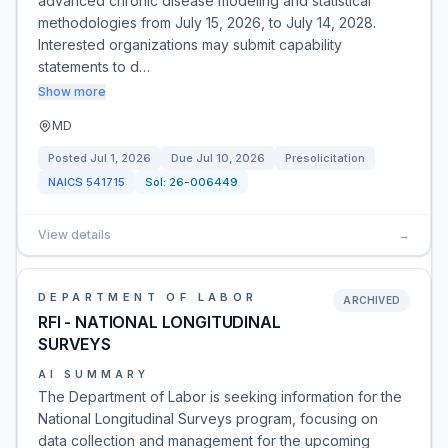
advanced chronic disease modeling and statistical
methodologies from July 15, 2026, to July 14, 2028.
Interested organizations may submit capability
statements to d…
Show more
MD
Posted
Jul 1, 2026
Due
Jul 10, 2026
Presolicitation
NAICS
541715
Sol:
26-006449
View details
→
DEPARTMENT OF LABOR
ARCHIVED
RFI - NATIONAL LONGITUDINAL
SURVEYS
AI SUMMARY
The Department of Labor is seeking information for the
National Longitudinal Surveys program, focusing on
data collection and management for the upcoming