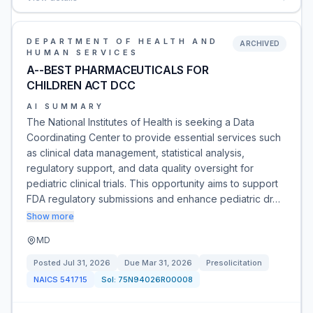
DEPARTMENT OF HEALTH AND
ARCHIVED
HUMAN SERVICES
A--BEST PHARMACEUTICALS FOR
CHILDREN ACT DCC
AI SUMMARY
The National Institutes of Health is seeking a Data
Coordinating Center to provide essential services such
as clinical data management, statistical analysis,
regulatory support, and data quality oversight for
pediatric clinical trials. This opportunity aims to support
FDA regulatory submissions and enhance pediatric dr…
Show more
MD
Posted
Jul 31, 2026
Due
Mar 31, 2026
Presolicitation
NAICS
541715
Sol:
75N94026R00008