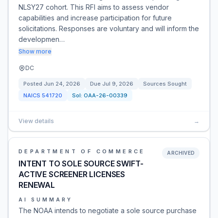
NLSY27 cohort. This RFI aims to assess vendor
capabilities and increase participation for future
solicitations. Responses are voluntary and will inform the
developmen…
Show more
DC
Posted
Jun 24, 2026
Due
Jul 9, 2026
Sources Sought
NAICS
541720
Sol:
OAA-26-00339
View details
→
DEPARTMENT OF COMMERCE
ARCHIVED
INTENT TO SOLE SOURCE SWIFT-
ACTIVE SCREENER LICENSES
RENEWAL
AI SUMMARY
The NOAA intends to negotiate a sole source purchase