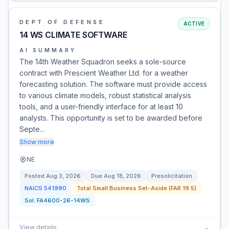
DEPT OF DEFENSE
ACTIVE
14 WS CLIMATE SOFTWARE
AI SUMMARY
The 14th Weather Squadron seeks a sole-source
contract with Prescient Weather Ltd. for a weather
forecasting solution. The software must provide access
to various climate models, robust statistical analysis
tools, and a user-friendly interface for at least 10
analysts. This opportunity is set to be awarded before
Septe…
Show more
NE
Posted
Aug 3, 2026
Due
Aug 18, 2026
Presolicitation
NAICS
541990
Total Small Business Set-Aside (FAR 19.5)
Sol:
FA4600-26-14WS
View details
→