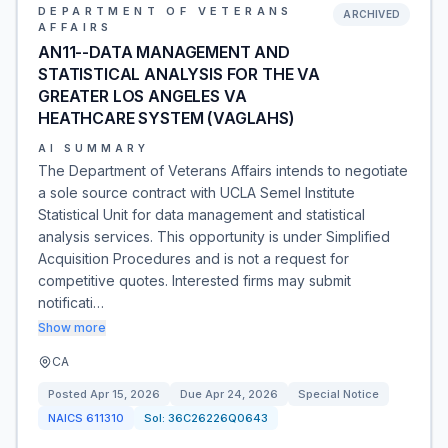
DEPARTMENT OF VETERANS
ARCHIVED
AFFAIRS
AN11--DATA MANAGEMENT AND
STATISTICAL ANALYSIS FOR THE VA
GREATER LOS ANGELES VA
HEATHCARE SYSTEM (VAGLAHS)
AI SUMMARY
The Department of Veterans Affairs intends to negotiate
a sole source contract with UCLA Semel Institute
Statistical Unit for data management and statistical
analysis services. This opportunity is under Simplified
Acquisition Procedures and is not a request for
competitive quotes. Interested firms may submit
notificati…
Show more
CA
Posted
Apr 15, 2026
Due
Apr 24, 2026
Special Notice
NAICS
611310
Sol:
36C26226Q0643