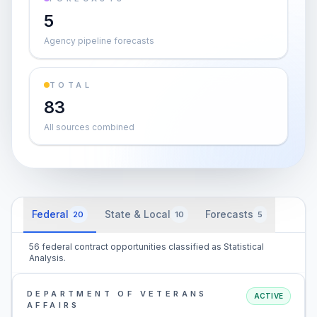
5
Agency pipeline forecasts
TOTAL
83
All sources combined
Federal
State & Local
Forecasts
20
10
5
56 federal contract opportunities classified as Statistical
Analysis.
DEPARTMENT OF VETERANS
ACTIVE
AFFAIRS