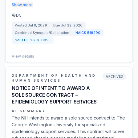
Show more
DC
Posted
Jul 8, 2026
Due
Jul 22, 2026
Combined Synopsis/Solicitation
NAICS
519290
Sol:
FHF-26-Q-0055
View details
→
DEPARTMENT OF HEALTH AND
ARCHIVED
HUMAN SERVICES
NOTICE OF INTENT TO AWARD A
SOLE SOURCE CONTRACT –
EPIDEMIOLOGY SUPPORT SERVICES
AI SUMMARY
The NIH intends to award a sole source contract to The
George Washington University for specialized
epidemiology support services. This contract will cover