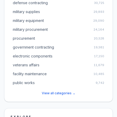
defense contracting
30,725
military supplies
29,893
military equipment
29,090
military procurement
24,164
procurement
20,528
government contracting
19,581
electronic components
17,150
veterans affairs
11,679
facility maintenance
10,485
public works
9,742
View all categories →
EXPLORE