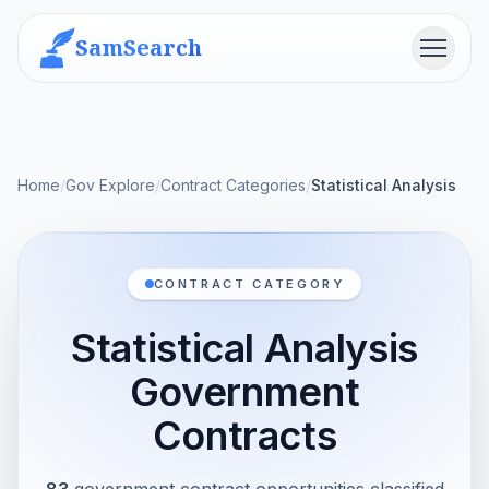
SamSearch
Menu
Home
/
Gov Explore
/
Contract Categories
/
Statistical Analysis
CONTRACT CATEGORY
Statistical Analysis
Government
Contracts