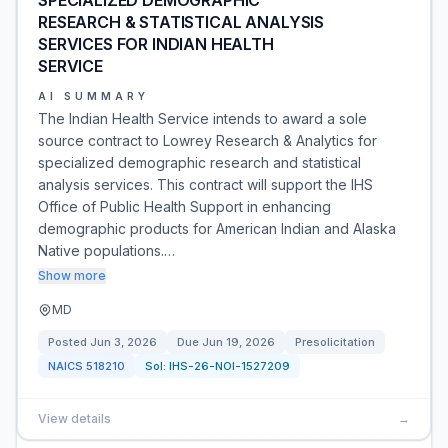
SPECIALIZED DEMOGRAPHIC
RESEARCH & STATISTICAL ANALYSIS
SERVICES FOR INDIAN HEALTH
SERVICE
AI SUMMARY
The Indian Health Service intends to award a sole
source contract to Lowrey Research & Analytics for
specialized demographic research and statistical
analysis services. This contract will support the IHS
Office of Public Health Support in enhancing
demographic products for American Indian and Alaska
Native populations.…
Show more
MD
Posted
Jun 3, 2026
Due
Jun 19, 2026
Presolicitation
NAICS
518210
Sol:
IHS-26-NOI-1527209
View details
→