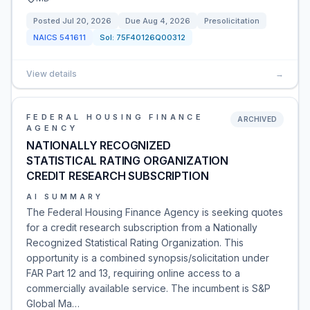
Posted
Jul 20, 2026
Due
Aug 4, 2026
Presolicitation
NAICS
541611
Sol:
75F40126Q00312
View details
→
FEDERAL HOUSING FINANCE
ARCHIVED
AGENCY
NATIONALLY RECOGNIZED
STATISTICAL RATING ORGANIZATION
CREDIT RESEARCH SUBSCRIPTION
AI SUMMARY
The Federal Housing Finance Agency is seeking quotes
for a credit research subscription from a Nationally
Recognized Statistical Rating Organization. This
opportunity is a combined synopsis/solicitation under
FAR Part 12 and 13, requiring online access to a
commercially available service. The incumbent is S&P
Global Ma…