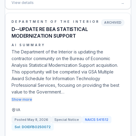
View details
→
DEPARTMENT OF THE INTERIOR
ARCHIVED
D--UPDATE RE BEA STATISTICAL
MODERNIZATION SUPPORT
AI SUMMARY
The Department of the Interior is updating the
contractor community on the Bureau of Economic
Analysis Statistical Modernization Support acquisition.
This opportunity will be competed via GSA Multiple
Award Schedule for Information Technology
Professional Services, focusing on providing the best
value to the Government…
Show more
VA
Posted
May 8, 2026
Special Notice
NAICS
541512
Sol:
DOIDFBO250072