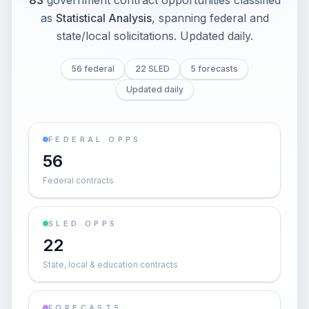
83
government contract opportunities classified
as
Statistical Analysis
, spanning federal and
state/local solicitations
. Updated daily.
56 federal
22 SLED
5 forecasts
Updated daily
FEDERAL OPPS
56
Federal contracts
SLED OPPS
22
State, local & education contracts
FORECASTS