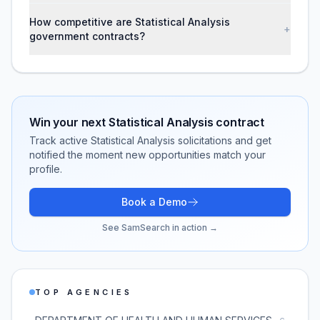
How competitive are Statistical Analysis
+
government contracts?
Win your next
Statistical Analysis
contract
Track active
Statistical Analysis
solicitations and get
notified the moment new opportunities match your
profile.
Book a Demo
See SamSearch in action →
TOP AGENCIES