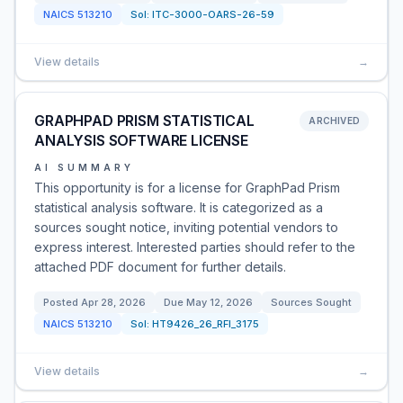
NAICS
513210
Sol:
ITC-3000-OARS-26-59
View details
→
GRAPHPAD PRISM STATISTICAL
ARCHIVED
ANALYSIS SOFTWARE LICENSE
AI SUMMARY
This opportunity is for a license for GraphPad Prism
statistical analysis software. It is categorized as a
sources sought notice, inviting potential vendors to
express interest. Interested parties should refer to the
attached PDF document for further details.
Posted
Apr 28, 2026
Due
May 12, 2026
Sources Sought
NAICS
513210
Sol:
HT9426_26_RFI_3175
View details
→