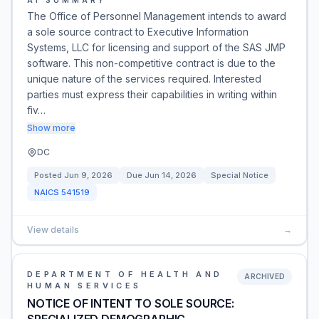
AI SUMMARY
The Office of Personnel Management intends to award
a sole source contract to Executive Information
Systems, LLC for licensing and support of the SAS JMP
software. This non-competitive contract is due to the
unique nature of the services required. Interested
parties must express their capabilities in writing within
fiv…
Show more
DC
Posted
Jun 9, 2026
Due
Jun 14, 2026
Special Notice
NAICS
541519
View details
→
DEPARTMENT OF HEALTH AND
ARCHIVED
HUMAN SERVICES
NOTICE OF INTENT TO SOLE SOURCE: