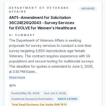
DEPARTMENT OF VETERANS
ARCHIVED
AFFAIRS
AN11--Amendment for Solicitation
36C24E26Q0043 - Survey Services
for EVOLVE for Women's Healthcare
AI SUMMARY
The Department of Veterans Affairs is seeking
proposals for survey services to conduct a one-time
survey targeting 3,600 reproductive-age female
Veterans. The contract requires experience with VA
populations and secure texting for multimodal surveys.
The deadline for quotes is extended to June 5, 2026,
at 3:30 PM Easte…
Show more
PA
Posted
May 29, 2026
Due
Jun 5, 2026
Combined Synopsis/Solicitation
NAICS
541990
Total Small Business Set-Aside (FAR 19.5)