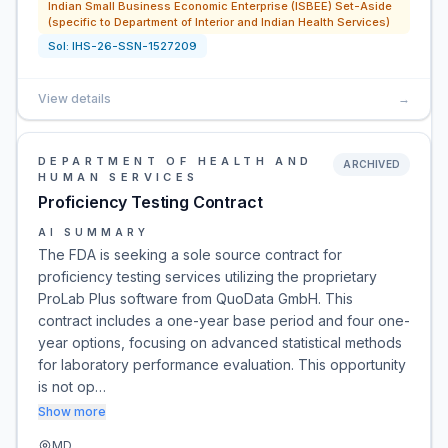
Indian Small Business Economic Enterprise (ISBEE) Set-Aside
(specific to Department of Interior and Indian Health Services)
Sol:
IHS-26-SSN-1527209
View details
→
DEPARTMENT OF HEALTH AND
ARCHIVED
HUMAN SERVICES
Proficiency Testing Contract
AI SUMMARY
The FDA is seeking a sole source contract for
proficiency testing services utilizing the proprietary
ProLab Plus software from QuoData GmbH. This
contract includes a one-year base period and four one-
year options, focusing on advanced statistical methods
for laboratory performance evaluation. This opportunity
is not op…
Show more
MD