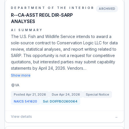
DEPARTMENT OF THE INTERIOR
ARCHIVED
R--CA-ASST REGL DIR-SARP
ANALYSES
AI SUMMARY
The U.S. Fish and Wildlife Service intends to award a
sole-source contract to Conservation Logic LLC for data
review, statistical analyses, and report writing related to
SARP. This opportunity is not a request for competitive
quotations, but interested parties may submit capability
statements by April 24, 2026. Vendors…
Show more
VA
Posted
Apr 21, 2026
Due
Apr 24, 2026
Special Notice
NAICS
541620
Sol:
DOIFFBO260064
View details
→