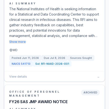
AI SUMMARY
The National Institutes of Health is seeking information
for a Statistical and Data Coordinating Center to support
clinical research in infectious diseases. This RFI aims to
gather industry feedback on capabilities, best
practices, and potential innovations for data
management, statistical analysis, and compliance with…
Show more
MD
Posted
Jun 11, 2026
Due
Jul 8, 2026
Sources Sought
NAICS
541713
Sol:
RFI-NIAID-2026-001
View details
→
OFFICE OF PERSONNEL
ARCHIVED
MANAGEMENT
FY26 SAS JMP AWARD NOTICE