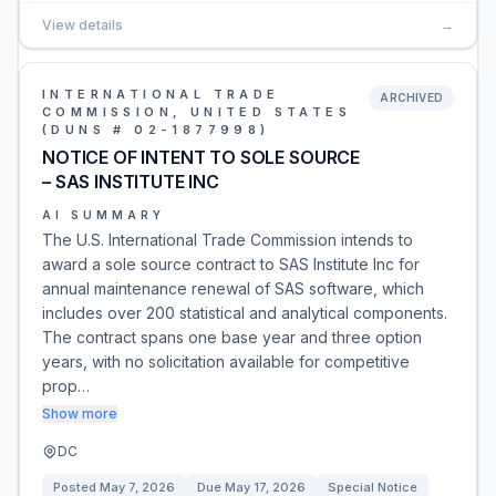
View details
→
INTERNATIONAL TRADE
ARCHIVED
COMMISSION, UNITED STATES
(DUNS # 02-1877998)
NOTICE OF INTENT TO SOLE SOURCE
– SAS INSTITUTE INC
AI SUMMARY
The U.S. International Trade Commission intends to
award a sole source contract to SAS Institute Inc for
annual maintenance renewal of SAS software, which
includes over 200 statistical and analytical components.
The contract spans one base year and three option
years, with no solicitation available for competitive
prop…
Show more
DC
Posted
May 7, 2026
Due
May 17, 2026
Special Notice