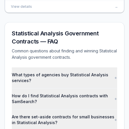
View details
→
Statistical Analysis Government
Contracts — FAQ
Common questions about finding and winning Statistical
Analysis government contracts.
What types of agencies buy Statistical Analysis
+
services?
How do I find Statistical Analysis contracts with
+
SamSearch?
Are there set-aside contracts for small businesses
+
in Statistical Analysis?