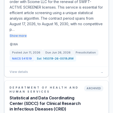
order with Sciome LLC for the renewal of SWIFT-
ACTIVE SCREENER licenses. This service is essential for
efficient article screening using a unique statistical
analysis algorithm. The contract period spans from
August 17, 2026, to August 16, 2030, with no competitive
p…
Show more
WA
Posted
Jun 11, 2026
Due
Jun 26, 2026
Presolicitation
NAICS
541519
Sol:
145019-26-0019JRW
View details
→
DEPARTMENT OF HEALTH AND
ARCHIVED
HUMAN SERVICES
Statistical and Data Coordinating
Center (SDCC) for Clinical Research
in Infectious Diseases (CRID)