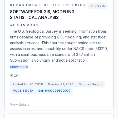
DEPARTMENT OF THE INTERIOR
ARCHIVED
SOFTWARE FOR GIS, MODELING,
STATISTICAL ANALYSIS
AI SUMMARY
The U.S. Geological Survey is seeking information from
firms capable of providing GIS, modeling, and statistical
analysis services. This sources sought notice aims to
assess interest and capability under NAICS code 513210,
with a small business size standard of $47 million.
Submission is voluntary and not a solicitatio…
Show more
CO
Posted
Apr 20, 2026
Due
Apr 27, 2026
Sources Sought
NAICS
513210
Sol:
140G0226Q0037
View details
→