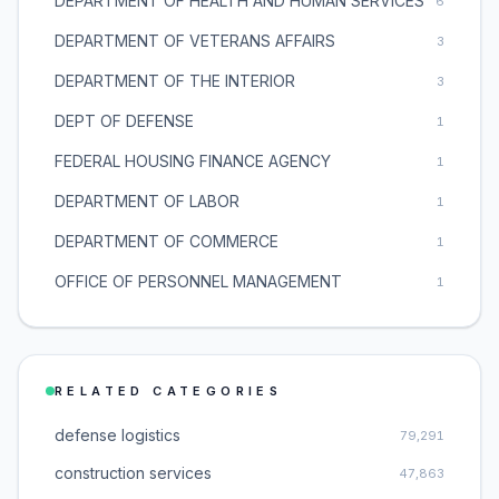
DEPARTMENT OF HEALTH AND HUMAN SERVICES
6
DEPARTMENT OF VETERANS AFFAIRS
3
DEPARTMENT OF THE INTERIOR
3
DEPT OF DEFENSE
1
FEDERAL HOUSING FINANCE AGENCY
1
DEPARTMENT OF LABOR
1
DEPARTMENT OF COMMERCE
1
OFFICE OF PERSONNEL MANAGEMENT
1
RELATED CATEGORIES
defense logistics
79,291
construction services
47,863