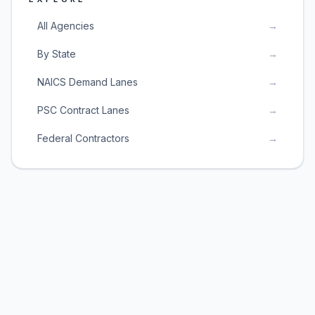
All Agencies
→
By State
→
NAICS Demand Lanes
→
PSC Contract Lanes
→
Federal Contractors
→