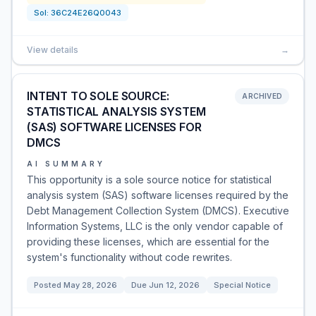
Sol:
36C24E26Q0043
View details
→
INTENT TO SOLE SOURCE:
ARCHIVED
STATISTICAL ANALYSIS SYSTEM
(SAS) SOFTWARE LICENSES FOR
DMCS
AI SUMMARY
This opportunity is a sole source notice for statistical
analysis system (SAS) software licenses required by the
Debt Management Collection System (DMCS). Executive
Information Systems, LLC is the only vendor capable of
providing these licenses, which are essential for the
system's functionality without code rewrites.
Posted
May 28, 2026
Due
Jun 12, 2026
Special Notice