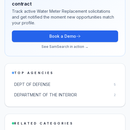
contract
Track active
Water Meter Replacement
solicitations
and get notified the moment new opportunities match
your profile.
Book a Demo
See SamSearch in action →
TOP AGENCIES
DEPT OF DEFENSE
5
DEPARTMENT OF THE INTERIOR
2
RELATED CATEGORIES