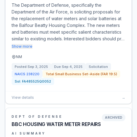
The Department of Defense, specifically the
Department of the Air Force, is soliciting proposals for
the replacement of water meters and solar batteries at
the Balfour Beatty Housing Complex. The new meters
and batteries must meet specific salient characteristics
similar to existing models. Interested bidders should pr…
Show more
NM
Posted
Sep 3, 2025
Due
Sep 4, 2025
Solicitation
NAICS
238220
Total Small Business Set-Aside (FAR 19.5)
Sol:
FA485525Q0052
View details
→
DEPT OF DEFENSE
ARCHIVED
BBC HOUSING WATER METER REPAIRS
AI SUMMARY