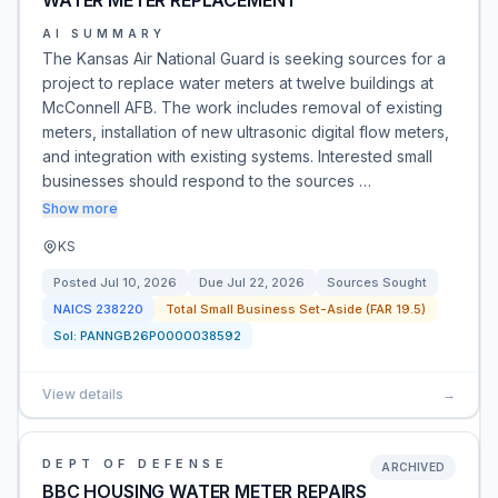
WATER METER REPLACEMENT
AI SUMMARY
The Kansas Air National Guard is seeking sources for a
project to replace water meters at twelve buildings at
McConnell AFB. The work includes removal of existing
meters, installation of new ultrasonic digital flow meters,
and integration with existing systems. Interested small
businesses should respond to the sources …
Show more
KS
Posted
Jul 10, 2026
Due
Jul 22, 2026
Sources Sought
NAICS
238220
Total Small Business Set-Aside (FAR 19.5)
Sol:
PANNGB26P0000038592
View details
→
DEPT OF DEFENSE
ARCHIVED
BBC HOUSING WATER METER REPAIRS