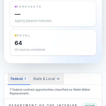
FORECASTS
—
Agency pipeline forecasts
TOTAL
64
All sources combined
Federal
State & Local
7
10
7 federal contract opportunities classified as Water Meter
Replacement.
DEPARTMENT OF THE INTERIOR