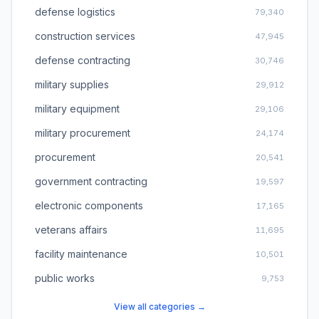
defense logistics
79,340
construction services
47,945
defense contracting
30,746
military supplies
29,912
military equipment
29,106
military procurement
24,174
procurement
20,541
government contracting
19,597
electronic components
17,165
veterans affairs
11,695
facility maintenance
10,501
public works
9,753
View all categories →