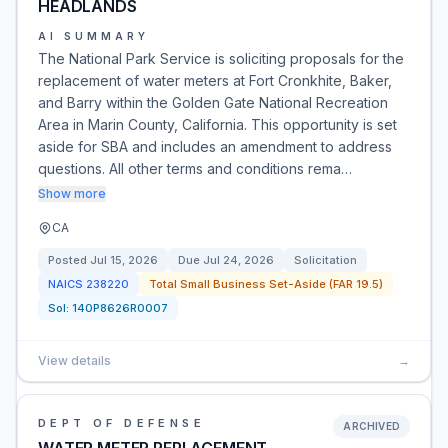
HEADLANDS
AI SUMMARY
The National Park Service is soliciting proposals for the
replacement of water meters at Fort Cronkhite, Baker,
and Barry within the Golden Gate National Recreation
Area in Marin County, California. This opportunity is set
aside for SBA and includes an amendment to address
questions. All other terms and conditions rema…
Show more
CA
Posted
Jul 15, 2026
Due
Jul 24, 2026
Solicitation
NAICS
238220
Total Small Business Set-Aside (FAR 19.5)
Sol:
140P8626R0007
View details
→
DEPT OF DEFENSE
ARCHIVED