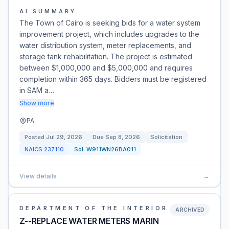
AI SUMMARY
The Town of Cairo is seeking bids for a water system
improvement project, which includes upgrades to the
water distribution system, meter replacements, and
storage tank rehabilitation. The project is estimated
between $1,000,000 and $5,000,000 and requires
completion within 365 days. Bidders must be registered
in SAM a…
Show more
PA
Posted
Jul 29, 2026
Due
Sep 8, 2026
Solicitation
NAICS
237110
Sol:
W911WN26BA011
View details
→
DEPARTMENT OF THE INTERIOR
ARCHIVED
Z--REPLACE WATER METERS MARIN