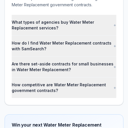
Meter Replacement government contracts.
What types of agencies buy Water Meter
+
Replacement services?
How do I find Water Meter Replacement contracts
+
with SamSearch?
Are there set-aside contracts for small businesses
+
in Water Meter Replacement?
How competitive are Water Meter Replacement
+
government contracts?
Win your next
Water Meter Replacement