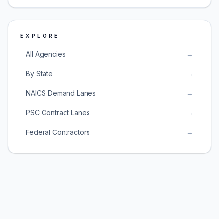
EXPLORE
All Agencies
→
By State
→
NAICS Demand Lanes
→
PSC Contract Lanes
→
Federal Contractors
→