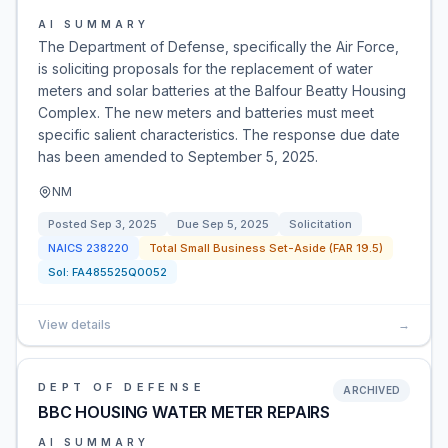
AI SUMMARY
The Department of Defense, specifically the Air Force,
is soliciting proposals for the replacement of water
meters and solar batteries at the Balfour Beatty Housing
Complex. The new meters and batteries must meet
specific salient characteristics. The response due date
has been amended to September 5, 2025.
NM
Posted
Sep 3, 2025
Due
Sep 5, 2025
Solicitation
NAICS
238220
Total Small Business Set-Aside (FAR 19.5)
Sol:
FA485525Q0052
View details
→
DEPT OF DEFENSE
ARCHIVED
BBC HOUSING WATER METER REPAIRS
AI SUMMARY