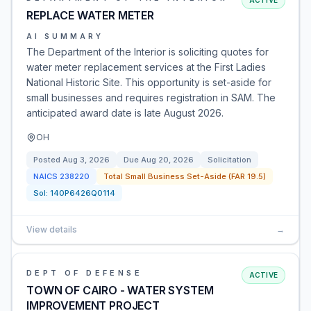
ACTIVE
REPLACE WATER METER
AI SUMMARY
The Department of the Interior is soliciting quotes for
water meter replacement services at the First Ladies
National Historic Site. This opportunity is set-aside for
small businesses and requires registration in SAM. The
anticipated award date is late August 2026.
OH
Posted
Aug 3, 2026
Due
Aug 20, 2026
Solicitation
NAICS
238220
Total Small Business Set-Aside (FAR 19.5)
Sol:
140P6426Q0114
View details
→
DEPT OF DEFENSE
ACTIVE
TOWN OF CAIRO - WATER SYSTEM
IMPROVEMENT PROJECT