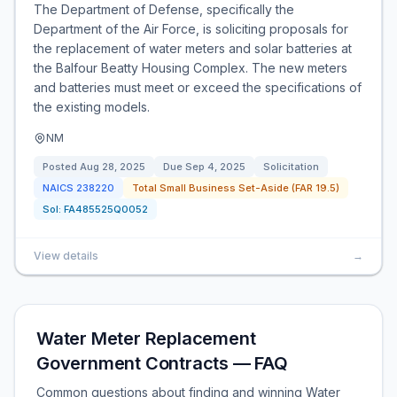
The Department of Defense, specifically the
Department of the Air Force, is soliciting proposals for
the replacement of water meters and solar batteries at
the Balfour Beatty Housing Complex. The new meters
and batteries must meet or exceed the specifications of
the existing models.
NM
Posted
Aug 28, 2025
Due
Sep 4, 2025
Solicitation
NAICS
238220
Total Small Business Set-Aside (FAR 19.5)
Sol:
FA485525Q0052
View details
→
Water Meter Replacement
Government Contracts — FAQ
Common questions about finding and winning Water