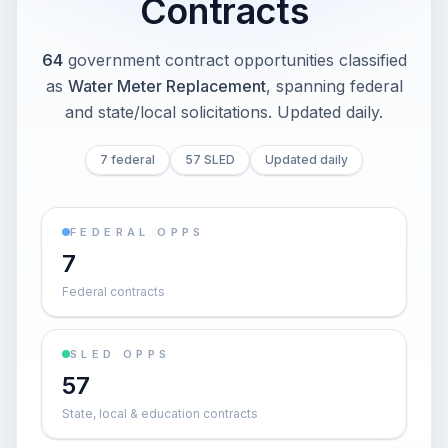
Contracts
64
government contract opportunities classified
as
Water Meter Replacement
, spanning federal
and state/local solicitations
. Updated daily.
7 federal
57 SLED
Updated daily
FEDERAL OPPS
7
Federal contracts
SLED OPPS
57
State, local & education contracts