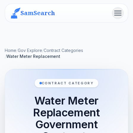
SamSearch
Menu
Home
/
Gov Explore
/
Contract Categories
/
Water Meter Replacement
CONTRACT CATEGORY
Water Meter
Replacement
Government