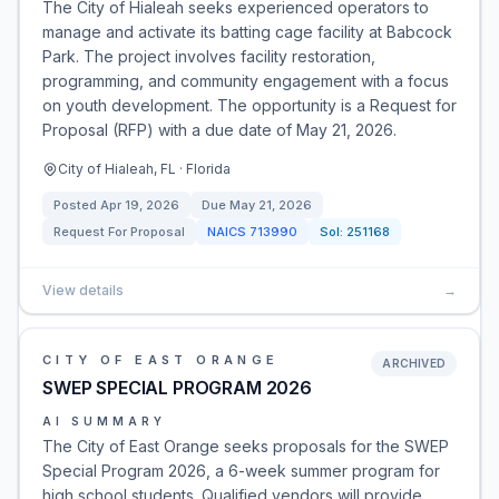
The City of Hialeah seeks experienced operators to
manage and activate its batting cage facility at Babcock
Park. The project involves facility restoration,
programming, and community engagement with a focus
on youth development. The opportunity is a Request for
Proposal (RFP) with a due date of May 21, 2026.
City of Hialeah, FL · Florida
Posted
Apr 19, 2026
Due
May 21, 2026
Request For Proposal
NAICS
713990
Sol:
251168
View details
→
CITY OF EAST ORANGE
ARCHIVED
SWEP SPECIAL PROGRAM 2026
AI SUMMARY
The City of East Orange seeks proposals for the SWEP
Special Program 2026, a 6-week summer program for
high school students. Qualified vendors will provide