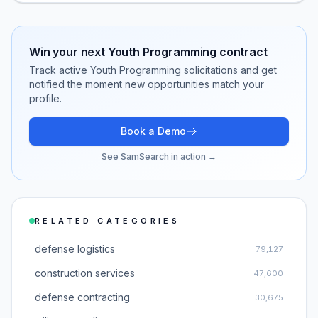
Win your next
Youth Programming
contract
Track active
Youth Programming
solicitations and get
notified the moment new opportunities match your
profile.
Book a Demo
See SamSearch in action →
RELATED CATEGORIES
defense logistics
79,127
construction services
47,600
defense contracting
30,675