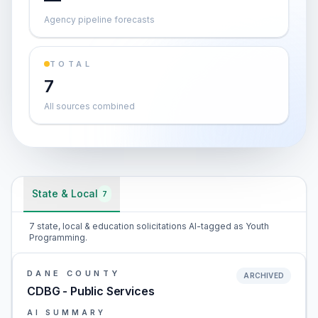
Agency pipeline forecasts
TOTAL
7
All sources combined
State & Local
7
7 state, local & education solicitations AI-tagged as Youth
Programming.
DANE COUNTY
ARCHIVED
CDBG - Public Services
AI SUMMARY