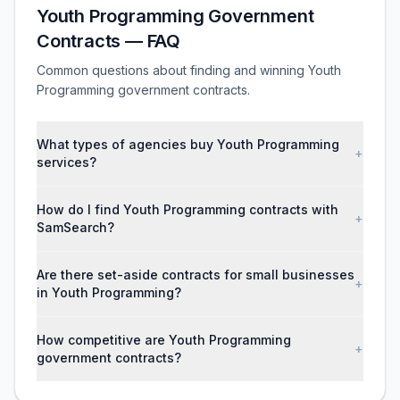
Youth Programming Government
Contracts — FAQ
Common questions about finding and winning Youth
Programming government contracts.
What types of agencies buy Youth Programming
+
services?
How do I find Youth Programming contracts with
+
SamSearch?
Are there set-aside contracts for small businesses
+
in Youth Programming?
How competitive are Youth Programming
+
government contracts?