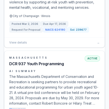
violence by supporting at-risk youth with prevention,
mental health, vocational, and mentoring services.
City of Champaign · Illinois
Posted
Mar 2, 2026
Due
Apr 17, 2026
Request For Proposal
NAICS
624190
Sol:
239677
View details
→
MASSACHUSETTS
ACTIVE
DCR 937 Youth Programming
AI SUMMARY
The Massachusetts Department of Conservation and
Recreation is seeking partners to provide recreational
and educational programming for urban youth aged 10-
21. A virtual pre-bid conference will be held on February
28, 2024. Proposals are due by May 30, 2029. For more
information, contact Robert Boncore or Hilary Treat …