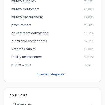
military supplies
29,825
military equipment
29,026
military procurement
24,095
procurement
20,473
government contracting
19,514
electronic components
17,114
veterans affairs
11,664
facility maintenance
10,422
public works
9,680
View all categories →
EXPLORE
All Agencies
→