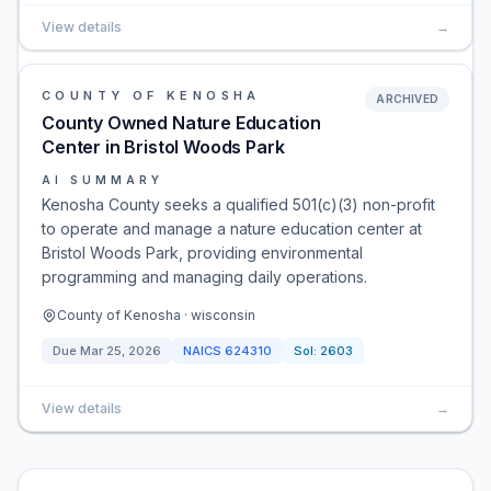
View details
→
COUNTY OF KENOSHA
ARCHIVED
County Owned Nature Education
Center in Bristol Woods Park
AI SUMMARY
Kenosha County seeks a qualified 501(c)(3) non-profit
to operate and manage a nature education center at
Bristol Woods Park, providing environmental
programming and managing daily operations.
County of Kenosha · wisconsin
Due
Mar 25, 2026
NAICS
624310
Sol:
2603
View details
→