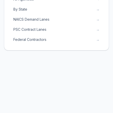
By State
→
NAICS Demand Lanes
→
PSC Contract Lanes
→
Federal Contractors
→