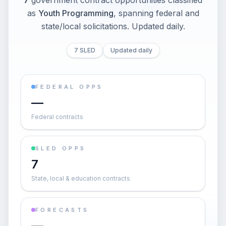
7
government contract opportunities classified
as
Youth Programming
, spanning federal and
state/local solicitations
. Updated daily.
7 SLED
Updated daily
FEDERAL OPPS
—
Federal contracts
SLED OPPS
7
State, local & education contracts
FORECASTS
—