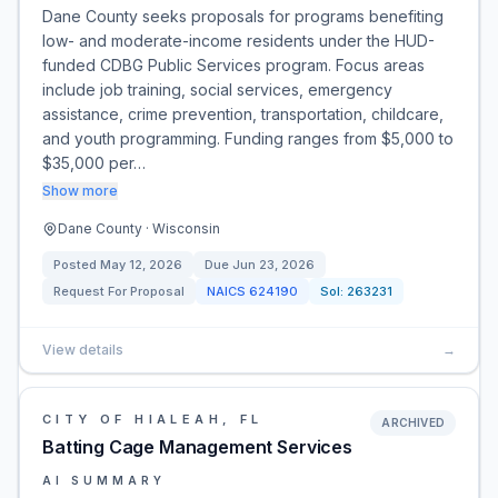
Dane County seeks proposals for programs benefiting
low- and moderate-income residents under the HUD-
funded CDBG Public Services program. Focus areas
include job training, social services, emergency
assistance, crime prevention, transportation, childcare,
and youth programming. Funding ranges from $5,000 to
$35,000 per…
Show more
Dane County · Wisconsin
Posted
May 12, 2026
Due
Jun 23, 2026
Request For Proposal
NAICS
624190
Sol:
263231
View details
→
CITY OF HIALEAH, FL
ARCHIVED
Batting Cage Management Services
AI SUMMARY