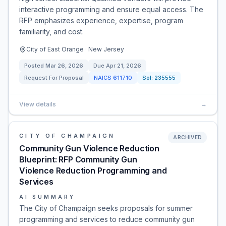
interactive programming and ensure equal access. The
RFP emphasizes experience, expertise, program
familiarity, and cost.
City of East Orange · New Jersey
Posted
Mar 26, 2026
Due
Apr 21, 2026
Request For Proposal
NAICS
611710
Sol:
235555
View details
→
CITY OF CHAMPAIGN
ARCHIVED
Community Gun Violence Reduction
Blueprint: RFP Community Gun
Violence Reduction Programming and
Services
AI SUMMARY
The City of Champaign seeks proposals for summer
programming and services to reduce community gun