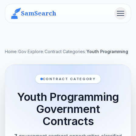
SamSearch
Menu
Home
/
Gov Explore
/
Contract Categories
/
Youth Programming
CONTRACT CATEGORY
Youth Programming
Government
Contracts