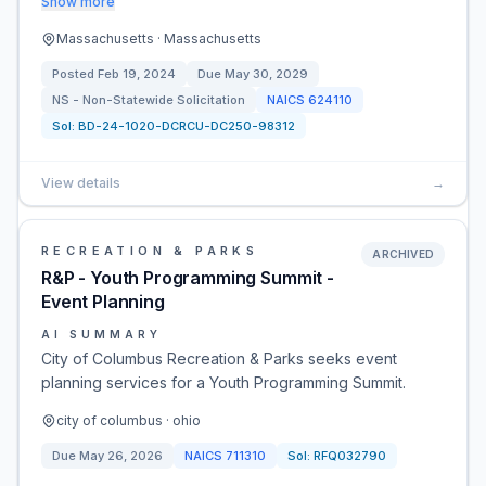
Show more
Massachusetts · Massachusetts
Posted
Feb 19, 2024
Due
May 30, 2029
NS - Non-Statewide Solicitation
NAICS
624110
Sol:
BD-24-1020-DCRCU-DC250-98312
View details
→
RECREATION & PARKS
ARCHIVED
R&P - Youth Programming Summit -
Event Planning
AI SUMMARY
City of Columbus Recreation & Parks seeks event
planning services for a Youth Programming Summit.
city of columbus · ohio
Due
May 26, 2026
NAICS
711310
Sol:
RFQ032790