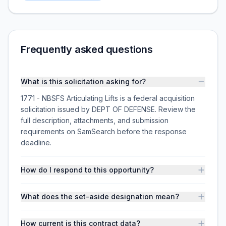
Frequently asked questions
What is this solicitation asking for?
1771 - NBSFS Articulating Lifts is a federal acquisition
solicitation issued by DEPT OF DEFENSE. Review the
full description, attachments, and submission
requirements on SamSearch before the response
deadline.
How do I respond to this opportunity?
What does the set-aside designation mean?
How current is this contract data?