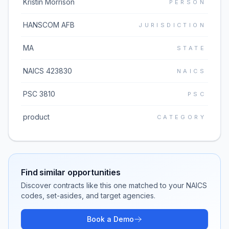
Kristin Morrison
PERSON
HANSCOM AFB
JURISDICTION
MA
STATE
NAICS 423830
NAICS
PSC 3810
PSC
product
CATEGORY
Find similar opportunities
Discover contracts like this one matched to your NAICS
codes, set-asides, and target agencies.
Book a Demo