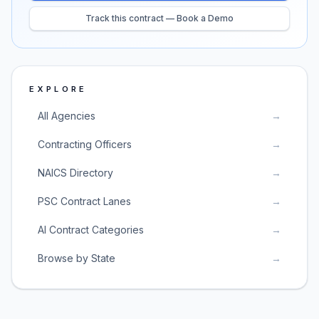
Track this contract — Book a Demo
EXPLORE
All Agencies
→
Contracting Officers
→
NAICS Directory
→
PSC Contract Lanes
→
AI Contract Categories
→
Browse by State
→