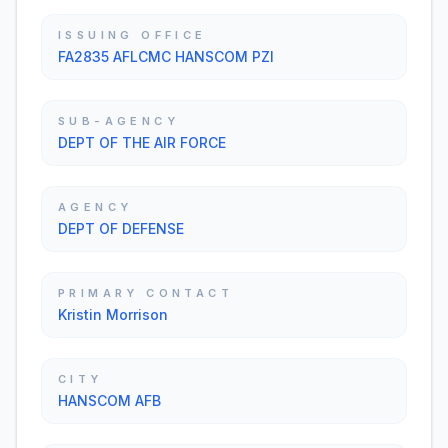
ISSUING OFFICE
FA2835 AFLCMC HANSCOM PZI
SUB-AGENCY
DEPT OF THE AIR FORCE
AGENCY
DEPT OF DEFENSE
PRIMARY CONTACT
Kristin Morrison
CITY
HANSCOM AFB