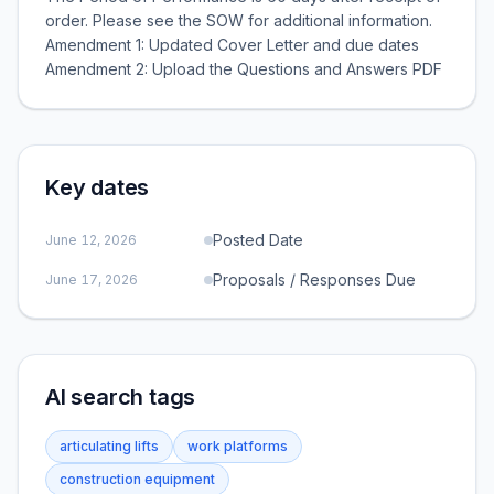
order. Please see the SOW for additional information.
Amendment 1: Updated Cover Letter and due dates
Amendment 2: Upload the Questions and Answers PDF
Key dates
Posted Date
June 12, 2026
Proposals / Responses Due
June 17, 2026
AI search tags
articulating lifts
work platforms
construction equipment