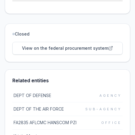
Closed
View on the federal procurement system
Related entities
DEPT OF DEFENSE
AGENCY
DEPT OF THE AIR FORCE
SUB-AGENCY
FA2835 AFLCMC HANSCOM PZI
OFFICE