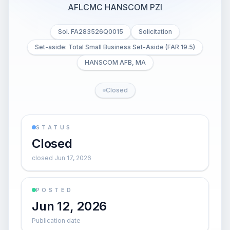
AFLCMC HANSCOM PZI
Sol. FA283526Q0015
Solicitation
Set-aside: Total Small Business Set-Aside (FAR 19.5)
HANSCOM AFB, MA
Closed
STATUS
Closed
closed Jun 17, 2026
POSTED
Jun 12, 2026
Publication date