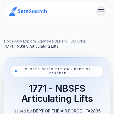
SamSearch
Menu
Home
/
Gov Explore
/
Agencies
/
DEPT OF DEFENSE
/
1771 - NBSFS Articulating Lifts
CLOSED SOLICITATION · DEPT OF
DEFENSE
1771 - NBSFS
Articulating Lifts
Issued by
DEPT OF THE AIR FORCE
·
FA2835