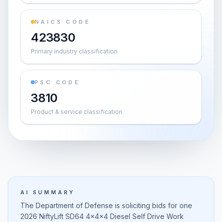
NAICS CODE
423830
Primary industry classification
PSC CODE
3810
Product & service classification
AI SUMMARY
The Department of Defense is soliciting bids for one
2026 NiftyLift SD64 4x4x4 Diesel Self Drive Work