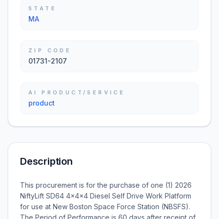
STATE
MA
ZIP CODE
01731-2107
AI PRODUCT/SERVICE
product
Description
This procurement is for the purchase of one (1) 2026
NiftyLift SD64 4x4x4 Diesel Self Drive Work Platform
for use at New Boston Space Force Station (NBSFS).
The Period of Performance is 60 days after receipt of