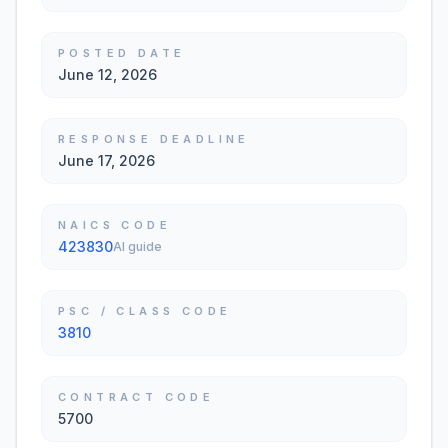
POSTED DATE
June 12, 2026
RESPONSE DEADLINE
June 17, 2026
NAICS CODE
423830
AI guide
PSC / CLASS CODE
3810
CONTRACT CODE
5700