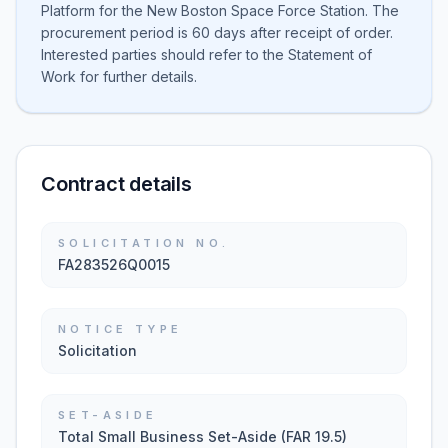
Platform for the New Boston Space Force Station. The
procurement period is 60 days after receipt of order.
Interested parties should refer to the Statement of
Work for further details.
Contract details
SOLICITATION NO.
FA283526Q0015
NOTICE TYPE
Solicitation
SET-ASIDE
Total Small Business Set-Aside (FAR 19.5)