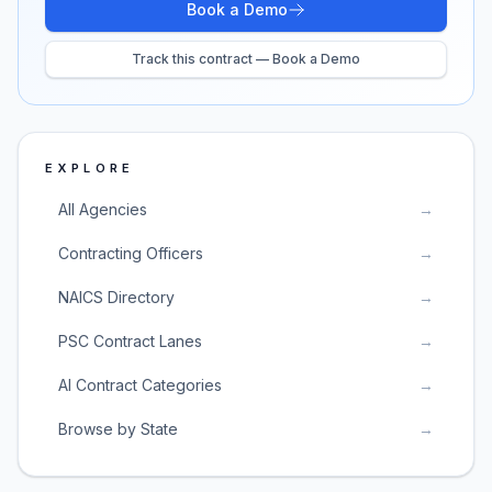
Book a Demo
Track this contract — Book a Demo
EXPLORE
All Agencies
→
Contracting Officers
→
NAICS Directory
→
PSC Contract Lanes
→
AI Contract Categories
→
Browse by State
→