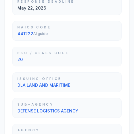
RESPONSE DEADLINE
May 22, 2026
NAICS CODE
441222
AI guide
PSC / CLASS CODE
20
ISSUING OFFICE
DLA LAND AND MARITIME
SUB-AGENCY
DEFENSE LOGISTICS AGENCY
AGENCY