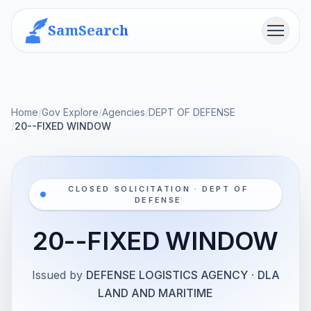
SamSearch
Menu
Home
/
Gov Explore
/
Agencies
/
DEPT OF DEFENSE
/
20--FIXED WINDOW
CLOSED SOLICITATION · DEPT OF
DEFENSE
20--FIXED WINDOW
Issued by
DEFENSE LOGISTICS AGENCY
·
DLA
LAND AND MARITIME