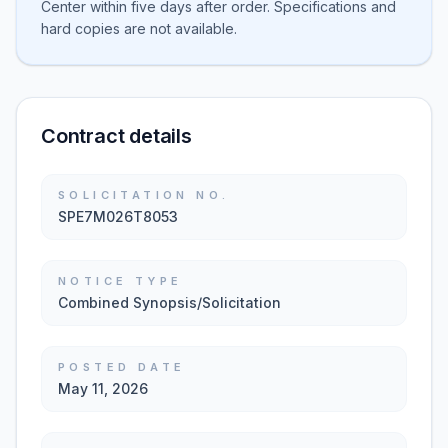
Center within five days after order. Specifications and
hard copies are not available.
Contract details
SOLICITATION NO.
SPE7M026T8053
NOTICE TYPE
Combined Synopsis/Solicitation
POSTED DATE
May 11, 2026