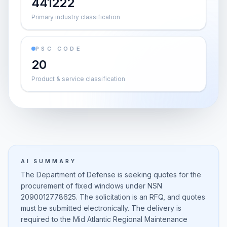
441222
Primary industry classification
PSC CODE
20
Product & service classification
AI SUMMARY
The Department of Defense is seeking quotes for the
procurement of fixed windows under NSN
2090012778625. The solicitation is an RFQ, and quotes
must be submitted electronically. The delivery is
required to the Mid Atlantic Regional Maintenance