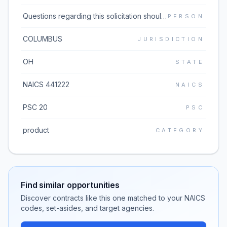
Questions regarding this solicitation should be emailed to the buyer listed in block 5 of the solicitation document which can be found under the Additional Information link. If the Additional Information link does not work, please go to https://www.dibbs.bsm.dla.mil/Solicitations/ and type the solicitation number in the Global Search box.
PERSON
COLUMBUS
JURISDICTION
OH
STATE
NAICS 441222
NAICS
PSC 20
PSC
product
CATEGORY
Find similar opportunities
Discover contracts like this one matched to your NAICS
codes, set-asides, and target agencies.