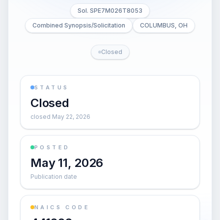
Sol. SPE7M026T8053
Combined Synopsis/Solicitation
COLUMBUS, OH
Closed
STATUS
Closed
closed May 22, 2026
POSTED
May 11, 2026
Publication date
NAICS CODE