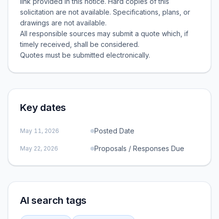
link provided in this notice. Hard copies of this
solicitation are not available. Specifications, plans, or
drawings are not available.
All responsible sources may submit a quote which, if
timely received, shall be considered.
Key dates
Posted Date
May 11, 2026
Proposals / Responses Due
May 22, 2026
AI search tags