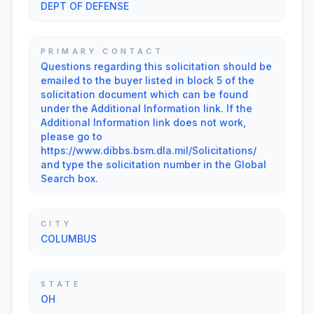
DEPT OF DEFENSE
PRIMARY CONTACT
Questions regarding this solicitation should be
emailed to the buyer listed in block 5 of the
solicitation document which can be found
under the Additional Information link. If the
Additional Information link does not work,
please go to
https://www.dibbs.bsm.dla.mil/Solicitations/
and type the solicitation number in the Global
Search box.
CITY
COLUMBUS
STATE
OH