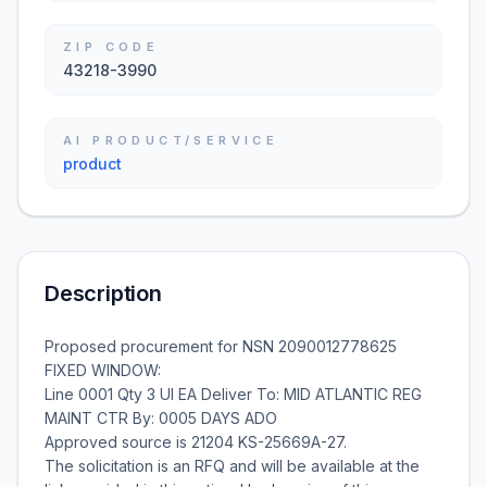
ZIP CODE
43218-3990
AI PRODUCT/SERVICE
product
Description
Proposed procurement for NSN 2090012778625
FIXED WINDOW:
Line 0001 Qty 3 UI EA Deliver To: MID ATLANTIC REG
MAINT CTR By: 0005 DAYS ADO
Approved source is 21204 KS-25669A-27.
The solicitation is an RFQ and will be available at the