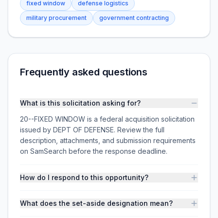
fixed window
defense logistics
military procurement
government contracting
Frequently asked questions
What is this solicitation asking for?
20--FIXED WINDOW is a federal acquisition solicitation
issued by DEPT OF DEFENSE. Review the full
description, attachments, and submission requirements
on SamSearch before the response deadline.
How do I respond to this opportunity?
What does the set-aside designation mean?