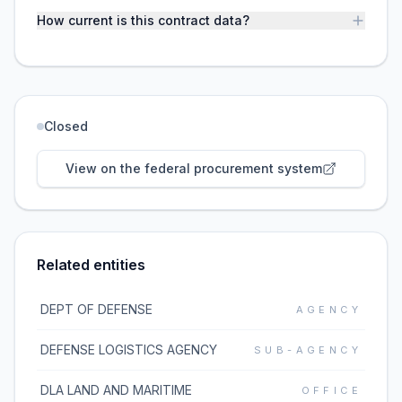
How current is this contract data?
Closed
View on the federal procurement system
Related entities
DEPT OF DEFENSE
AGENCY
DEFENSE LOGISTICS AGENCY
SUB-AGENCY
DLA LAND AND MARITIME
OFFICE