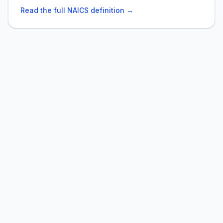
Read the full NAICS definition →