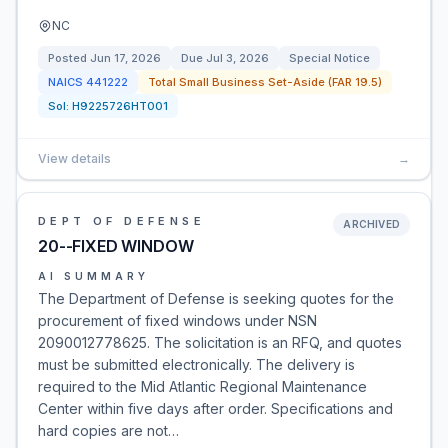
NC
Posted
Jun 17, 2026
Due
Jul 3, 2026
Special Notice
NAICS
441222
Total Small Business Set-Aside (FAR 19.5)
Sol:
H9225726HT001
View details
→
DEPT OF DEFENSE
ARCHIVED
20--FIXED WINDOW
AI SUMMARY
The Department of Defense is seeking quotes for the
procurement of fixed windows under NSN
2090012778625. The solicitation is an RFQ, and quotes
must be submitted electronically. The delivery is
required to the Mid Atlantic Regional Maintenance
Center within five days after order. Specifications and
hard copies are not…