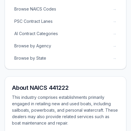
→
Browse NAICS Codes
→
PSC Contract Lanes
→
AI Contract Categories
→
Browse by Agency
→
Browse by State
About NAICS 441222
This industry comprises establishments primarily
engaged in retailing new and used boats, including
sailboats, powerboats, and personal watercraft. These
dealers may also provide related services such as
boat maintenance and repair.