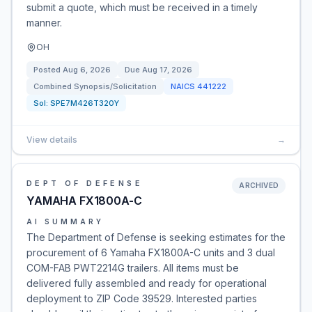
submit a quote, which must be received in a timely
manner.
OH
Posted
Aug 6, 2026
Due
Aug 17, 2026
Combined Synopsis/Solicitation
NAICS
441222
Sol:
SPE7M426T320Y
View details
→
DEPT OF DEFENSE
ARCHIVED
YAMAHA FX1800A-C
AI SUMMARY
The Department of Defense is seeking estimates for the
procurement of 6 Yamaha FX1800A-C units and 3 dual
COM-FAB PWT2214G trailers. All items must be
delivered fully assembled and ready for operational
deployment to ZIP Code 39529. Interested parties