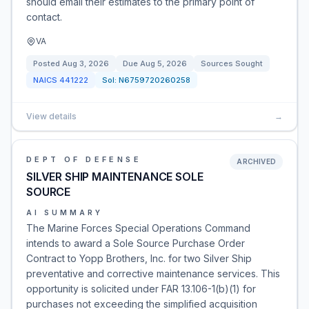
should email their estimates to the primary point of
contact.
VA
Posted
Aug 3, 2026
Due
Aug 5, 2026
Sources Sought
NAICS
441222
Sol:
N6759720260258
View details
→
DEPT OF DEFENSE
ARCHIVED
SILVER SHIP MAINTENANCE SOLE
SOURCE
AI SUMMARY
The Marine Forces Special Operations Command
intends to award a Sole Source Purchase Order
Contract to Yopp Brothers, Inc. for two Silver Ship
preventative and corrective maintenance services. This
opportunity is solicited under FAR 13.106-1(b)(1) for
purchases not exceeding the simplified acquisition