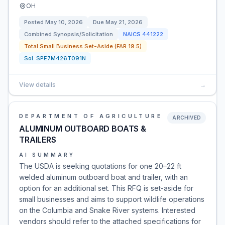
OH
Posted
May 10, 2026
Due
May 21, 2026
Combined Synopsis/Solicitation
NAICS
441222
Total Small Business Set-Aside (FAR 19.5)
Sol:
SPE7M426T091N
View details
→
DEPARTMENT OF AGRICULTURE
ARCHIVED
ALUMINUM OUTBOARD BOATS &
TRAILERS
AI SUMMARY
The USDA is seeking quotations for one 20–22 ft
welded aluminum outboard boat and trailer, with an
option for an additional set. This RFQ is set-aside for
small businesses and aims to support wildlife operations
on the Columbia and Snake River systems. Interested
vendors should refer to the attached specifications for