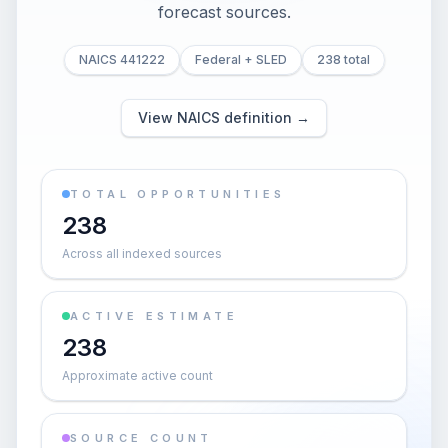
forecast sources.
NAICS 441222
Federal + SLED
238 total
View NAICS definition →
TOTAL OPPORTUNITIES
238
Across all indexed sources
ACTIVE ESTIMATE
238
Approximate active count
SOURCE COUNT