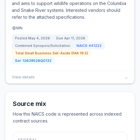
and aims to support wildlife operations on the Columbia
and Snake River systems. Interested vendors should
refer to the attached specifications.
MN
Posted
May 4, 2026
Due
Apr 11, 2026
Combined Synopsis/Solicitation
NAICS
441222
Total Small Business Set-Aside (FAR 19.5)
Sol:
12639526Q0132
View details
→
Source mix
How this NAICS code is represented across indexed
contract sources.
FEDERAL