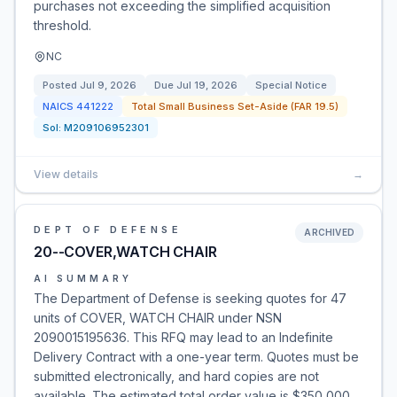
purchases not exceeding the simplified acquisition
threshold.
NC
Posted
Jul 9, 2026
Due
Jul 19, 2026
Special Notice
NAICS
441222
Total Small Business Set-Aside (FAR 19.5)
Sol:
M209106952301
View details
→
DEPT OF DEFENSE
ARCHIVED
20--COVER,WATCH CHAIR
AI SUMMARY
The Department of Defense is seeking quotes for 47
units of COVER, WATCH CHAIR under NSN
2090015195636. This RFQ may lead to an Indefinite
Delivery Contract with a one-year term. Quotes must be
submitted electronically, and hard copies are not
available. The estimated total order value is $350,000.