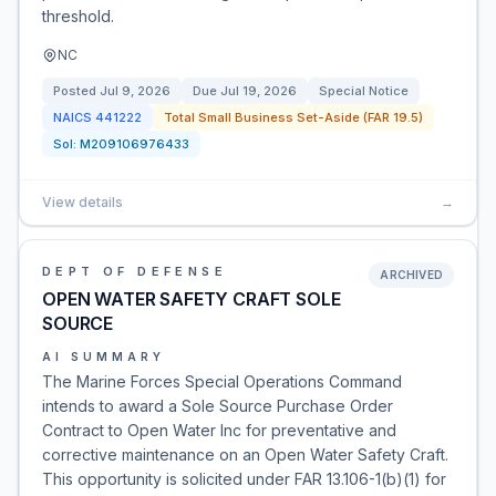
threshold.
NC
Posted
Jul 9, 2026
Due
Jul 19, 2026
Special Notice
NAICS
441222
Total Small Business Set-Aside (FAR 19.5)
Sol:
M209106976433
View details
→
DEPT OF DEFENSE
ARCHIVED
OPEN WATER SAFETY CRAFT SOLE
SOURCE
AI SUMMARY
The Marine Forces Special Operations Command
intends to award a Sole Source Purchase Order
Contract to Open Water Inc for preventative and
corrective maintenance on an Open Water Safety Craft.
This opportunity is solicited under FAR 13.106-1(b)(1) for