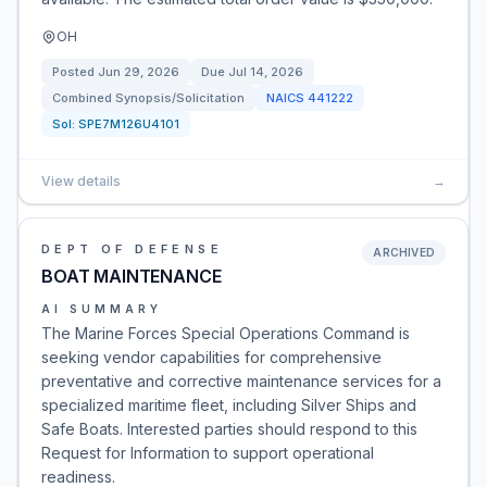
OH
Posted
Jun 29, 2026
Due
Jul 14, 2026
Combined Synopsis/Solicitation
NAICS
441222
Sol:
SPE7M126U4101
View details
→
DEPT OF DEFENSE
ARCHIVED
BOAT MAINTENANCE
AI SUMMARY
The Marine Forces Special Operations Command is
seeking vendor capabilities for comprehensive
preventative and corrective maintenance services for a
specialized maritime fleet, including Silver Ships and
Safe Boats. Interested parties should respond to this
Request for Information to support operational
readiness.