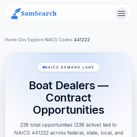
SamSearch
Menu
Home
/
Gov Explore
/
NAICS Codes
/
441222
NAICS DEMAND LANE
Boat Dealers —
Contract
Opportunities
238 total opportunities (238 active) tied to
NAICS 441222 across federal, state, local, and