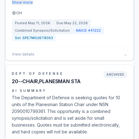
Show more
OH
Posted
May 11, 2026
Due
May 22, 2026
Combined Synopsis/Solicitation
NAICS
441222
Sol:
SPE7M026T8053
View details
→
DEPT OF DEFENSE
ARCHIVED
20--CHAIR,PLANESMAN STA
AI SUMMARY
The Department of Defense is seeking quotes for 10
units of the Planesman Station Chair under NSN
2090010799361. This opportunity is a combined
synopsis/solicitation and is set aside for small
businesses. Quotes must be submitted electronically,
and hard copies will not be available.