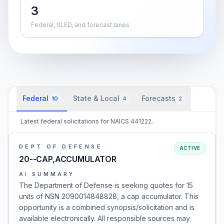
3
Federal, SLED, and forecast lanes
Federal
State & Local
Forecasts
10
4
2
Latest federal solicitations for NAICS 441222.
DEPT OF DEFENSE
ACTIVE
20--CAP,ACCUMULATOR
AI SUMMARY
The Department of Defense is seeking quotes for 15
units of NSN 2090014848828, a cap accumulator. This
opportunity is a combined synopsis/solicitation and is
available electronically. All responsible sources may