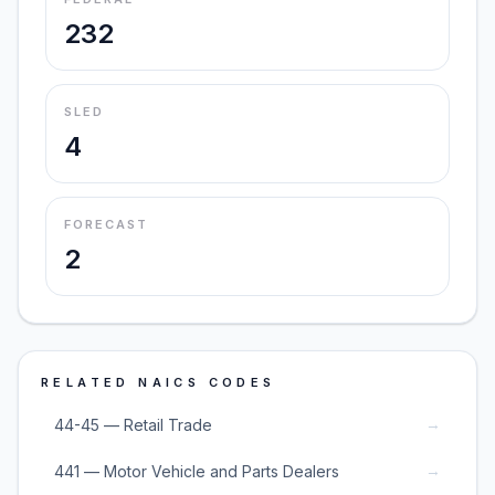
232
SLED
4
FORECAST
2
RELATED NAICS CODES
→
44-45 — Retail Trade
→
441 — Motor Vehicle and Parts Dealers