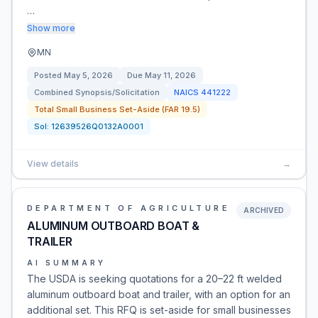
…
Show more
MN
Posted
May 5, 2026
Due
May 11, 2026
Combined Synopsis/Solicitation
NAICS
441222
Total Small Business Set-Aside (FAR 19.5)
Sol:
12639526Q0132A0001
View details
→
DEPARTMENT OF AGRICULTURE
ARCHIVED
ALUMINUM OUTBOARD BOAT &
TRAILER
AI SUMMARY
The USDA is seeking quotations for a 20–22 ft welded
aluminum outboard boat and trailer, with an option for an
additional set. This RFQ is set-aside for small businesses