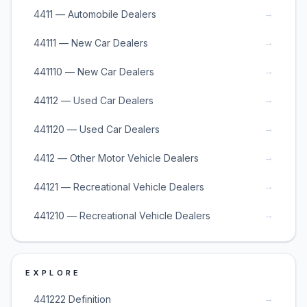
→
4411 — Automobile Dealers
→
44111 — New Car Dealers
→
441110 — New Car Dealers
→
44112 — Used Car Dealers
→
441120 — Used Car Dealers
→
4412 — Other Motor Vehicle Dealers
→
44121 — Recreational Vehicle Dealers
→
441210 — Recreational Vehicle Dealers
EXPLORE
→
441222 Definition