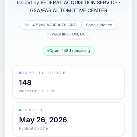
Issued by
FEDERAL ACQUISITION SERVICE
·
GSA/FAS AUTOMOTIVE CENTER
Sol. 47QMCA23R0076-AMB
Special Notice
WASHINGTON, DC
Open · 148d remaining
DAYS TO CLOSE
148
closes Dec 31, 2026
POSTED
May 26, 2026
Publication date