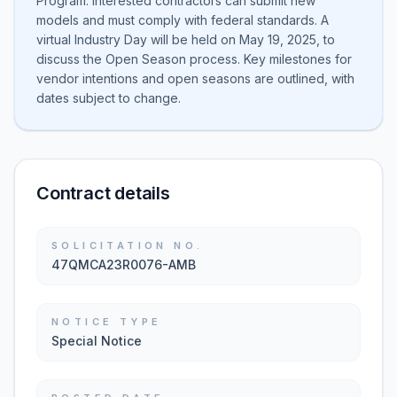
Program. Interested contractors can submit new
models and must comply with federal standards. A
virtual Industry Day will be held on May 19, 2025, to
discuss the Open Season process. Key milestones for
vendor intentions and open seasons are outlined, with
dates subject to change.
Contract details
SOLICITATION NO.
47QMCA23R0076-AMB
NOTICE TYPE
Special Notice