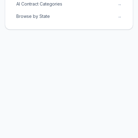
AI Contract Categories
→
Browse by State
→