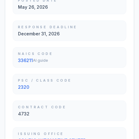
POSTED DATE
May 26, 2026
RESPONSE DEADLINE
December 31, 2026
NAICS CODE
336211
AI guide
PSC / CLASS CODE
2320
CONTRACT CODE
4732
ISSUING OFFICE