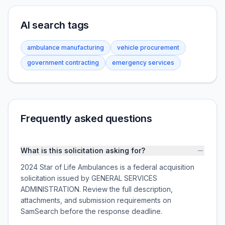
AI search tags
ambulance manufacturing
vehicle procurement
government contracting
emergency services
Frequently asked questions
What is this solicitation asking for?
2024 Star of Life Ambulances is a federal acquisition
solicitation issued by GENERAL SERVICES
ADMINISTRATION. Review the full description,
attachments, and submission requirements on
SamSearch before the response deadline.