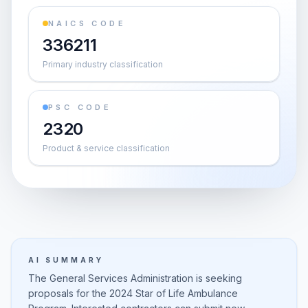
NAICS CODE
336211
Primary industry classification
PSC CODE
2320
Product & service classification
AI SUMMARY
The General Services Administration is seeking
proposals for the 2024 Star of Life Ambulance