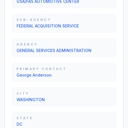
GSA/FAS AUTOMOTIVE CENTER
SUB-AGENCY
FEDERAL ACQUISITION SERVICE
AGENCY
GENERAL SERVICES ADMINISTRATION
PRIMARY CONTACT
George Anderson
CITY
WASHINGTON
STATE
DC