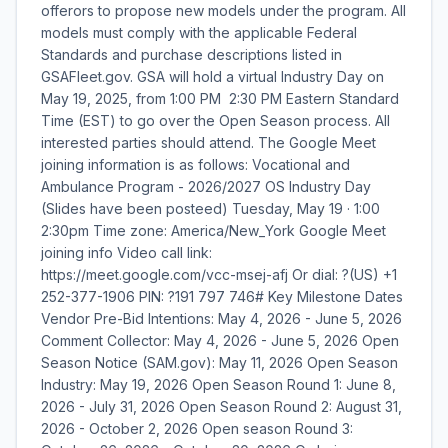
offerors to propose new models under the program. All
models must comply with the applicable Federal
Standards and purchase descriptions listed in
GSAFleet.gov. GSA will hold a virtual Industry Day on
May 19, 2025, from 1:00 PM  2:30 PM Eastern Standard
Time (EST) to go over the Open Season process. All
interested parties should attend. The Google Meet
joining information is as follows: Vocational and
Ambulance Program - 2026/2027 OS Industry Day
(Slides have been posteed) Tuesday, May 19 · 1:00 
2:30pm Time zone: America/New_York Google Meet
joining info Video call link:
https://meet.google.com/vcc-msej-afj Or dial: ?(US) +1
252-377-1906 PIN: ?191 797 746# Key Milestone Dates
Vendor Pre-Bid Intentions: May 4, 2026 - June 5, 2026
Comment Collector: May 4, 2026 - June 5, 2026 Open
Season Notice (SAM.gov): May 11, 2026 Open Season
Industry: May 19, 2026 Open Season Round 1: June 8,
2026 - July 31, 2026 Open Season Round 2: August 31,
2026 - October 2, 2026 Open season Round 3: