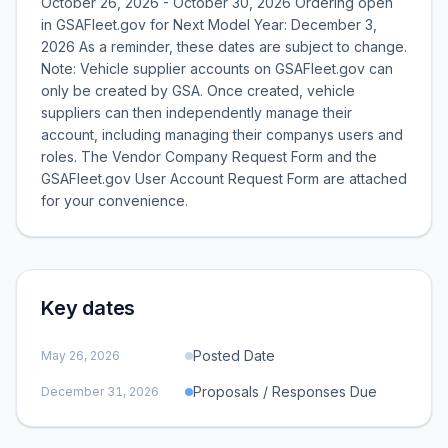
October 26, 2026 - October 30, 2026 Ordering open
in GSAFleet.gov for Next Model Year: December 3,
2026 As a reminder, these dates are subject to change.
Note: Vehicle supplier accounts on GSAFleet.gov can
only be created by GSA. Once created, vehicle
suppliers can then independently manage their
account, including managing their companys users and
roles. The Vendor Company Request Form and the
GSAFleet.gov User Account Request Form are attached
for your convenience.
Key dates
Posted Date
May 26, 2026
Proposals / Responses Due
December 31, 2026