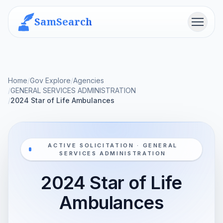
SamSearch
Menu
Home
/
Gov Explore
/
Agencies
/
GENERAL SERVICES ADMINISTRATION
/
2024 Star of Life Ambulances
ACTIVE SOLICITATION · GENERAL
SERVICES ADMINISTRATION
2024 Star of Life
Ambulances