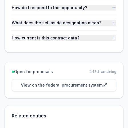
How do I respond to this opportunity?
What does the set-aside designation mean?
How current is this contract data?
Open for proposals
148
d remaining
View on the federal procurement system
Related entities