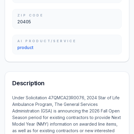
ZIP CODE
20405
AI PRODUCT/SERVICE
product
Description
Under Solicitation 47QMCA23R0076, 2024 Star of Life
Ambulance Program, The General Services
Administration (GSA) is announcing the 2026 Fall Open
Season period for existing contractors to provide Next
Model Year (NMY) information on awarded line items,
as well as for existing contractors or new interested