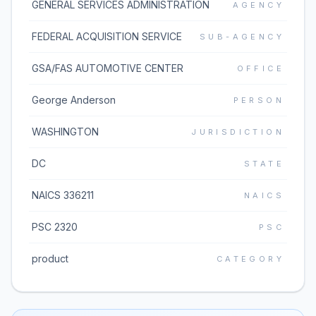
GENERAL SERVICES ADMINISTRATION
AGENCY
FEDERAL ACQUISITION SERVICE
SUB-AGENCY
GSA/FAS AUTOMOTIVE CENTER
OFFICE
George Anderson
PERSON
WASHINGTON
JURISDICTION
DC
STATE
NAICS 336211
NAICS
PSC 2320
PSC
product
CATEGORY