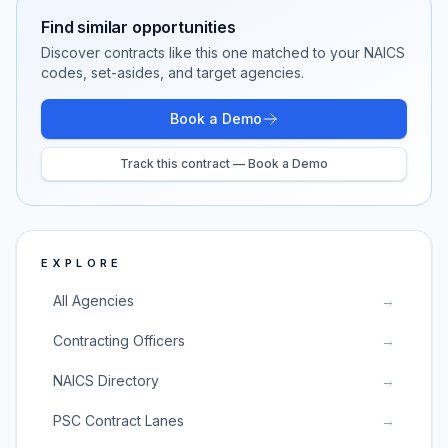
Find similar opportunities
Discover contracts like this one matched to your NAICS
codes, set-asides, and target agencies.
Book a Demo
Track this contract — Book a Demo
EXPLORE
All Agencies
→
Contracting Officers
→
NAICS Directory
→
PSC Contract Lanes
→