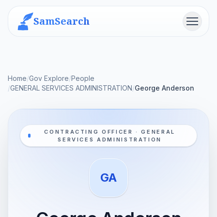
SamSearch
Menu
Home
/
Gov Explore
/
People
/
GENERAL SERVICES ADMINISTRATION
/
George Anderson
CONTRACTING OFFICER · GENERAL
SERVICES ADMINISTRATION
GA