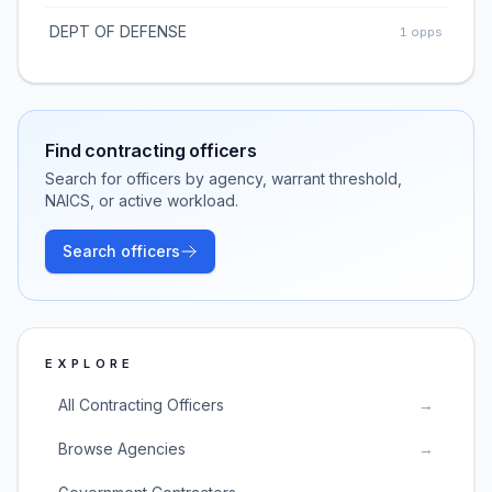
DEPT OF DEFENSE
1
opps
Find contracting officers
Search for officers by agency, warrant threshold,
NAICS, or active workload.
Search officers
EXPLORE
All Contracting Officers
→
Browse Agencies
→