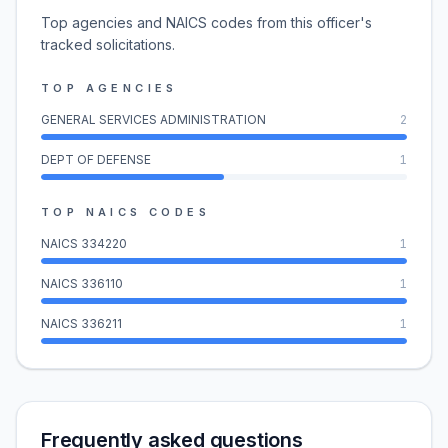
Top agencies and NAICS codes from this officer's
tracked solicitations.
TOP AGENCIES
GENERAL SERVICES ADMINISTRATION
2
DEPT OF DEFENSE
1
TOP NAICS CODES
NAICS
334220
1
NAICS
336110
1
NAICS
336211
1
Frequently asked questions