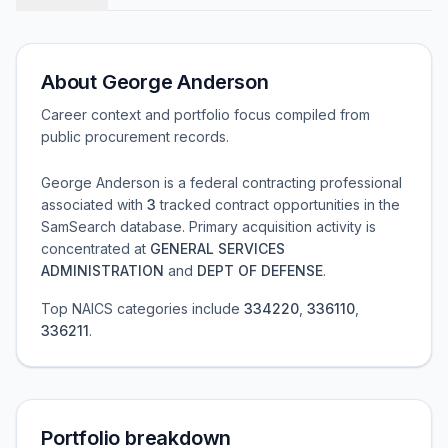
About
George Anderson
Career context and portfolio focus compiled from
public procurement records.
George Anderson
is a federal contracting professional
associated with
3
tracked contract opportunities in the
SamSearch database.
Primary acquisition activity is
concentrated at
GENERAL SERVICES
ADMINISTRATION
and
DEPT OF DEFENSE
.
Top NAICS categories include
334220
,
336110
,
336211
.
Portfolio breakdown