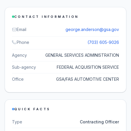
CONTACT INFORMATION
Email
george.anderson@gsa.gov
Phone
(703) 605-9026
Agency
GENERAL SERVICES ADMINISTRATION
Sub-agency
FEDERAL ACQUISITION SERVICE
Office
GSA/FAS AUTOMOTIVE CENTER
QUICK FACTS
Type
Contracting Officer