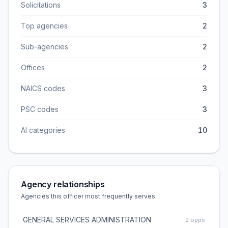
Solicitations
3
Top agencies
2
Sub-agencies
2
Offices
2
NAICS codes
3
PSC codes
3
AI categories
10
Agency relationships
Agencies this officer most frequently serves.
GENERAL SERVICES ADMINISTRATION
2
opps