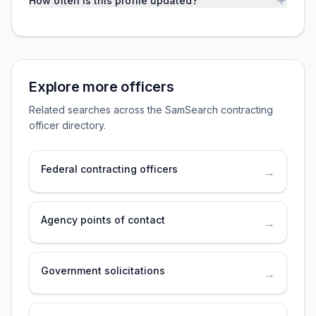
How often is this profile updated?
Explore more officers
Related searches across the SamSearch contracting
officer directory.
Federal contracting officers
→
Agency points of contact
→
Government solicitations
→