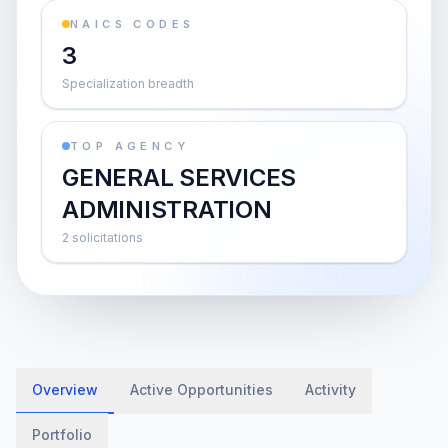
NAICS CODES
3
Specialization breadth
TOP AGENCY
GENERAL SERVICES
ADMINISTRATION
2 solicitations
Overview
Active Opportunities
Activity
Portfolio