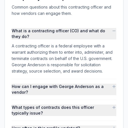
Common questions about this contracting officer and
how vendors can engage them.
What is a contracting officer (CO) and what do
they do?
A contracting officer is a federal employee with a
warrant authorizing them to enter into, administer, and
terminate contracts on behalf of the U.S. government.
George Anderson is responsible for solicitation
strategy, source selection, and award decisions.
How can I engage with George Anderson as a
vendor?
What types of contracts does this officer
typically issue?