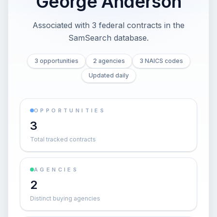
George Anderson
Associated with 3 federal contracts in the
SamSearch database.
3 opportunities
2 agencies
3 NAICS codes
Updated daily
OPPORTUNITIES
3
Total tracked contracts
AGENCIES
2
Distinct buying agencies