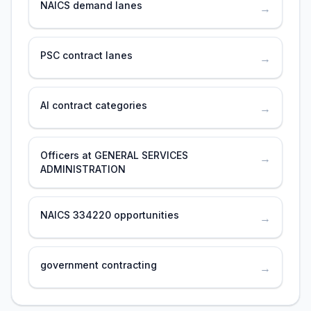
NAICS demand lanes
→
PSC contract lanes
→
AI contract categories
→
Officers at GENERAL SERVICES
→
ADMINISTRATION
NAICS 334220 opportunities
→
government contracting
→