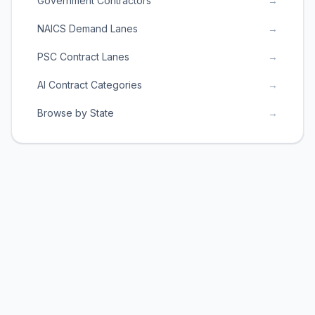
Government Contractors
→
NAICS Demand Lanes
→
PSC Contract Lanes
→
AI Contract Categories
→
Browse by State
→