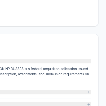
BUSSES is a federal acquisition solicitation issued
scription, attachments, and submission requirements on