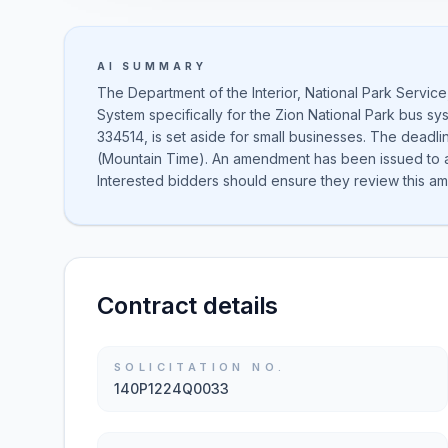
AI SUMMARY
The Department of the Interior, National Park Servic
System specifically for the Zion National Park bus sys
334514, is set aside for small businesses. The deadli
(Mountain Time). An amendment has been issued to ad
Interested bidders should ensure they review this ame
Contract details
SOLICITATION NO.
140P1224Q0033