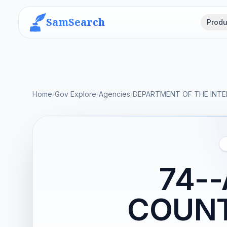
SamSearch
Produ
Home
/
Gov Explore
/
Agencies
/
DEPARTMENT OF THE INTE
74-
COUNT