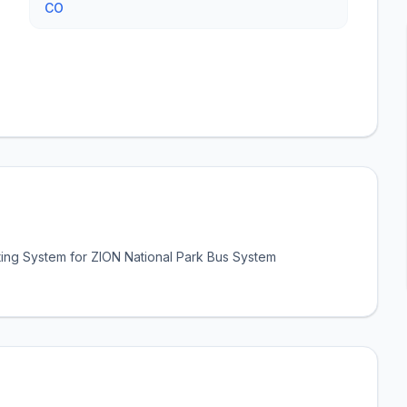
CO
ing System for ZION National Park Bus System