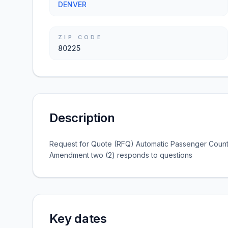
DENVER
ZIP CODE
80225
Description
Request for Quote (RFQ) Automatic Passenger Count
Amendment two (2) responds to questions
Key dates