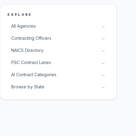
EXPLORE
All Agencies
→
Contracting Officers
→
NAICS Directory
→
PSC Contract Lanes
→
AI Contract Categories
→
Browse by State
→