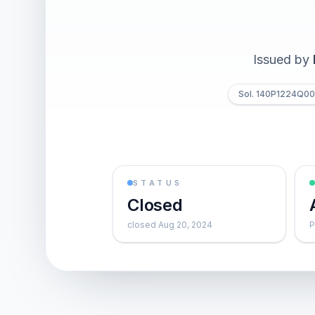
Issued by
Sol. 140P1224Q0
STATUS
Closed
closed Aug 20, 2024
P