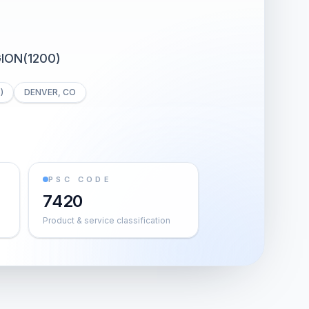
ION(1200)
)
DENVER, CO
PSC CODE
7420
Product & service classification