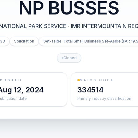
NP BUSSES
NATIONAL PARK SERVICE
·
IMR INTERMOUNTAIN REG
033
Solicitation
Set-aside: Total Small Business Set-Aside (FAR 19.5
Closed
POSTED
NAICS CODE
Aug 12, 2024
334514
ublication date
Primary industry classification