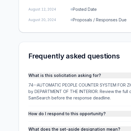
Posted Date
August 12, 2024
Proposals / Responses Due
August 20, 2024
Frequently asked questions
What is this solicitation asking for?
74--AUTOMATIC PEOPLE COUNTER SYSTEM FOR ZION NP 
by DEPARTMENT OF THE INTERIOR. Review the full de
SamSearch before the response deadline.
How do I respond to this opportunity?
What does the set-aside designation mean?