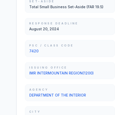
SET-ASIDE
Total Small Business Set-Aside (FAR 19.5)
RESPONSE DEADLINE
August 20, 2024
PSC / CLASS CODE
7420
ISSUING OFFICE
IMR INTERMOUNTAIN REGION(1200)
AGENCY
DEPARTMENT OF THE INTERIOR
CITY