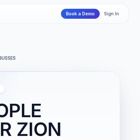
Book a Demo
Sign In
BUSSES
OPLE
R ZION