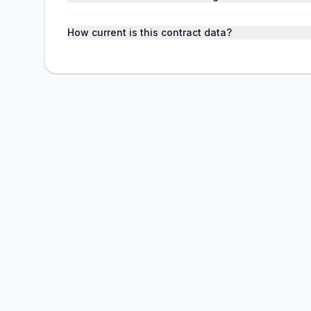
How current is this contract data?