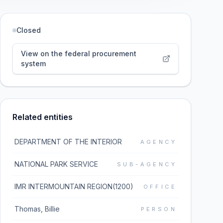
Closed
View on the federal procurement
system
Related entities
DEPARTMENT OF THE INTERIOR
AGENCY
NATIONAL PARK SERVICE
SUB-AGENCY
IMR INTERMOUNTAIN REGION(1200)
OFFICE
Thomas, Billie
PERSON