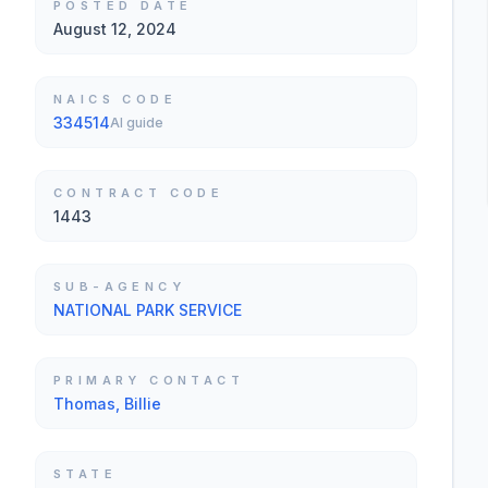
POSTED DATE
August 12, 2024
NAICS CODE
334514
AI guide
CONTRACT CODE
1443
SUB-AGENCY
NATIONAL PARK SERVICE
PRIMARY CONTACT
Thomas, Billie
STATE