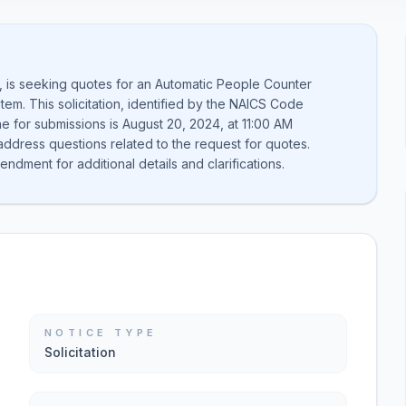
e, is seeking quotes for an Automatic People Counter
tem. This solicitation, identified by the NAICS Code
ne for submissions is August 20, 2024, at 11:00 AM
dress questions related to the request for quotes.
ndment for additional details and clarifications.
NOTICE TYPE
Solicitation