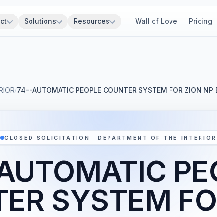
ct
Solutions
Resources
Wall of Love
Pricing
RIOR
/
74--AUTOMATIC PEOPLE COUNTER SYSTEM FOR ZION NP 
CLOSED SOLICITATION · DEPARTMENT OF THE INTERIOR
-AUTOMATIC PE
ER SYSTEM FO