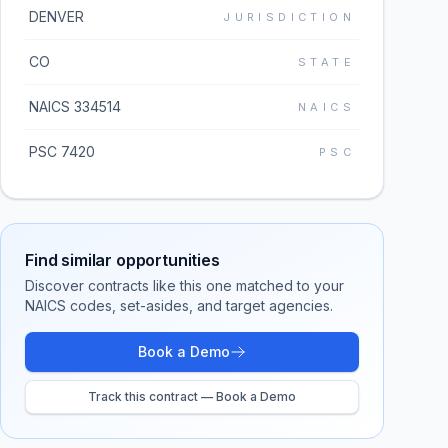
DENVER
JURISDICTION
CO
STATE
NAICS 334514
NAICS
PSC 7420
PSC
Find similar opportunities
Discover contracts like this one matched to your
NAICS codes, set-asides, and target agencies.
Book a Demo
Track this contract — Book a Demo