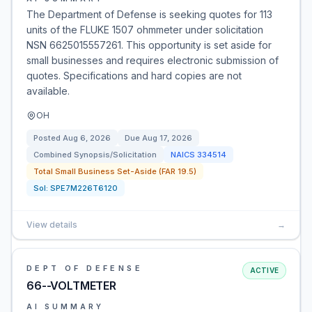
The Department of Defense is seeking quotes for 113
units of the FLUKE 1507 ohmmeter under solicitation
NSN 6625015557261. This opportunity is set aside for
small businesses and requires electronic submission of
quotes. Specifications and hard copies are not
available.
OH
Posted
Aug 6, 2026
Due
Aug 17, 2026
Combined Synopsis/Solicitation
NAICS
334514
Total Small Business Set-Aside (FAR 19.5)
Sol:
SPE7M226T6120
View details
→
DEPT OF DEFENSE
ACTIVE
66--VOLTMETER
AI SUMMARY