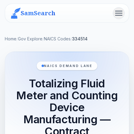
SamSearch
Menu
Home
/
Gov Explore
/
NAICS Codes
/
334514
NAICS DEMAND LANE
Totalizing Fluid
Meter and Counting
Device
Manufacturing —
Contract