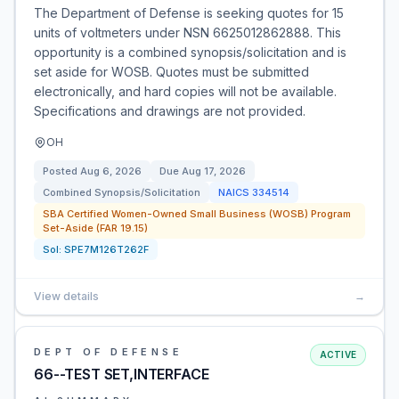
The Department of Defense is seeking quotes for 15
units of voltmeters under NSN 6625012862888. This
opportunity is a combined synopsis/solicitation and is
set aside for WOSB. Quotes must be submitted
electronically, and hard copies will not be available.
Specifications and drawings are not provided.
OH
Posted
Aug 6, 2026
Due
Aug 17, 2026
Combined Synopsis/Solicitation
NAICS
334514
SBA Certified Women-Owned Small Business (WOSB) Program
Set-Aside (FAR 19.15)
Sol:
SPE7M126T262F
View details
→
DEPT OF DEFENSE
ACTIVE
66--TEST SET,INTERFACE