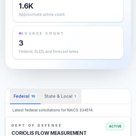
1.6K
Approximate active count
SOURCE COUNT
3
Federal, SLED, and forecast lanes
Federal
State & Local
10
1
Latest federal solicitations for NAICS 334514.
DEPT OF DEFENSE
ACTIVE
CORIOLIS FLOW MEASUREMENT