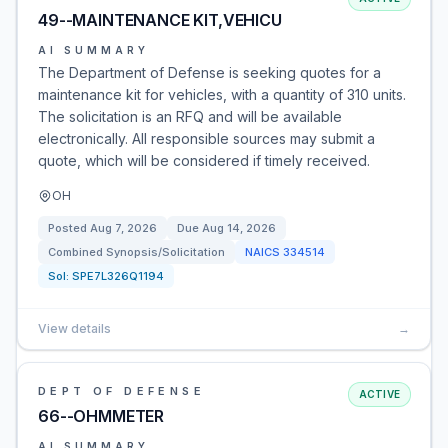
49--MAINTENANCE KIT,VEHICU
AI SUMMARY
The Department of Defense is seeking quotes for a
maintenance kit for vehicles, with a quantity of 310 units.
The solicitation is an RFQ and will be available
electronically. All responsible sources may submit a
quote, which will be considered if timely received.
OH
Posted
Aug 7, 2026
Due
Aug 14, 2026
Combined Synopsis/Solicitation
NAICS
334514
Sol:
SPE7L326Q1194
View details
→
DEPT OF DEFENSE
ACTIVE
66--OHMMETER
AI SUMMARY