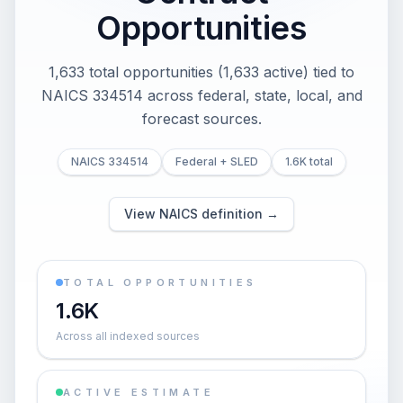
Opportunities
1,633 total opportunities (1,633 active) tied to
NAICS 334514 across federal, state, local, and
forecast sources.
NAICS 334514
Federal + SLED
1.6K total
View NAICS definition →
TOTAL OPPORTUNITIES
1.6K
Across all indexed sources
ACTIVE ESTIMATE