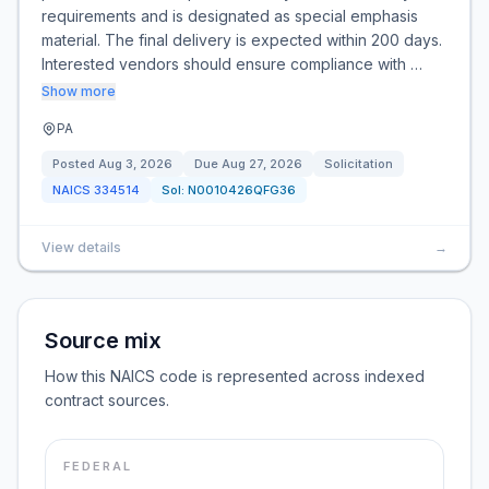
requirements and is designated as special emphasis
material. The final delivery is expected within 200 days.
Interested vendors should ensure compliance with …
Show more
PA
Posted
Aug 3, 2026
Due
Aug 27, 2026
Solicitation
NAICS
334514
Sol:
N0010426QFG36
View details
→
Source mix
How this NAICS code is represented across indexed
contract sources.
FEDERAL