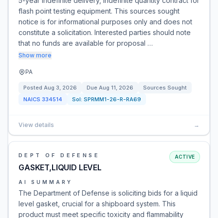
5-year indefinite delivery, indefinite quantity contract for
flash point testing equipment. This sources sought
notice is for informational purposes only and does not
constitute a solicitation. Interested parties should note
that no funds are available for proposal …
Show more
PA
Posted
Aug 3, 2026
Due
Aug 11, 2026
Sources Sought
NAICS
334514
Sol:
SPRMM1-26-R-RA69
View details
→
DEPT OF DEFENSE
ACTIVE
GASKET,LIQUID LEVEL
AI SUMMARY
The Department of Defense is soliciting bids for a liquid
level gasket, crucial for a shipboard system. This
product must meet specific toxicity and flammability