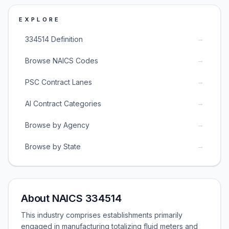
EXPLORE
→
334514 Definition
→
Browse NAICS Codes
→
PSC Contract Lanes
→
AI Contract Categories
→
Browse by Agency
→
Browse by State
About NAICS 334514
This industry comprises establishments primarily
engaged in manufacturing totalizing fluid meters and