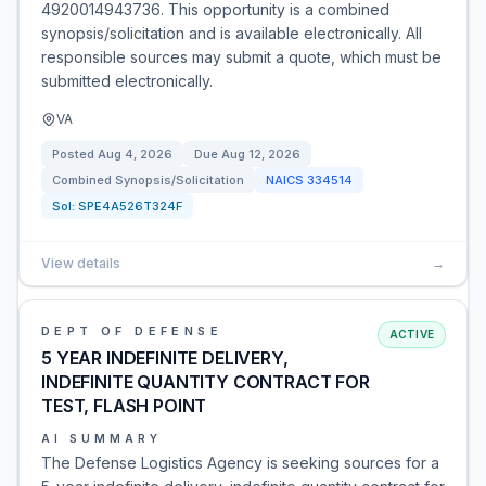
4920014943736. This opportunity is a combined
synopsis/solicitation and is available electronically. All
responsible sources may submit a quote, which must be
submitted electronically.
VA
Posted
Aug 4, 2026
Due
Aug 12, 2026
Combined Synopsis/Solicitation
NAICS
334514
Sol:
SPE4A526T324F
View details
→
DEPT OF DEFENSE
ACTIVE
5 YEAR INDEFINITE DELIVERY,
INDEFINITE QUANTITY CONTRACT FOR
TEST, FLASH POINT
AI SUMMARY
The Defense Logistics Agency is seeking sources for a