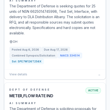
AI SUMMARY
The Department of Defense is seeking quotes for 25
units of NSN 6625014745998, Test Set, Interface, with
delivery to DLA Distribution Albany. The solicitation is an
RFQ, and all responsible sources may submit quotes
electronically. Specifications and hard copies are not
available.
OH
Posted
Aug 6, 2026
Due
Aug 17, 2026
Combined Synopsis/Solicitation
NAICS
334514
Sol:
SPE7M126T256X
View details
→
DEPT OF DEFENSE
ACTIVE
METER,FLOW RATE IND
AI SUMMARY
The Department of Defense is soliciting proposals for