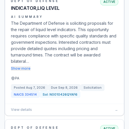
DEPT OF DEFENSE
ACTIVE
INDICATOR,LIQ LEVEL
AI SUMMARY
The Department of Defense is soliciting proposals for
the repair of liquid level indicators. This opportunity
requires compliance with specific quality standards and
government inspections. Interested contractors must
provide detailed quotes including pricing and
turnaround times. The contract will be awarded
bilateral…
Show more
PA
Posted
Aug 7, 2026
Due
Sep 8, 2026
Solicitation
NAICS
334514
Sol:
N0010426QYAF6
View details
→
DEPT OF DEFENSE
ACTIVE