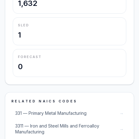
1,632
SLED
1
FORECAST
0
RELATED NAICS CODES
→
331 — Primary Metal Manufacturing
3311 — Iron and Steel Mills and Ferroalloy
→
Manufacturing