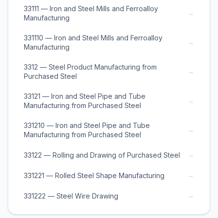
33111 — Iron and Steel Mills and Ferroalloy
→
Manufacturing
331110 — Iron and Steel Mills and Ferroalloy
→
Manufacturing
3312 — Steel Product Manufacturing from
→
Purchased Steel
33121 — Iron and Steel Pipe and Tube
→
Manufacturing from Purchased Steel
331210 — Iron and Steel Pipe and Tube
→
Manufacturing from Purchased Steel
→
33122 — Rolling and Drawing of Purchased Steel
→
331221 — Rolled Steel Shape Manufacturing
→
331222 — Steel Wire Drawing