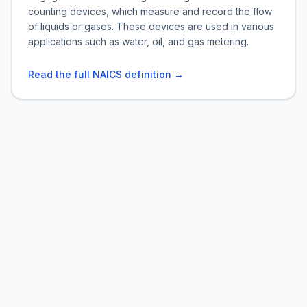
counting devices, which measure and record the flow
of liquids or gases. These devices are used in various
applications such as water, oil, and gas metering.
Read the full NAICS definition →