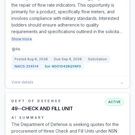
the repair of flow rate indicators. This opportunity is
primarily for a product, specifically flow meters, and
involves compliance with military standards. Interested
bidders should ensure adherence to quality
requirements and specifications outlined in the solicita…
Show more
PA
Posted
Aug 6, 2026
Due
Sep 8, 2026
Solicitation
NAICS
334514
Sol:
N0010426QYAF0
View details
→
DEPT OF DEFENSE
ACTIVE
49--CHECK AND FILL UNIT
AI SUMMARY
The Department of Defense is seeking quotes for the
procurement of three Check and Fill Units under NSN