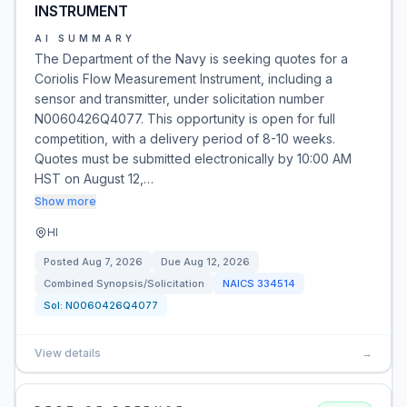
INSTRUMENT
AI SUMMARY
The Department of the Navy is seeking quotes for a
Coriolis Flow Measurement Instrument, including a
sensor and transmitter, under solicitation number
N0060426Q4077. This opportunity is open for full
competition, with a delivery period of 8-10 weeks.
Quotes must be submitted electronically by 10:00 AM
HST on August 12,…
Show more
HI
Posted
Aug 7, 2026
Due
Aug 12, 2026
Combined Synopsis/Solicitation
NAICS
334514
Sol:
N0060426Q4077
View details
→